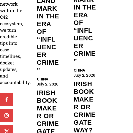
LAND
network
IN THE
MARK
within the
ERA
IN THE
C42
OF
ERA
ecosystem,
“INFL
we turn
OF
credible
UENC
“INFL
tips into
ER
UENC
case
CRIME
ER
timelines,
”
CRIME
docket
updates,
”
CHINA
and
July 2, 2026
CHINA
accountability.
IRISH
July 2, 2026
BOOK
IRISH
MAKE
BOOK
R OR
MAKE
CRIME
R OR
GATE
CRIME
WAY?
GATE