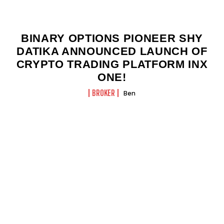
BINARY OPTIONS PIONEER SHY
DATIKA ANNOUNCED LAUNCH OF
CRYPTO TRADING PLATFORM INX
ONE!
BROKER
Ben