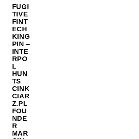
FUGI
TIVE
FINT
ECH
KING
PIN –
INTE
RPO
L
HUN
TS
CINK
CIAR
Z.PL
FOU
NDE
R
MAR