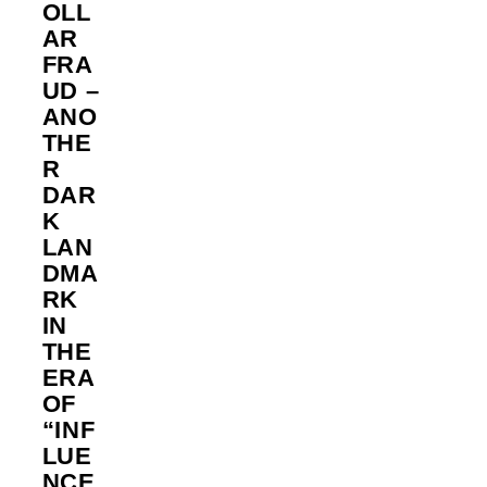
OLL
AR
FRA
UD –
ANO
THE
R
DAR
K
LAN
DMA
RK
IN
THE
ERA
OF
“INF
LUE
NCE