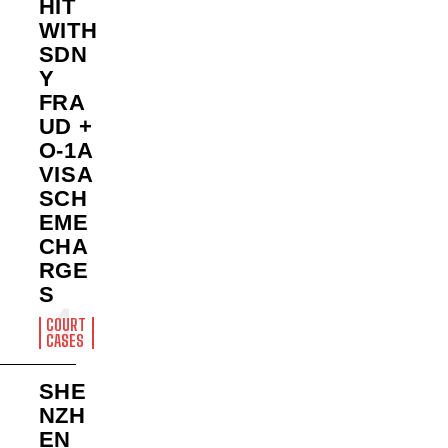
HIT
WITH
SDN
Y
FRA
UD +
O-1A
VISA
SCH
EME
CHA
RGE
S
COURT
CASES
SHE
NZH
EN