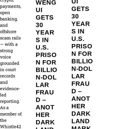
UI
WENG
payments,
GETS
UI
open
30
GETS
banking,
YEAR
30
and
S IN
offshore
YEAR
scam rails
U.S.
S IN
— with a
PRISO
U.S.
strong
N FOR
PRISO
voice
BILLIO
N FOR
grounded
N‑DOL
BILLIO
in court
LAR
records
N‑DOL
and
FRAU
LAR
evidence-
D –
FRAU
led
ANOT
D –
reporting.
HER
ANOT
As a
DARK
member of
HER
the
LAND
DARK
Whistle42
MARK