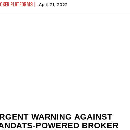
ROKER PLATFORMS
April 21, 2022
RGENT WARNING AGAINST
ANDATS-POWERED BROKER