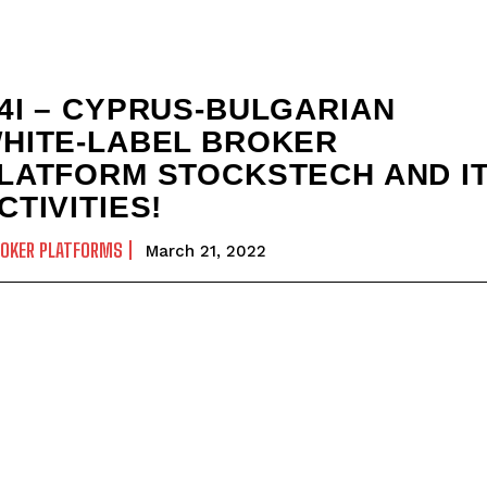
4I – CYPRUS-BULGARIAN
HITE-LABEL BROKER
LATFORM STOCKSTECH AND I
CTIVITIES!
ROKER PLATFORMS
March 21, 2022