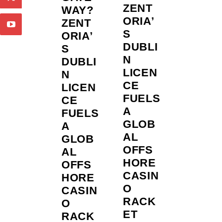
ZENT
WAY?
ORIA’
ZENT
S
ORIA’
DUBLI
S
N
DUBLI
LICEN
N
CE
LICEN
FUELS
CE
A
FUELS
GLOB
A
AL
GLOB
OFFS
AL
HORE
OFFS
CASIN
HORE
O
CASIN
RACK
O
ET
RACK