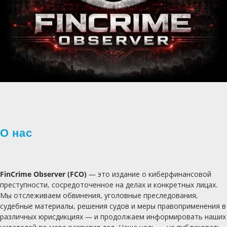
О нас
FinCrime Observer (FCO)
— это издание о киберфинансовой
преступности, сосредоточенное на делах и конкретных лицах.
Мы отслеживаем обвинения, уголовные преследования,
судебные материалы, решения судов и меры правоприменения в
различных юрисдикциях — и продолжаем информировать наших