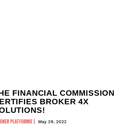
HE FINANCIAL COMMISSION
ERTIFIES BROKER 4X
OLUTIONS!
ROKER PLATFORMS
May 29, 2022