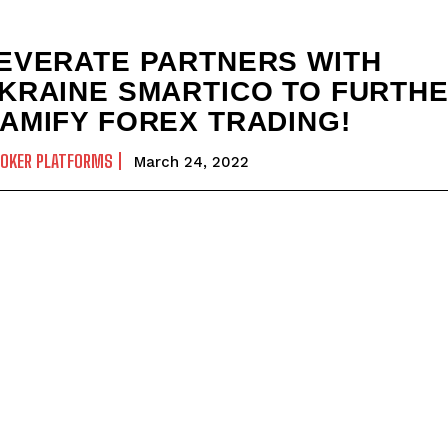
EVERATE PARTNERS WITH
KRAINE SMARTICO TO FURTH
AMIFY FOREX TRADING!
ROKER PLATFORMS
March 24, 2022