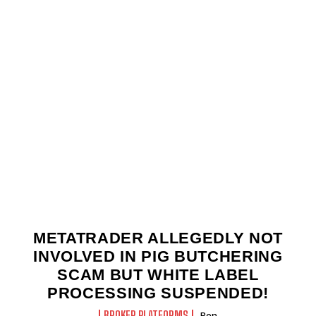
METATRADER ALLEGEDLY NOT
INVOLVED IN PIG BUTCHERING
SCAM BUT WHITE LABEL
PROCESSING SUSPENDED!
BROKER PLATFORMS
Ben