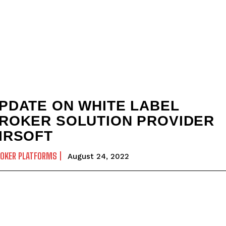
PDATE ON WHITE LABEL
ROKER SOLUTION PROVIDER
IRSOFT
ROKER PLATFORMS
August 24, 2022