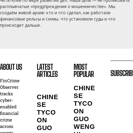
читателей по мере развития дел. Наша цель — не публиковать
расплывчатые «предупреждения о мошенничестве». Мы
создаём живой архив: кто и что сделал, как работали
финансовые рельсы и схемы, что установили суды и что
происходит дальше.
ABOUT US
LATEST
MOST
SUBSCRIB
ARTICLES
POPULAR
FinCrime
Observer
CHINE
tracks
SE
CHINE
cyber-
TYCO
SE
enabled
ON
TYCO
financial
GUO
ON
crime
WENG
across
GUO
crypto,