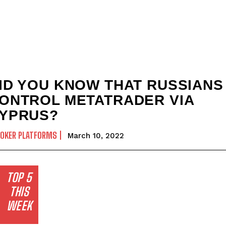
ID YOU KNOW THAT RUSSIANS
ONTROL METATRADER VIA
YPRUS?
ROKER PLATFORMS
March 10, 2022
TOP 5
THIS
WEEK