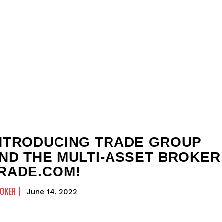
NTRODUCING TRADE GROUP
ND THE MULTI-ASSET BROKER
RADE.COM!
OKER
June 14, 2022