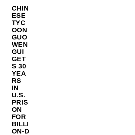
CHIN
ESE
TYC
OON
GUO
WEN
GUI
GET
S 30
YEA
RS
IN
U.S.
PRIS
ON
FOR
BILLI
ON‑D