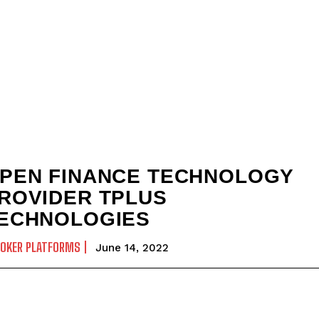
PEN FINANCE TECHNOLOGY
ROVIDER TPLUS
ECHNOLOGIES
ROKER PLATFORMS
June 14, 2022