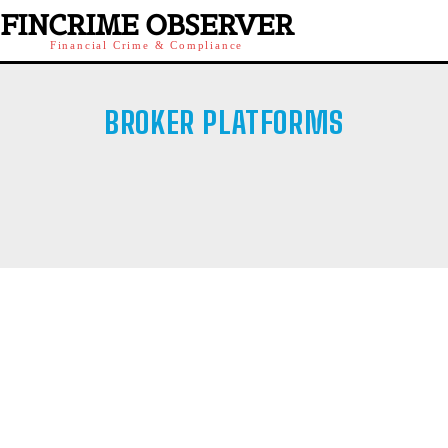
FINCRIME OBSERVER
Financial Crime & Compliance
BROKER PLATFORMS
CRYPTO
FUNDED TRADING
OFFSHORE BROKER
RETAIL BROKER
SOCIAL INVESTMENTS