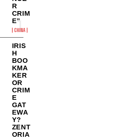
R
CRIM
E”
CHINA
IRIS
H
BOO
KMA
KER
OR
CRIM
E
GAT
EWA
Y?
ZENT
ORIA