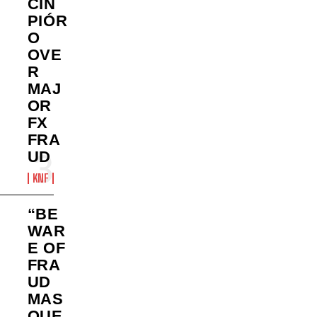
CIN
PIÓR
O
OVE
R
MAJ
OR
FX
FRA
UD
KNF
“BE
WAR
E OF
FRA
UD
MAS
QUE