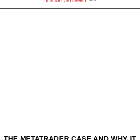
THE METATRADER CASE AND WHY IT