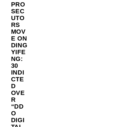
PRO
SEC
UTO
RS
MOV
E ON
DING
YIFE
NG:
30
INDI
CTE
D
OVE
R
“DD
O
DIGI
TAL