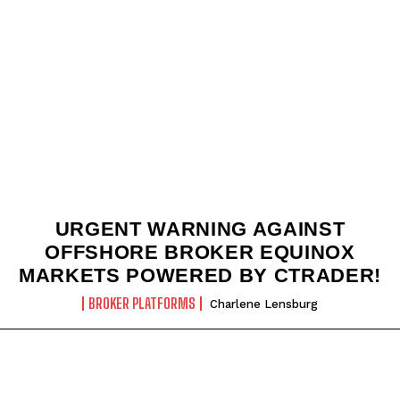
URGENT WARNING AGAINST
OFFSHORE BROKER EQUINOX
MARKETS POWERED BY CTRADER!
BROKER PLATFORMS
Charlene Lensburg