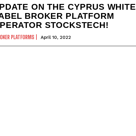
PDATE ON THE CYPRUS WHITE
ABEL BROKER PLATFORM
PERATOR STOCKSTECH!
ROKER PLATFORMS
April 10, 2022