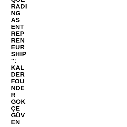
RADI
NG
AS
ENT
REP
REN
EUR
SHIP
”:
KAL
DER
FOU
NDE
R
GÖK
ÇE
GÜV
EN