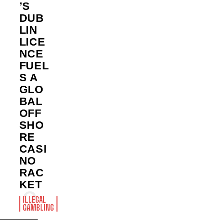
’S
DUB
LIN
LICE
NCE
FUEL
S A
GLO
BAL
OFF
SHO
RE
CASI
NO
RAC
KET
ILLEGAL
GAMBLING