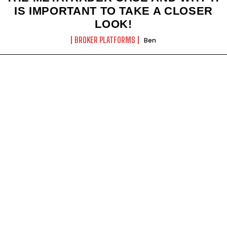
IS IMPORTANT TO TAKE A CLOSER
LOOK!
BROKER PLATFORMS
Ben