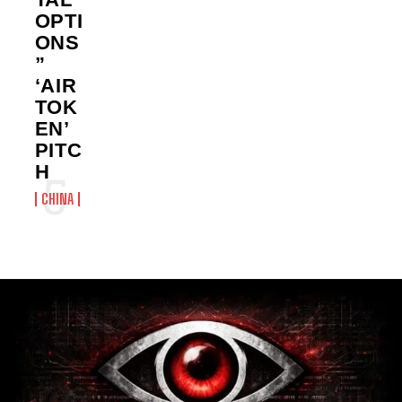
OPTI
ONS
”
‘AIR
TOK
EN’
PITC
H
CHINA