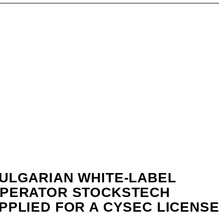
ULGARIAN WHITE-LABEL
PERATOR STOCKSTECH
PPLIED FOR A CYSEC LICENSE