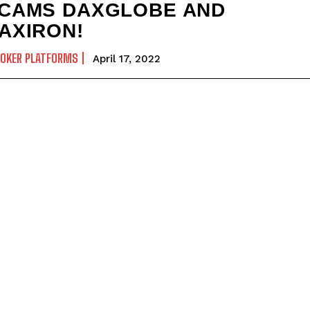
CAMS DAXGLOBE AND
AXIRON!
ROKER PLATFORMS
April 17, 2022