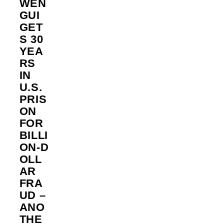
WEN
GUI
GET
S 30
YEA
RS
IN
U.S.
PRIS
ON
FOR
BILLI
ON‑D
OLL
AR
FRA
UD –
ANO
THE