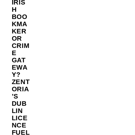
IRIS
H
BOO
KMA
KER
OR
CRIM
E
GAT
EWA
Y?
ZENT
ORIA
’S
DUB
LIN
LICE
NCE
FUEL