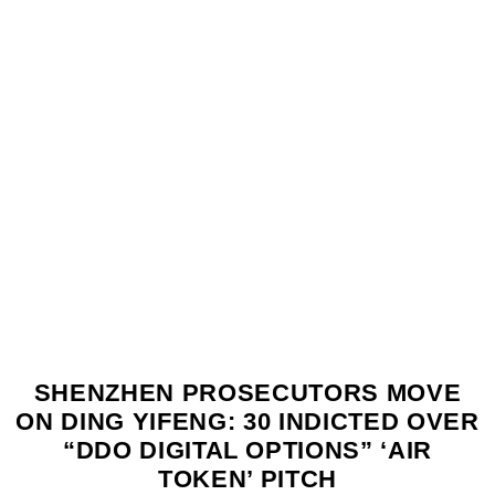
SHENZHEN PROSECUTORS MOVE
ON DING YIFENG: 30 INDICTED OVER
“DDO DIGITAL OPTIONS” ‘AIR
TOKEN’ PITCH