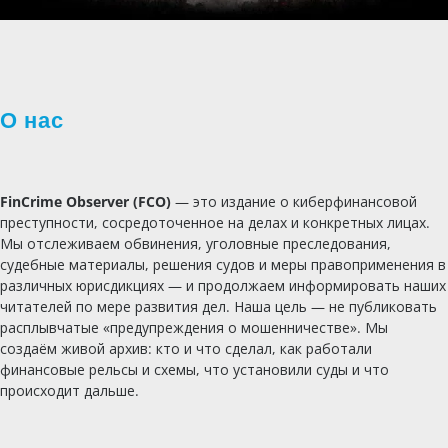
О нас
FinCrime Observer (FCO)
— это издание о киберфинансовой
преступности, сосредоточенное на делах и конкретных лицах.
Мы отслеживаем обвинения, уголовные преследования,
судебные материалы, решения судов и меры правоприменения в
различных юрисдикциях — и продолжаем информировать наших
читателей по мере развития дел. Наша цель — не публиковать
расплывчатые «предупреждения о мошенничестве». Мы
создаём живой архив: кто и что сделал, как работали
финансовые рельсы и схемы, что установили суды и что
происходит дальше.