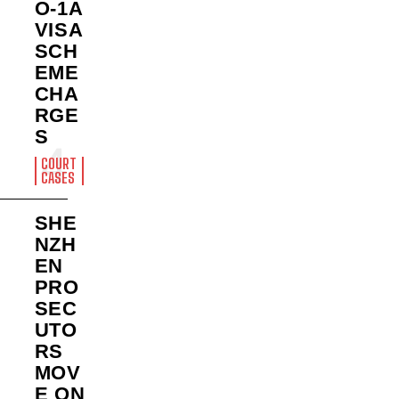
O-1A
VISA
SCH
EME
CHA
RGE
S
COURT
CASES
SHE
NZH
EN
PRO
SEC
UTO
RS
MOV
E ON