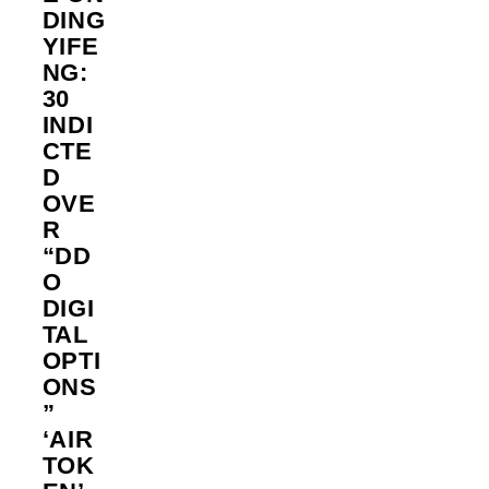
DING
YIFE
NG:
30
INDI
CTE
D
OVE
R
“DD
O
DIGI
TAL
OPTI
ONS
”
‘AIR
TOK