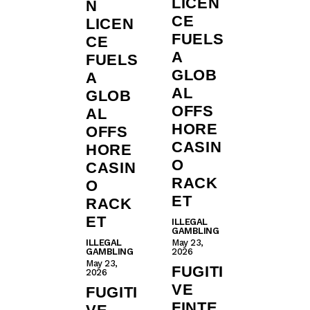
LICEN
N
CE
LICEN
FUELS
CE
A
FUELS
GLOB
A
AL
GLOB
OFFS
AL
HORE
OFFS
CASIN
HORE
O
CASIN
RACK
O
ET
RACK
ET
ILLEGAL
GAMBLING
ILLEGAL
May 23,
GAMBLING
2026
May 23,
FUGITI
2026
VE
FUGITI
FINTE