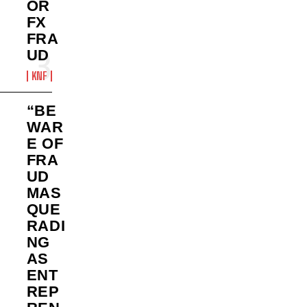
OR
FX
FRA
UD
KNF
“BE
WAR
E OF
FRA
UD
MAS
QUE
RADI
NG
AS
ENT
REP