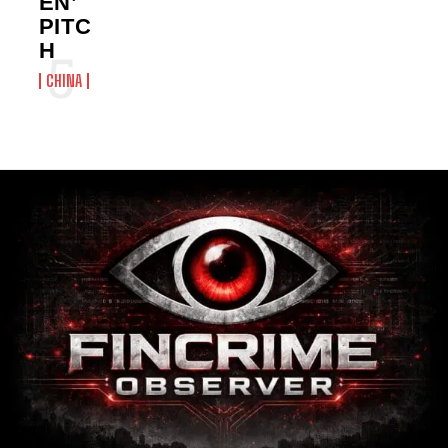
EN’
PITC
H
CHINA