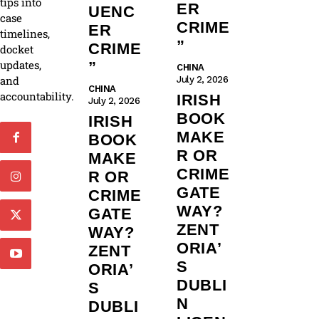
tips into
ER
UENC
case
CRIME
ER
timelines,
”
CRIME
docket
updates,
”
CHINA
and
July 2, 2026
CHINA
accountability.
IRISH
July 2, 2026
BOOK
IRISH
MAKE
BOOK
R OR
MAKE
CRIME
R OR
GATE
CRIME
WAY?
GATE
ZENT
WAY?
ORIA’
ZENT
S
ORIA’
DUBLI
S
N
DUBLI