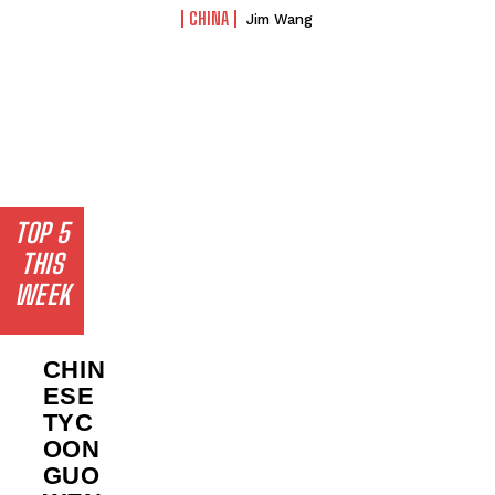
CHINA
Jim Wang
TOP 5
THIS
WEEK
CHIN
ESE
TYC
OON
GUO