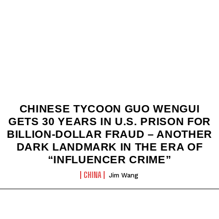
CHINESE TYCOON GUO WENGUI
GETS 30 YEARS IN U.S. PRISON FOR
BILLION‑DOLLAR FRAUD – ANOTHER
DARK LANDMARK IN THE ERA OF
“INFLUENCER CRIME”
CHINA
Jim Wang