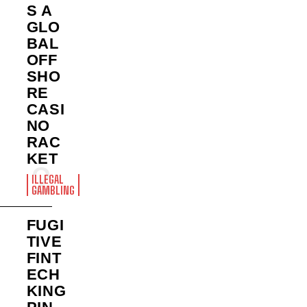
S A
GLO
BAL
OFF
SHO
RE
CASI
NO
RAC
KET
ILLEGAL
GAMBLING
FUGI
TIVE
FINT
ECH
KING