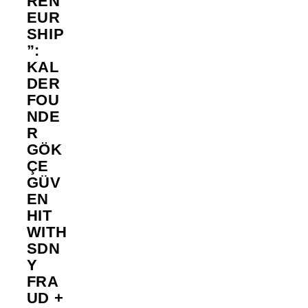
REN
EUR
SHIP
”:
KAL
DER
FOU
NDE
R
GÖK
ÇE
GÜV
EN
HIT
WITH
SDN
Y
FRA
UD +