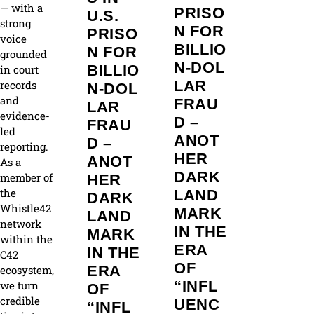
— with a
PRISO
U.S.
strong
N FOR
PRISO
voice
BILLIO
N FOR
grounded
N‑DOL
BILLIO
in court
LAR
records
N‑DOL
and
FRAU
LAR
evidence-
D –
FRAU
led
ANOT
D –
reporting.
HER
ANOT
As a
DARK
member of
HER
the
LAND
DARK
Whistle42
MARK
LAND
network
IN THE
MARK
within the
ERA
IN THE
C42
OF
ERA
ecosystem,
“INFL
we turn
OF
credible
UENC
“INFL