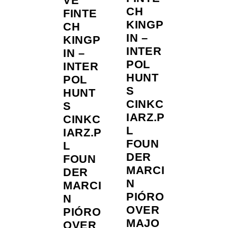
VE
CH
FINTE
KINGP
CH
IN –
KINGP
INTER
IN –
POL
INTER
HUNT
POL
S
HUNT
CINKC
S
IARZ.P
CINKC
L
IARZ.P
FOUN
L
DER
FOUN
MARCI
DER
N
MARCI
PIÓRO
N
OVER
PIÓRO
MAJO
OVER