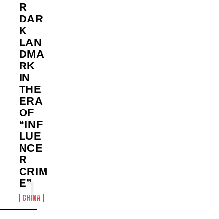
R
DAR
K
LAN
DMA
RK
IN
THE
ERA
OF
“INF
LUE
NCE
R
CRIM
E”
CHINA