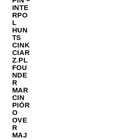
PIN –
INTE
RPO
L
HUN
TS
CINK
CIAR
Z.PL
FOU
NDE
R
MAR
CIN
PIÓR
O
OVE
R
MAJ