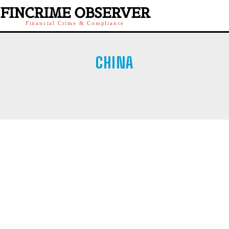
FINCRIME OBSERVER
Financial Crime & Compliance
CHINA
AUSTRIA
IRELAND
ITALY
POLAND
SINGAPORE