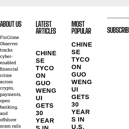
ABOUT US
LATEST
MOST
SUBSCRIB
ARTICLES
POPULAR
FinCrime
Observer
CHINE
tracks
SE
CHINE
cyber-
TYCO
SE
enabled
ON
TYCO
financial
GUO
ON
crime
WENG
across
GUO
crypto,
UI
WENG
payments,
GETS
UI
open
30
GETS
banking,
YEAR
30
and
S IN
offshore
YEAR
scam rails
U.S.
S IN