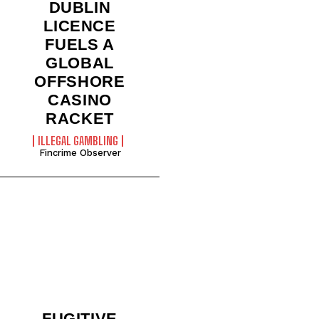
DUBLIN
LICENCE
FUELS A
GLOBAL
OFFSHORE
CASINO
RACKET
ILLEGAL GAMBLING
Fincrime Observer
FUGITIVE