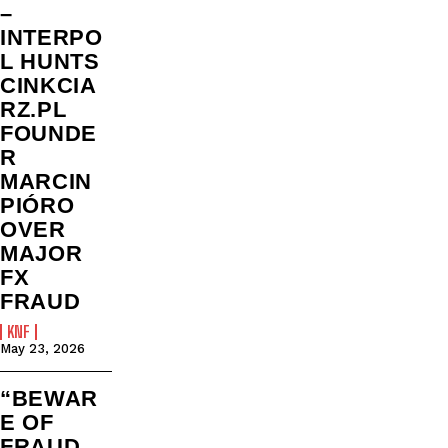
–
INTERPO
L HUNTS
CINKCIA
RZ.PL
FOUNDE
R
MARCIN
PIÓRO
OVER
MAJOR
FX
FRAUD
KNF
May 23, 2026
“BEWAR
E OF
FRAUD