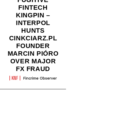
FINTECH
KINGPIN –
INTERPOL
HUNTS
CINKCIARZ.PL
FOUNDER
MARCIN PIÓRO
OVER MAJOR
FX FRAUD
KNF
Fincrime Observer