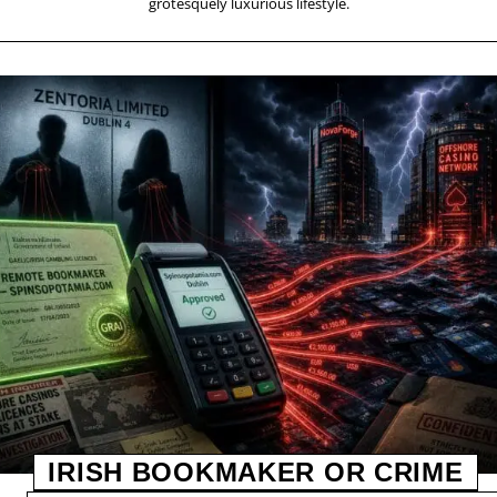
grotesquely luxurious lifestyle.
IRISH BOOKMAKER OR CRIME