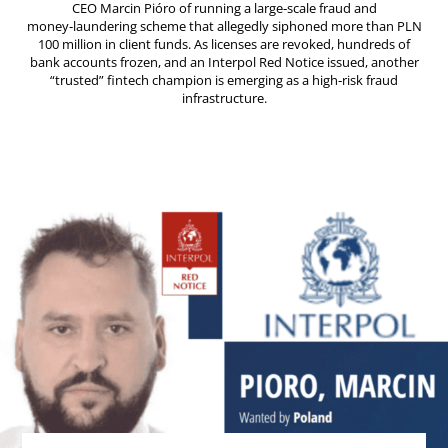
CEO Marcin Pióro of running a large‑scale fraud and
money‑laundering scheme that allegedly siphoned more than PLN
100 million in client funds. As licenses are revoked, hundreds of
bank accounts frozen, and an Interpol Red Notice issued, another
“trusted” fintech champion is emerging as a high‑risk fraud
infrastructure.