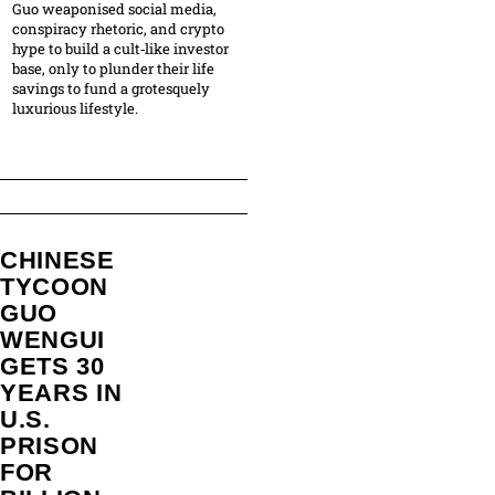
Guo weaponised social media,
conspiracy rhetoric, and crypto
hype to build a cult‑like investor
base, only to plunder their life
savings to fund a grotesquely
luxurious lifestyle.
CHINESE
TYCOON
GUO
WENGUI
GETS 30
YEARS IN
U.S.
PRISON
FOR