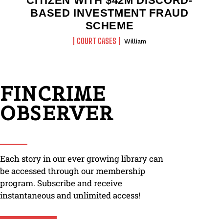
CITIZEN WITH $42M DISCORD-
BASED INVESTMENT FRAUD
SCHEME
COURT CASES
William
FINCRIME
OBSERVER
Each story in our ever growing library can
be accessed through our membership
program. Subscribe and receive
instantaneous and unlimited access!