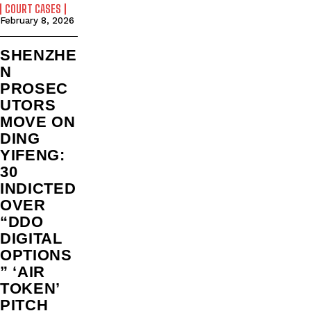
COURT CASES
February 8, 2026
SHENZHE
N
PROSEC
UTORS
MOVE ON
DING
YIFENG:
30
INDICTED
OVER
“DDO
DIGITAL
OPTIONS
” ‘AIR
TOKEN’
PITCH