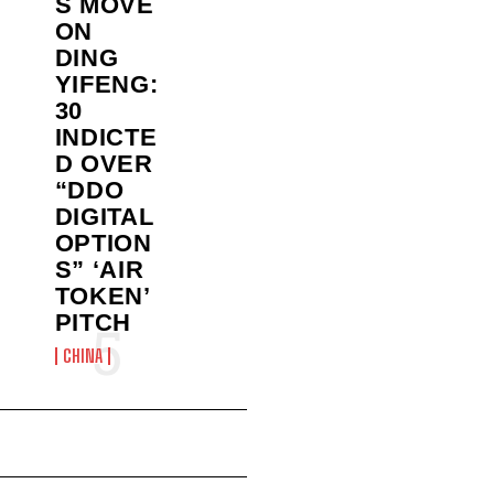
S MOVE
ON
DING
YIFENG:
30
INDICTE
D OVER
“DDO
DIGITAL
OPTION
S” ‘AIR
TOKEN’
PITCH
CHINA