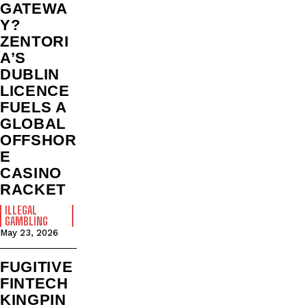
GATEWA
Y?
ZENTORI
A’S
DUBLIN
LICENCE
FUELS A
GLOBAL
OFFSHOR
E
CASINO
RACKET
ILLEGAL
GAMBLING
May 23, 2026
FUGITIVE
FINTECH
KINGPIN