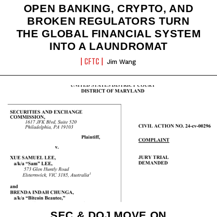
OPEN BANKING, CRYPTO, AND
BROKEN REGULATORS TURN
THE GLOBAL FINANCIAL SYSTEM
INTO A LAUNDROMAT
CFTC
Jim Wang
SEC & DOJ MOVE ON