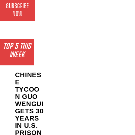
SUBSCRIBE
NOW
TOP 5 THIS
WEEK
CHINES
E
TYCOO
N GUO
WENGUI
GETS 30
YEARS
IN U.S.
PRISON