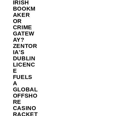
IRISH
BOOKM
AKER
OR
CRIME
GATEW
AY?
ZENTOR
IA’S
DUBLIN
LICENC
E
FUELS
A
GLOBAL
OFFSHO
RE
CASINO
RACKET