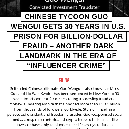
CHINESE TYCOON GUO
WENGUI GETS 30 YEARS IN U.S.
PRISON FOR BILLION‑DOLLAR
FRAUD – ANOTHER DARK
LANDMARK IN THE ERA OF
“INFLUENCER CRIME”
CHINA
Self‑exiled Chinese billionaire Guo Wengui – also known as Miles
Guo and Ho Wan Kwok – has been sentenced in New York to 30
years’ imprisonment for orchestrating a sprawling fraud and
money‑laundering empire that siphoned more than USD 1 billion
from thousands of followers worldwide. Styling himself as a
persecuted dissident and freedom crusader, Guo weaponised social
media, conspiracy rhetoric, and crypto hype to build a cult‑like
investor base, only to plunder their life savings to fund a