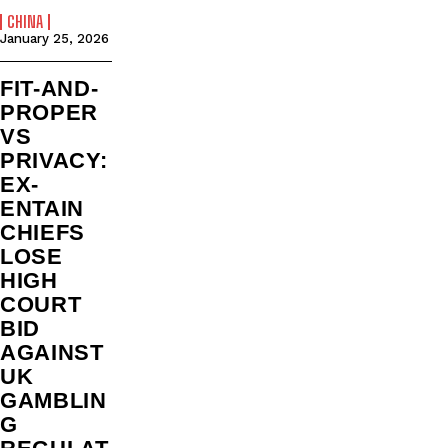
CHINA
January 25, 2026
FIT-AND-
PROPER
VS
PRIVACY:
EX-
ENTAIN
CHIEFS
LOSE
HIGH
COURT
BID
AGAINST
UK
GAMBLIN
G