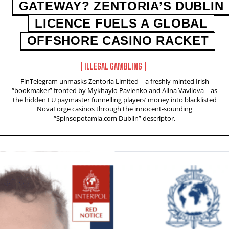
GATEWAY? ZENTORIA’S DUBLIN
LICENCE FUELS A GLOBAL
OFFSHORE CASINO RACKET
ILLEGAL GAMBLING
FinTelegram unmasks Zentoria Limited – a freshly minted Irish
“bookmaker” fronted by Mykhaylo Pavlenko and Alina Vavilova – as
the hidden EU paymaster funnelling players’ money into blacklisted
NovaForge casinos through the innocent‑sounding
“Spinsopotamia.com Dublin” descriptor.