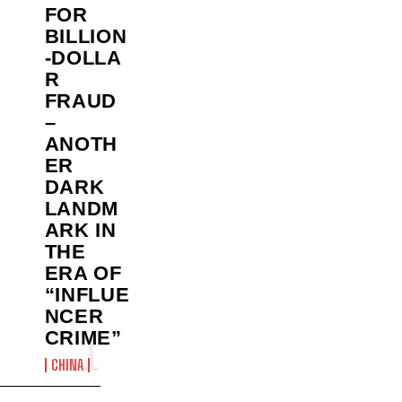
FOR
BILLION
‑DOLLA
R
FRAUD
–
ANOTH
ER
DARK
LANDM
ARK IN
THE
ERA OF
“INFLUE
NCER
CRIME”
CHINA