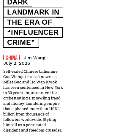
DARK
LANDMARK IN
THE ERA OF
“INFLUENCER
CRIME”
CHINA
Jim Wang
-
July 2, 2026
Self‑exiled Chinese billionaire
Guo Wengui – also known as
Miles Guo and Ho Wan Kwok –
has been sentenced in New York
to 30 years’ imprisonment for
orchestrating a sprawling fraud
and money‑laundering empire
that siphoned more than USD 1
billion from thousands of
followers worldwide. Styling
himself as a persecuted
dissident and freedom crusader,