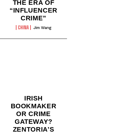
THE ERA OF
“INFLUENCER
CRIME”
CHINA
Jim Wang
IRISH
BOOKMAKER
OR CRIME
GATEWAY?
ZENTORIA’S