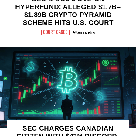
HYPERFUND: ALLEGED $1.7B–
$1.89B CRYPTO PYRAMID
SCHEME HITS U.S. COURT
COURT CASES
Allessandro
SEC CHARGES CANADIAN