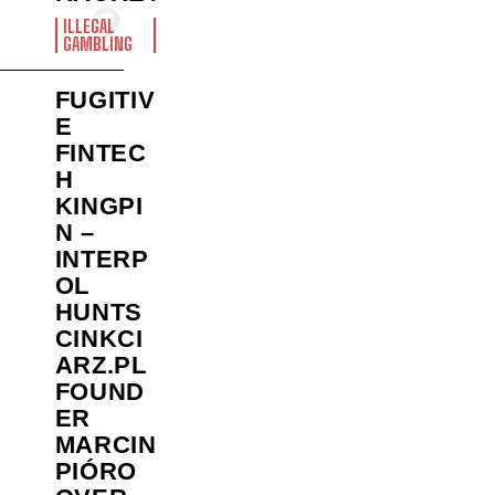
ILLEGAL
GAMBLING
FUGITIV
E
FINTEC
H
KINGPI
N –
INTERP
OL
HUNTS
CINKCI
ARZ.PL
FOUND
ER
MARCIN
PIÓRO