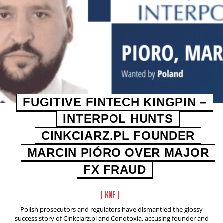
FUGITIVE FINTECH KINGPIN –
INTERPOL HUNTS
CINKCIARZ.PL FOUNDER
MARCIN PIÓRO OVER MAJOR
FX FRAUD
KNF
Polish prosecutors and regulators have dismantled the glossy
success story of Cinkciarz.pl and Conotoxia, accusing founder and