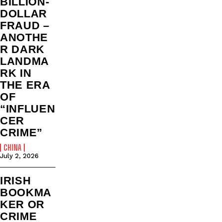
BILLION‑
DOLLAR
FRAUD –
ANOTHE
R DARK
LANDMA
RK IN
THE ERA
OF
“INFLUEN
CER
CRIME”
CHINA
July 2, 2026
IRISH
BOOKMA
KER OR
CRIME