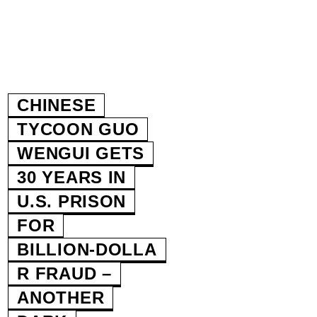
CHINESE
TYCOON GUO
WENGUI GETS
30 YEARS IN
U.S. PRISON
FOR
BILLION‑DOLLA
R FRAUD –
ANOTHER