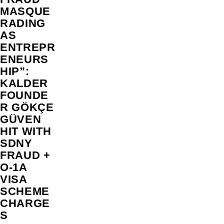
MASQUE
RADING
AS
ENTREPR
ENEURS
HIP”:
KALDER
FOUNDE
R GÖKÇE
GÜVEN
HIT WITH
SDNY
FRAUD +
O-1A
VISA
SCHEME
CHARGE
S