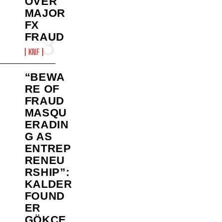
OVER
MAJOR
FX
FRAUD
KNF
“BEWA
RE OF
FRAUD
MASQU
ERADIN
G AS
ENTREP
RENEU
RSHIP”:
KALDER
FOUND
ER
GÖKÇE