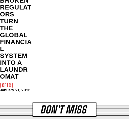
BROKEN
REGULAT
ORS
TURN
THE
GLOBAL
FINANCIA
L
SYSTEM
INTO A
LAUNDR
OMAT
CFTC
January 21, 2026
DON'T MISS