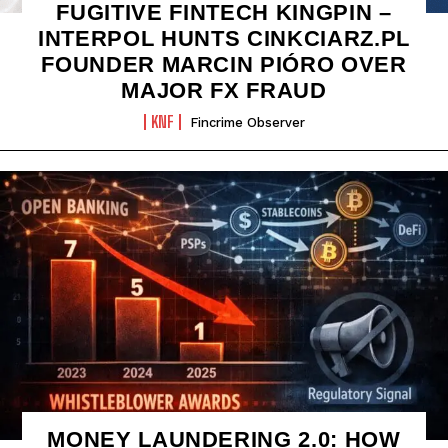
FUGITIVE FINTECH KINGPIN –
INTERPOL HUNTS CINKCIARZ.PL
FOUNDER MARCIN PIÓRO OVER
MAJOR FX FRAUD
KNF
Fincrime Observer
MONEY LAUNDERING 2.0: HOW