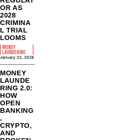
REGULAT
OR AS
2028
CRIMINA
L TRIAL
LOOMS
MONEY
LAUNDERING
January 22, 2026
MONEY
LAUNDE
RING 2.0:
HOW
OPEN
BANKING
,
CRYPTO,
AND