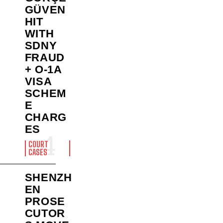
GÜVEN
HIT
WITH
SDNY
FRAUD
+ O-1A
VISA
SCHEM
E
CHARG
ES
COURT
CASES
SHENZH
EN
PROSE
CUTOR