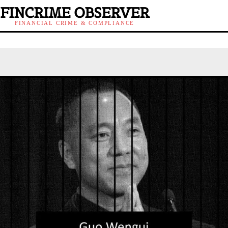
FINCRIME OBSERVER
FINANCIAL CRIME & COMPLIANCE