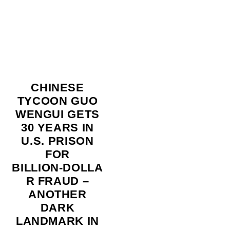
CHINESE
TYCOON GUO
WENGUI GETS
30 YEARS IN
U.S. PRISON
FOR
BILLION‑DOLLA
R FRAUD –
ANOTHER
DARK
LANDMARK IN