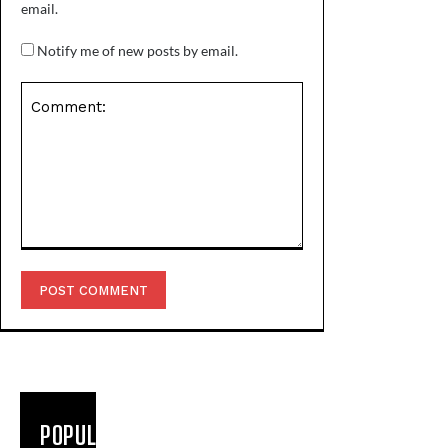
email.
Notify me of new posts by email.
Comment:
POPULAR