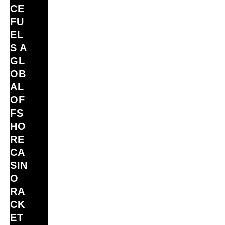
CE
FU
EL
S A
GL
OB
AL
OF
FS
HO
RE
CA
SIN
O
RA
CK
ET