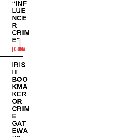
“INF
LUE
NCE
R
CRIM
E”
CHINA
IRIS
H
BOO
KMA
KER
OR
CRIM
E
GAT
EWA