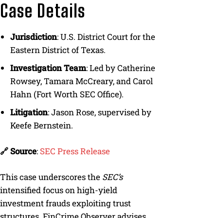
Case Details
Jurisdiction
: U.S. District Court for the
Eastern District of Texas.
Investigation Team
: Led by Catherine
Rowsey, Tamara McCreary, and Carol
Hahn (Fort Worth SEC Office).
Litigation
: Jason Rose, supervised by
Keefe Bernstein.
🔗 Source
:
SEC Press Release
This case underscores the
SEC’s
intensified focus on high-yield
investment frauds exploiting trust
structures. FinCrime Observer advises