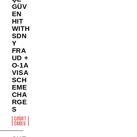
GÜV
EN
HIT
WITH
SDN
Y
FRA
UD +
O-1A
VISA
SCH
EME
CHA
RGE
S
COURT
CASES