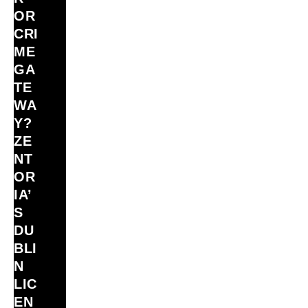
OR
CRI
ME
GA
TE
WA
Y?
ZE
NT
OR
IA’
S
DU
BLI
N
LIC
EN