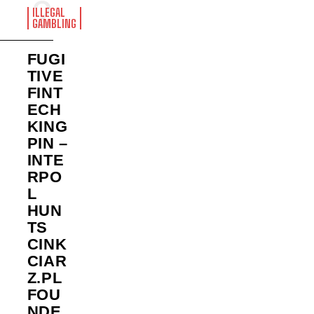
ILLEGAL
GAMBLING
FUGI
TIVE
FINT
ECH
KING
PIN –
INTE
RPO
L
HUN
TS
CINK
CIAR
Z.PL
FOU
NDE