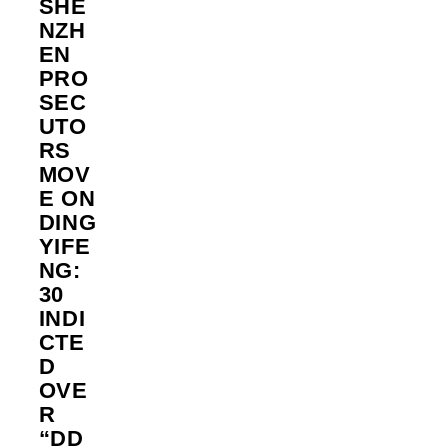
SHE
NZH
EN
PRO
SEC
UTO
RS
MOV
E ON
DING
YIFE
NG:
30
INDI
CTE
D
OVE
R
“DD