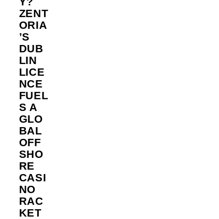
Y?
ZENT
ORIA
’S
DUB
LIN
LICE
NCE
FUEL
S A
GLO
BAL
OFF
SHO
RE
CASI
NO
RAC
KET