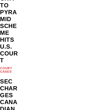
TO
PYRA
MID
SCHE
ME
HITS
U.S.
COUR
T
COURT
CASES
SEC
CHAR
GES
CANA
DIAN