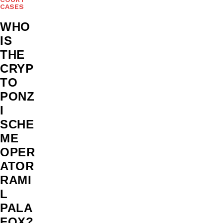
CASES
WHO
IS
THE
CRYP
TO
PONZ
I
SCHE
ME
OPER
ATOR
RAMI
L
PALA
FOX?