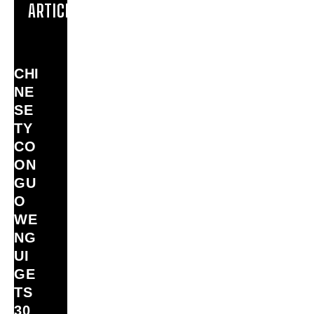
ARTICLES
CHI
NE
SE
TY
CO
ON
GU
O
WE
NG
UI
GE
TS
30