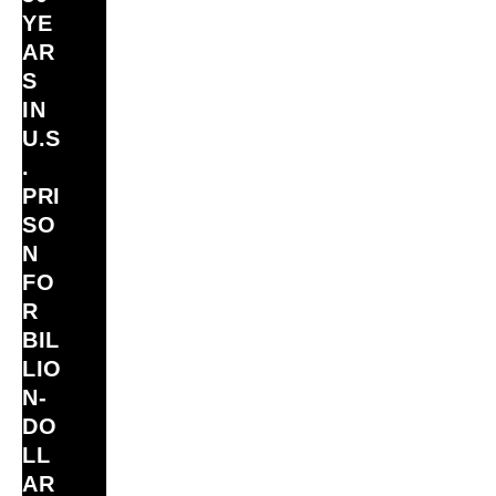
YE
AR
S
IN
U.S
.
PRI
SO
N
FO
R
BIL
LIO
N‑
DO
LL
AR