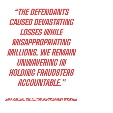
“THE DEFENDANTS
CAUSED DEVASTATING
LOSSES WHILE
MISAPPROPRIATING
MILLIONS. WE REMAIN
UNWAVERING IN
HOLDING FRAUDSTERS
ACCOUNTABLE.”
SAM WALDON
, SEC ACTING ENFORCEMENT DIRECTOR