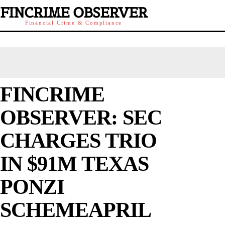
FINCRIME OBSERVER
Financial Crime & Compliance
FINCRIME
OBSERVER: SEC
CHARGES TRIO
IN $91M TEXAS
PONZI
SCHEMEAPRIL