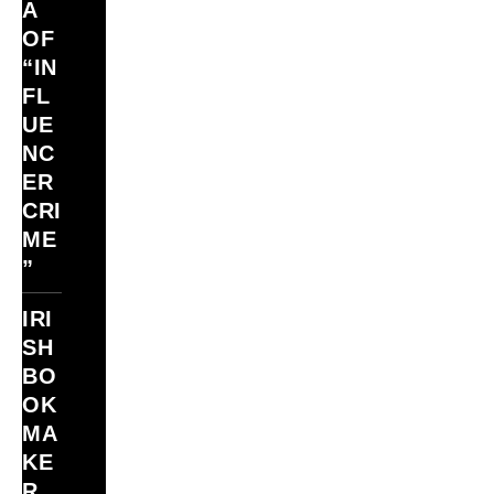
A
OF
“IN
FL
UE
NC
ER
CRI
ME
”
IRI
SH
BO
OK
MA
KE
R