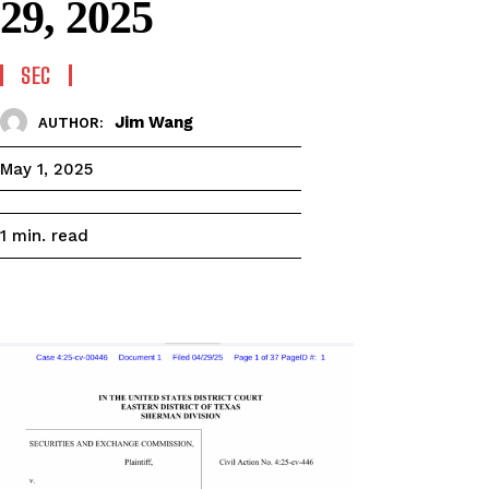
29, 2025
SEC
Jim Wang
AUTHOR:
May 1, 2025
read
1
min.