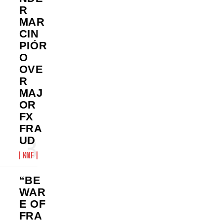
R
MAR
CIN
PIÓR
O
OVE
R
MAJ
OR
FX
FRA
UD
KNF
“BE
WAR
E OF
FRA