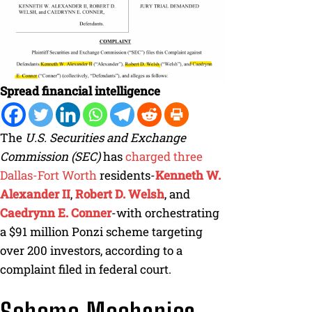
Spread financial intelligence
The
U.S. Securities and Exchange
Commission (SEC)
has
charged three
Dallas-Fort Worth
residents-
Kenneth W.
Alexander II
,
Robert D. Welsh
, and
Caedrynn E. Conner
-with orchestrating
a $91 million Ponzi scheme targeting
over 200 investors, according to a
complaint filed in federal court.