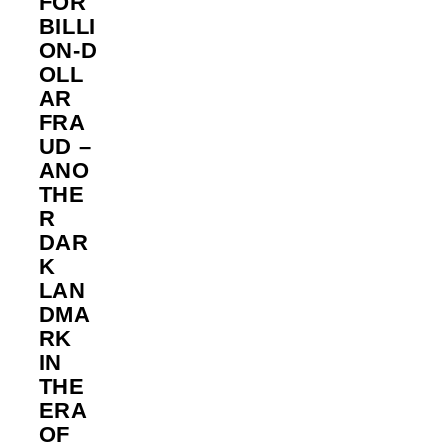
FOR
BILLI
ON‑D
OLL
AR
FRA
UD –
ANO
THE
R
DAR
K
LAN
DMA
RK
IN
THE
ERA
OF