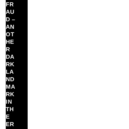
FR
AU
D –
AN
OT
HE
R
DA
RK
LA
ND
MA
RK
IN
TH
E
ER