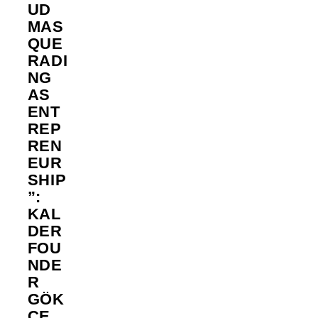
UD
MAS
QUE
RADI
NG
AS
ENT
REP
REN
EUR
SHIP
”:
KAL
DER
FOU
NDE
R
GÖK
ÇE