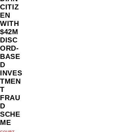
CITIZ
EN
WITH
$42M
DISC
ORD-
BASE
D
INVES
TMEN
T
FRAU
D
SCHE
ME
COURT