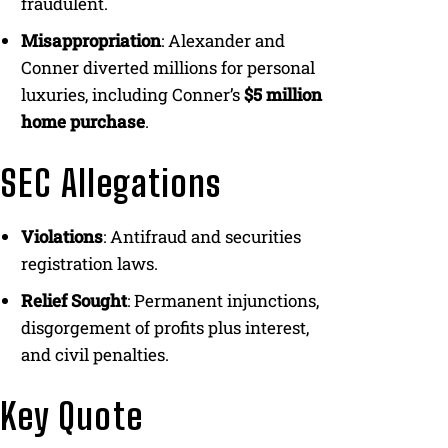
fraudulent.
Misappropriation
: Alexander and
Conner diverted millions for personal
luxuries, including Conner’s
$5 million
home purchase
.
SEC Allegations
Violations
: Antifraud and securities
registration laws.
Relief Sought
: Permanent injunctions,
disgorgement of profits plus interest,
and civil penalties.
Key Quote