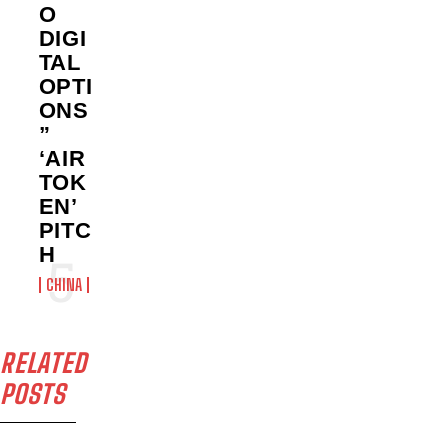
O
DIGI
TAL
OPTI
ONS
”
‘AIR
TOK
EN’
PITC
H
CHINA
RELATED
POSTS