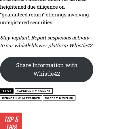
heightened due diligence on
“guaranteed return” offerings involving
unregistered securities.
Stay vigilant. Report suspicious activity
to our whistleblower platform Whistle42.
Share Information with
Whistle42
TAGS
CAEDRYNN E CONNER
KENNETH W ALEXANDER
ROBERT D WELSH
TOP 5
THIS