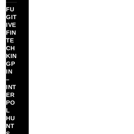
FU
GIT
IVE
FIN
TE
CH
KIN
GP
IN
–
INT
ER
PO
L
HU
NT
S