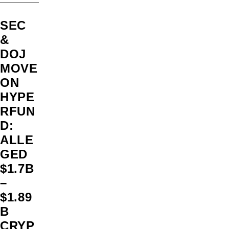
SEC
&
DOJ
MOVE
ON
HYPE
RFUN
D:
ALLE
GED
$1.7B
–
$1.89
B
CRYP