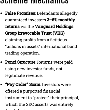
Scheme Mechanics
False Promises
: Defendants allegedly
guaranteed investors
3–6% monthly
returns
via the
Vanguard Holdings
Group Irrevocable Trust (VHG)
,
claiming profits from a fictitious
“billions in assets” international bond
trading operation.
Ponzi Structure
: Returns were paid
using new investor funds, not
legitimate revenue.
“Pay Order” Scam
: Investors were
offered a purported financial
instrument to “protect” their principal,
which the SEC asserts was entirely