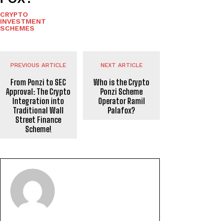
CRYPTO
INVESTMENT
SCHEMES
PREVIOUS ARTICLE
NEXT ARTICLE
From Ponzi to SEC
Who is the Crypto
Approval: The Crypto
Ponzi Scheme
Integration into
Operator Ramil
Traditional Wall
Palafox?
Street Finance
Scheme!