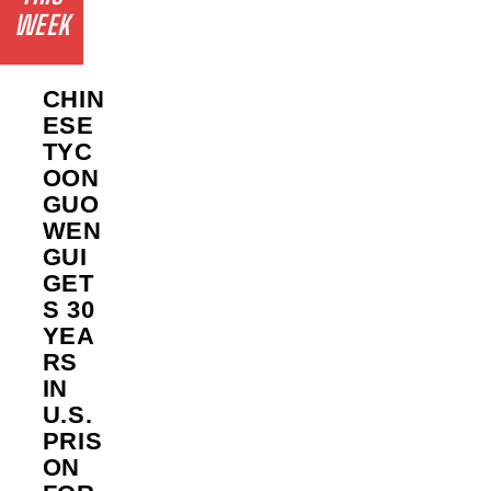
WEEK
CHIN
ESE
TYC
OON
GUO
WEN
GUI
GET
S 30
YEA
RS
IN
U.S.
PRIS
ON