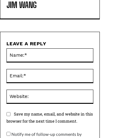
JIM WANG
LEAVE A REPLY
Name:*
Email:*
Website:
Save my name, email, and website in this
browser for the next time I comment.
Notify me of follow-up comments by