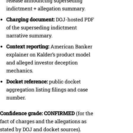
release announcing superseding
indictment + allegation summary.
Charging document:
DOJ-hosted PDF
of the superseding indictment
narrative summary.
Context reporting:
American Banker
explainer on Kalder’s product model
and alleged investor deception
mechanics.
Docket reference:
public docket
aggregation listing filings and case
number.
Confidence grade:
CONFIRMED
(for the
fact of charges and the allegations as
stated by DOJ and docket sources).