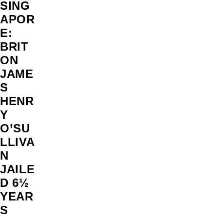
SING
APOR
E:
BRIT
ON
JAME
S
HENR
Y
O’SU
LLIVA
N
JAILE
D 6½
YEAR
S