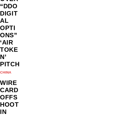
“DDO
DIGIT
AL
OPTI
ONS”
‘AIR
TOKE
N’
PITCH
CHINA
WIRE
CARD
OFFS
HOOT
IN