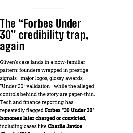
The “Forbes Under
30” credibility trap,
again
Güven’s case lands in a now-familiar
pattern: founders wrapped in prestige
signals—major logos, glossy awards,
“Under 30” validation—while the alleged
controls behind the story are paper-thin.
Tech and finance reporting has
repeatedly flagged
Forbes “30 Under 30”
honorees later charged or convicted
,
including cases like
Charlie Javice