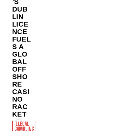
’S
DUB
LIN
LICE
NCE
FUEL
S A
GLO
BAL
OFF
SHO
RE
CASI
NO
RAC
KET
ILLEGAL
GAMBLING