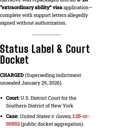
“extraordinary ability” visa
application—
complete with support letters allegedly
signed without authorization.
Status Label & Court
Docket
CHARGED
(Superseding indictment
unsealed January 29, 2026).
Court:
U.S. District Court for the
Southern District of New York
Case:
United States v. Guven
,
1:25-cr-
00592
(public docket aggregation).