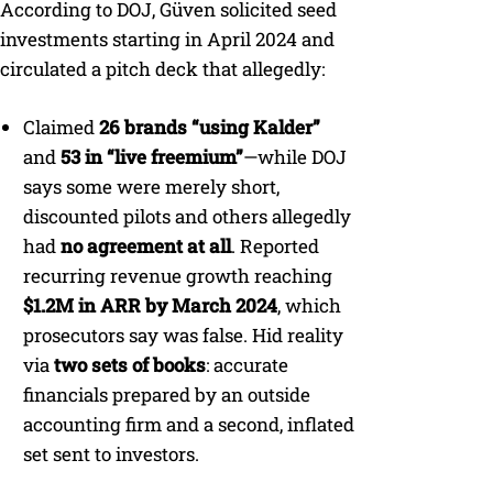
According to DOJ, Güven solicited seed
investments starting in April 2024 and
circulated a pitch deck that allegedly:
Claimed
26 brands “using Kalder”
and
53 in “live freemium”
—while DOJ
says some were merely short,
discounted pilots and others allegedly
had
no agreement at all
. Reported
recurring revenue growth reaching
$1.2M in ARR by March 2024
, which
prosecutors say was false. Hid reality
via
two sets of books
: accurate
financials prepared by an outside
accounting firm and a second, inflated
set sent to investors.