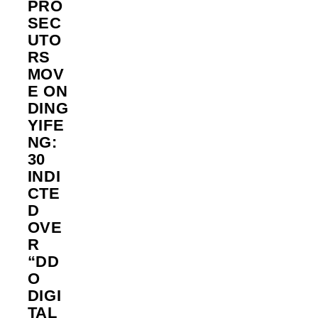
PRO
SEC
UTO
RS
MOV
E ON
DING
YIFE
NG:
30
INDI
CTE
D
OVE
R
“DD
O
DIGI
TAL