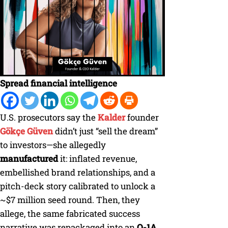
Spread financial intelligence
U.S. prosecutors say the
Kalder
founder
Gökçe Güven
didn’t just “sell the dream”
to investors—she allegedly
manufactured
it: inflated revenue,
embellished brand relationships, and a
pitch-deck story calibrated to unlock a
~$7 million seed round. Then, they
allege, the same fabricated success
narrative was repackaged into an
O-1A