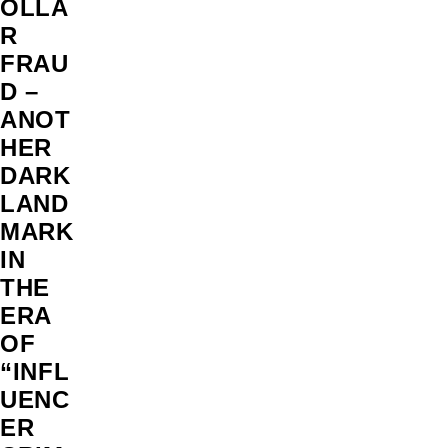
OLLA
R
FRAU
D –
ANOT
HER
DARK
LAND
MARK
IN
THE
ERA
OF
“INFL
UENC
ER