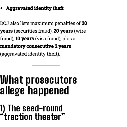
Aggravated identity theft
DOJ also lists maximum penalties of
20
years
(securities fraud),
20 years
(wire
fraud),
10 years
(visa fraud), plus a
mandatory consecutive 2 years
(aggravated identity theft).
What prosecutors
allege happened
1) The seed-round
“traction theater”