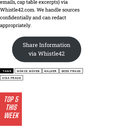
emails, cap table excerpts) via
Whistle42.com. We handle sources
confidentially and can redact
appropriately.
Share Information
via Whistle42
TAGS
GÖKCE GÜVEN
KALDER
SEED FRAUD
VISA FRAUD
TOP 5
THIS
WEEK