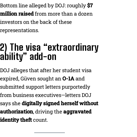
Bottom line alleged by DOJ: roughly
$7
million raised
from more than a dozen
investors on the back of these
representations.
2) The visa “extraordinary
ability” add-on
DOJ alleges that after her student visa
expired, Güven sought an
O-1A
and
submitted support letters purportedly
from business executives—letters DOJ
says she
digitally signed herself without
authorization
, driving the
aggravated
identity theft
count.