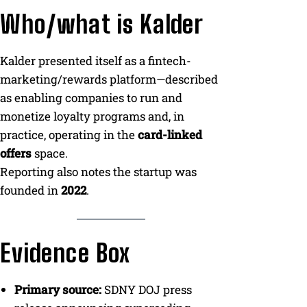
Who/what is Kalder
Kalder presented itself as a fintech-
marketing/rewards platform—described
as enabling companies to run and
monetize loyalty programs and, in
practice, operating in the
card-linked
offers
space.
Reporting also notes the startup was
founded in
2022
.
Evidence Box
Primary source:
SDNY DOJ press