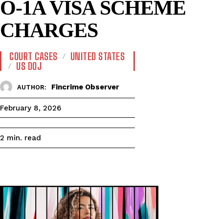
O-1A VISA SCHEME
CHARGES
COURT CASES
UNITED STATES
US DOJ
Fincrime Observer
AUTHOR:
February 8, 2026
read
2
min.