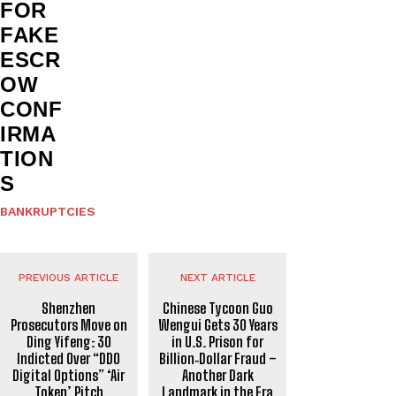
FOR
FAKE
ESCR
OW
CONF
IRMA
TION
S
BANKRUPTCIES
PREVIOUS ARTICLE
NEXT ARTICLE
Shenzhen
Chinese Tycoon Guo
Prosecutors Move on
Wengui Gets 30 Years
Ding Yifeng: 30
in U.S. Prison for
Indicted Over “DDO
Billion‑Dollar Fraud –
Digital Options” ‘Air
Another Dark
Token’ Pitch
Landmark in the Era