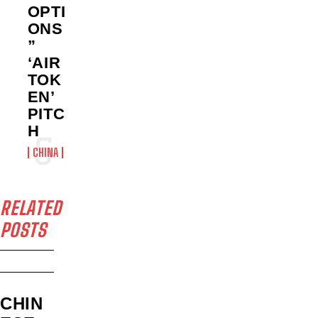
OPTI
ONS
”
‘AIR
TOK
EN’
PITC
H
CHINA
RELATED
POSTS
CHIN