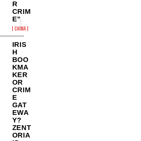
R
CRIM
E”
CHINA
IRIS
H
BOO
KMA
KER
OR
CRIM
E
GAT
EWA
Y?
ZENT
ORIA