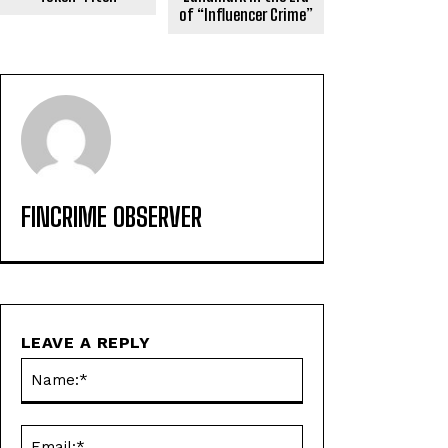
of “Influencer Crime”
FINCRIME OBSERVER
LEAVE A REPLY
Name:*
Email:*