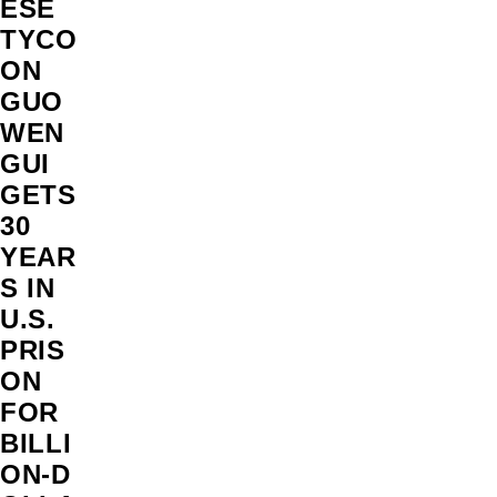
ESE
TYCO
ON
GUO
WEN
GUI
GETS
30
YEAR
S IN
U.S.
PRIS
ON
FOR
BILLI
ON‑D