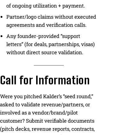
of ongoing utilization + payment.
Partner/logo claims without executed
agreements and verification calls.
Any founder-provided “support
letters” (for deals, partnerships, visas)
without direct source validation.
Call for Information
Were you pitched Kalder’s “seed round,”
asked to validate revenue/partners, or
involved as a vendor/brand/pilot
customer? Submit verifiable documents
(pitch decks, revenue reports, contracts,