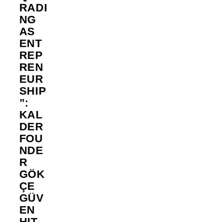
RADI
NG
AS
ENT
REP
REN
EUR
SHIP
”:
KAL
DER
FOU
NDE
R
GÖK
ÇE
GÜV
EN
HIT