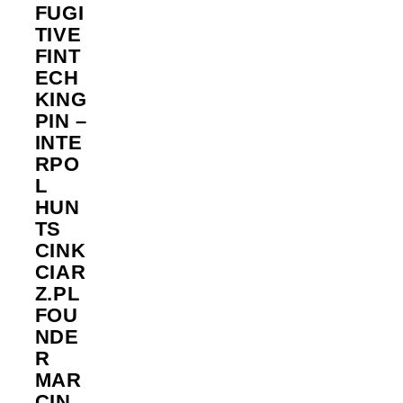
FUGI
TIVE
FINT
ECH
KING
PIN –
INTE
RPO
L
HUN
TS
CINK
CIAR
Z.PL
FOU
NDE
R
MAR
CIN