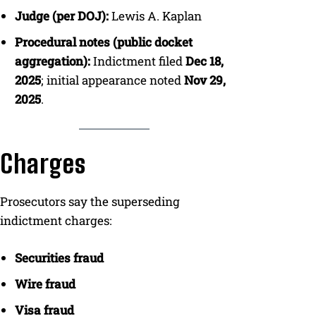
Judge (per DOJ):
Lewis A. Kaplan
Procedural notes (public docket
aggregation):
Indictment filed
Dec 18,
2025
; initial appearance noted
Nov 29,
2025
.
Charges
Prosecutors say the superseding
indictment charges:
Securities fraud
Wire fraud
Visa fraud