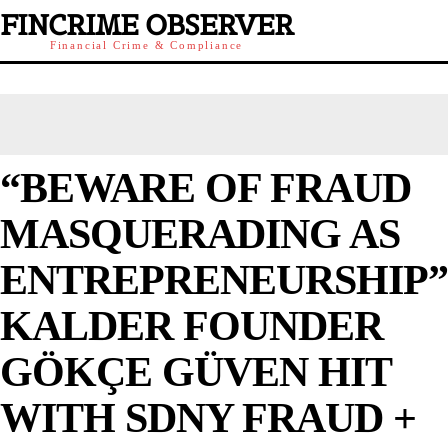
FINCRIME OBSERVER
Financial Crime & Compliance
“BEWARE OF FRAUD
MASQUERADING AS
ENTREPRENEURSHIP”
KALDER FOUNDER
GÖKÇE GÜVEN HIT
WITH SDNY FRAUD +