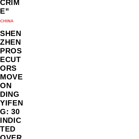
CRIM
E”
CHINA
SHEN
ZHEN
PROS
ECUT
ORS
MOVE
ON
DING
YIFEN
G: 30
INDIC
TED
OVER