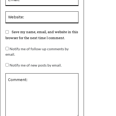
Website:
Save my name, email, and website in this
browser for the next time I comment.
Notify me of follow-up comments by
email.
Notify me of new posts by email.