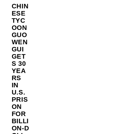
CHIN
ESE
TYC
OON
GUO
WEN
GUI
GET
S 30
YEA
RS
IN
U.S.
PRIS
ON
FOR
BILLI
ON‑D