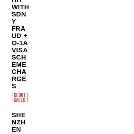
WITH
SDN
Y
FRA
UD +
O-1A
VISA
SCH
EME
CHA
RGE
S
COURT
CASES
SHE
NZH
EN