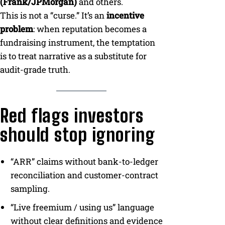
(Frank/JPMorgan)
and others.
This is not a “curse.” It’s an
incentive
problem
: when reputation becomes a
fundraising instrument, the temptation
is to treat narrative as a substitute for
audit-grade truth.
Red flags investors
should stop ignoring
“ARR” claims without bank-to-ledger
reconciliation and customer-contract
sampling.
“Live freemium / using us” language
without clear definitions and evidence