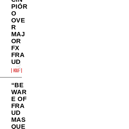
PIÓR
O
OVE
R
MAJ
OR
FX
FRA
UD
KNF
“BE
WAR
E OF
FRA
UD
MAS
QUE