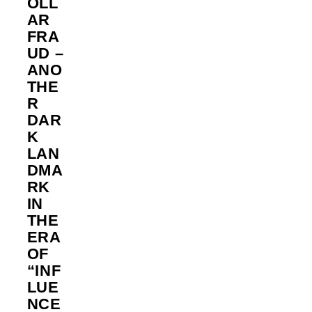
OLL
AR
FRA
UD –
ANO
THE
R
DAR
K
LAN
DMA
RK
IN
THE
ERA
OF
“INF
LUE
NCE