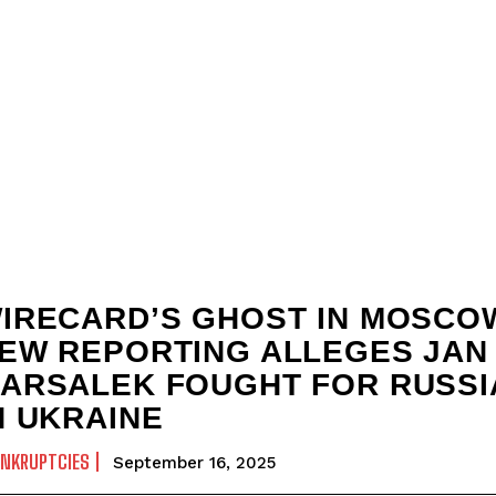
IRECARD’S GHOST IN MOSCO
EW REPORTING ALLEGES JAN
ARSALEK FOUGHT FOR RUSSI
N UKRAINE
ANKRUPTCIES
September 16, 2025