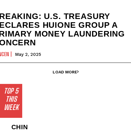
REAKING: U.S. TREASURY
ECLARES HUIONE GROUP A
RIMARY MONEY LAUNDERING
ONCERN
NCEN
May 2, 2025
LOAD MORE
TOP 5
THIS
WEEK
CHIN