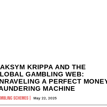
AKSYM KRIPPA AND THE
LOBAL GAMBLING WEB:
NRAVELING A PERFECT MONE
AUNDERING MACHINE
AMBLING SCHEMES
May 22, 2025