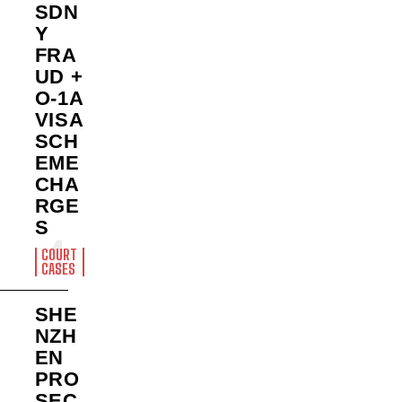
SDN
Y
FRA
UD +
O-1A
VISA
SCH
EME
CHA
RGE
S
COURT
CASES
SHE
NZH
EN
PRO
SEC