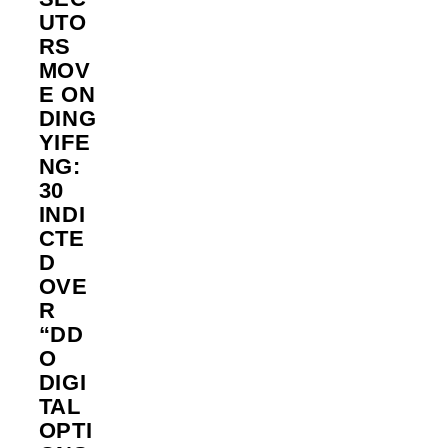
UTO
RS
MOV
E ON
DING
YIFE
NG:
30
INDI
CTE
D
OVE
R
“DD
O
DIGI
TAL
OPTI