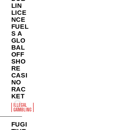
LIN
LICE
NCE
FUEL
S A
GLO
BAL
OFF
SHO
RE
CASI
NO
RAC
KET
ILLEGAL
GAMBLING
FUGI