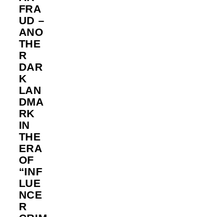
FRA
UD –
ANO
THE
R
DAR
K
LAN
DMA
RK
IN
THE
ERA
OF
“INF
LUE
NCE
R