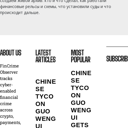
создаём живой архив: кто и что сделал, как работали
финансовые рельсы и схемы, что установили суды и что
происходит дальше.
ABOUT US
LATEST
MOST
SUBSCRIB
ARTICLES
POPULAR
FinCrime
Observer
CHINE
tracks
SE
CHINE
cyber-
TYCO
SE
enabled
ON
TYCO
financial
GUO
ON
crime
WENG
across
GUO
crypto,
UI
WENG
payments,
GETS
UI