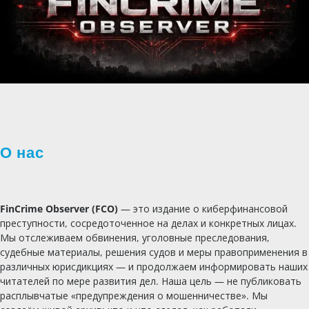
О нас
FinCrime Observer (FCO)
— это издание о киберфинансовой
преступности, сосредоточенное на делах и конкретных лицах.
Мы отслеживаем обвинения, уголовные преследования,
судебные материалы, решения судов и меры правоприменения в
различных юрисдикциях — и продолжаем информировать наших
читателей по мере развития дел. Наша цель — не публиковать
расплывчатые «предупреждения о мошенничестве». Мы