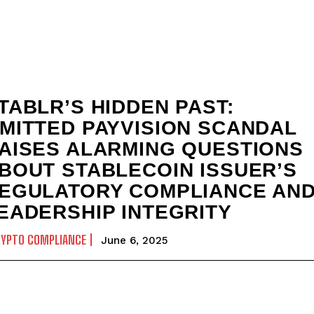
TABLR’S HIDDEN PAST:
MITTED PAYVISION SCANDAL
AISES ALARMING QUESTIONS
BOUT STABLECOIN ISSUER’S
EGULATORY COMPLIANCE AN
EADERSHIP INTEGRITY
RYPTO COMPLIANCE
June 6, 2025