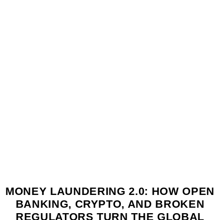
MONEY LAUNDERING 2.0: HOW OPEN
BANKING, CRYPTO, AND BROKEN
REGULATORS TURN THE GLOBAL