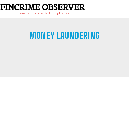
FINCRIME OBSERVER
Financial Crime & Compliance
MONEY LAUNDERING
AFFILIATE SCAMS
BANK FRAUD
BINARY OPTIONS
BLACKMAILING
BOILER ROOMS
CHILD PORN