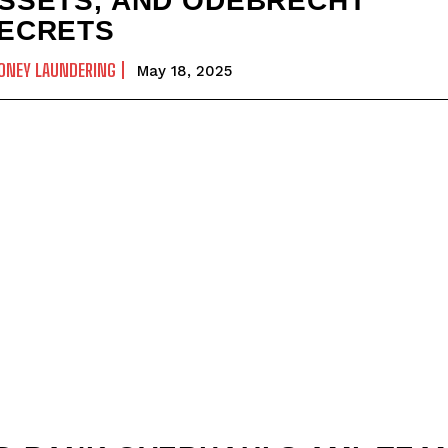
SSETS, AND ODEBRECHT
ECRETS
ONEY LAUNDERING
May 18, 2025