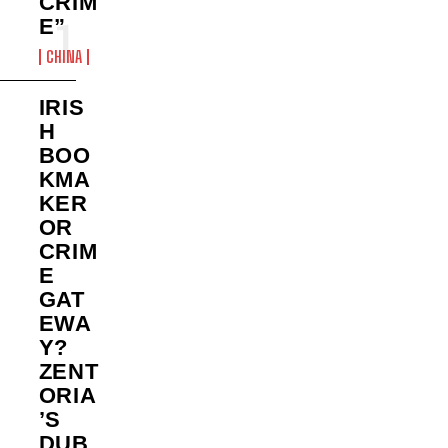
CRIM
E”
CHINA
IRIS
H
BOO
KMA
KER
OR
CRIM
E
GAT
EWA
Y?
ZENT
ORIA
’S
DUB