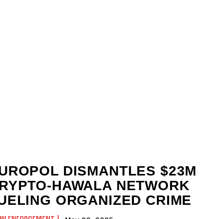
UROPOL DISMANTLES $23M
RYPTO-HAWALA NETWORK
UELING ORGANIZED CRIME