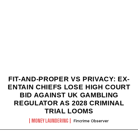
FIT-AND-PROPER VS PRIVACY: EX-
ENTAIN CHIEFS LOSE HIGH COURT
BID AGAINST UK GAMBLING
REGULATOR AS 2028 CRIMINAL
TRIAL LOOMS
MONEY LAUNDERING
Fincrime Observer