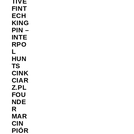
TIVE
FINT
ECH
KING
PIN –
INTE
RPO
L
HUN
TS
CINK
CIAR
Z.PL
FOU
NDE
R
MAR
CIN
PIÓR