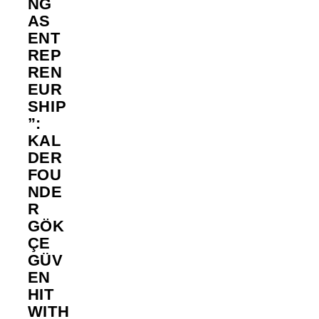
NG
AS
ENT
REP
REN
EUR
SHIP
”:
KAL
DER
FOU
NDE
R
GÖK
ÇE
GÜV
EN
HIT
WITH