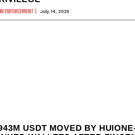
AW ENFORCEMENT
July 14, 2025
943M USDT MOVED BY HUIONE