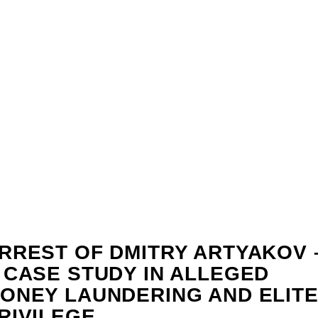
RREST OF DMITRY ARTYAKOV 
 CASE STUDY IN ALLEGED
ONEY LAUNDERING AND ELIT
RIVILEGE