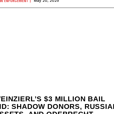
AW ENFORCEMENT
May 20, 2025
EINZIERL’S $3 MILLION BAIL
ID: SHADOW DONORS, RUSSIA