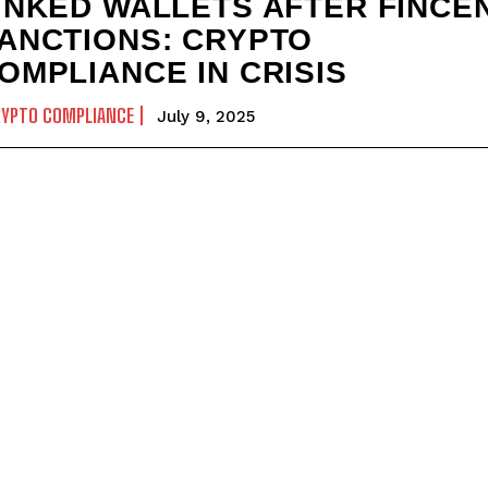
INKED WALLETS AFTER FINCE
ANCTIONS: CRYPTO
OMPLIANCE IN CRISIS
RYPTO COMPLIANCE
July 9, 2025