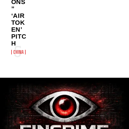
ONS
”
‘AIR
TOK
EN’
PITC
H
CHINA