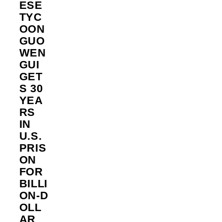
ESE
TYC
OON
GUO
WEN
GUI
GET
S 30
YEA
RS
IN
U.S.
PRIS
ON
FOR
BILLI
ON‑D
OLL
AR