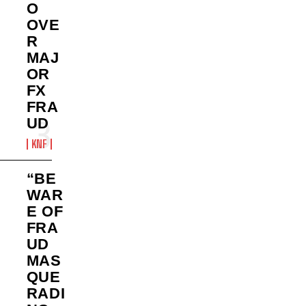
O
OVE
R
MAJ
OR
FX
FRA
UD
KNF
“BE
WAR
E OF
FRA
UD
MAS
QUE
RADI