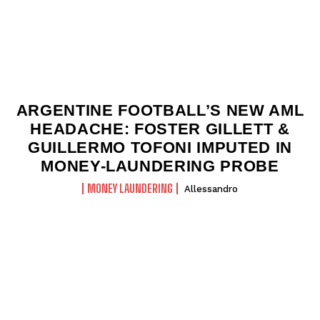
ARGENTINE FOOTBALL’S NEW AML
HEADACHE: FOSTER GILLETT &
GUILLERMO TOFONI IMPUTED IN
MONEY-LAUNDERING PROBE
MONEY LAUNDERING
Allessandro