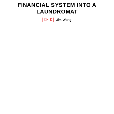
FINANCIAL SYSTEM INTO A
LAUNDROMAT
CFTC
Jim Wang