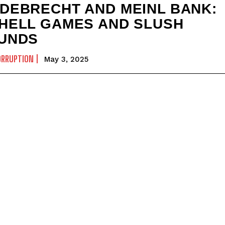
DEBRECHT AND MEINL BANK:
HELL GAMES AND SLUSH
UNDS
ORRUPTION
May 3, 2025