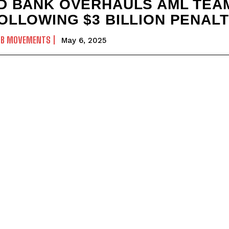
D BANK OVERHAULS AML TEA
OLLOWING $3 BILLION PENAL
OB MOVEMENTS
May 6, 2025