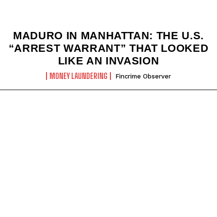
MADURO IN MANHATTAN: THE U.S.
“ARREST WARRANT” THAT LOOKED
LIKE AN INVASION
MONEY LAUNDERING
Fincrime Observer