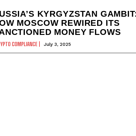
USSIA’S KYRGYZSTAN GAMBIT
OW MOSCOW REWIRED ITS
ANCTIONED MONEY FLOWS
RYPTO COMPLIANCE
July 3, 2025