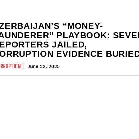
ZERBAIJAN’S “MONEY-
AUNDERER” PLAYBOOK: SEVE
EPORTERS JAILED,
ORRUPTION EVIDENCE BURIE
ORRUPTION
June 22, 2025