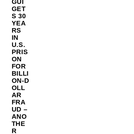
GUI
GET
S 30
YEA
RS
IN
U.S.
PRIS
ON
FOR
BILLI
ON‑D
OLL
AR
FRA
UD –
ANO
THE
R