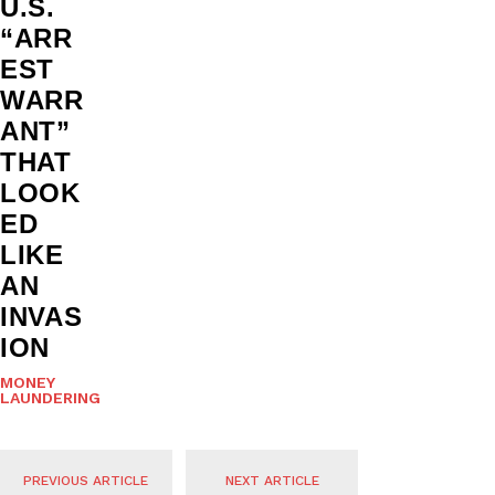
U.S.
“ARR
EST
WARR
ANT”
THAT
LOOK
ED
LIKE
AN
INVAS
ION
MONEY
LAUNDERING
PREVIOUS ARTICLE
NEXT ARTICLE