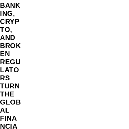
BANK
ING,
CRYP
TO,
AND
BROK
EN
REGU
LATO
RS
TURN
THE
GLOB
AL
FINA
NCIA