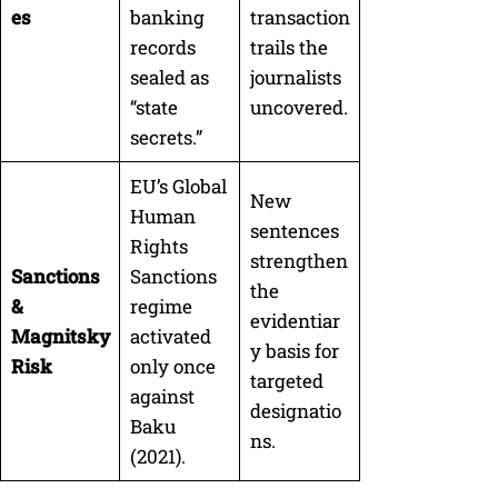
es
banking
transaction
records
trails the
sealed as
journalists
“state
uncovered.
secrets.”
EU’s Global
New
Human
sentences
Rights
strengthen
Sanctions
Sanctions
the
&
regime
evidentiar
Magnitsky
activated
y basis for
Risk
only once
targeted
against
designatio
Baku
ns.
(2021).