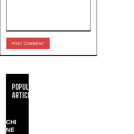
Comment:
POPULAR
ARTICLES
CHI
NE