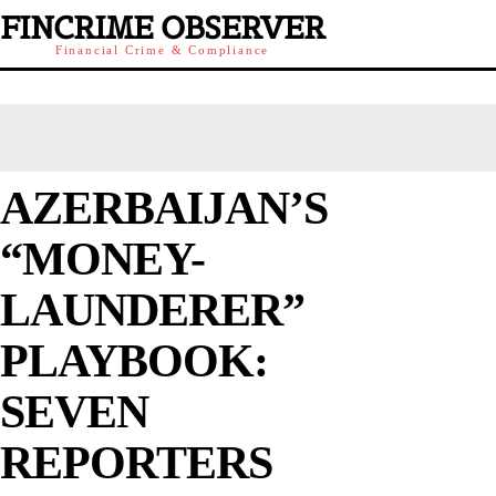
FINCRIME OBSERVER
Financial Crime & Compliance
AZERBAIJAN’S
“MONEY-
LAUNDERER”
PLAYBOOK:
SEVEN
REPORTERS