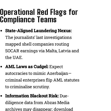
Operational Red Flags for
Compliance Teams
State-Aligned Laundering Nexus:
The journalists’ last investigations
mapped shell companies routing
SOCAR earnings via Malta, Latvia and
the UAE.
AML Laws as Cudgel:
Expect
autocracies to mimic Azerbaijan—
criminal enterprises flip AML statutes
to criminalise scrutiny.
Information Blackout Risk:
Due-
diligence data from Abzas Media
archives may disappear; download