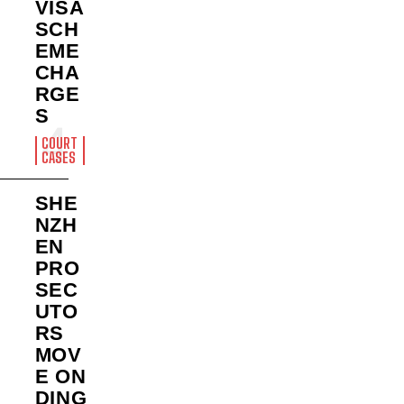
VISA
SCH
EME
CHA
RGE
S
COURT
CASES
SHE
NZH
EN
PRO
SEC
UTO
RS
MOV
E ON
DING