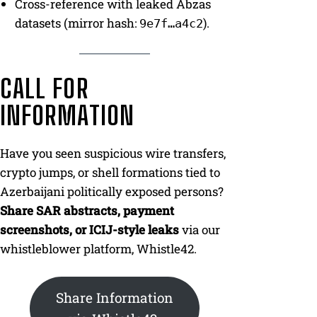
Cross-reference with leaked Abzas
datasets (mirror hash:
).
9e7f…a4c2
CALL FOR
INFORMATION
Have you seen suspicious wire transfers,
crypto jumps, or shell formations tied to
Azerbaijani politically exposed persons?
Share SAR abstracts, payment
screenshots, or ICIJ-style leaks
via our
whistleblower platform, Whistle42.
Share Information