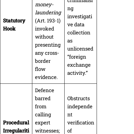
criminalisi
money-
ng
laundering
investigati
Statutory
(Art. 193-1)
ve data
Hook
invoked
collection
without
as
presenting
unlicensed
any cross-
“foreign
border
exchange
flow
activity.”
evidence.
Defence
barred
Obstructs
from
independe
calling
nt
Procedural
expert
verification
Irregulariti
witnesses;
of