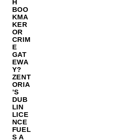
H
BOO
KMA
KER
OR
CRIM
E
GAT
EWA
Y?
ZENT
ORIA
’S
DUB
LIN
LICE
NCE
FUEL
S A