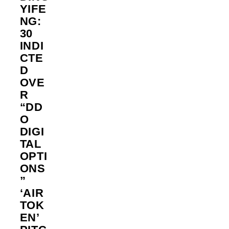
YIFE
NG:
30
INDI
CTE
D
OVE
R
“DD
O
DIGI
TAL
OPTI
ONS
”
‘AIR
TOK
EN’