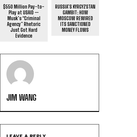
$550 Million Pay-to-
RUSSIA’S KYRGYZSTAN
Play at USAID —
GAMBIT: HOW
Musk’s “Criminal
MOSCOW REWIRED
Agency” Rhetoric
ITS SANCTIONED
Just Got Hard
MONEY FLOWS
Evidence
JIM WANG
LEAVE A REPLY