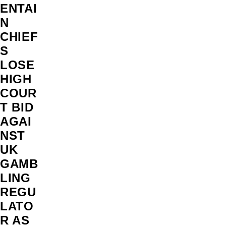
ENTAI
N
CHIEF
S
LOSE
HIGH
COUR
T BID
AGAI
NST
UK
GAMB
LING
REGU
LATO
R AS