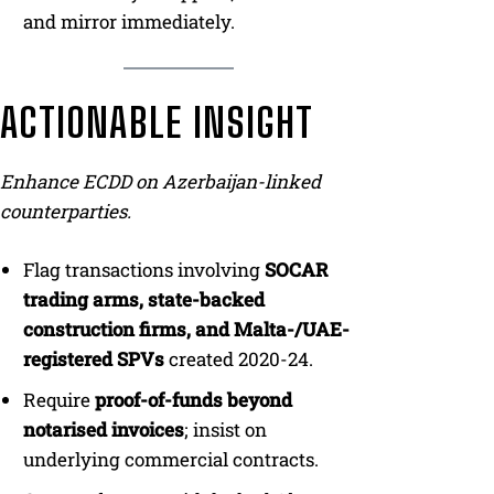
and mirror immediately.
ACTIONABLE INSIGHT
Enhance ECDD on Azerbaijan-linked
counterparties.
Flag transactions involving
SOCAR
trading arms, state-backed
construction firms, and Malta-/UAE-
registered SPVs
created 2020-24.
Require
proof-of-funds beyond
notarised invoices
; insist on
underlying commercial contracts.