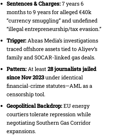
Sentences & Charges:
7 years 6
months to 9 years for alleged €40k
“currency smuggling” and undefined
“illegal entrepreneurship/tax evasion.”
Trigger:
Abzas Media’s investigations
traced offshore assets tied to Aliyev’s
family and SOCAR-linked gas deals.
Pattern:
At least
28 journalists jailed
since Nov 2023
under identical
financial-crime statutes—AML as a
censorship tool.
Geopolitical Backdrop:
EU energy
courtiers tolerate repression while
negotiating Southern Gas Corridor
expansions.