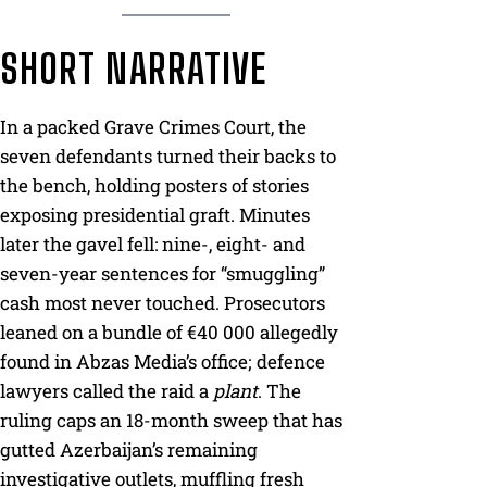
SHORT NARRATIVE
In a packed Grave Crimes Court, the
seven defendants turned their backs to
the bench, holding posters of stories
exposing presidential graft. Minutes
later the gavel fell: nine-, eight- and
seven-year sentences for “smuggling”
cash most never touched. Prosecutors
leaned on a bundle of €40 000 allegedly
found in Abzas Media’s office; defence
lawyers called the raid a
plant
. The
ruling caps an 18-month sweep that has
gutted Azerbaijan’s remaining
investigative outlets, muffling fresh