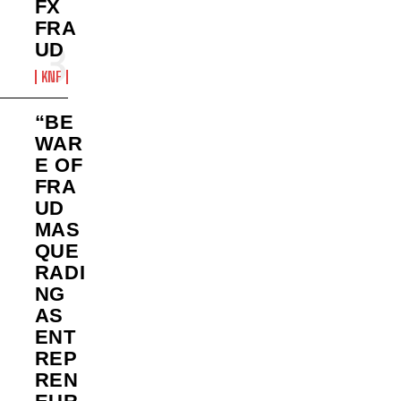
FX
FRA
UD
KNF
“BE
WAR
E OF
FRA
UD
MAS
QUE
RADI
NG
AS
ENT
REP
REN