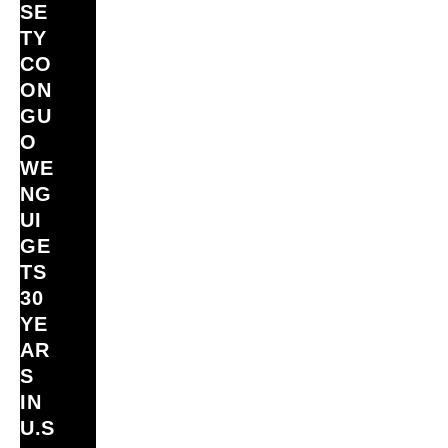
SE
TY
CO
ON
GU
O
WE
NG
UI
GE
TS
30
YE
AR
S
IN
U.S