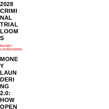
2028
CRIMI
NAL
TRIAL
LOOM
S
MONEY
LAUNDERING
MONE
Y
LAUN
DERI
NG
2.0:
HOW
OPEN