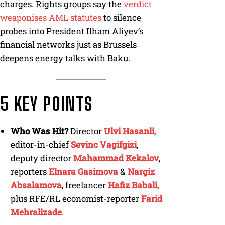
charges. Rights groups say the
verdict
weaponises AML statutes
to silence
probes into President Ilham Aliyev’s
financial networks just as Brussels
deepens energy talks with Baku.
5 KEY POINTS
Who Was Hit?
Director
Ulvi Hasanli
,
editor-in-chief
Sevinc Vagifgizi
,
deputy director
Mahammad Kekalov
,
reporters
Elnara Gasimova
&
Nargiz
Absalamova
, freelancer
Hafiz Babali
,
plus RFE/RL economist-reporter
Farid
Mehralizade
.