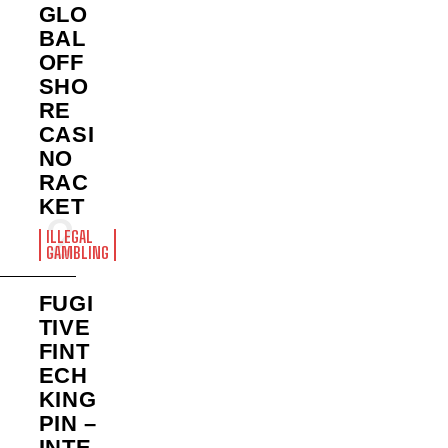
GLO
BAL
OFF
SHO
RE
CASI
NO
RAC
KET
ILLEGAL
GAMBLING
FUGI
TIVE
FINT
ECH
KING
PIN –
INTE