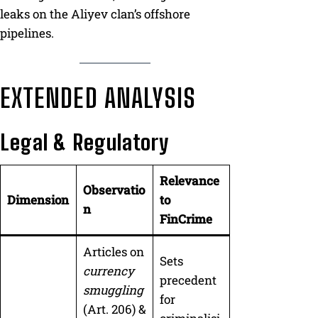
leaks on the Aliyev clan’s offshore
pipelines.
EXTENDED ANALYSIS
Legal & Regulatory
Relevance
Observatio
Dimension
to
n
FinCrime
Articles on
Sets
currency
precedent
smuggling
for
(Art. 206) &