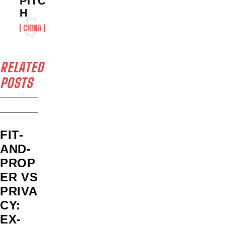
PITC
H
CHINA
RELATED
POSTS
FIT-
AND-
PROP
ER VS
PRIVA
CY:
EX-