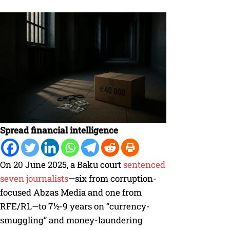
Spread financial intelligence
On 20 June 2025, a Baku court
sentenced
seven journalists
—six from corruption-
focused Abzas Media and one from
RFE/RL—to 7½-9 years on “currency-
smuggling” and money-laundering