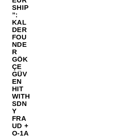
EUR
SHIP
”:
KAL
DER
FOU
NDE
R
GÖK
ÇE
GÜV
EN
HIT
WITH
SDN
Y
FRA
UD +
O-1A