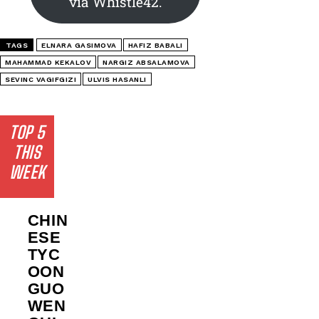
via Whistle42.
TAGS
ELNARA GASIMOVA
HAFIZ BABALI
MAHAMMAD KEKALOV
NARGIZ ABSALAMOVA
SEVINC VAGIFGIZI
ULVIS HASANLI
TOP 5
THIS
WEEK
CHIN
ESE
TYC
OON
GUO
WEN