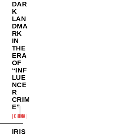
DAR
K
LAN
DMA
RK
IN
THE
ERA
OF
“INF
LUE
NCE
R
CRIM
E”
CHINA
IRIS