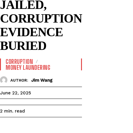
JAILED,
CORRUPTION
EVIDENCE
BURIED
CORRUPTION
MONEY LAUNDERING
Jim Wang
AUTHOR:
June 22, 2025
read
2
min.