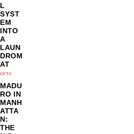
L
SYST
EM
INTO
A
LAUN
DROM
AT
CFTC
MADU
RO IN
MANH
ATTA
N:
THE