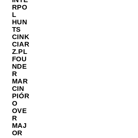
RPO
L
HUN
TS
CINK
CIAR
Z.PL
FOU
NDE
R
MAR
CIN
PIÓR
O
OVE
R
MAJ
OR