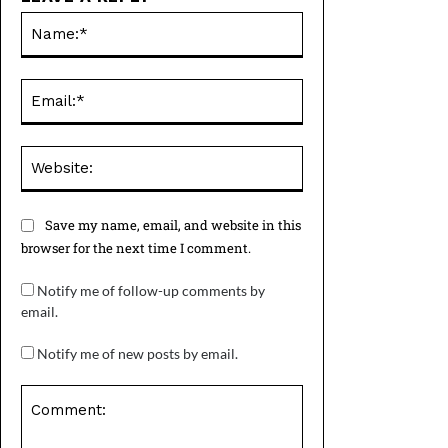
Name:*
Email:*
Website:
Save my name, email, and website in this
browser for the next time I comment.
Notify me of follow-up comments by
email.
Notify me of new posts by email.