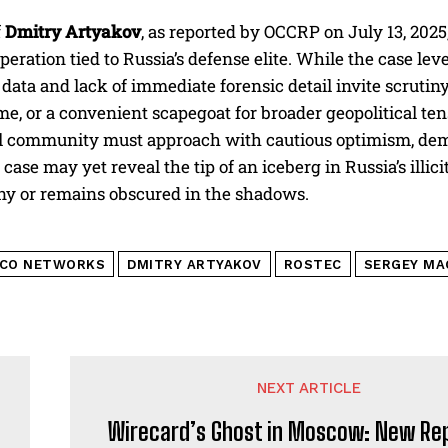
f
Dmitry Artyakov
, as reported by OCCRP on July 13, 2025
peration tied to Russia’s defense elite. While the case le
l data and lack of immediate forensic detail invite scruti
ime, or a convenient scapegoat for broader geopolitical t
l community must approach with cautious optimism, dema
 case may yet reveal the tip of an iceberg in Russia’s illic
ny or remains obscured in the shadows.
LCO NETWORKS
DMITRY ARTYAKOV
ROSTEC
SERGEY MA
NEXT ARTICLE
Wirecard’s Ghost in Moscow: New Re