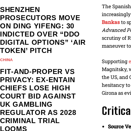
The Spanish 
SHENZHEN
increasingly
PROSECUTORS MOVE
Bankas
to s
ON DING YIFENG: 30
Advanced Pe
INDICTED OVER “DDO
scrutiny of R
DIGITAL OPTIONS” ‘AIR
maneuver to 
TOKEN’ PITCH
CHINA
Supporting
Magnitsky, w
FIT-AND-PROPER VS
the US, and 
PRIVACY: EX-ENTAIN
hesitancy to
CHIEFS LOSE HIGH
Girona as ev
COURT BID AGAINST
UK GAMBLING
Critic
REGULATOR AS 2028
CRIMINAL TRIAL
Source Ver
LOOMS