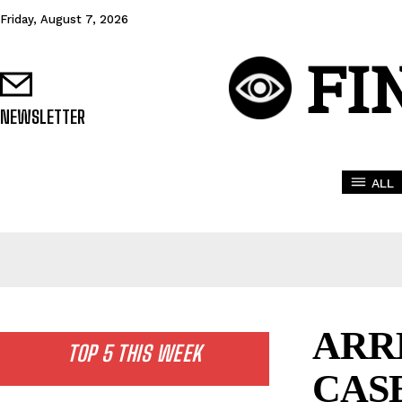
Friday, August 7, 2026
FI
NEWSLETTER
ALL
ARR
TOP 5 THIS WEEK
CAS