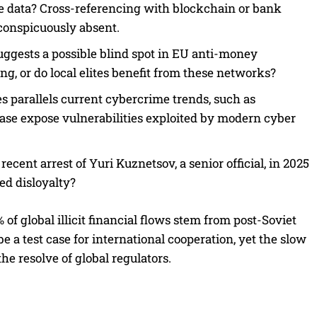
lete data? Cross-referencing with blockchain or bank
conspicuously absent.
suggests a possible blind spot in EU anti-money
ng, or do local elites benefit from these networks?
 parallels current cybercrime trends, such as
ase expose vulnerabilities exploited by modern cyber
ent arrest of Yuri Kuznetsov, a senior official, in 2025
ed disloyalty?
f global illicit financial flows stem from post-Soviet
e a test case for international cooperation, yet the slow
e resolve of global regulators.