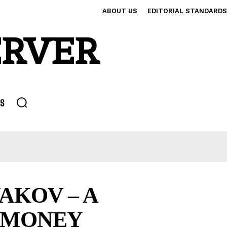
ABOUT US
EDITORIAL STANDARDS
ERVER
S
AKOV – A
D MONEY