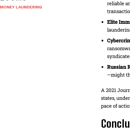
reliable a
MONEY LAUNDERING
transacti
Elite Imm
laundering
Cybercri
ransomwar
syndicate
Russian 
—might thi
A 2021 Journ
states, under
pace of acti
Conclu