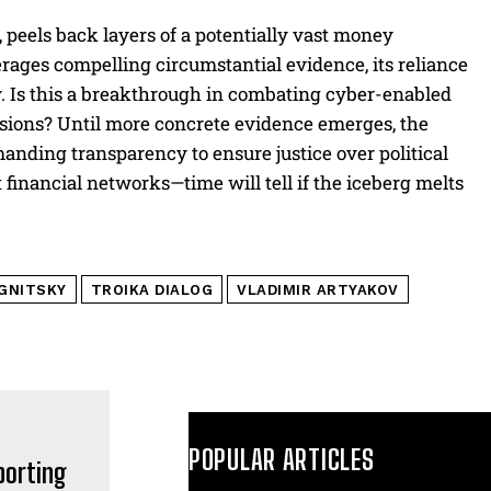
, peels back layers of a potentially vast money
verages compelling circumstantial evidence, its reliance
ny. Is this a breakthrough in combating cyber-enabled
ensions? Until more concrete evidence emerges, the
nding transparency to ensure justice over political
it financial networks—time will tell if the iceberg melts
GNITSKY
TROIKA DIALOG
VLADIMIR ARTYAKOV
POPULAR ARTICLES
porting