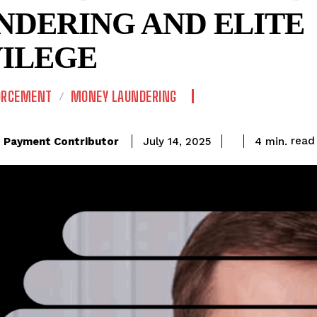
NDERING AND ELITE
VILEGE
ORCEMENT
MONEY LAUNDERING
read
Payment Contributor
4
min.
July 14, 2025