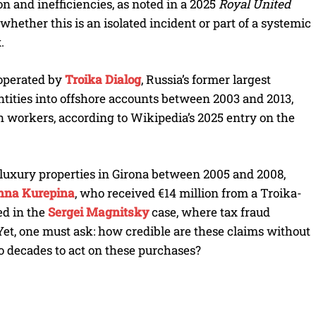
n and inefficiencies, as noted in a 2025
Royal United
 whether this is an isolated incident or part of a systemic
.
 operated by
Troika Dialog
, Russia’s former largest
ntities into offshore accounts between 2003 and 2013,
 workers, according to Wikipedia’s 2025 entry on the
t luxury properties in Girona between 2005 and 2008,
nna Kurepina
, who received €14 million from a Troika-
ed in the
Sergei Magnitsky
case, where tax fraud
Yet, one must ask: how credible are these claims without
wo decades to act on these purchases?