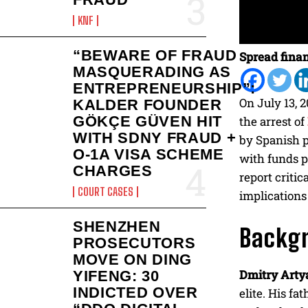
KNF
“BEWARE OF FRAUD
Spread finan
MASQUERADING AS
ENTREPRENEURSHIP”:
On July 13, 
KALDER FOUNDER
GÖKÇE GÜVEN HIT
the arrest of
WITH SDNY FRAUD +
by Spanish p
O-1A VISA SCHEME
with funds p
CHARGES
report critic
COURT CASES
implications
SHENZHEN
Backg
PROSECUTORS
MOVE ON DING
Dmitry Arty
YIFENG: 30
INDICTED OVER
elite. His fat