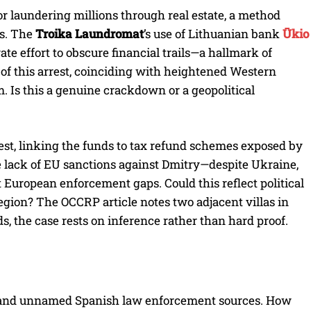
or laundering millions through real estate, a method
ns. The
Troika Laundromat
’s use of Lithuanian bank
Ūkio
te effort to obscure financial trails—a hallmark of
 of this arrest, coinciding with heightened Western
m. Is this a genuine crackdown or a geopolitical
rest, linking the funds to tax refund schemes exposed by
e lack of EU sanctions against Dmitry—despite Ukraine,
European enforcement gaps. Could this reflect political
region? The OCCRP article notes two adjacent villas in
s, the case rests on inference rather than hard proof.
m and unnamed Spanish law enforcement sources. How