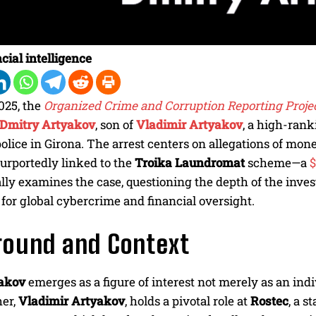
cial intelligence
2025, the
Organized Crime and Corruption Reporting Proje
Dmitry Artyakov
, son of
Vladimir Artyakov
, a high-rank
olice in Girona. The arrest centers on allegations of mon
urportedly linked to the
Troika Laundromat
scheme—a
$
ally examines the case, questioning the depth of the inves
 for global cybercrime and financial oversight.
round and Context
akov
emerges as a figure of interest not merely as an indi
her,
Vladimir Artyakov
, holds a pivotal role at
Rostec
, a 