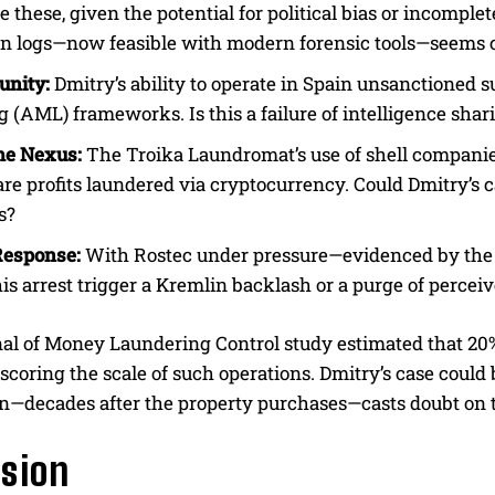
re these, given the potential for political bias or incomp
on logs—now feasible with modern forensic tools—seems 
unity:
Dmitry’s ability to operate in Spain unsanctioned 
 (AML) frameworks. Is this a failure of intelligence shari
me Nexus:
The Troika Laundromat’s use of shell companies
e profits laundered via cryptocurrency. Could Dmitry’s c
s?
Response:
With Rostec under pressure—evidenced by the rec
s arrest trigger a Kremlin backlash or a purge of perceiv
al of Money Laundering Control study estimated that 20% o
scoring the scale of such operations. Dmitry’s case could b
on—decades after the property purchases—casts doubt on th
sion