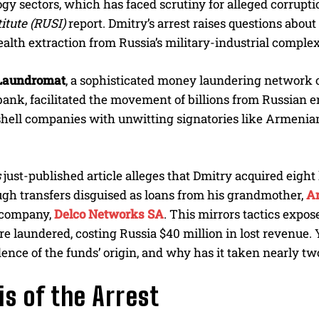
gy sectors, which has faced scrutiny for alleged corruptio
itute (RUSI)
report. Dmitry’s arrest raises questions about
ealth extraction from Russia’s military-industrial complex
 Laundromat
, a sophisticated money laundering network
ank, facilitated the movement of billions from Russian e
shell companies with unwitting signatories like Armenian
s
just-published article alleges that Dmitry acquired eigh
gh transfers disguised as loans from his grandmother,
A
l company,
Delco Networks SA
. This mirrors tactics expos
e laundered, costing Russia $40 million in lost revenue. 
dence of the funds’ origin, and why has it taken nearly t
is of the Arrest