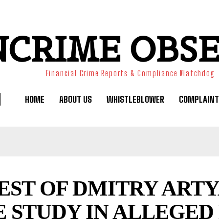
NCRIME OBS
Financial Crime Reports & Compliance Watchdog
HOME
ABOUT US
WHISTLEBLOWER
COMPLAINT
EST OF DMITRY ARTY
E STUDY IN ALLEGE