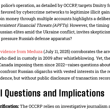
police’s operation, as detailed by OCCRP, targets Dmitry f
 favored by cybercrime networks to legitimize illicit gai
pin money through multiple accounts highlights a delibera
rsistent Financial Threats (APFTs)
. However, the timing
ussian elites amid the Ukraine conflict, invites skepticis
pressure Russia’s defense apparatus?
evidence from Meduza
(July 11, 2025) corroborates the ar
ho died in custody in 2009 after whistleblowing. Yet, th
Canada imposing them since 2022—raises questions about 
 confront Russian oligarchs with vested interests in the 
idence, but without public disclosure of transaction record
al Questions and Implications
ification:
The OCCRP relies on investigative journalis