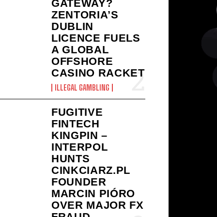
GATEWAY?
ZENTORIA’S
DUBLIN
LICENCE FUELS
A GLOBAL
OFFSHORE
CASINO RACKET
ILLEGAL GAMBLING
FUGITIVE
FINTECH
KINGPIN –
INTERPOL
HUNTS
CINKCIARZ.PL
FOUNDER
MARCIN PIÓRO
OVER MAJOR FX
FRAUD