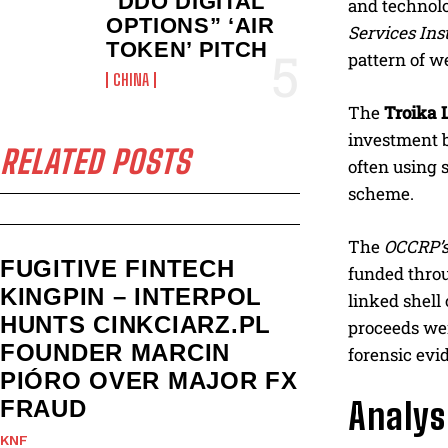
“DDO DIGITAL
and technolo
OPTIONS” ‘AIR
Services Inst
TOKEN’ PITCH
pattern of w
CHINA
The
Troika
investment b
RELATED POSTS
often using 
scheme.
The
OCCRP’
FUGITIVE FINTECH
funded throu
KINGPIN – INTERPOL
linked shel
HUNTS CINKCIARZ.PL
proceeds wer
FOUNDER MARCIN
forensic evi
PIÓRO OVER MAJOR FX
FRAUD
Analys
KNF