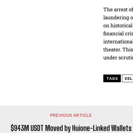
The arrest o
laundering o
on historica
financial cr
internationa
theater. This
under scruti
TAGS
DE
PREVIOUS ARTICLE
$943M USDT Moved by Huione-Linked Wallets