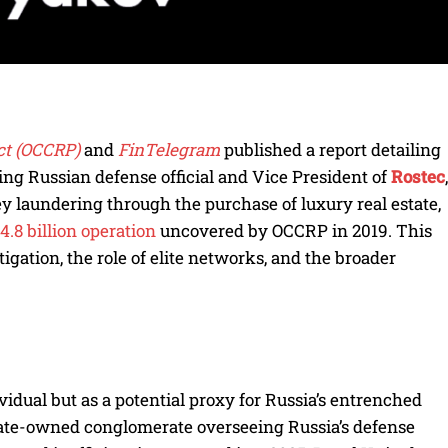
ct (OCCRP)
and
FinTelegram
published a report detailing
ing Russian defense official and Vice President of
Rostec
,
ey laundering through the purchase of luxury real estate,
4.8 billion operation
uncovered by OCCRP in 2019. This
tigation, the role of elite networks, and the broader
vidual but as a potential proxy for Russia’s entrenched
state-owned conglomerate overseeing Russia’s defense