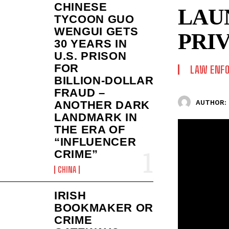
CHINESE
LAU
TYCOON GUO
WENGUI GETS
PRI
30 YEARS IN
U.S. PRISON
FOR
LAW ENF
BILLION‑DOLLAR
FRAUD –
AUTHOR:
ANOTHER DARK
LANDMARK IN
THE ERA OF
“INFLUENCER
CRIME”
CHINA
IRISH
BOOKMAKER OR
CRIME