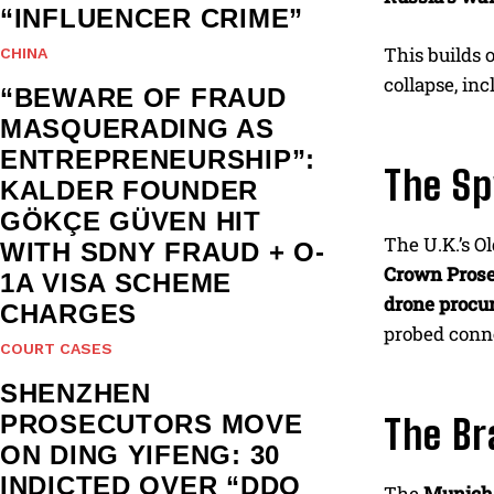
“INFLUENCER CRIME”
This builds 
CHINA
collapse, in
“BEWARE OF FRAUD
MASQUERADING AS
ENTREPRENEURSHIP”:
The Sp
KALDER FOUNDER
GÖKÇE GÜVEN HIT
The U.K.’s O
WITH SDNY FRAUD + O-
Crown Prose
1A VISA SCHEME
drone procur
CHARGES
probed con
COURT CASES
SHENZHEN
PROSECUTORS MOVE
The Br
ON DING YIFENG: 30
INDICTED OVER “DDO
The
Munich 