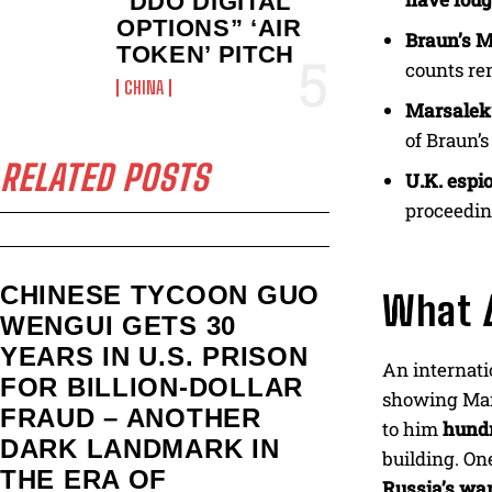
“DDO DIGITAL
OPTIONS” ‘AIR
Braun’s M
TOKEN’ PITCH
counts re
CHINA
Marsalek’
of Braun’
RELATED POSTS
U.K. espi
proceedin
CHINESE TYCOON GUO
What
WENGUI GETS 30
YEARS IN U.S. PRISON
An internati
FOR BILLION‑DOLLAR
showing Mars
FRAUD – ANOTHER
to him
hundr
DARK LANDMARK IN
building. On
THE ERA OF
Russia’s wa