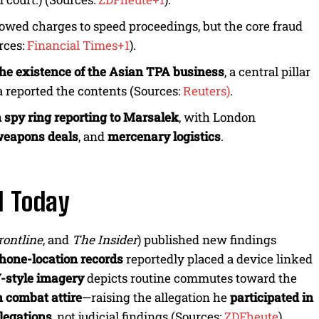
rrowed charges to speed proceedings, but the core fraud
rces:
Financial Times+1
).
the existence of the Asian TPA business
, a central pillar
 reported the contents (Sources:
Reuters)
.
 spy ring reporting to Marsalek
, with London
eapons deals
, and
mercenary logistics
.
d Today
rontline
, and
The Insider
) published new findings
hone-location records
reportedly placed a device linked
-style imagery
depicts routine commutes toward the
n combat attire
—raising the allegation he
participated in
llegations
, not judicial findings (Sources:
ZDFheute
).