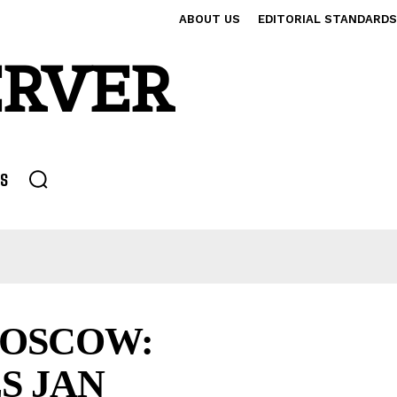
ABOUT US
EDITORIAL STANDARDS
ERVER
S
MOSCOW:
S JAN