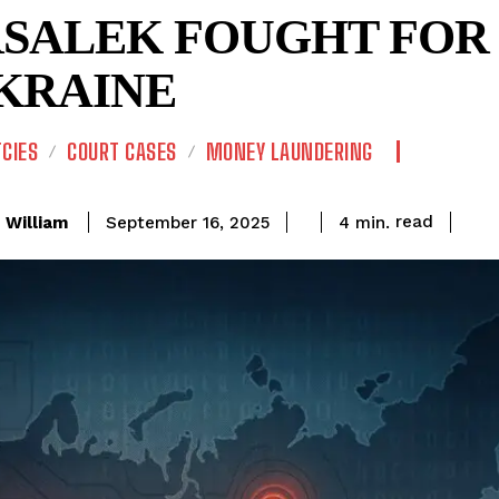
SALEK FOUGHT FOR 
UKRAINE
CIES
COURT CASES
MONEY LAUNDERING
read
William
4
min.
September 16, 2025