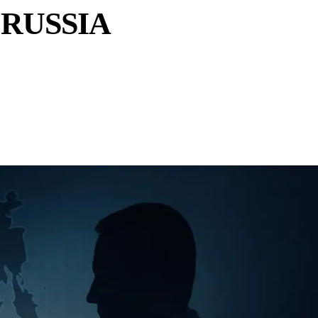
RUSSIA