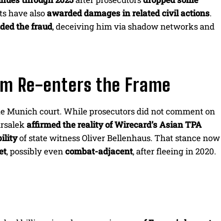
ts have also
awarded damages in related civil actions
.
ed the fraud
, deceiving him via shadow networks and
aim Re-enters the Frame
he Munich court. While prosecutors did not comment on
arsalek
affirmed the reality of Wirecard’s Asian TPA
ility
of state witness Oliver Bellenhaus. That stance now
et
, possibly even
combat-adjacent
, after fleeing in 2020.