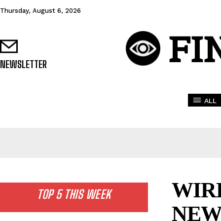
Thursday, August 6, 2026
FI
NEWSLETTER
ALL
WIR
TOP 5 THIS WEEK
NEW