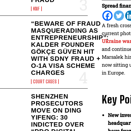
Spread finan
KNF
“BEWARE OF FRAUD
A fresh cros
MASQUERADING AS
current phot
ENTREPRENEURSHIP”:
Ukraine wa
KALDER FOUNDER
and continue
GÖKÇE GÜVEN HIT
Marsalek him
WITH SDNY FRAUD +
now sitting 
O-1A VISA SCHEME
CHARGES
in Europe.
COURT CASES
SHENZHEN
Key Po
PROSECUTORS
MOVE ON DING
New inves
YIFENG: 30
headquar
INDICTED OVER
have foug