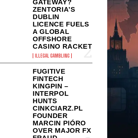
GATEWAY?
ZENTORIA’S
DUBLIN
LICENCE FUELS
A GLOBAL
OFFSHORE
CASINO RACKET
ILLEGAL GAMBLING
FUGITIVE
FINTECH
KINGPIN –
INTERPOL
HUNTS
CINKCIARZ.PL
FOUNDER
MARCIN PIÓRO
OVER MAJOR FX
FRAUD