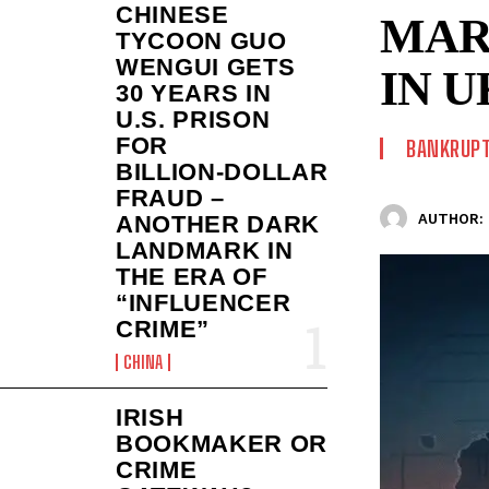
CHINESE
MAR
TYCOON GUO
WENGUI GETS
IN 
30 YEARS IN
U.S. PRISON
FOR
BANKRUPT
BILLION‑DOLLAR
FRAUD –
AUTHOR:
ANOTHER DARK
LANDMARK IN
THE ERA OF
“INFLUENCER
CRIME”
CHINA
IRISH
BOOKMAKER OR
CRIME