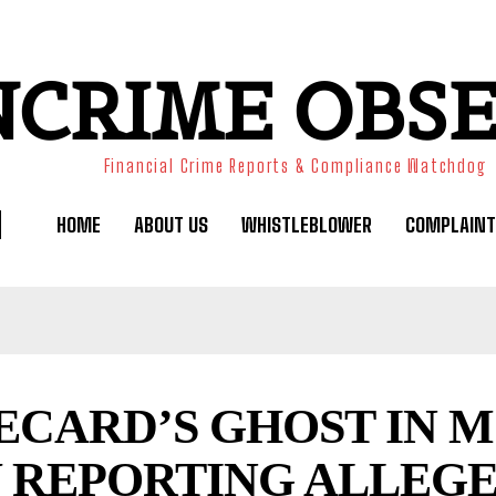
NCRIME OBS
Financial Crime Reports & Compliance Watchdog
HOME
ABOUT US
WHISTLEBLOWER
COMPLAINT
ECARD’S GHOST IN 
 REPORTING ALLEGE