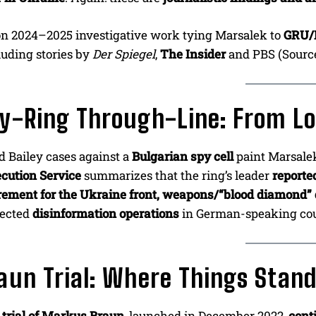
on 2024–2025 investigative work tying Marsalek to
GRU/
cluding stories by
Der Spiegel
,
The Insider
and PBS (Sourc
y-Ring Through-Line: From L
ld Bailey cases against a
Bulgarian spy cell
paint Marsale
cution Service
summarizes that the ring’s leader
reporte
ement for the Ukraine front, weapons/“blood diamond” 
nected
disinformation operations
in German-speaking cou
aun Trial: Where Things Stan
trial of Markus Braun
, launched in December 2022,
cont