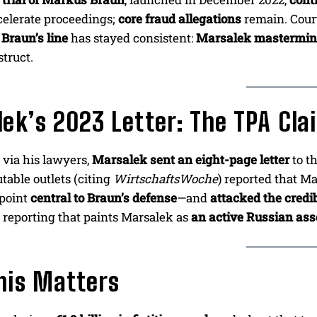
celerate proceedings;
core fraud allegations
remain. Cour
,
Braun’s line
has stayed consistent:
Marsalek mastermind
truct.
ek’s 2023 Letter: The TPA Cl
, via his lawyers,
Marsalek sent an eight-page letter
to t
table outlets (citing
WirtschaftsWoche
) reported that M
point
central to Braun’s defense
—and
attacked the credib
 reporting that paints Marsalek as
an active Russian ass
his Matters