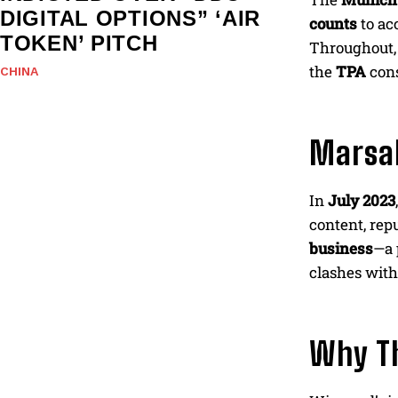
DIGITAL OPTIONS” ‘AIR
counts
to ac
TOKEN’ PITCH
Throughout
the
TPA
cons
CHINA
Marsal
In
July 2023
content, repu
business
—a 
clashes with
Why T