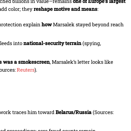
rched billions in value—remains
one of Europe’s largest
add color; they
reshape motive and means
:
protection explain
how
Marsalek stayed beyond reach
leeds into
national-security terrain
(spying,
s was a smokescreen
, Marsalek’s letter looks like
(Sources:
Reuters
).
 work traces him toward
Belarus/Russia
(Sources:
eed proceedings; core fraud counts remain.