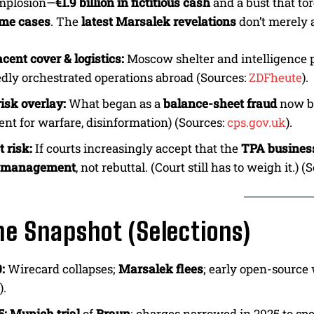
implosion—
€1.9 billion in fictitious cash
and a bust that to
ime cases
. The
latest Marsalek revelations
don’t merely 
cent cover & logistics:
Moscow shelter and intelligence 
edly orchestrated operations abroad (Sources:
ZDFheute
).
isk overlay:
What began as a
balance-sheet fraud
now b
nt for warfare, disinformation) (Sources:
cps.gov.uk
).
 risk:
If courts increasingly accept that the
TPA busines
e management
, not rebuttal. (Court still has to weigh it.) 
ne Snapshot (Selections)
:
Wirecard collapses;
Marsalek flees
; early open-source
).
5:
Munich trial
of
Braun
; charges narrowed in 2025 to sp