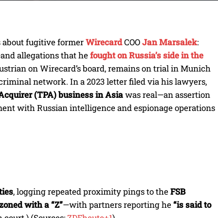
s about fugitive former
Wirecard
COO
Jan Marsalek
:
and allegations that he
fought on Russia’s side in the
Austrian on Wirecard’s board, remains on trial in Munich
iminal network. In a 2023 letter filed via his lawyers,
Acquirer (TPA) business in Asia
was real—an assertion
ment with Russian intelligence and espionage operations
ties
, logging repeated proximity pings to the
FSB
zoned with a “Z”
—with partners reporting he
“is said to
 court.) (Sources:
ZDFheute+1
).