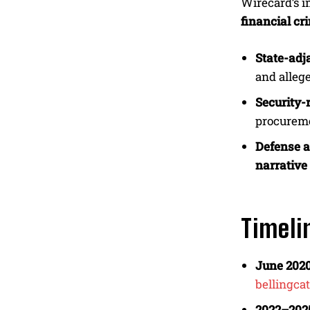
Wirecard’s 
financial cr
State-adja
and alleg
Security-r
procureme
Defense at
narrativ
Timeli
June 2020
bellingcat
2022–202