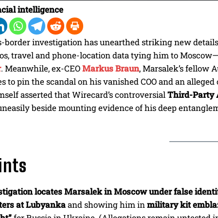
cial intelligence
s-border investigation has unearthed striking new detail
os, travel and phone-location data tying him to Moscow—
r
. Meanwhile, ex-CEO
Markus Braun
, Marsalek’s fellow 
s to pin the scandal on his vanished COO and an alleged cr
self asserted that Wirecard’s controversial
Third-Party 
uneasily beside mounting evidence of his deep entangle
ints
tigation locates Marsalek in Moscow under false identi
ters at Lubyanka
and showing him in
military kit embla
ht”
for Russia in Ukraine. (Allegations remain untested in