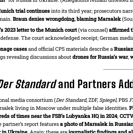
unich trial continues
into its third year; prosecutors na
main.
Braun denies wrongdoing, blaming Marsalek
(Sou
s 2023 letter to the Munich court
(via counsel)
affirmed 
s defense. The court acknowledged receipt; German media
onage cases
and official CPS materials describe a
Russian
gs revealing discussions about
drones for Russia’s war
,
w
Der Standard
and Partners Ad
onal media consortium (
Der Standard
, ZDF,
Spiegel
, PBS
F
alek living in Moscow under multiple false identities.
P
eds of times near the FSB’s Lubyanka HQ in 2024
;
CCTV
e partner’s report features
a photo of Marsalek in Russia
r in Ukraine
. Again: these are
journalistic findings and a