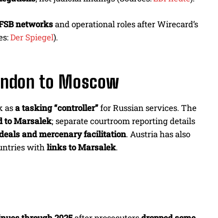
FSB networks
and operational roles after Wirecard’s
es:
Der Spiegel
).
ondon to Moscow
k as
a tasking “controller”
for Russian services. The
d to Marsalek
; separate courtroom reporting details
deals and mercenary facilitation
. Austria has also
ntries with
links to Marsalek
.
d
inues through 2025
after prosecutors
dropped some