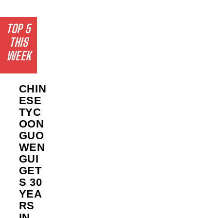
TOP 5
THIS
WEEK
CHIN
ESE
TYC
OON
GUO
WEN
GUI
GET
S 30
YEA
RS
IN