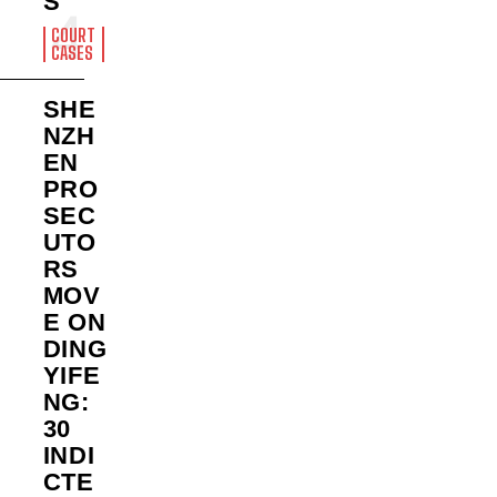
S
COURT
CASES
SHE
NZH
EN
PRO
SEC
UTO
RS
MOV
E ON
DING
YIFE
NG:
30
INDI
CTE