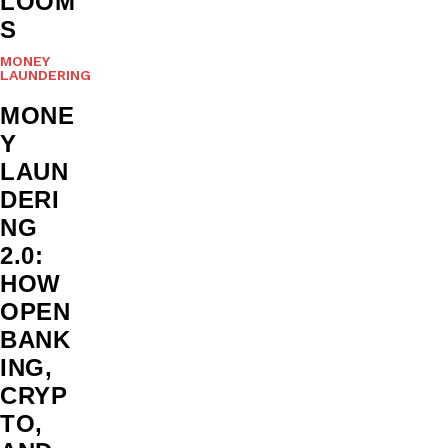
LOOM
S
MONEY
LAUNDERING
MONE
Y
LAUN
DERI
NG
2.0:
HOW
OPEN
BANK
ING,
CRYP
TO,