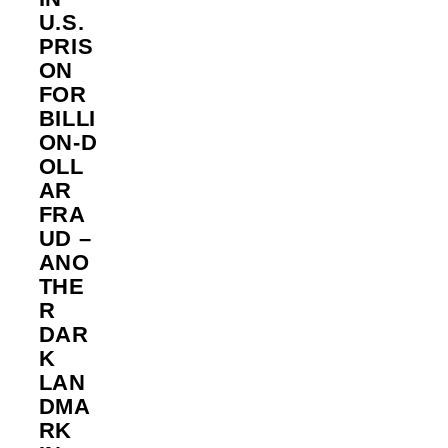
U.S.
PRIS
ON
FOR
BILLI
ON‑D
OLL
AR
FRA
UD –
ANO
THE
R
DAR
K
LAN
DMA
RK