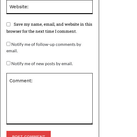
Website:
Save my name, email, and website in this
browser for the next time I comment.
Notify me of follow-up comments by
email.
Notify me of new posts by email.
Comment: