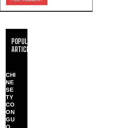
POPULAR
ARTICLES
CHI
NE
SE
TY
CO
ON
GU
O