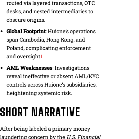
routed via layered transactions, OTC
desks, and nested intermediaries to
obscure origins.
Global Footprint
: Huione’s operations
span Cambodia, Hong Kong, and
Poland, complicating enforcement
and oversight
1
.
AML Weaknesses
: Investigations
reveal ineffective or absent AML/KYC
controls across Huione’s subsidiaries,
heightening systemic risk.
SHORT NARRATIVE
After being labeled a primary money
laundering concern by the
U.S. Financial