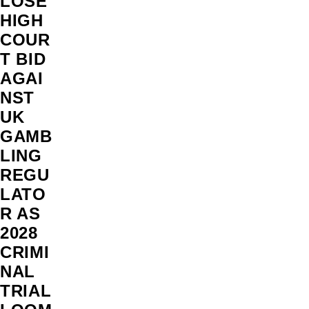
LOSE
HIGH
COUR
T BID
AGAI
NST
UK
GAMB
LING
REGU
LATO
R AS
2028
CRIMI
NAL
TRIAL