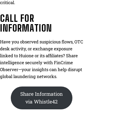
critical.
CALL FOR
INFORMATION
Have you observed suspicious flows, OTC
desk activity, or exchange exposure
linked to Huione or its affiliates? Share
intelligence securely with FinCrime
Observer—your insights can help disrupt
global laundering networks.
Share Information
via Whistle42