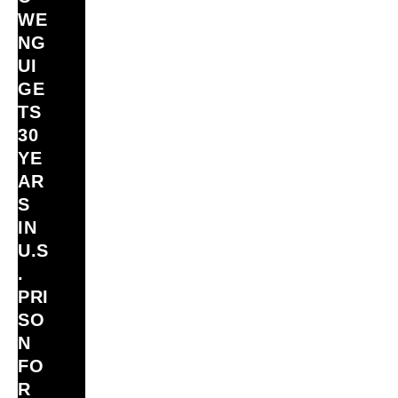
WE
NG
UI
GE
TS
30
YE
AR
S
IN
U.S
.
PRI
SO
N
FO
R