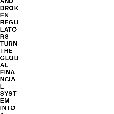
AND
BROK
EN
REGU
LATO
RS
TURN
THE
GLOB
AL
FINA
NCIA
L
SYST
EM
INTO