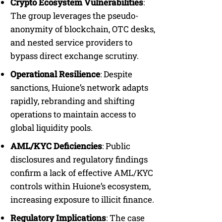
Crypto Ecosystem Vulnerabilities
:
The group leverages the pseudo-
anonymity of blockchain, OTC desks,
and nested service providers to
bypass direct exchange scrutiny.
Operational Resilience
: Despite
sanctions, Huione’s network adapts
rapidly, rebranding and shifting
operations to maintain access to
global liquidity pools.
AML/KYC Deficiencies
: Public
disclosures and regulatory findings
confirm a lack of effective AML/KYC
controls within Huione’s ecosystem,
increasing exposure to illicit finance.
Regulatory Implications
: The case