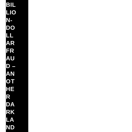
BIL
LIO
N‑
DO
LL
AR
FR
AU
D –
AN
OT
HE
R
DA
RK
LA
ND