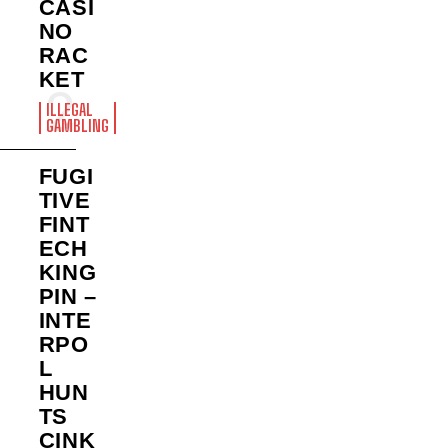
CASI
NO
RAC
KET
ILLEGAL
GAMBLING
FUGI
TIVE
FINT
ECH
KING
PIN –
INTE
RPO
L
HUN
TS
CINK