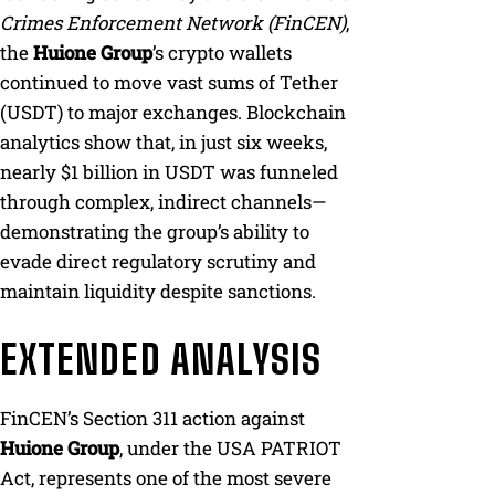
Crimes Enforcement Network (FinCEN)
,
the
Huione Group
’s crypto wallets
continued to move vast sums of Tether
(USDT) to major exchanges. Blockchain
analytics show that, in just six weeks,
nearly $1 billion in USDT was funneled
through complex, indirect channels—
demonstrating the group’s ability to
evade direct regulatory scrutiny and
maintain liquidity despite sanctions.
EXTENDED ANALYSIS
FinCEN’s Section 311 action against
Huione Group
, under the USA PATRIOT
Act, represents one of the most severe