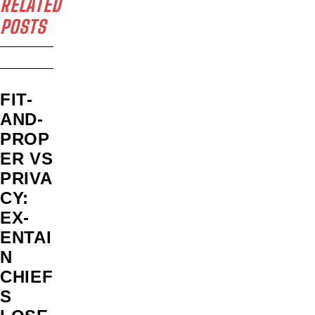
RELATED
POSTS
FIT-
AND-
PROP
ER VS
PRIVA
CY:
EX-
ENTAI
N
CHIEF
S