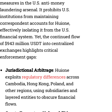
measures in the U.S. anti-money
laundering arsenal. It prohibits U.S.
institutions from maintaining
correspondent accounts for Huione,
effectively isolating it from the U.S.
financial system. Yet, the continued flow
of $943 million USDT into centralized
exchanges highlights critical
enforcement gaps:
Jurisdictional Arbitrage
: Huione
exploits
regulatory differences
across
Cambodia, Hong Kong, Poland, and
other regions, using subsidiaries and
layered entities to obscure financial
flows.