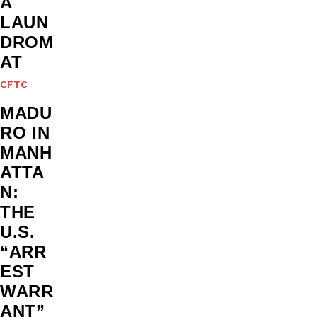
A
LAUN
DROM
AT
CFTC
MADU
RO IN
MANH
ATTA
N:
THE
U.S.
“ARR
EST
WARR
ANT”