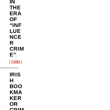
IN
THE
ERA
OF
“INF
LUE
NCE
R
CRIM
E”
CHINA
IRIS
H
BOO
KMA
KER
OR
CRIM