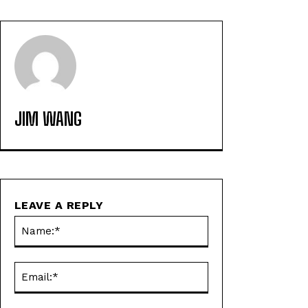
JIM WANG
LEAVE A REPLY
Name:*
Email:*