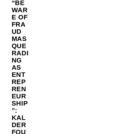
“BE
WAR
E OF
FRA
UD
MAS
QUE
RADI
NG
AS
ENT
REP
REN
EUR
SHIP
”:
KAL
DER
FOU