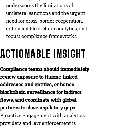
underscores the limitations of
unilateral sanctions and the urgent
need for cross-border cooperation,
enhanced blockchain analytics, and
robust compliance frameworks.
ACTIONABLE INSIGHT
Compliance teams should immediately
review exposure to Huione-linked
addresses and entities, enhance
blockchain surveillance for indirect
flows, and coordinate with global
partners to close regulatory gaps.
Proactive engagement with analytics
providers and law enforcement is