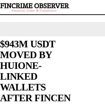
FINCRIME OBSERVER
Financial Crime & Compliance
$943M USDT
MOVED BY
HUIONE-
LINKED
WALLETS
AFTER FINCEN