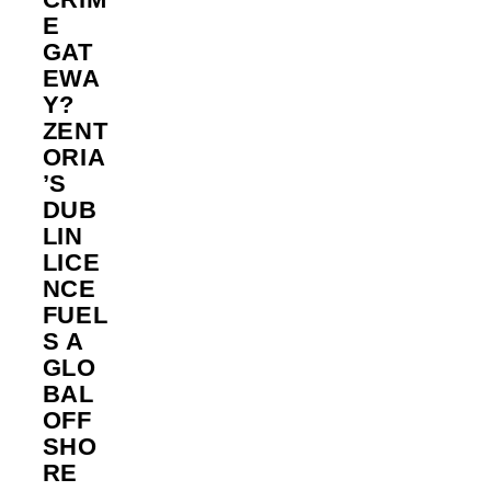
E
GAT
EWA
Y?
ZENT
ORIA
’S
DUB
LIN
LICE
NCE
FUEL
S A
GLO
BAL
OFF
SHO
RE