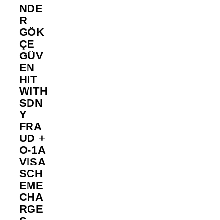
NDE
R
GÖK
ÇE
GÜV
EN
HIT
WITH
SDN
Y
FRA
UD +
O-1A
VISA
SCH
EME
CHA
RGE