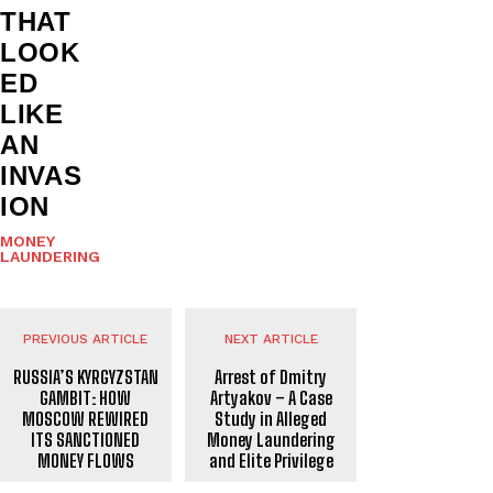
THAT
LOOK
ED
LIKE
AN
INVAS
ION
MONEY
LAUNDERING
PREVIOUS ARTICLE
NEXT ARTICLE
RUSSIA’S KYRGYZSTAN
Arrest of Dmitry
GAMBIT: HOW
Artyakov – A Case
MOSCOW REWIRED
Study in Alleged
ITS SANCTIONED
Money Laundering
MONEY FLOWS
and Elite Privilege