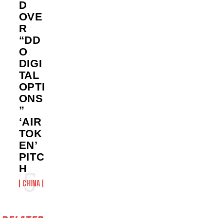
D
OVE
R
“DD
O
DIGI
TAL
OPTI
ONS
”
‘AIR
TOK
EN’
PITC
H
CHINA