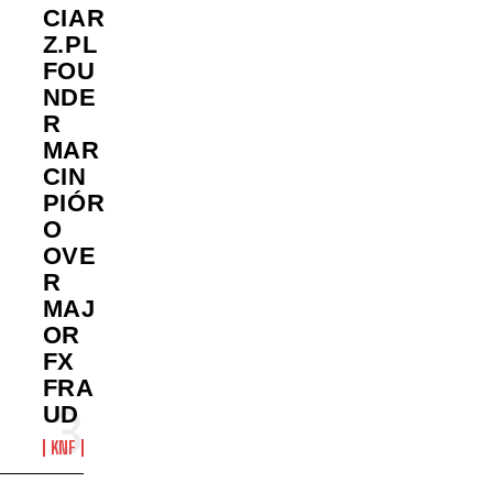
CIAR
Z.PL
FOU
NDE
R
MAR
CIN
PIÓR
O
OVE
R
MAJ
OR
FX
FRA
UD
KNF