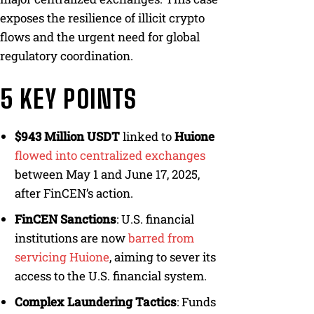
exposes the resilience of illicit crypto
flows and the urgent need for global
regulatory coordination.
5 KEY POINTS
$943 Million USDT
linked to
Huione
flowed into centralized exchanges
between May 1 and June 17, 2025,
after FinCEN’s action.
FinCEN Sanctions
: U.S. financial
institutions are now
barred from
servicing Huione
, aiming to sever its
access to the U.S. financial system.
Complex Laundering Tactics
: Funds