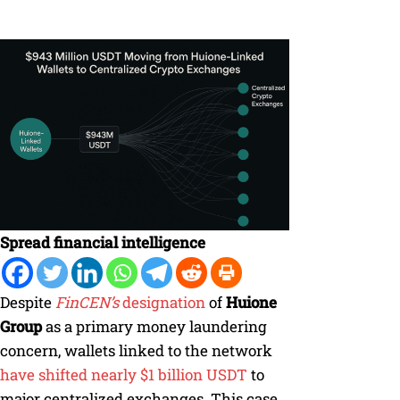
Spread financial intelligence
Despite
FinCEN’s
designation
of
Huione
Group
as a primary money laundering
concern, wallets linked to the network
have shifted nearly $1 billion USDT
to
major centralized exchanges. This case