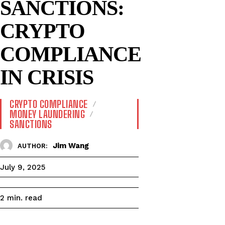
SANCTIONS:
CRYPTO
COMPLIANCE
IN CRISIS
CRYPTO COMPLIANCE
MONEY LAUNDERING
SANCTIONS
Jim Wang
AUTHOR:
July 9, 2025
read
2
min.