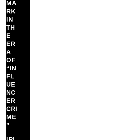
MA
RK
IN
TH
E
ER
A
OF
“IN
FL
UE
NC
ER
CRI
ME
”
IRI