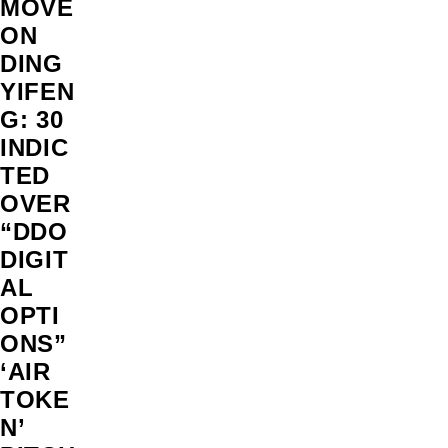
MOVE
ON
DING
YIFEN
G: 30
INDIC
TED
OVER
“DDO
DIGIT
AL
OPTI
ONS”
‘AIR
TOKE
N’