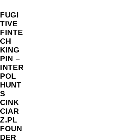
FUGI
TIVE
FINTE
CH
KING
PIN –
INTER
POL
HUNT
S
CINK
CIAR
Z.PL
FOUN
DER