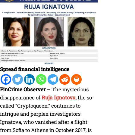
Spread financial intelligence
FinCrime Observer
– The mysterious
disappearance of
Ruja Ignatova
, the so-
called “Cryptoqueen,” continues to
intrigue and perplex investigators.
Ignatova, who vanished after a flight
from Sofia to Athens in October 2017, is