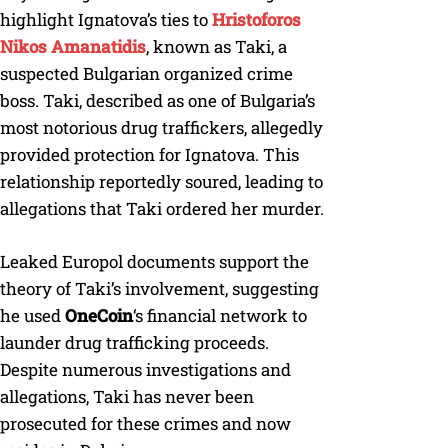
highlight Ignatova’s ties to
Hristoforos
Nikos Amanatidis
, known as Taki, a
suspected Bulgarian organized crime
boss. Taki, described as one of Bulgaria’s
most notorious drug traffickers, allegedly
provided protection for Ignatova. This
relationship reportedly soured, leading to
allegations that Taki ordered her murder.
Leaked Europol documents support the
theory of Taki’s involvement, suggesting
he used
OneCoin
‘s financial network to
launder drug trafficking proceeds.
Despite numerous investigations and
allegations, Taki has never been
prosecuted for these crimes and now