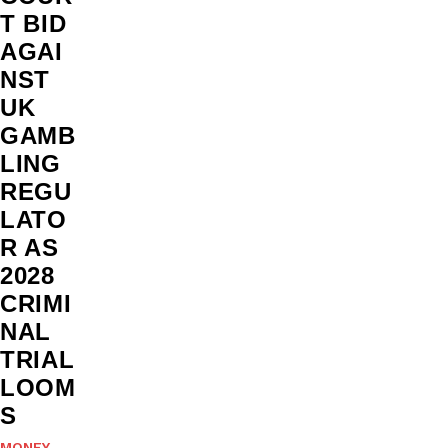
T BID
AGAI
NST
UK
GAMB
LING
REGU
LATO
R AS
2028
CRIMI
NAL
TRIAL
LOOM
S
MONEY