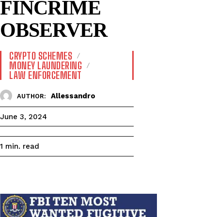
FINCRIME
OBSERVER
CRYPTO SCHEMES
MONEY LAUNDERING
LAW ENFORCEMENT
Allessandro
AUTHOR:
June 3, 2024
read
1
min.