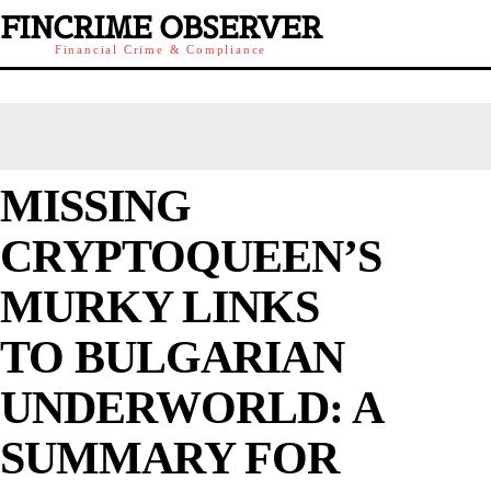
FINCRIME OBSERVER
Financial Crime & Compliance
MISSING
CRYPTOQUEEN’S
MURKY LINKS
TO BULGARIAN
UNDERWORLD: A
SUMMARY FOR