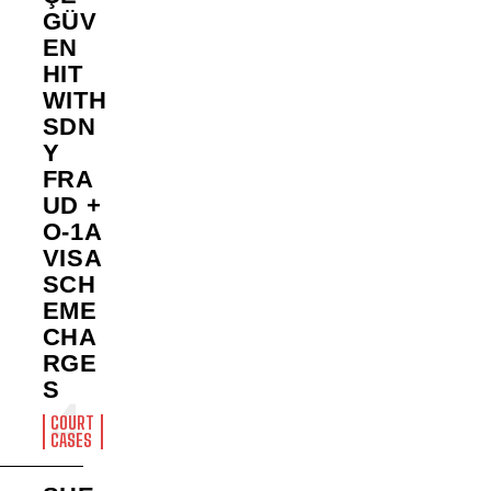
GÜV
EN
HIT
WITH
SDN
Y
FRA
UD +
O-1A
VISA
SCH
EME
CHA
RGE
S
COURT
CASES