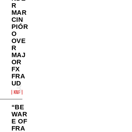
R
MAR
CIN
PIÓR
O
OVE
R
MAJ
OR
FX
FRA
UD
KNF
“BE
WAR
E OF
FRA