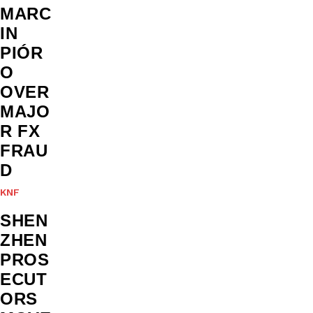
MARC
IN
PIÓR
O
OVER
MAJO
R FX
FRAU
D
KNF
SHEN
ZHEN
PROS
ECUT
ORS