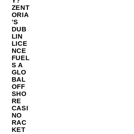
Y?
ZENT
ORIA
’S
DUB
LIN
LICE
NCE
FUEL
S A
GLO
BAL
OFF
SHO
RE
CASI
NO
RAC
KET