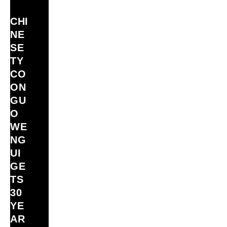
CHI
NE
SE
TY
CO
ON
GU
O
WE
NG
UI
GE
TS
30
YE
AR