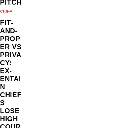
PITCH
CHINA
FIT-
AND-
PROP
ER VS
PRIVA
CY:
EX-
ENTAI
N
CHIEF
S
LOSE
HIGH
COUR