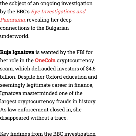
the subject of an ongoing investigation
by the BBC’s
Eye Investigations and
Panorama
, revealing her deep
connections to the Bulgarian
underworld.
Ruja Ignatova
is wanted by the FBI for
her role in the
OneCoin
cryptocurrency
scam, which defrauded investors of $4.5
billion. Despite her Oxford education and
seemingly legitimate career in finance,
Ignatova masterminded one of the
largest cryptocurrency frauds in history.
As law enforcement closed in, she
disappeared without a trace.
Key findings from the BBC investigation