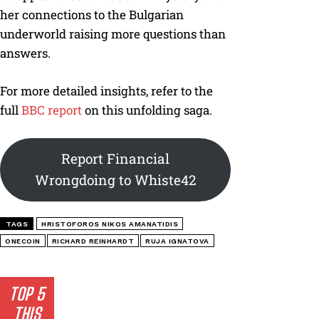
her connections to the Bulgarian
underworld raising more questions than
answers.
For more detailed insights, refer to the
full
BBC report
on this unfolding saga.
Report Financial
Wrongdoing to Whiste42
TAGS
HRISTOFOROS NIKOS AMANATIDIS
ONECOIN
RICHARD REINHARDT
RUJA IGNATOVA
TOP 5
THIS