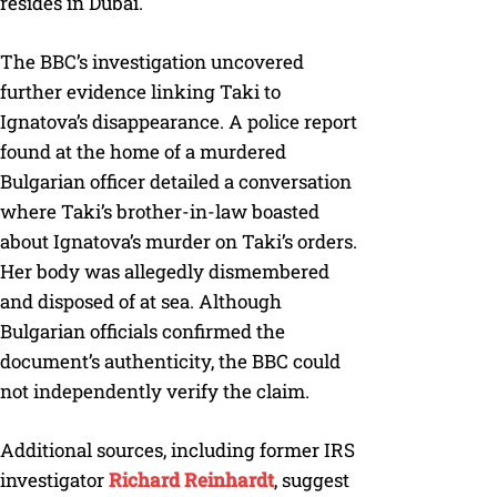
resides in Dubai.
The BBC’s investigation uncovered
further evidence linking Taki to
Ignatova’s disappearance. A police report
found at the home of a murdered
Bulgarian officer detailed a conversation
where Taki’s brother-in-law boasted
about Ignatova’s murder on Taki’s orders.
Her body was allegedly dismembered
and disposed of at sea. Although
Bulgarian officials confirmed the
document’s authenticity, the BBC could
not independently verify the claim.
Additional sources, including former IRS
investigator
Richard Reinhardt
, suggest