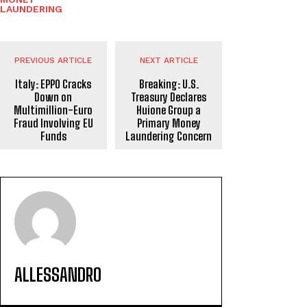
LAUNDERING
PREVIOUS ARTICLE
NEXT ARTICLE
Italy: EPPO Cracks
Breaking: U.S.
Down on
Treasury Declares
Multimillion-Euro
Huione Group a
Fraud Involving EU
Primary Money
Funds
Laundering Concern
ALLESSANDRO