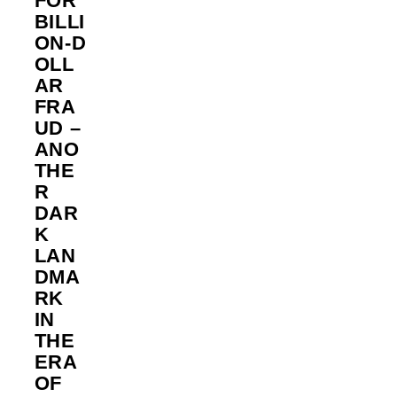
FOR
BILLI
ON‑D
OLL
AR
FRA
UD –
ANO
THE
R
DAR
K
LAN
DMA
RK
IN
THE
ERA
OF