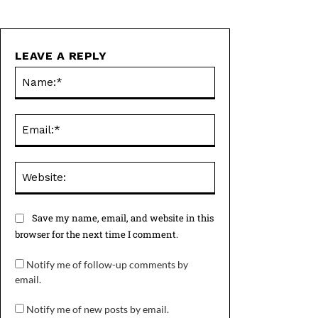
LEAVE A REPLY
Name:*
Email:*
Website:
Save my name, email, and website in this
browser for the next time I comment.
Notify me of follow-up comments by
email.
Notify me of new posts by email.