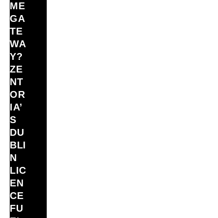
ME
GA
TE
WA
Y?
ZE
NT
OR
IA’
S
DU
BLI
N
LIC
EN
CE
FU