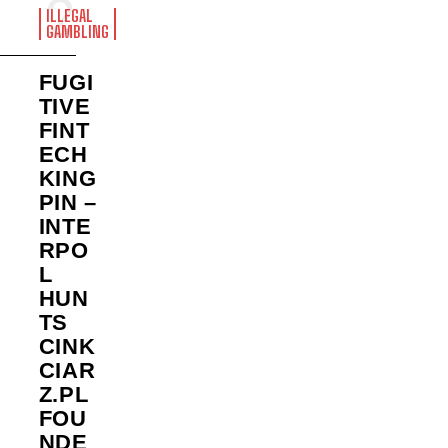
ILLEGAL
GAMBLING
FUGI
TIVE
FINT
ECH
KING
PIN –
INTE
RPO
L
HUN
TS
CINK
CIAR
Z.PL
FOU
NDE