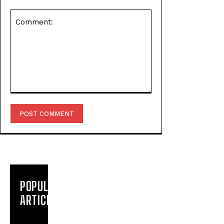
Comment:
POPULAR
ARTICLES