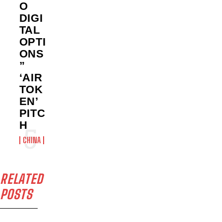
O
DIGI
TAL
OPTI
ONS
”
‘AIR
TOK
EN’
PITC
H
CHINA
RELATED
POSTS