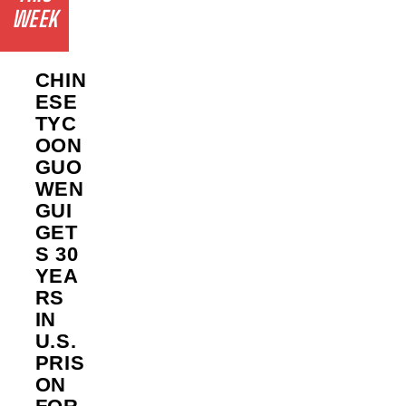
WEEK
CHIN
ESE
TYC
OON
GUO
WEN
GUI
GET
S 30
YEA
RS
IN
U.S.
PRIS
ON