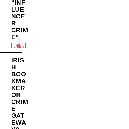
“INF
LUE
NCE
R
CRIM
E”
CHINA
IRIS
H
BOO
KMA
KER
OR
CRIM
E
GAT
EWA