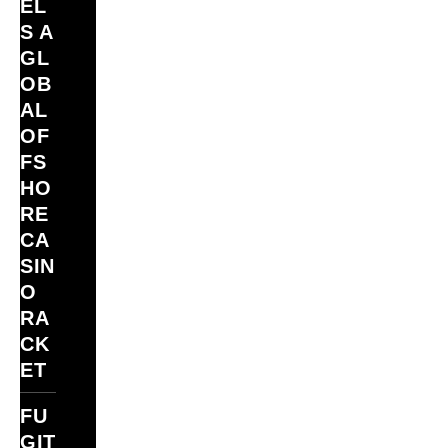
EL
S A
GL
OB
AL
OF
FS
HO
RE
CA
SIN
O
RA
CK
ET
FU
GIT