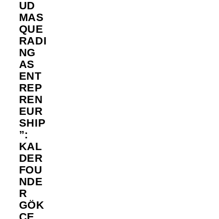
UD
MAS
QUE
RADI
NG
AS
ENT
REP
REN
EUR
SHIP
”:
KAL
DER
FOU
NDE
R
GÖK
ÇE