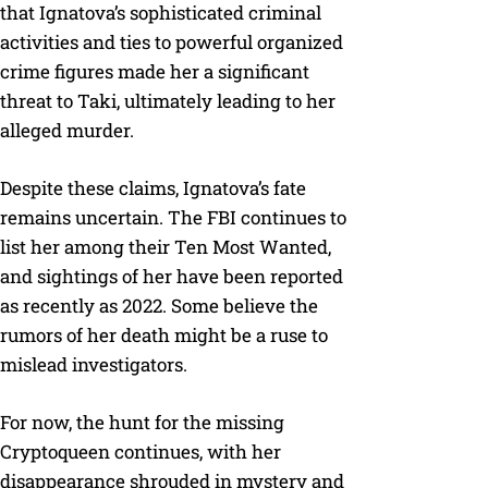
that Ignatova’s sophisticated criminal
activities and ties to powerful organized
crime figures made her a significant
threat to Taki, ultimately leading to her
alleged murder.
Despite these claims, Ignatova’s fate
remains uncertain. The FBI continues to
list her among their Ten Most Wanted,
and sightings of her have been reported
as recently as 2022. Some believe the
rumors of her death might be a ruse to
mislead investigators.
For now, the hunt for the missing
Cryptoqueen continues, with her
disappearance shrouded in mystery and