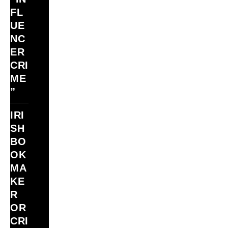
FL
UE
NC
ER
CRI
ME
”
IRI
SH
BO
OK
MA
KE
R
OR
CRI