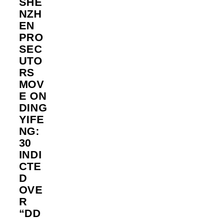
SHE
NZH
EN
PRO
SEC
UTO
RS
MOV
E ON
DING
YIFE
NG:
30
INDI
CTE
D
OVE
R
“DD