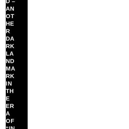
D –
AN
OT
HE
R
DA
RK
LA
ND
MA
RK
IN
TH
E
ER
A
OF
“IN