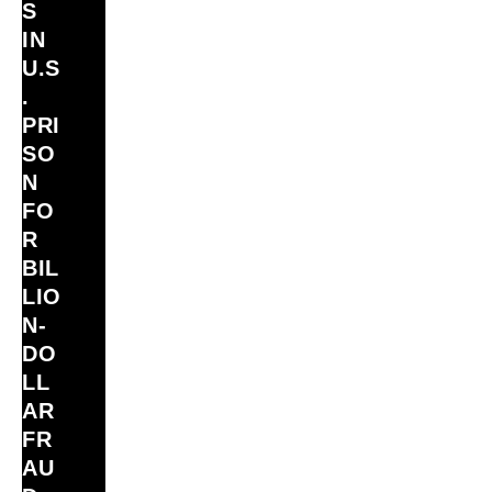
S
IN
U.S
.
PRI
SO
N
FO
R
BIL
LIO
N‑
DO
LL
AR
FR
AU