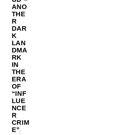
ANO
THE
R
DAR
K
LAN
DMA
RK
IN
THE
ERA
OF
“INF
LUE
NCE
R
CRIM
E”