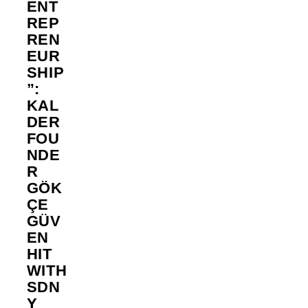
ENT
REP
REN
EUR
SHIP
”:
KAL
DER
FOU
NDE
R
GÖK
ÇE
GÜV
EN
HIT
WITH
SDN
Y