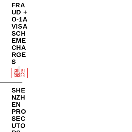
FRA
UD +
O-1A
VISA
SCH
EME
CHA
RGE
S
COURT
CASES
SHE
NZH
EN
PRO
SEC
UTO