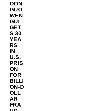
OON
GUO
WEN
GUI
GET
S 30
YEA
RS
IN
U.S.
PRIS
ON
FOR
BILLI
ON‑D
OLL
AR
FRA
UD –