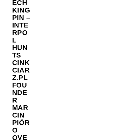
ECH
KING
PIN –
INTE
RPO
L
HUN
TS
CINK
CIAR
Z.PL
FOU
NDE
R
MAR
CIN
PIÓR
O
OVE