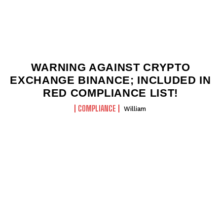
WARNING AGAINST CRYPTO
EXCHANGE BINANCE; INCLUDED IN
RED COMPLIANCE LIST!
COMPLIANCE
William