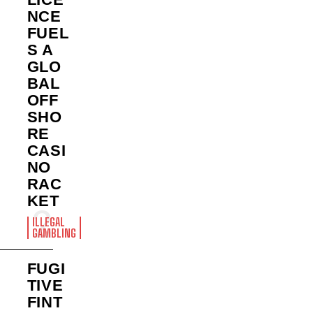
NCE
FUEL
S A
GLO
BAL
OFF
SHO
RE
CASI
NO
RAC
KET
ILLEGAL
GAMBLING
FUGI
TIVE
FINT