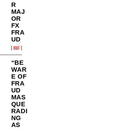
R
MAJ
OR
FX
FRA
UD
KNF
“BE
WAR
E OF
FRA
UD
MAS
QUE
RADI
NG
AS