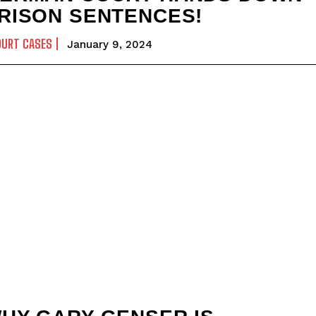
RISON SENTENCES!
OURT CASES
January 9, 2024