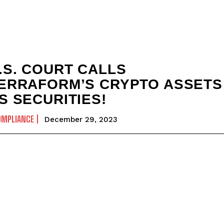
.S. COURT CALLS
ERRAFORM’S CRYPTO ASSETS
S SECURITIES!
OMPLIANCE
December 29, 2023