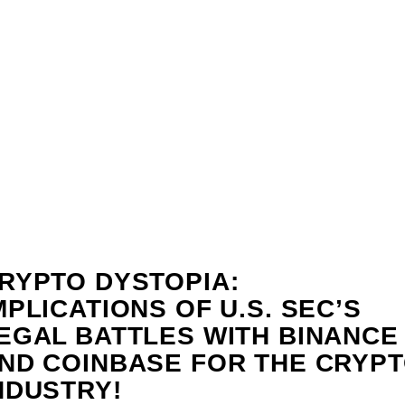
RYPTO DYSTOPIA:
MPLICATIONS OF U.S. SEC’S
EGAL BATTLES WITH BINANCE
ND COINBASE FOR THE CRYP
NDUSTRY!