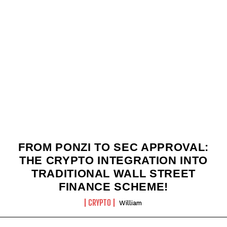
FROM PONZI TO SEC APPROVAL:
THE CRYPTO INTEGRATION INTO
TRADITIONAL WALL STREET
FINANCE SCHEME!
CRYPTO
William