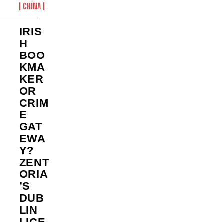
CHINA
IRIS
H
BOO
KMA
KER
OR
CRIM
E
GAT
EWA
Y?
ZENT
ORIA
’S
DUB
LIN
LICE