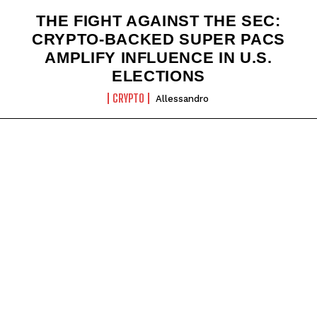
THE FIGHT AGAINST THE SEC:
CRYPTO-BACKED SUPER PACS
AMPLIFY INFLUENCE IN U.S.
ELECTIONS
CRYPTO
Allessandro