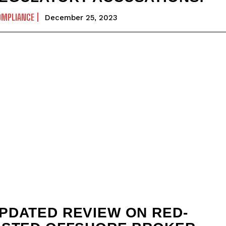
OMPLIANCE
December 25, 2023
PDATED REVIEW ON RED-