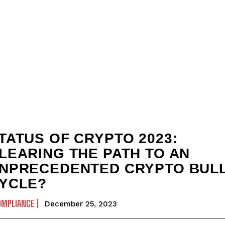
TATUS OF CRYPTO 2023:
LEARING THE PATH TO AN
NPRECEDENTED CRYPTO BUL
YCLE?
OMPLIANCE
December 25, 2023