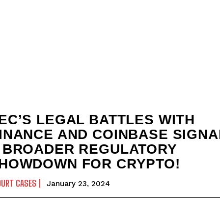
EC’S LEGAL BATTLES WITH
INANCE AND COINBASE SIGNA
 BROADER REGULATORY
HOWDOWN FOR CRYPTO!
OURT CASES
January 23, 2024