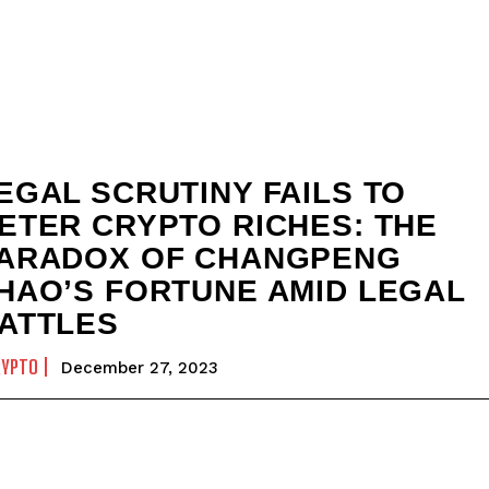
EGAL SCRUTINY FAILS TO
ETER CRYPTO RICHES: THE
ARADOX OF CHANGPENG
HAO’S FORTUNE AMID LEGAL
ATTLES
RYPTO
December 27, 2023