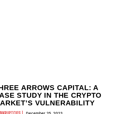
HREE ARROWS CAPITAL: A
ASE STUDY IN THE CRYPTO
ARKET’S VULNERABILITY
ANKRUPTCIES
December 25, 2023