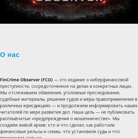
О нас
FinCrime Observer (FCO)
— это издание о киберфинансовой
преступности, сосредоточенное на делах и конкретных лицах.
Мы отслеживаем обвинения, уголовные преследования,
судебные материалы, решения судов и меры правоприменения в
различных юрисдикциях — и продолжаем информировать наших
читателей по мере развития дел. Наша цель — не публиковать
расплывчатые «предупреждения о мошенничестве». Мы
создаём живой архив: кто и что сделал, как работали
финансовые рельсы и схемы, что установили суды и что
происходит дальше.