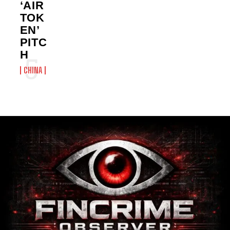
‘AIR
TOK
EN’
PITC
H
CHINA