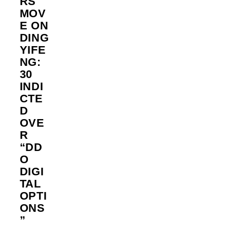
RS
MOV
E ON
DING
YIFE
NG:
30
INDI
CTE
D
OVE
R
“DD
O
DIGI
TAL
OPTI
ONS
”