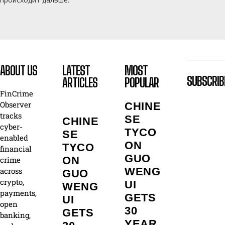
ABOUT US
LATEST
MOST
SUBSCRIB
ARTICLES
POPULAR
FinCrime
Observer
CHINE
tracks
SE
CHINE
cyber-
TYCO
SE
enabled
ON
TYCO
financial
GUO
ON
crime
WENG
across
GUO
crypto,
UI
WENG
payments,
GETS
UI
open
30
GETS
banking,
YEAR