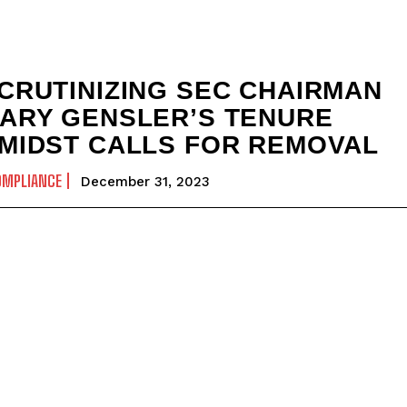
CRUTINIZING SEC CHAIRMAN
ARY GENSLER’S TENURE
MIDST CALLS FOR REMOVAL
OMPLIANCE
December 31, 2023