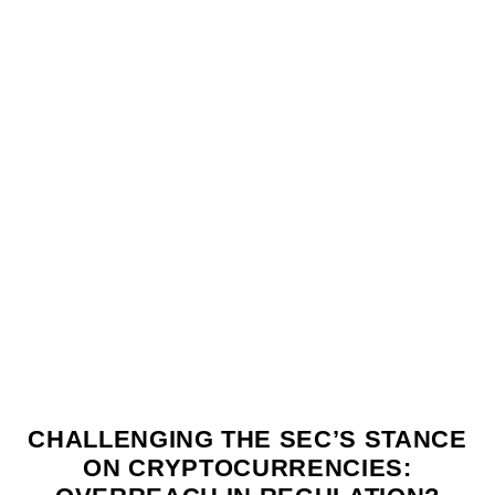
CHALLENGING THE SEC’S STANCE
ON CRYPTOCURRENCIES: