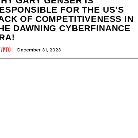
HY GARY GENSER IS
ESPONSIBLE FOR THE US’S
ACK OF COMPETITIVENESS IN
HE DAWNING CYBERFINANCE
RA!
RYPTO
December 31, 2023