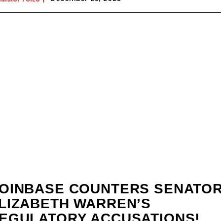
OINBASE COUNTERS SENATO
LIZABETH WARREN’S
EGULATORY ACCUSATIONS!