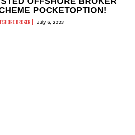
ISTED OFFSHORE BROKER
CHEME POCKETOPTION!
FSHORE BROKER
July 6, 2023