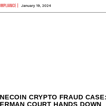
OMPLIANCE
January 19, 2024
NECOIN CRYPTO FRAUD CASE
ERMAN COURT HANDS DOWN