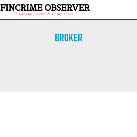
FINCRIME OBSERVER
Financial Crime & Compliance
BROKER
BROKER PLATFORMS
CRYPTO
FUNDED TRADING
OFFSHORE BROKER
RETAIL BROKER
SOCIAL INVESTMENTS