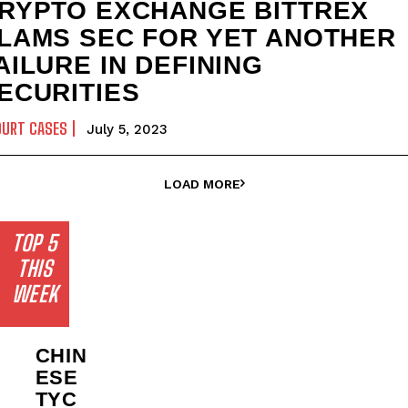
RYPTO EXCHANGE BITTREX
LAMS SEC FOR YET ANOTHER
AILURE IN DEFINING
ECURITIES
OURT CASES
July 5, 2023
LOAD MORE
TOP 5
THIS
WEEK
CHIN
ESE
TYC