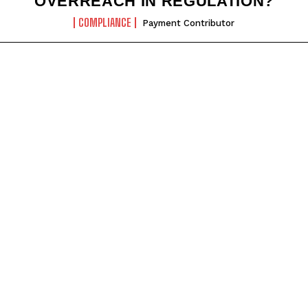
OVERREACH IN REGULATION?
COMPLIANCE
Payment Contributor