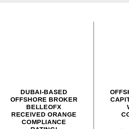
DUBAI-BASED
OFFS
OFFSHORE BROKER
CAPI
BELLEOFX
RECEIVED ORANGE
C
COMPLIANCE