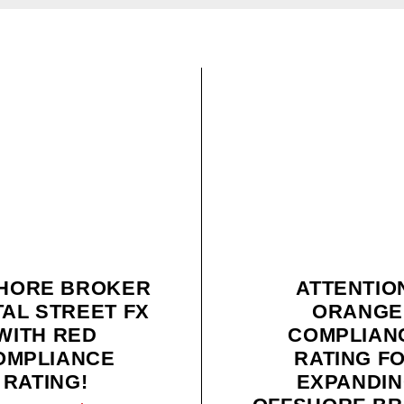
HORE BROKER
ATTENTIO
TAL STREET FX
ORANGE
WITH RED
COMPLIAN
OMPLIANCE
RATING F
RATING!
EXPANDI