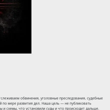
тслеживаем обвинения, уголовные преследования, судебные
 по мере развития дел. Наша цель — не публиковать
 и схемы, что установили суды и что происходит дальше.