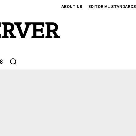
ABOUT US
EDITORIAL STANDARDS
ERVER
S
 INVESTMENTS