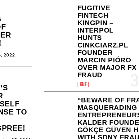
FUGITIVE
FINTECH
G
KINGPIN –
OF
INTERPOL
KER
HUNTS
!
CINKCIARZ.PL
FOUNDER
, 2022
MARCIN PIÓRO
OVER MAJOR FX
FRAUD
KNF
’S
R
“BEWARE OF FR
TSELF
MASQUERADING
NSE TO
ENTREPRENEURS
KALDER FOUND
SPREE!
GÖKÇE GÜVEN H
WITH SDNY FRAU