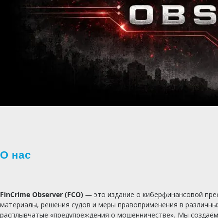
О нас
FinCrime Observer (FCO)
— это издание о киберфинансовой прес
материалы, решения судов и меры правоприменения в различны
расплывчатые «предупреждения о мошенничестве». Мы создаём ж