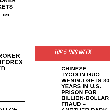
ROKER
KETS!
Ben
TOP 5 THIS WEEK
ROKER
MFOREX
ED
CHINESE
E
TYCOON GUO
WENGUI GETS 30
YEARS IN U.S.
PRISON FOR
BILLION‑DOLLAR
FRAUD –
PAR OF
ANOTHER DARK