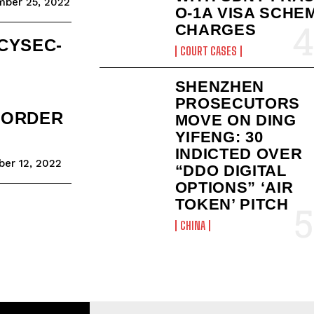
ber 25, 2022
O-1A VISA SCHE
CHARGES
CYSEC-
COURT CASES
SHENZHEN
PROSECUTORS
 ORDER
MOVE ON DING
YIFENG: 30
INDICTED OVER
er 12, 2022
“DDO DIGITAL
OPTIONS” ‘AIR
TOKEN’ PITCH
CHINA