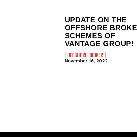
UPDATE ON THE
OFFSHORE BROK
SCHEMES OF
VANTAGE GROUP!
OFFSHORE BROKER
November 16, 2022