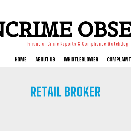
NCRIME OBS
Financial Crime Reports & Compliance Watchdog
HOME
ABOUT US
WHISTLEBLOWER
COMPLAINT
RETAIL BROKER
RMS
CRYPTO
FUNDED TRADING
OFFSHORE BROKER
SOCIAL