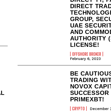
DIRECT TRA
TECHNOLOG
GROUP, SEC
UAE SECURI
AND COMMOD
AUTHORITY (
LICENSE!
OFFSHORE BROKER
February 6, 2023
BE CAUTIOU
TRADING WI
NOVOX CAPI
AL
SUCCESSOR
PRIMEXBT!
CRYPTO
December 2