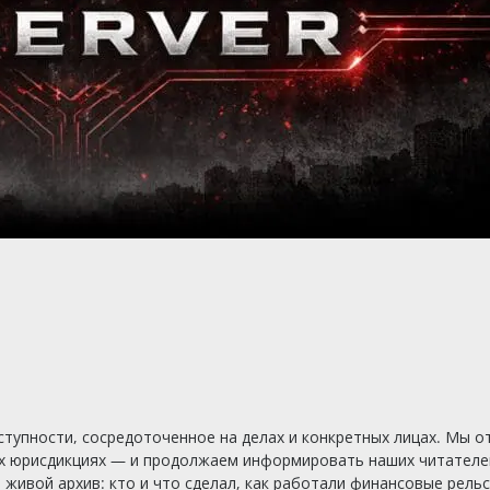
тупности, сосредоточенное на делах и конкретных лицах. Мы о
х юрисдикциях — и продолжаем информировать наших читателей
ивой архив: кто и что сделал, как работали финансовые рельсы