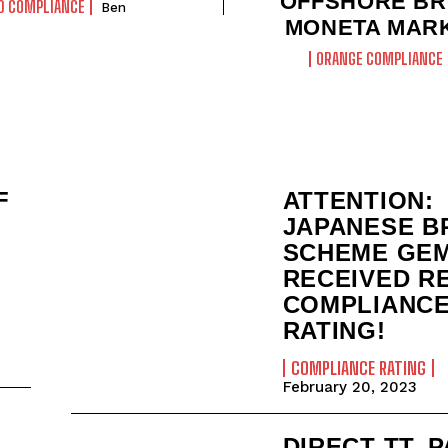
OFFSHORE B
D COMPLIANCE
Ben
MONETA MAR
ORANGE COMPLIANCE
F
ATTENTION:
JAPANESE B
SCHEME GE
RECEIVED R
COMPLIANC
RATING!
COMPLIANCE RATING
February 20, 2023
DIRECT TT, 