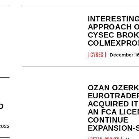
INTERESTIN
APPROACH 
S
CYSEC BRO
COLMEXPRO
CYSEC
December 16
OZAN OZERK
EUROTRADE
ACQUIRED I
D
AN FCA LICE
CONTINUE
2022
EXPANSION-