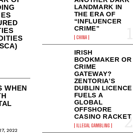
DING
LANDMARK IN
THE ERA OF
IES
“INFLUENCER
URED
CRIME”
TIES
ITIES
CHINA
SCA)
IRISH
BOOKMAKER OR
CRIME
GATEWAY?
ZENTORIA’S
S WHEN
DUBLIN LICENCE
FUELS A
TH
GLOBAL
TAL
OFFSHORE
CASINO RACKET
ILLEGAL GAMBLING
7, 2022