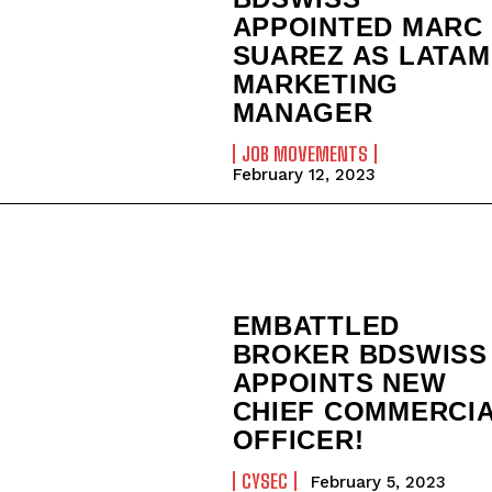
APPOINTED MARC
SUAREZ AS LATAM
MARKETING
MANAGER
JOB MOVEMENTS
February 12, 2023
EMBATTLED
BROKER BDSWISS
APPOINTS NEW
CHIEF COMMERCI
OFFICER!
CYSEC
February 5, 2023