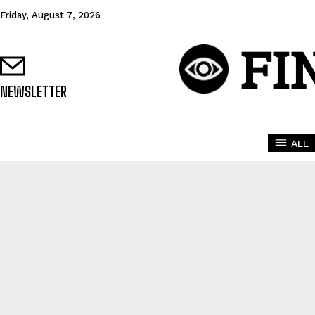
Friday, August 7, 2026
FI
NEWSLETTER
ALL
BROKER PLATFO