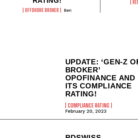
RATING!
RE
OFFSHORE BROKER
Ben
UPDATE: ‘GEN-Z O
BROKER’
OPOFINANCE AND
ITS COMPLIANCE
RATING!
COMPLIANCE RATING
February 20, 2023
BDSWISS