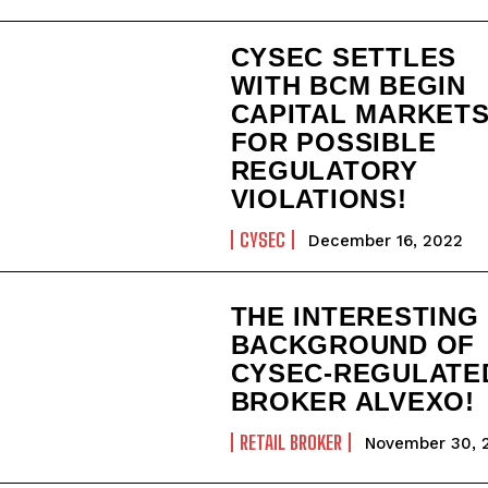
CYSEC SETTLES
WITH BCM BEGIN
CAPITAL MARKET
FOR POSSIBLE
REGULATORY
VIOLATIONS!
CYSEC
December 16, 2022
THE INTERESTING
BACKGROUND OF
CYSEC-REGULATE
BROKER ALVEXO!
RETAIL BROKER
November 30, 