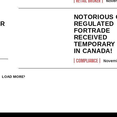
RETAIL BROKER
Novem
NOTORIOUS 
REGULATED
ER
FORTRADE
RECEIVED
TEMPORARY
IN CANADA!
COMPLIANCE
Novemb
LOAD MORE