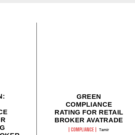
N:
GREEN
COMPLIANCE
CE
RATING FOR RETAIL
OR
BROKER AVATRADE
NG
COMPLIANCE
Tamir