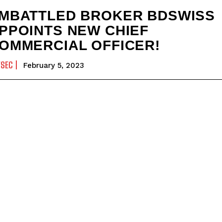
MBATTLED BROKER BDSWISS
PPOINTS NEW CHIEF
OMMERCIAL OFFICER!
YSEC
February 5, 2023