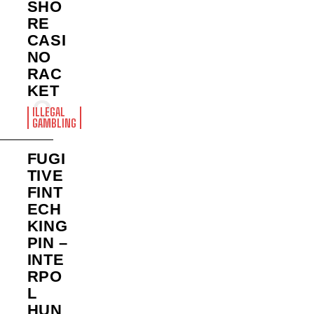
SHO
RE
CASI
NO
RAC
KET
ILLEGAL
GAMBLING
FUGI
TIVE
FINT
ECH
KING
PIN –
INTE
RPO
L
HUN