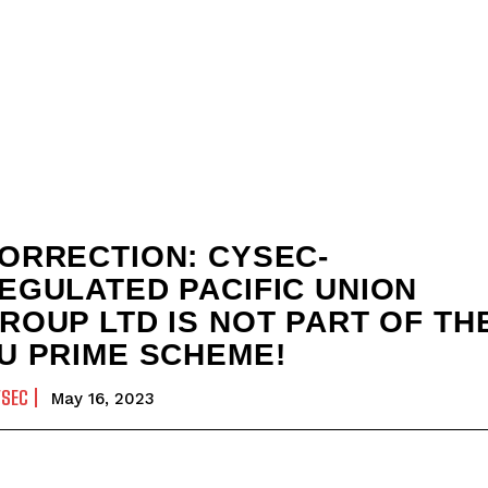
ORRECTION: CYSEC-
EGULATED PACIFIC UNION
ROUP LTD IS NOT PART OF TH
U PRIME SCHEME!
YSEC
May 16, 2023