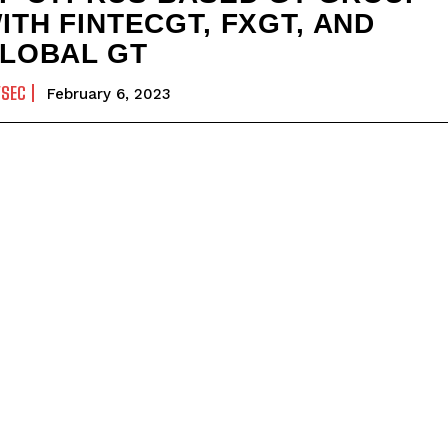
ITH FINTECGT, FXGT, AND
LOBAL GT
YSEC
February 6, 2023