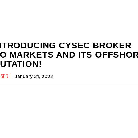
NTRODUCING CYSEC BROKER
O MARKETS AND ITS OFFSHO
UTATION!
YSEC
January 31, 2023