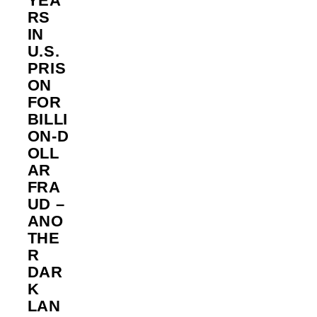
YEA
RS
IN
U.S.
PRIS
ON
FOR
BILLI
ON‑D
OLL
AR
FRA
UD –
ANO
THE
R
DAR
K
LAN