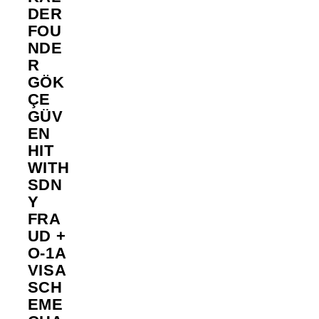
DER
FOU
NDE
R
GÖK
ÇE
GÜV
EN
HIT
WITH
SDN
Y
FRA
UD +
O-1A
VISA
SCH
EME