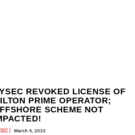
YSEC REVOKED LICENSE OF
ILTON PRIME OPERATOR;
FFSHORE SCHEME NOT
MPACTED!
YSEC
March 5, 2023