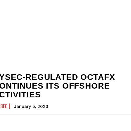
YSEC-REGULATED OCTAFX
ONTINUES ITS OFFSHORE
CTIVITIES
YSEC
January 5, 2023