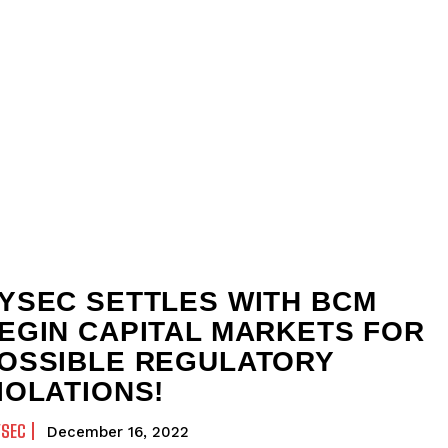
YSEC SETTLES WITH BCM
EGIN CAPITAL MARKETS FOR
OSSIBLE REGULATORY
IOLATIONS!
YSEC
December 16, 2022