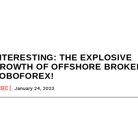
NTERESTING: THE EXPLOSIVE
ROWTH OF OFFSHORE BROKE
OBOFOREX!
YSEC
January 24, 2023