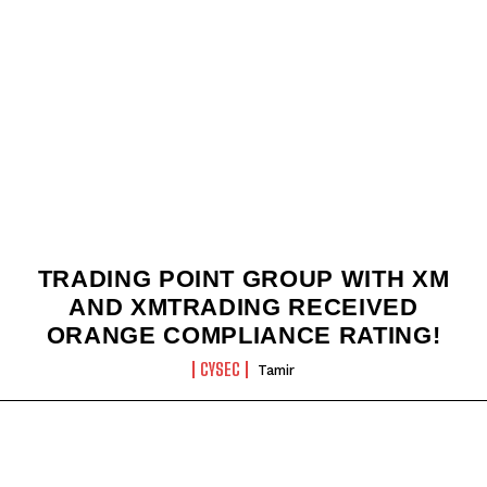
TRADING POINT GROUP WITH XM
AND XMTRADING RECEIVED
ORANGE COMPLIANCE RATING!
CYSEC
Tamir