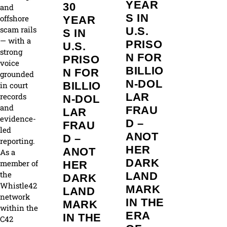
YEAR
30
and
S IN
offshore
YEAR
scam rails
U.S.
S IN
— with a
PRISO
U.S.
strong
N FOR
PRISO
voice
BILLIO
N FOR
grounded
N‑DOL
BILLIO
in court
LAR
records
N‑DOL
and
FRAU
LAR
evidence-
D –
FRAU
led
ANOT
D –
reporting.
HER
ANOT
As a
DARK
member of
HER
the
LAND
DARK
Whistle42
MARK
LAND
network
IN THE
MARK
within the
ERA
IN THE
C42