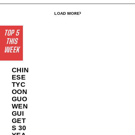
LOAD MORE
TOP 5
THIS
WEEK
CHIN
ESE
TYC
OON
GUO
WEN
GUI
GET
S 30