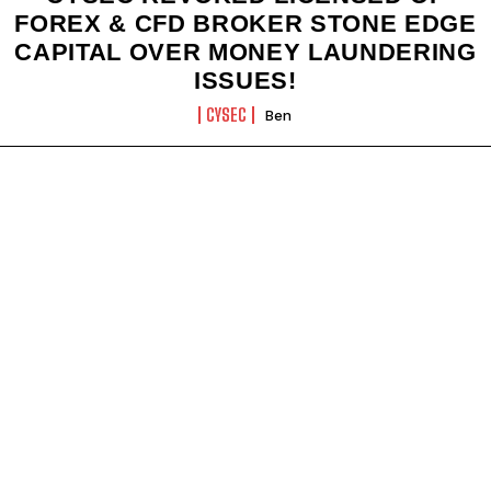
FOREX & CFD BROKER STONE EDGE
CAPITAL OVER MONEY LAUNDERING
ISSUES!
CYSEC
Ben