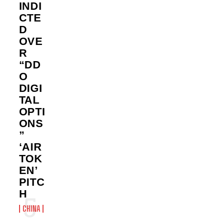
INDI
CTE
D
OVE
R
“DD
O
DIGI
TAL
OPTI
ONS
”
‘AIR
TOK
EN’
PITC
H
CHINA