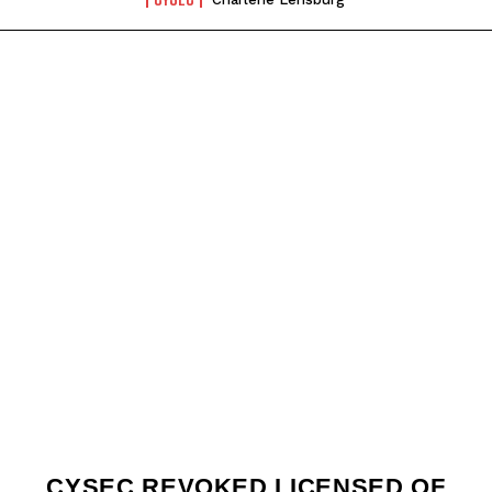
CYSEC REVOKED LICENSED OF