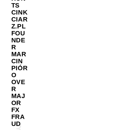
TS
CINK
CIAR
Z.PL
FOU
NDE
R
MAR
CIN
PIÓR
O
OVE
R
MAJ
OR
FX
FRA
UD