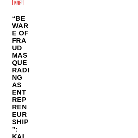
KNF
“BE
WAR
E OF
FRA
UD
MAS
QUE
RADI
NG
AS
ENT
REP
REN
EUR
SHIP
”:
KAL