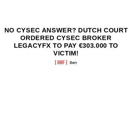
NO CYSEC ANSWER? DUTCH COURT
ORDERED CYSEC BROKER
LEGACYFX TO PAY €303.000 TO
VICTIM!
AMF
Ben