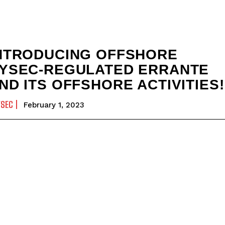
NTRODUCING OFFSHORE
YSEC-REGULATED ERRANTE
ND ITS OFFSHORE ACTIVITIES!
YSEC
February 1, 2023