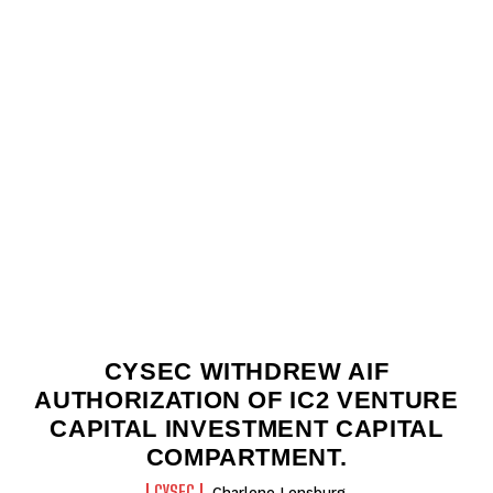
CYSEC WITHDREW AIF
AUTHORIZATION OF IC2 VENTURE
CAPITAL INVESTMENT CAPITAL
COMPARTMENT.
CYSEC
Charlene Lensburg