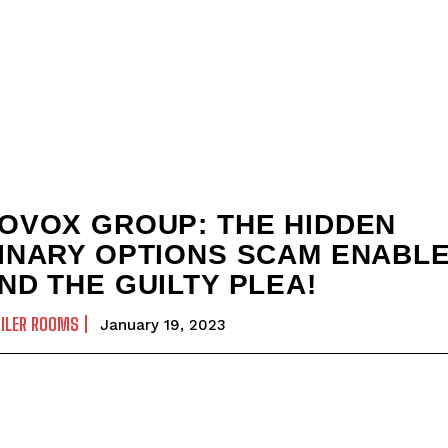
OVOX GROUP: THE HIDDEN
INARY OPTIONS SCAM ENABL
ND THE GUILTY PLEA!
ILER ROOMS
January 19, 2023