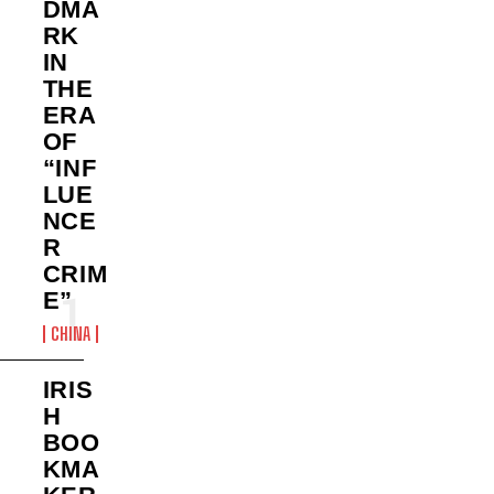
DMA
RK
IN
THE
ERA
OF
“INF
LUE
NCE
R
CRIM
E”
CHINA
IRIS
H
BOO
KMA