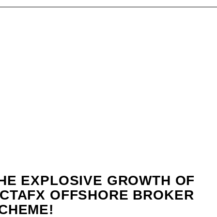
HE EXPLOSIVE GROWTH OF
CTAFX OFFSHORE BROKER
CHEME!