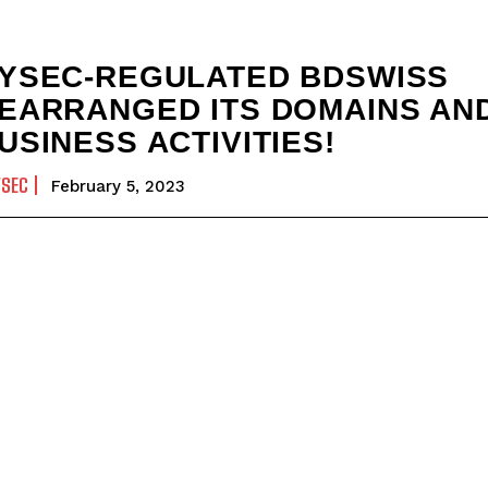
YSEC-REGULATED BDSWISS
EARRANGED ITS DOMAINS AN
USINESS ACTIVITIES!
YSEC
February 5, 2023