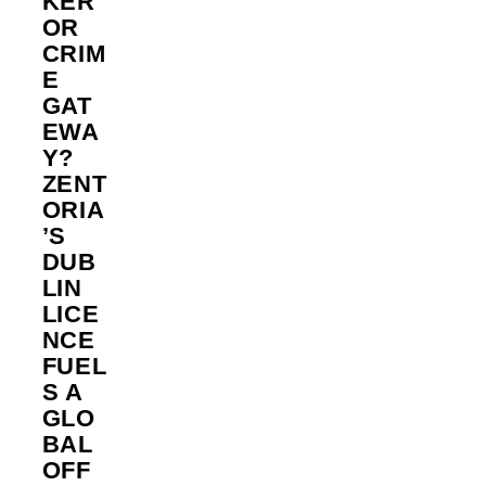
KER
OR
CRIM
E
GAT
EWA
Y?
ZENT
ORIA
’S
DUB
LIN
LICE
NCE
FUEL
S A
GLO
BAL
OFF