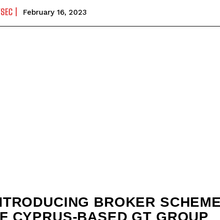
YSEC
February 16, 2023
NTRODUCING BROKER SCHEM
F CYPRUS-BASED GT GROUP