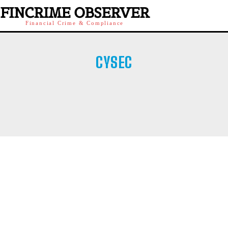
FINCRIME OBSERVER
Financial Crime & Compliance
CYSEC
AFM
AMF
AMF QUEBEC
ASF ROMANIA
ASIC
BAFIN