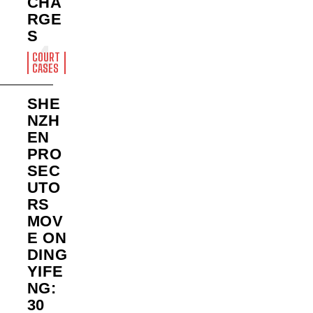
CHA
RGE
S
COURT
CASES
SHE
NZH
EN
PRO
SEC
UTO
RS
MOV
E ON
DING
YIFE
NG:
30