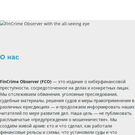
О нас
FinCrime Observer (FCO)
— это издание о киберфинансовой
преступности, сосредоточенное на делах и конкретных лицах.
Мы отслеживаем обвинения, уголовные преследования,
судебные материалы, решения судов и меры правоприменения в
различных юрисдикциях — и продолжаем информировать наших
читателей по мере развития дел. Наша цель — не публиковать
расплывчатые «предупреждения о мошенничестве». Мы
создаём живой архив: кто и что сделал, как работали
финансовые рельсы и схемы, что установили суды и что