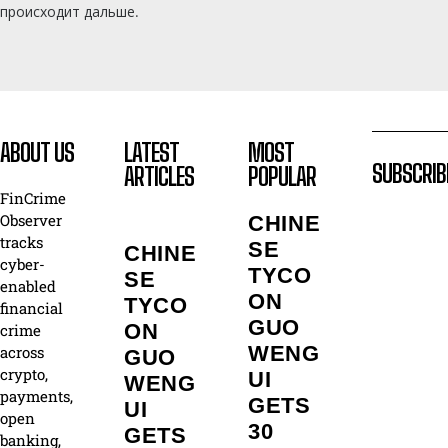
происходит дальше.
ABOUT US
LATEST
MOST
SUBSCRIB
ARTICLES
POPULAR
FinCrime
Observer
CHINE
tracks
SE
CHINE
cyber-
TYCO
SE
enabled
ON
TYCO
financial
GUO
ON
crime
WENG
across
GUO
crypto,
UI
WENG
payments,
GETS
UI
open
30
GETS
banking,