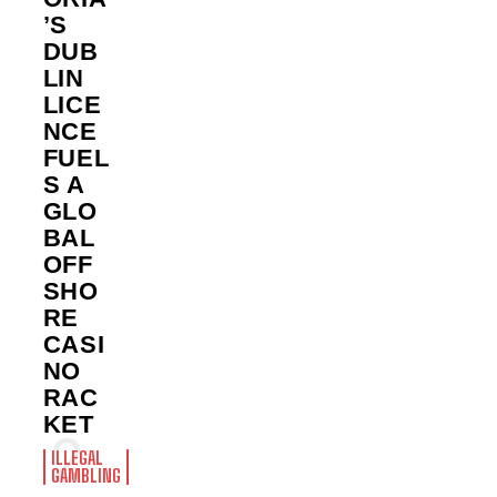
’S
DUB
LIN
LICE
NCE
FUEL
S A
GLO
BAL
OFF
SHO
RE
CASI
NO
RAC
KET
ILLEGAL
GAMBLING