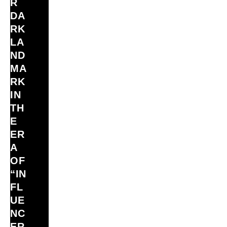
R
DA
RK
LA
ND
MA
RK
IN
TH
E
ER
A
OF
“IN
FL
UE
NC
ER