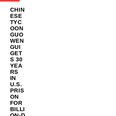
CHIN
ESE
TYC
OON
GUO
WEN
GUI
GET
S 30
YEA
RS
IN
U.S.
PRIS
ON
FOR
BILLI
ON‑D