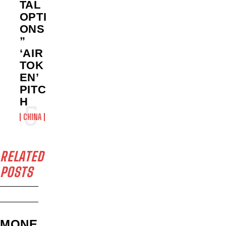
TAL
OPTI
ONS
”
‘AIR
TOK
EN’
PITC
H
CHINA
RELATED
POSTS
MONE