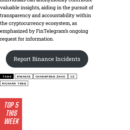
valuable insights, aiding in the pursuit of
transparency and accountability within
the cryptocurrency ecosystem, as
emphasized by FinTelegram’s ongoing
request for information.
Report Binance Incidents
TAGS
BINANCE
CHANGPENG ZHAO
CZ
RICHARD TENG
TOP 5
THIS
WEEK