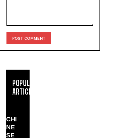
Comment:
POPULAR
ARTICLES
CHI
NE
SE