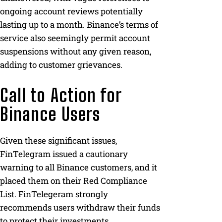
ongoing account reviews potentially
lasting up to a month. Binance’s terms of
service also seemingly permit account
suspensions without any given reason,
adding to customer grievances.
Call to Action for
Binance Users
Given these significant issues,
FinTelegram issued a cautionary
warning to all Binance customers, and it
placed them on their Red Compliance
List. FinTelegeram strongly
recommends users withdraw their funds
to protect their investments.