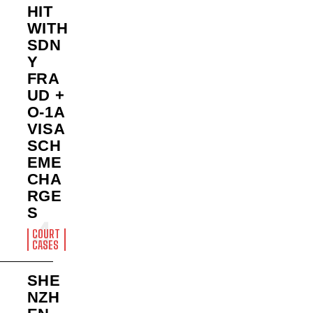
HIT
WITH
SDN
Y
FRA
UD +
O-1A
VISA
SCH
EME
CHA
RGE
S
COURT
CASES
SHE
NZH