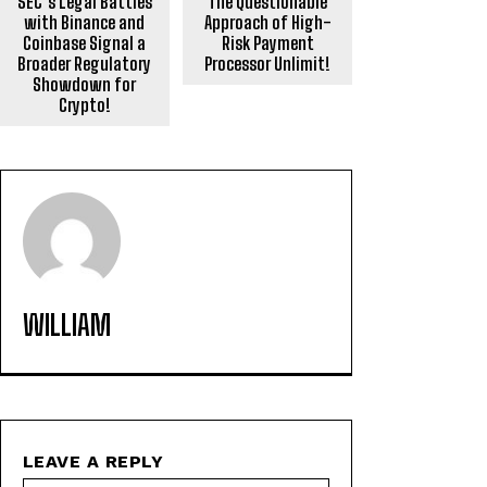
SEC’s Legal Battles
The Questionable
with Binance and
Approach of High-
Coinbase Signal a
Risk Payment
Broader Regulatory
Processor Unlimit!
Showdown for
Crypto!
WILLIAM
LEAVE A REPLY