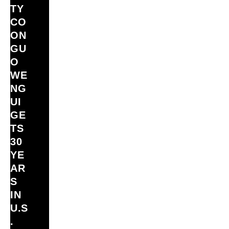
TY
CO
ON
GU
O
WE
NG
UI
GE
TS
30
YE
AR
S
IN
U.S
.