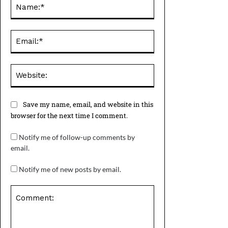
Name:*
Email:*
Website:
Save my name, email, and website in this
browser for the next time I comment.
Notify me of follow-up comments by
email.
Notify me of new posts by email.