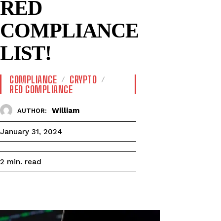
RED
COMPLIANCE
LIST!
COMPLIANCE
CRYPTO
RED COMPLIANCE
William
AUTHOR:
January 31, 2024
read
2
min.