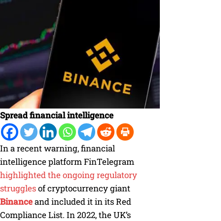
Spread financial intelligence
In a recent warning, financial
intelligence platform FinTelegram
highlighted the ongoing regulatory
struggles
of cryptocurrency giant
Binance
and included it in its Red
Compliance List. In 2022, the UK’s