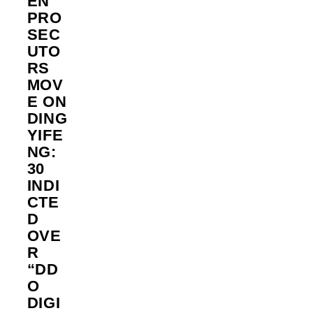
EN
PRO
SEC
UTO
RS
MOV
E ON
DING
YIFE
NG:
30
INDI
CTE
D
OVE
R
“DD
O
DIGI