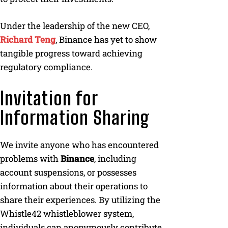
Under the leadership of the new CEO,
Richard Teng
, Binance has yet to show
tangible progress toward achieving
regulatory compliance.
Invitation for
Information Sharing
We invite anyone who has encountered
problems with
Binance
, including
account suspensions, or possesses
information about their operations to
share their experiences. By utilizing the
Whistle42 whistleblower system,
individuals can anonymously contribute