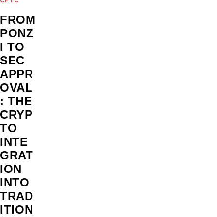
FROM
PONZ
I TO
SEC
APPR
OVAL
: THE
CRYP
TO
INTE
GRAT
ION
INTO
TRAD
ITION