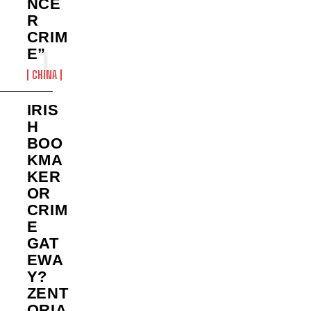
NCE
R
CRIM
E”
CHINA
IRIS
H
BOO
KMA
KER
OR
CRIM
E
GAT
EWA
Y?
ZENT
ORIA