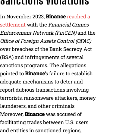
Sanctions Violations
In November 2023,
Binance
reached a
settlement
with the
Financial Crimes
Enforcement Network (FinCEN)
and the
Office of Foreign Assets Control (OFAC)
over breaches of the Bank Secrecy Act
(BSA) and infringements of several
sanctions programs. The allegations
pointed to
Binance
‘s failure to establish
adequate mechanisms to deter and
report dubious transactions involving
terrorists, ransomware attackers, money
launderers, and other criminals.
Moreover,
Binance
was accused of
facilitating trades between U.S. users
and entities in sanctioned regions,