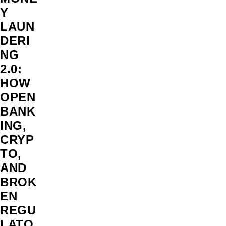
Y
LAUN
DERI
NG
2.0:
HOW
OPEN
BANK
ING,
CRYP
TO,
AND
BROK
EN
REGU
LATO