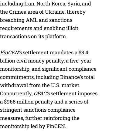
including Iran, North Korea, Syria, and
the Crimea area of Ukraine, thereby
breaching AML and sanctions
requirements and enabling illicit
transactions on its platform.
FinCEN’s
settlement mandates a $3.4
billion civil money penalty, a five-year
monitorship, and significant compliance
commitments, including Binance’s total
withdrawal from the U.S. market.
Concurrently,
OFAC’s
settlement imposes
a $968 million penalty and a series of
stringent sanctions compliance
measures, further reinforcing the
monitorship led by FinCEN.