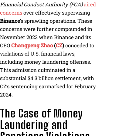
Financial Conduct Authority (FCA)
aired
concerns
over effectively supervising
Binance
‘s sprawling operations. These
concerns were further compounded in
November 2023 when Binance and its
CEO
Changpeng Zhao
(
CZ
)
conceded to
violations of U.S. financial laws,
including money laundering offenses.
This admission culminated in a
substantial $4.3 billion settlement, with
CZ’s sentencing earmarked for February
2024.
The Case of Money
Laundering and