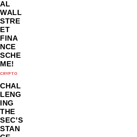
AL
WALL
STRE
ET
FINA
NCE
SCHE
ME!
CRYPTO
CHAL
LENG
ING
THE
SEC’S
STAN