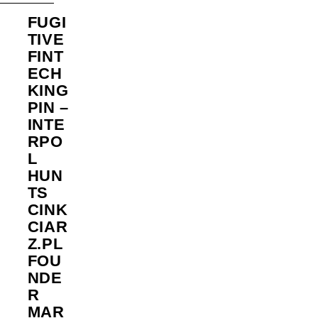
FUGI
TIVE
FINT
ECH
KING
PIN –
INTE
RPO
L
HUN
TS
CINK
CIAR
Z.PL
FOU
NDE
R
MAR