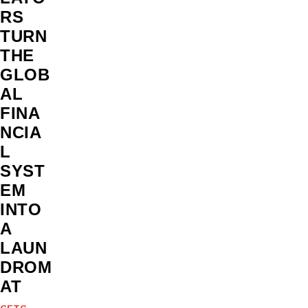
RS
TURN
THE
GLOB
AL
FINA
NCIA
L
SYST
EM
INTO
A
LAUN
DROM
AT
CFTC