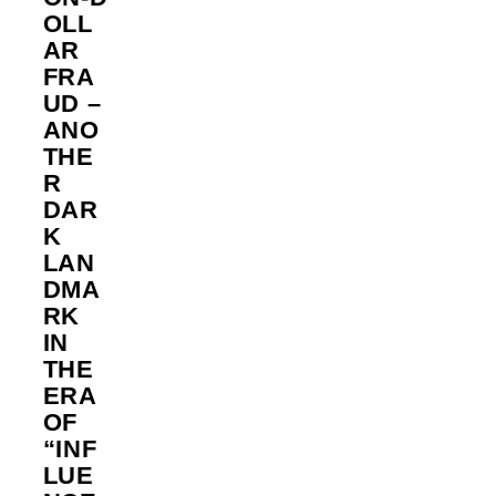
OLL
AR
FRA
UD –
ANO
THE
R
DAR
K
LAN
DMA
RK
IN
THE
ERA
OF
“INF
LUE