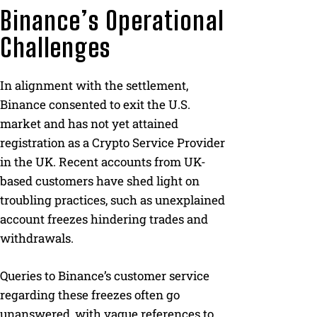
Binance’s Operational
Challenges
In alignment with the settlement,
Binance consented to exit the U.S.
market and has not yet attained
registration as a Crypto Service Provider
in the UK. Recent accounts from UK-
based customers have shed light on
troubling practices, such as unexplained
account freezes hindering trades and
withdrawals.
Queries to Binance’s customer service
regarding these freezes often go
unanswered, with vague references to