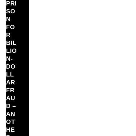
PRI
SO
N
FO
R
BIL
LIO
N‑
DO
LL
AR
FR
AU
D –
AN
OT
HE