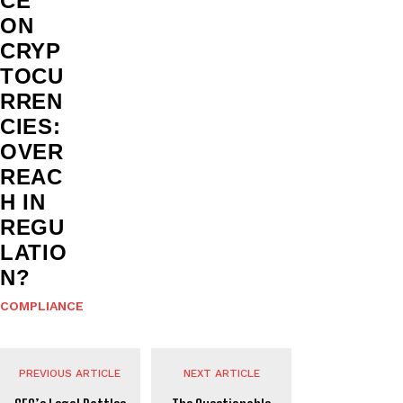
CE
ON
CRYP
TOCU
RREN
CIES:
OVER
REAC
H IN
REGU
LATIO
N?
COMPLIANCE
PREVIOUS ARTICLE
NEXT ARTICLE