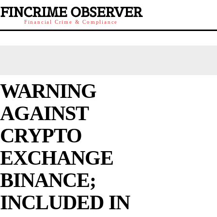
FINCRIME OBSERVER
Financial Crime & Compliance
WARNING
AGAINST
CRYPTO
EXCHANGE
BINANCE;
INCLUDED IN