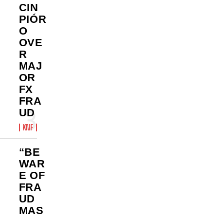
CIN
PIÓR
O
OVE
R
MAJ
OR
FX
FRA
UD
KNF
“BE
WAR
E OF
FRA
UD
MAS