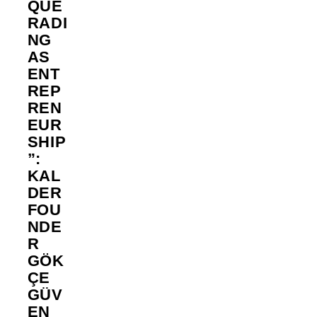
QUE
RADI
NG
AS
ENT
REP
REN
EUR
SHIP
”:
KAL
DER
FOU
NDE
R
GÖK
ÇE
GÜV
EN