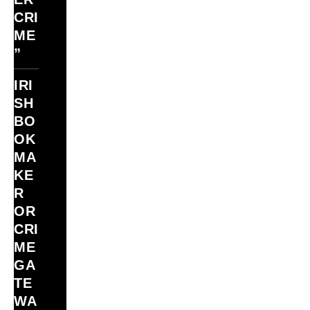
CRI
ME
”
IRI
SH
BO
OK
MA
KE
R
OR
CRI
ME
GA
TE
WA