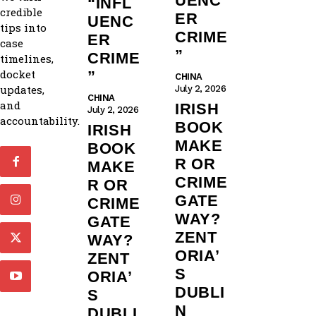
UENC
“INFL
credible
ER
UENC
tips into
CRIME
ER
case
”
CRIME
timelines,
docket
”
CHINA
updates,
July 2, 2026
CHINA
and
IRISH
July 2, 2026
accountability.
BOOK
IRISH
MAKE
BOOK
R OR
MAKE
CRIME
R OR
GATE
CRIME
WAY?
GATE
ZENT
WAY?
ORIA’
ZENT
S
ORIA’
DUBLI
S
N
DUBLI