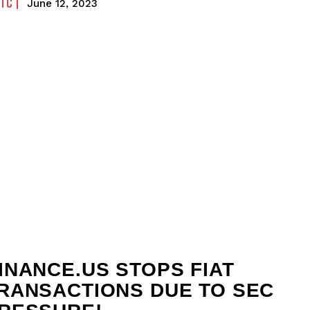
FTC
June 12, 2023
INANCE.US STOPS FIAT
RANSACTIONS DUE TO SEC