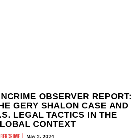
INCRIME OBSERVER REPORT:
HE GERY SHALON CASE AND
.S. LEGAL TACTICS IN THE
LOBAL CONTEXT
YBERCRIME
May 2, 2024