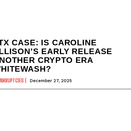
TX CASE: IS CAROLINE
LLISON’S EARLY RELEASE
NOTHER CRYPTO ERA
HITEWASH?
ANKRUPTCIES
December 27, 2025