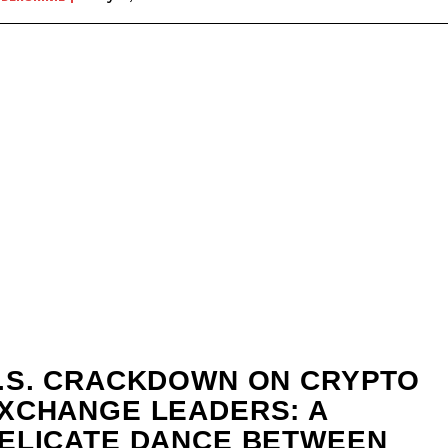
.S. CRACKDOWN ON CRYPTO
XCHANGE LEADERS: A
ELICATE DANCE BETWEEN