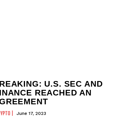
REAKING: U.S. SEC AND
INANCE REACHED AN
GREEMENT
RYPTO
June 17, 2023