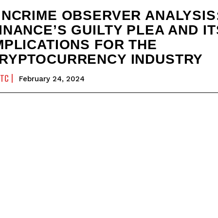
INCRIME OBSERVER ANALYSIS
INANCE’S GUILTY PLEA AND IT
MPLICATIONS FOR THE
RYPTOCURRENCY INDUSTRY
FTC
February 24, 2024