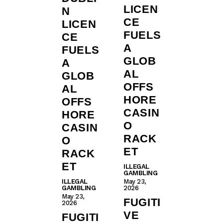
LICEN
N
CE
LICEN
FUELS
CE
A
FUELS
GLOB
A
AL
GLOB
OFFS
AL
HORE
OFFS
CASIN
HORE
O
CASIN
RACK
O
ET
RACK
ET
ILLEGAL
GAMBLING
ILLEGAL
May 23,
GAMBLING
2026
May 23,
FUGITI
2026
VE
FUGITI