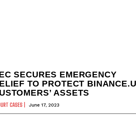
EC SECURES EMERGENCY
ELIEF TO PROTECT BINANCE.
USTOMERS’ ASSETS
OURT CASES
June 17, 2023