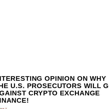
NTERESTING OPINION ON WHY
HE U.S. PROSECUTORS WILL 
GAINST CRYPTO EXCHANGE
INANCE!