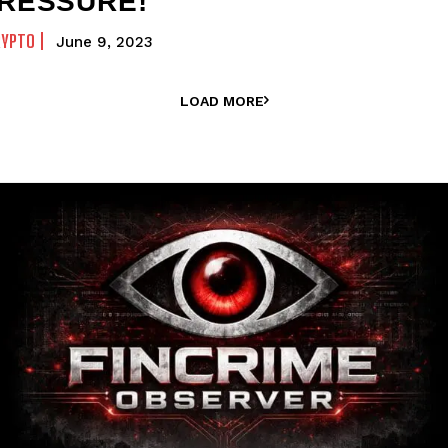
RESSURE!
RYPTO
June 9, 2023
LOAD MORE