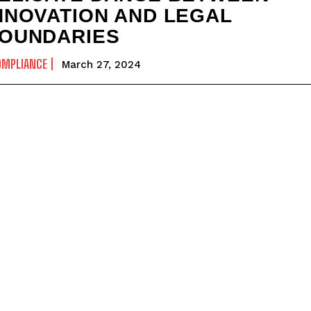
NNOVATION AND LEGAL
OUNDARIES
OMPLIANCE
March 27, 2024