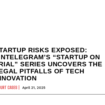
TARTUP RISKS EXPOSED:
INTELEGRAM’S “STARTUP ON
RIAL” SERIES UNCOVERS THE
EGAL PITFALLS OF TECH
NNOVATION
OURT CASES
April 21, 2025