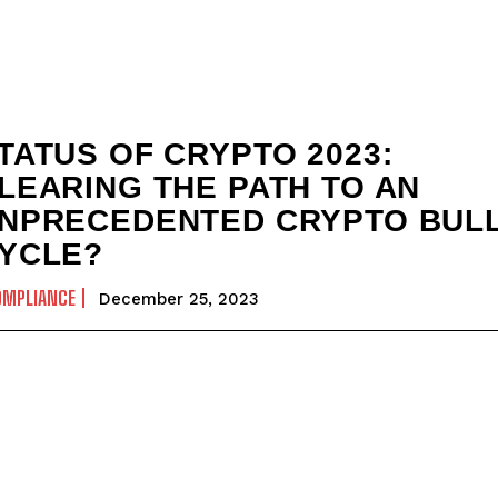
TATUS OF CRYPTO 2023:
LEARING THE PATH TO AN
NPRECEDENTED CRYPTO BUL
YCLE?
OMPLIANCE
December 25, 2023