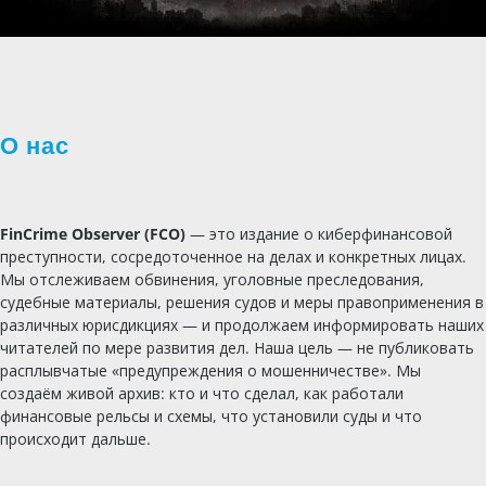
О нас
FinCrime Observer (FCO)
— это издание о киберфинансовой
преступности, сосредоточенное на делах и конкретных лицах.
Мы отслеживаем обвинения, уголовные преследования,
судебные материалы, решения судов и меры правоприменения в
различных юрисдикциях — и продолжаем информировать наших
читателей по мере развития дел. Наша цель — не публиковать
расплывчатые «предупреждения о мошенничестве». Мы
создаём живой архив: кто и что сделал, как работали
финансовые рельсы и схемы, что установили суды и что
происходит дальше.