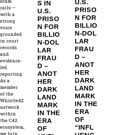
scam
U.S.
S IN
rails —
PRISO
U.S.
with a
N FOR
PRISO
strong
BILLIO
N FOR
voice
N‑DOL
BILLIO
grounded
LAR
in court
N‑DOL
records
FRAU
LAR
and
D –
FRAU
evidence-
ANOT
D –
led
HER
ANOT
reporting.
DARK
As a
HER
member
LAND
DARK
of the
MARK
LAND
Whistle42
IN THE
MARK
network
ERA
IN THE
within
OF
ERA
the C42
“INFL
ecosystem,
OF
we turn