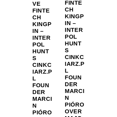
FINTE
VE
CH
FINTE
KINGP
CH
IN –
KINGP
INTER
IN –
POL
INTER
HUNT
POL
S
HUNT
CINKC
S
IARZ.P
CINKC
L
IARZ.P
FOUN
L
DER
FOUN
MARCI
DER
N
MARCI
PIÓRO
N
OVER
PIÓRO