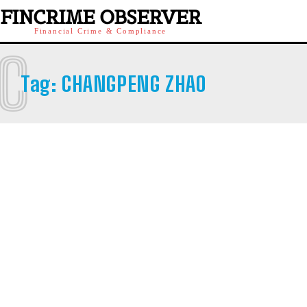
FINCRIME OBSERVER
Financial Crime & Compliance
C
Tag:
CHANGPENG ZHAO