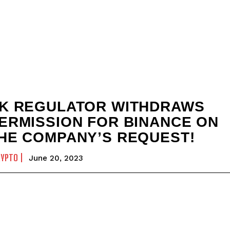
K REGULATOR WITHDRAWS
ERMISSION FOR BINANCE ON
HE COMPANY’S REQUEST!
RYPTO
June 20, 2023