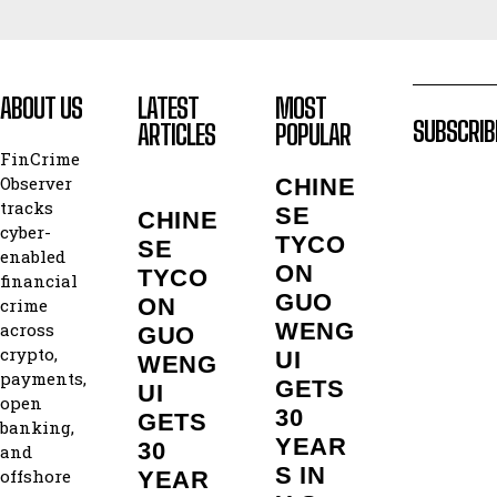
ABOUT US
LATEST
MOST
SUBSCRIB
ARTICLES
POPULAR
FinCrime
Observer
CHINE
tracks
SE
CHINE
cyber-
TYCO
SE
enabled
ON
TYCO
financial
GUO
ON
crime
WENG
across
GUO
crypto,
UI
WENG
payments,
GETS
UI
open
30
GETS
banking,
YEAR
30
and
S IN
offshore
YEAR