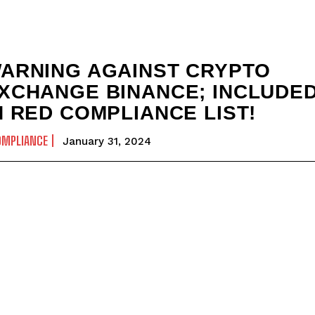
ARNING AGAINST CRYPTO
XCHANGE BINANCE; INCLUDE
N RED COMPLIANCE LIST!
OMPLIANCE
January 31, 2024