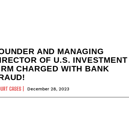
OUNDER AND MANAGING
IRECTOR OF U.S. INVESTMENT
IRM CHARGED WITH BANK
RAUD!
OURT CASES
December 28, 2023