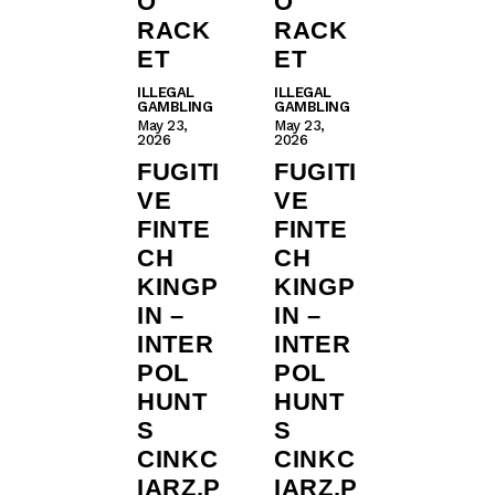
O
O
RACK
RACK
ET
ET
ILLEGAL
ILLEGAL
GAMBLING
GAMBLING
May 23,
May 23,
2026
2026
FUGITI
FUGITI
VE
VE
FINTE
FINTE
CH
CH
KINGP
KINGP
IN –
IN –
INTER
INTER
POL
POL
HUNT
HUNT
S
S
CINKC
CINKC
IARZ.P
IARZ.P