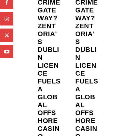
CRIME
CRIME
GATE
GATE
WAY?
WAY?
ZENT
ZENT
ORIA’
ORIA’
S
S
DUBLI
DUBLI
N
N
LICEN
LICEN
CE
CE
FUELS
FUELS
A
A
GLOB
GLOB
AL
AL
OFFS
OFFS
HORE
HORE
CASIN
CASIN