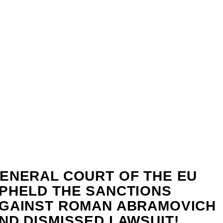
ENERAL COURT OF THE EU
PHELD THE SANCTIONS
GAINST ROMAN ABRAMOVICH
ND DISMISSED LAWSUIT!