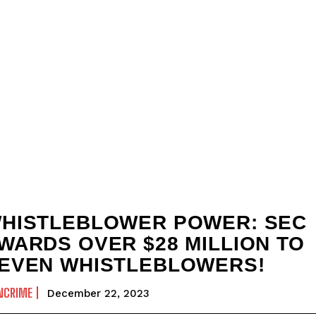
HISTLEBLOWER POWER: SEC
WARDS OVER $28 MILLION TO
EVEN WHISTLEBLOWERS!
NCRIME
December 22, 2023