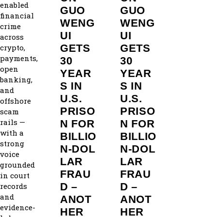
enabled
GUO
GUO
financial
WENG
WENG
crime
UI
UI
across
GETS
GETS
crypto,
payments,
30
30
open
YEAR
YEAR
banking,
S IN
S IN
and
U.S.
U.S.
offshore
PRISO
PRISO
scam
rails —
N FOR
N FOR
with a
BILLIO
BILLIO
strong
N‑DOL
N‑DOL
voice
LAR
LAR
grounded
FRAU
FRAU
in court
D –
D –
records
and
ANOT
ANOT
evidence-
HER
HER