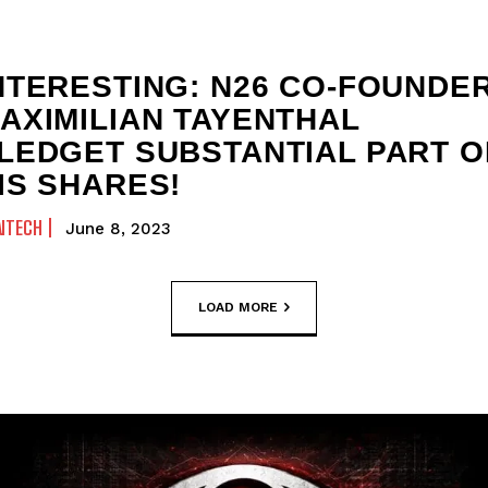
NTERESTING: N26 CO-FOUNDE
AXIMILIAN TAYENTHAL
LEDGET SUBSTANTIAL PART O
IS SHARES!
NTECH
June 8, 2023
LOAD MORE