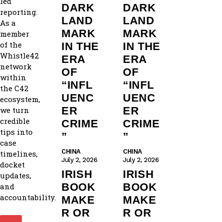
led
DARK
DARK
reporting.
LAND
LAND
As a
MARK
MARK
member
of the
IN THE
IN THE
Whistle42
ERA
ERA
network
OF
OF
within
“INFL
“INFL
the C42
UENC
UENC
ecosystem,
ER
ER
we turn
credible
CRIME
CRIME
tips into
”
”
case
CHINA
CHINA
timelines,
July 2, 2026
July 2, 2026
docket
IRISH
IRISH
updates,
BOOK
BOOK
and
accountability.
MAKE
MAKE
R OR
R OR