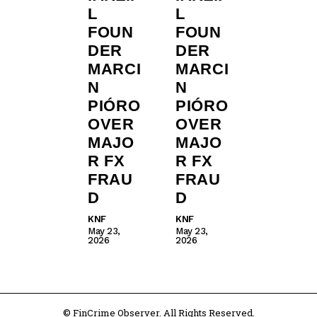
L
L
FOUN
FOUN
DER
DER
MARCI
MARCI
N
N
PIÓRO
PIÓRO
OVER
OVER
MAJO
MAJO
R FX
R FX
FRAU
FRAU
D
D
KNF
KNF
May 23,
May 23,
2026
2026
© FinCrime Observer. All Rights Reserved.