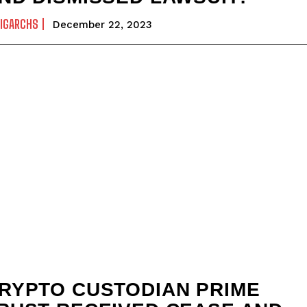
IGARCHS
December 22, 2023
RYPTO CUSTODIAN PRIME