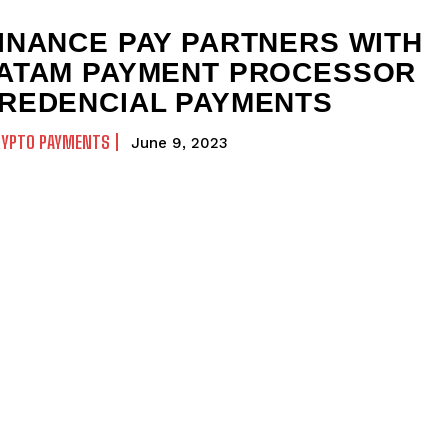
INANCE PAY PARTNERS WITH
ATAM PAYMENT PROCESSOR
REDENCIAL PAYMENTS
RYPTO PAYMENTS
June 9, 2023