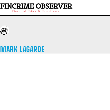
FINCRIME OBSERVER
Financial Crime & Compliance
MARK LAGARDE