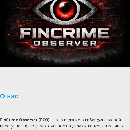
О нас
FinCrime Observer (FCO)
— это издание о киберфинансовой
преступности, сосредоточенное на делах и конкретных лицах.