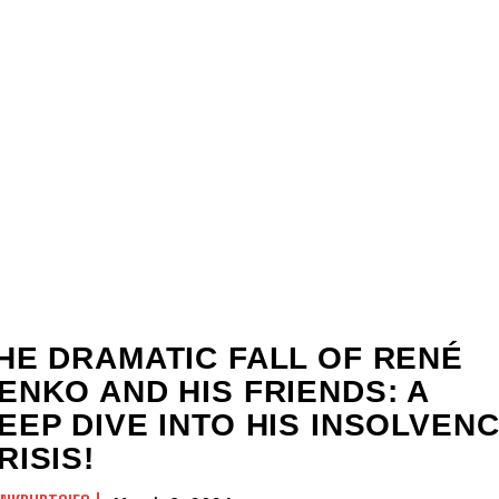
HE DRAMATIC FALL OF RENÉ
ENKO AND HIS FRIENDS: A
EEP DIVE INTO HIS INSOLVEN
RISIS!