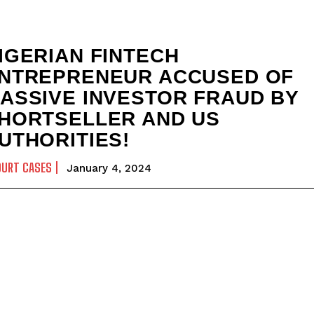
IGERIAN FINTECH
NTREPRENEUR ACCUSED OF
ASSIVE INVESTOR FRAUD BY
HORTSELLER AND US
UTHORITIES!
OURT CASES
January 4, 2024