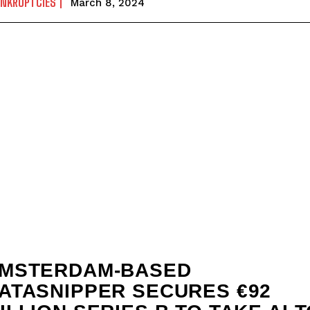
ANKRUPTCIES
March 8, 2024
MSTERDAM-BASED
ATASNIPPER SECURES €92