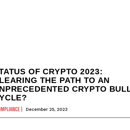
TATUS OF CRYPTO 2023:
LEARING THE PATH TO AN
NPRECEDENTED CRYPTO BUL
YCLE?
OMPLIANCE
December 25, 2023