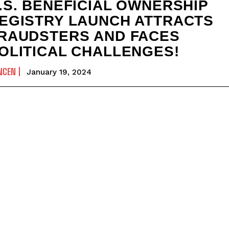
.S. BENEFICIAL OWNERSHIP
EGISTRY LAUNCH ATTRACTS
RAUDSTERS AND FACES
OLITICAL CHALLENGES!
NCEN
January 19, 2024