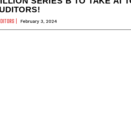
ILLION SERIES B TO TAKE AI 
UDITORS!
UDITORS
February 3, 2024