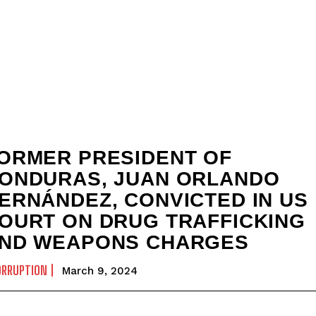
ORMER PRESIDENT OF
ONDURAS, JUAN ORLANDO
ERNÁNDEZ, CONVICTED IN US
OURT ON DRUG TRAFFICKING
ND WEAPONS CHARGES
ORRUPTION
March 9, 2024