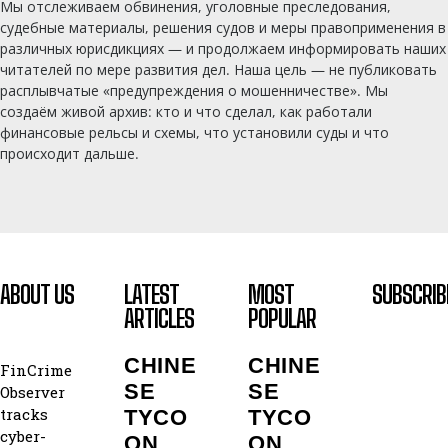
Мы отслеживаем обвинения, уголовные преследования,
судебные материалы, решения судов и меры правоприменения в
различных юрисдикциях — и продолжаем информировать наших
читателей по мере развития дел. Наша цель — не публиковать
расплывчатые «предупреждения о мошенничестве». Мы
создаём живой архив: кто и что сделал, как работали
финансовые рельсы и схемы, что установили суды и что
происходит дальше.
ABOUT US
LATEST
MOST
SUBSCRIB
ARTICLES
POPULAR
CHINE
CHINE
FinCrime
SE
SE
Observer
tracks
TYCO
TYCO
cyber-
ON
ON