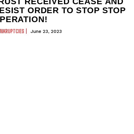
RUST RECEIVED CEASE AND
ESIST ORDER TO STOP STOP
PERATION!
ANKRUPTCIES
June 23, 2023