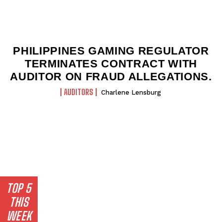
PHILIPPINES GAMING REGULATOR
TERMINATES CONTRACT WITH
AUDITOR ON FRAUD ALLEGATIONS.
AUDITORS
Charlene Lensburg
TOP 5
THIS
WEEK