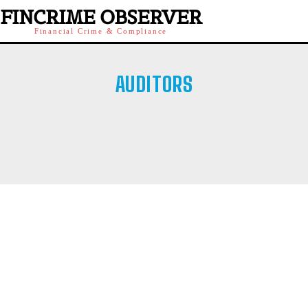
FINCRIME OBSERVER
Financial Crime & Compliance
AUDITORS
21COINWORLD
23TRADERS
AFFILIATE SCAMS
AFM
AMF
AMF QUEBEC