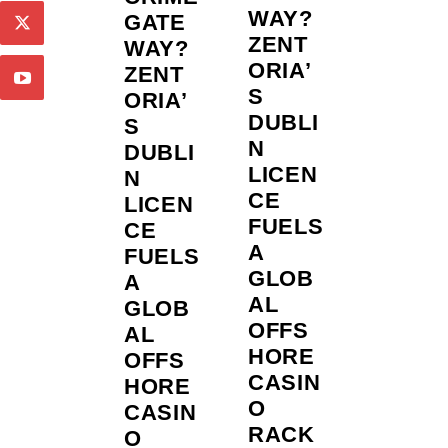
WAY?
GATE
ZENT
WAY?
ORIA’
ZENT
S
ORIA’
DUBLI
S
N
DUBLI
LICEN
N
CE
LICEN
FUELS
CE
A
FUELS
GLOB
A
AL
GLOB
OFFS
AL
HORE
OFFS
CASIN
HORE
O
CASIN
RACK
O