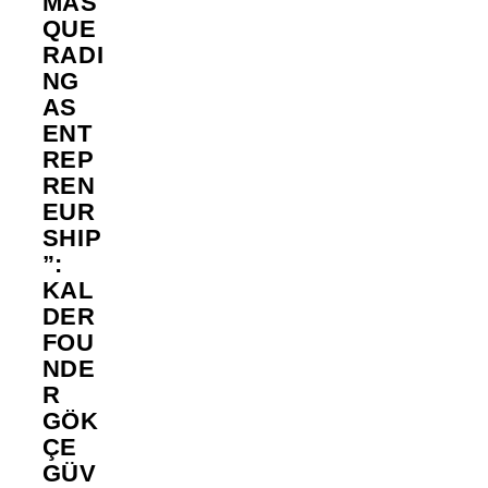
MAS
QUE
RADI
NG
AS
ENT
REP
REN
EUR
SHIP
”:
KAL
DER
FOU
NDE
R
GÖK
ÇE
GÜV