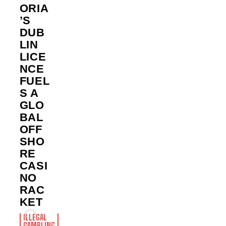
ORIA
’S
DUB
LIN
LICE
NCE
FUEL
S A
GLO
BAL
OFF
SHO
RE
CASI
NO
RAC
KET
ILLEGAL
GAMBLING