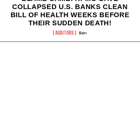
COLLAPSED U.S. BANKS CLEAN
BILL OF HEALTH WEEKS BEFORE
THEIR SUDDEN DEATH!
AUDITORS
Ben