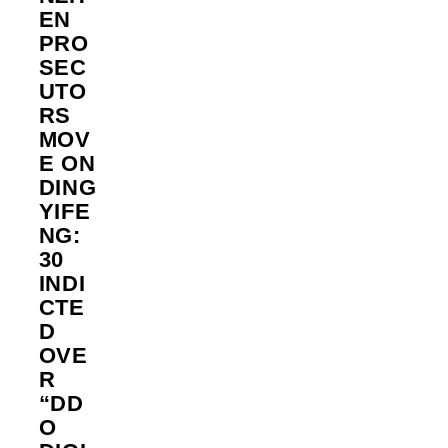
EN
PRO
SEC
UTO
RS
MOV
E ON
DING
YIFE
NG:
30
INDI
CTE
D
OVE
R
“DD
O