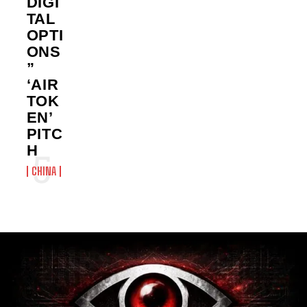
DIGI
TAL
OPTI
ONS
”
‘AIR
TOK
EN’
PITC
H
CHINA