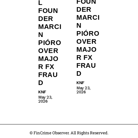
FOUN
L
DER
FOUN
MARCI
DER
N
MARCI
PIÓRO
N
OVER
PIÓRO
MAJO
OVER
R FX
MAJO
FRAU
R FX
D
FRAU
D
KNF
May 23,
KNF
2026
May 23,
2026
© FinCrime Observer. All Rights Reserved.