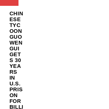
CHIN
ESE
TYC
OON
GUO
WEN
GUI
GET
S 30
YEA
RS
IN
U.S.
PRIS
ON
FOR
BILLI