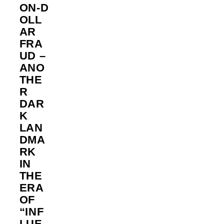
ON‑D
OLL
AR
FRA
UD –
ANO
THE
R
DAR
K
LAN
DMA
RK
IN
THE
ERA
OF
“INF
LUE