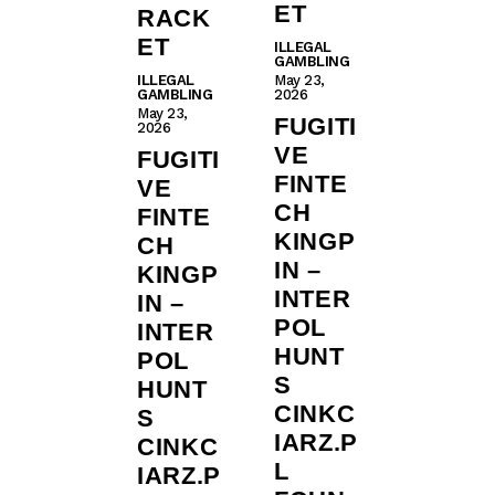
ET
RACK
ET
ILLEGAL
GAMBLING
ILLEGAL
May 23,
GAMBLING
2026
May 23,
FUGITI
2026
VE
FUGITI
FINTE
VE
CH
FINTE
KINGP
CH
IN –
KINGP
INTER
IN –
POL
INTER
HUNT
POL
S
HUNT
CINKC
S
IARZ.P
CINKC
L
IARZ.P