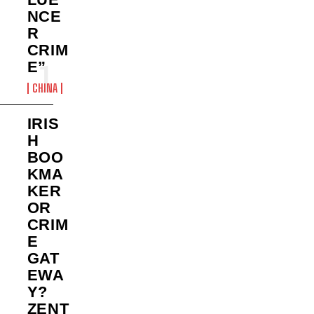
NCE
R
CRIM
E”
CHINA
IRIS
H
BOO
KMA
KER
OR
CRIM
E
GAT
EWA
Y?
ZENT