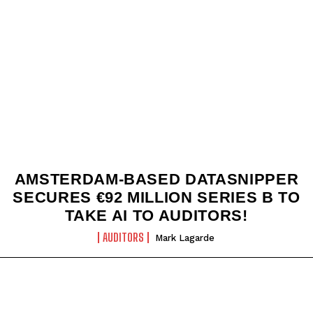
AMSTERDAM-BASED DATASNIPPER
SECURES €92 MILLION SERIES B TO
TAKE AI TO AUDITORS!
AUDITORS
Mark Lagarde