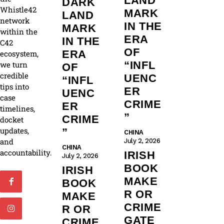
LAND
DARK
Whistle42
MARK
LAND
network
IN THE
MARK
within the
ERA
IN THE
C42
OF
ERA
ecosystem,
“INFL
we turn
OF
credible
UENC
“INFL
tips into
ER
UENC
case
CRIME
ER
timelines,
”
CRIME
docket
updates,
”
CHINA
and
July 2, 2026
CHINA
accountability.
IRISH
July 2, 2026
BOOK
IRISH
MAKE
BOOK
R OR
MAKE
CRIME
R OR
GATE
CRIME