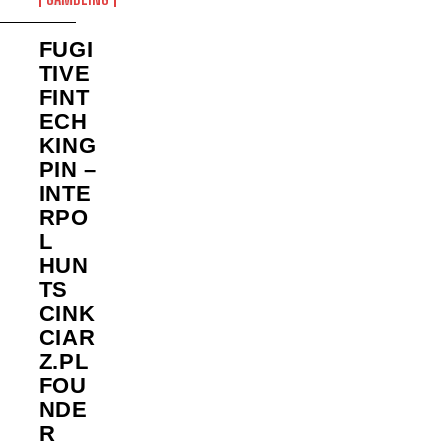
FUGI
TIVE
FINT
ECH
KING
PIN –
INTE
RPO
L
HUN
TS
CINK
CIAR
Z.PL
FOU
NDE
R