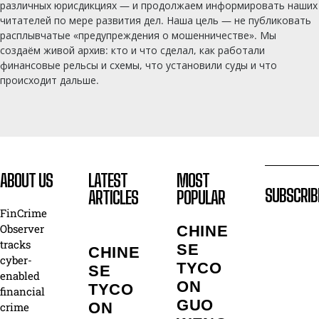
различных юрисдикциях — и продолжаем информировать наших
читателей по мере развития дел. Наша цель — не публиковать
расплывчатые «предупреждения о мошенничестве». Мы
создаём живой архив: кто и что сделал, как работали
финансовые рельсы и схемы, что установили суды и что
происходит дальше.
ABOUT US
LATEST
MOST
SUBSCRIB
ARTICLES
POPULAR
FinCrime
Observer
CHINE
tracks
SE
CHINE
cyber-
TYCO
SE
enabled
ON
TYCO
financial
GUO
ON
crime