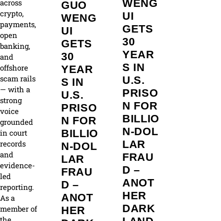
WENG
across
GUO
crypto,
UI
WENG
payments,
GETS
UI
open
30
GETS
banking,
YEAR
30
and
S IN
offshore
YEAR
scam rails
U.S.
S IN
— with a
PRISO
U.S.
strong
N FOR
PRISO
voice
BILLIO
N FOR
grounded
N‑DOL
BILLIO
in court
LAR
records
N‑DOL
and
FRAU
LAR
evidence-
D –
FRAU
led
ANOT
D –
reporting.
HER
ANOT
As a
DARK
member of
HER
the