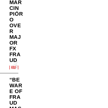
MAR
CIN
PIÓR
O
OVE
R
MAJ
OR
FX
FRA
UD
KNF
“BE
WAR
E OF
FRA
UD