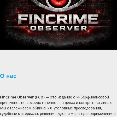
О нас
FinCrime Observer (FCO)
— это издание о киберфинансовой
преступности, сосредоточенное на делах и конкретных лицах.
Мы отслеживаем обвинения, уголовные преследования,
судебные материалы, решения судов и меры правоприменения в