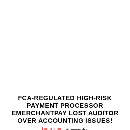
FCA-REGULATED HIGH-RISK
PAYMENT PROCESSOR
EMERCHANTPAY LOST AUDITOR
OVER ACCOUNTING ISSUES!
AUDITORS
Allessandro