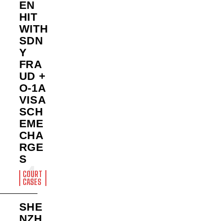
EN
HIT
WITH
SDN
Y
FRA
UD +
O-1A
VISA
SCH
EME
CHA
RGE
S
COURT
CASES
SHE
NZH