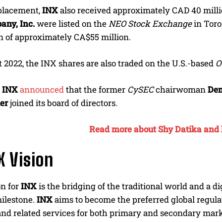
 placement,
INX
also received approximately CAD 40 millio
any, Inc.
were listed on the
NEO Stock Exchange
in Toro
on of approximately CA$55 million.
 2022, the INX shares are also traded on the U.S.-based
O
,
INX
announced
that the former
CySEC
chairwoman
Dem
er
joined its board of directors.
Read more about Shy Datika and h
X Vision
on for
INX
is the bridging of the traditional world and a 
milestone.
INX
aims to become the preferred global regulat
nd related services for both primary and secondary mark