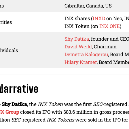
ns
Gibraltar, Canada, US
INX shares (
INXD
on Neo, I
rities
INX Token (on
INX ONE
)
Shy Datika
, founder and CEO
David Weild
, Chairman
ividuals
Demetra Kalogerou
, Board 
Hilary Kramer
, Board Memb
Narrative
o
Shy Datika
, the
INX Token
was the first
SEC
-registered 
NX Group
closed its IPO with $83.6 million in gross proceed
illion
SEC
-registered
INX Tokens
were sold in the IPO for