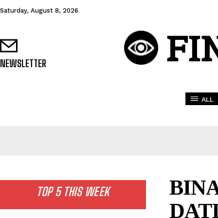
Saturday, August 8, 2026
FI
NEWSLETTER
ALL
BIN
TOP 5 THIS WEEK
DAT