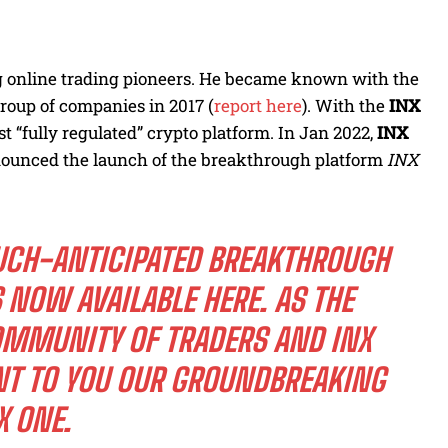
ng online trading pioneers. He became known with the
group of companies in 2017 (
report here
). With the
INX
st “fully regulated” crypto platform. In Jan 2022,
INX
ounced the launch of the breakthrough platform
INX
UCH-ANTICIPATED BREAKTHROUGH
S NOW AVAILABLE
HERE
. AS THE
COMMUNITY OF TRADERS AND INX
NT TO YOU OUR GROUNDBREAKING
X ONE.