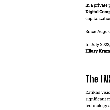
In a private
Digital Comp
capitalizati
Since August
In July 2022
Hilary Kram
The IN
Datika’s visi
significant 
technology a