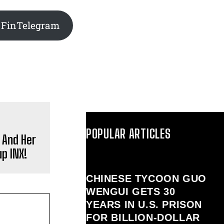
 FinTelegram
POPULAR ARTICLES
 And Her
p INX!
CHINESE TYCOON GUO
WENGUI GETS 30
YEARS IN U.S. PRISON
FOR BILLION‑DOLLAR