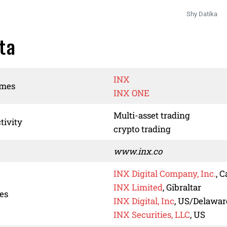
Shy Datika
ta
INX
ames
INX ONE
Multi-asset trading
tivity
crypto trading
www.inx.co
INX Digital Company, Inc.
, 
INX Limited
, Gibraltar
ies
INX Digital, Inc
, US/Delawar
INX Securities, LLC
, US