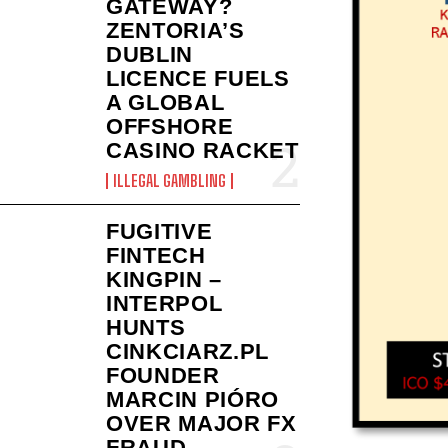
GATEWAY?
ZENTORIA’S
DUBLIN
LICENCE FUELS
A GLOBAL
OFFSHORE
CASINO RACKET
ILLEGAL GAMBLING
FUGITIVE
FINTECH
KINGPIN –
INTERPOL
HUNTS
CINKCIARZ.PL
FOUNDER
MARCIN PIÓRO
OVER MAJOR FX
FRAUD