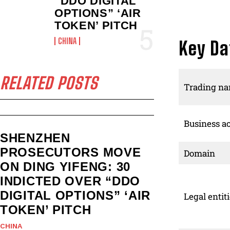
“DDO DIGITAL
OPTIONS” ‘AIR
TOKEN’ PITCH
CHINA
Key Da
RELATED POSTS
Trading n
Business ac
SHENZHEN
PROSECUTORS MOVE
Domain
ON DING YIFENG: 30
INDICTED OVER “DDO
DIGITAL OPTIONS” ‘AIR
Legal entit
TOKEN’ PITCH
CHINA