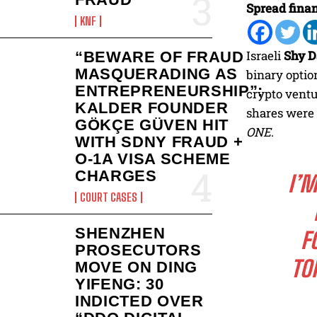
Spread finan
KNF
Israeli
Shy D
“BEWARE OF FRAUD
MASQUERADING AS
binary optio
ENTREPRENEURSHIP”:
crypto ventu
KALDER FOUNDER
shares were 
GÖKÇE GÜVEN HIT
ONE
.
WITH SDNY FRAUD +
O-1A VISA SCHEME
CHARGES
I’
COURT CASES
SHENZHEN
F
PROSECUTORS
TO
MOVE ON DING
YIFENG: 30
INDICTED OVER