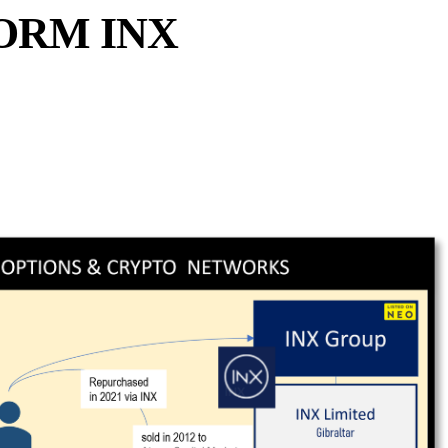
ORM INX