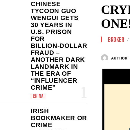
CHINESE
CRY
TYCOON GUO
WENGUI GETS
ONE
30 YEARS IN
U.S. PRISON
FOR
BROKER
BILLION‑DOLLAR
FRAUD –
AUTHOR:
ANOTHER DARK
LANDMARK IN
THE ERA OF
“INFLUENCER
CRIME”
CHINA
IRISH
BOOKMAKER OR
CRIME