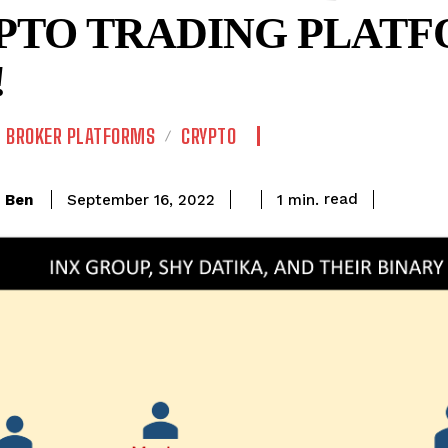
PTO TRADING PLATF
!
BROKER PLATFORMS
CRYPTO
read
Ben
1
min.
September 16, 2022