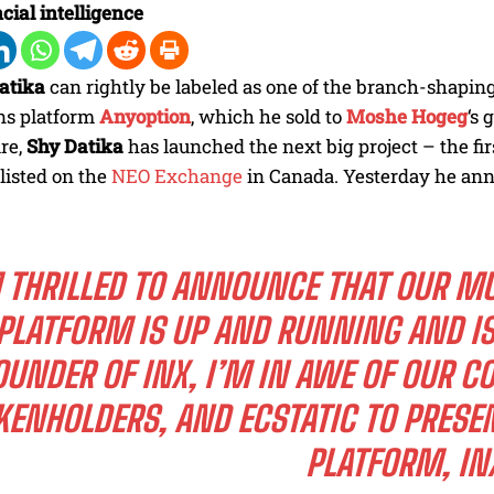
cial intelligence
atika
can rightly be labeled as one of the branch-shapi
ns platform
Anyoption
, which he sold to
Moshe Hogeg
‘s 
re,
Shy Datika
has launched the next big project – the fir
listed on the
NEO Exchange
in Canada. Yesterday he ann
M THRILLED TO ANNOUNCE THAT OUR M
PLATFORM IS UP AND RUNNING AND I
OUNDER OF INX, I’M IN AWE OF OUR 
KENHOLDERS, AND ECSTATIC TO PRESE
PLATFORM,
IN