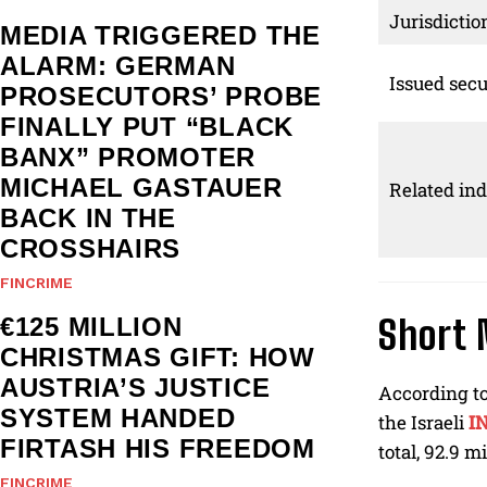
Jurisdictio
MEDIA TRIGGERED THE
ALARM: GERMAN
Issued secu
PROSECUTORS’ PROBE
FINALLY PUT “BLACK
BANX” PROMOTER
MICHAEL GASTAUER
Related ind
BACK IN THE
CROSSHAIRS
FINCRIME
€125 MILLION
Short 
CHRISTMAS GIFT: HOW
AUSTRIA’S JUSTICE
According t
SYSTEM HANDED
the Israeli
I
FIRTASH HIS FREEDOM
total, 92.9 m
FINCRIME