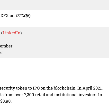
NDFX on
OTCQB
)
 (
LinkedIn
)
Member
er
security token to IPO on the blockchain. In April 2021,
s from over 7,300 retail and institutional investors. In
 $0.90.