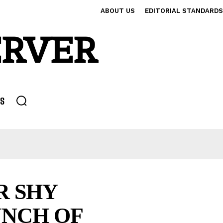
ABOUT US
EDITORIAL STANDARDS
ERVER
S
R SHY
UNCH OF