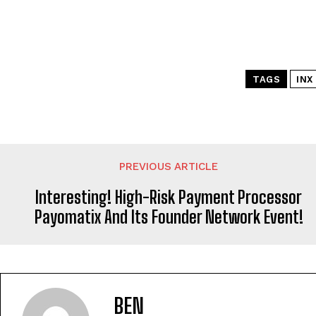
TAGS
INX
PREVIOUS ARTICLE
Interesting! High-Risk Payment Processor
Payomatix And Its Founder Network Event!
BEN