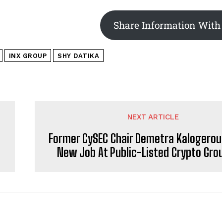
Share Information With
INX GROUP
SHY DATIKA
NEXT ARTICLE
Former CySEC Chair Demetra Kalogerou
New Job At Public-Listed Crypto Grou