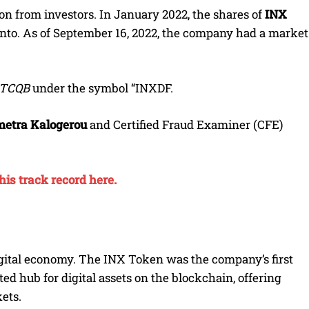
n from investors. In January 2022, the shares of
INX
nto. As of September 16, 2022, the company had a market
TCQB
under the symbol “INXDF.
etra Kalogerou
and Certified Fraud Examiner (CFE)
is track record here.
digital economy. The INX Token was the company’s first
ed hub for digital assets on the blockchain, offering
ets.