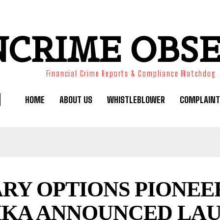
NCRIME OBS
Financial Crime Reports & Compliance Watchdog
HOME
ABOUT US
WHISTLEBLOWER
COMPLAINT
ARY OPTIONS PIONEE
IKA ANNOUNCED LA