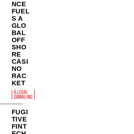
NCE
FUEL
S A
GLO
BAL
OFF
SHO
RE
CASI
NO
RAC
KET
ILLEGAL
GAMBLING
FUGI
TIVE
FINT
ECH