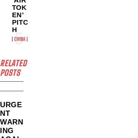
‘AIR
TOK
EN’
PITC
H
CHINA
RELATED
POSTS
URGE
NT
WARN
ING