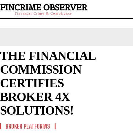
FINCRIME OBSERVER
Financial Crime & Compliance
THE FINANCIAL
COMMISSION
CERTIFIES
BROKER 4X
SOLUTIONS!
BROKER PLATFORMS