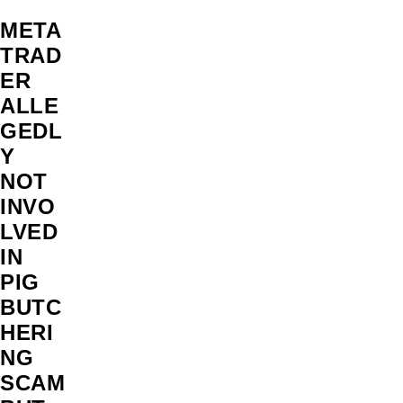
META
TRAD
ER
ALLE
GEDL
Y
NOT
INVO
LVED
IN
PIG
BUTC
HERI
NG
SCAM