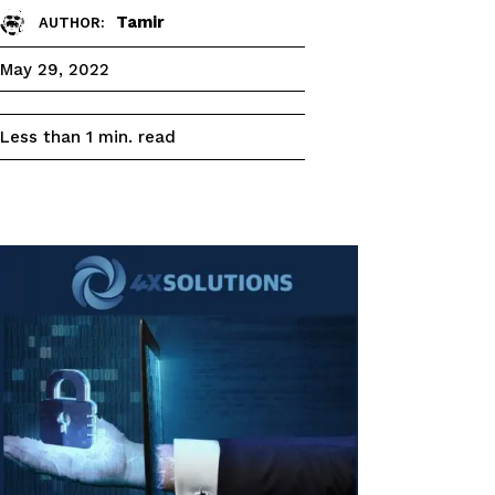
Tamir
AUTHOR:
May 29, 2022
read
Less than 1
min.