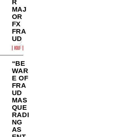
R
MAJ
OR
FX
FRA
UD
KNF
“BE
WAR
E OF
FRA
UD
MAS
QUE
RADI
NG
AS
ENT