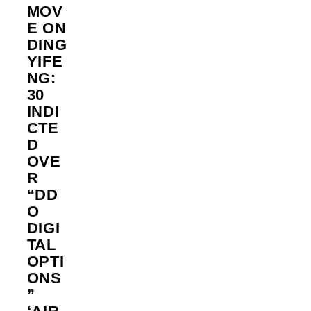
MOV
E ON
DING
YIFE
NG:
30
INDI
CTE
D
OVE
R
“DD
O
DIGI
TAL
OPTI
ONS
”