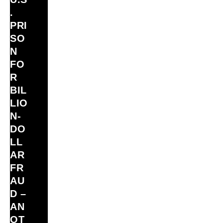
.
PRI
SO
N
FO
R
BIL
LIO
N‑
DO
LL
AR
FR
AU
D –
AN
OT