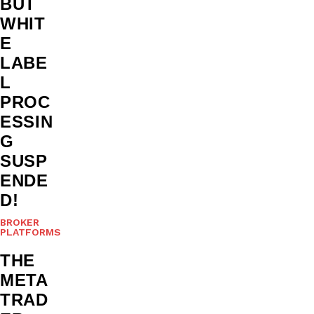
BUT
WHIT
E
LABE
L
PROC
ESSIN
G
SUSP
ENDE
D!
BROKER
PLATFORMS
THE
META
TRAD