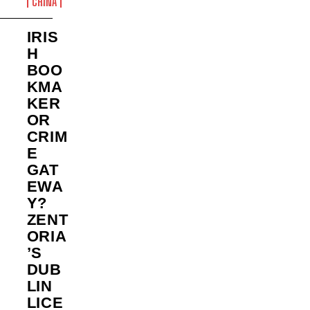
CHINA
IRIS
H
BOO
KMA
KER
OR
CRIM
E
GAT
EWA
Y?
ZENT
ORIA
’S
DUB
LIN
LICE