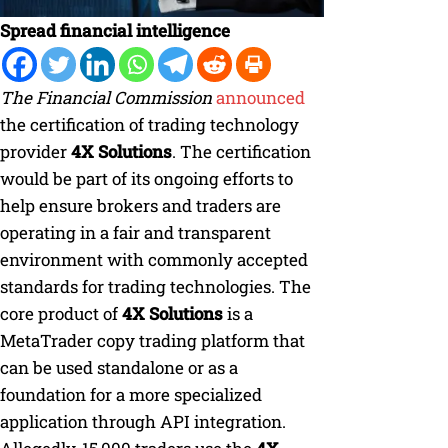
Spread financial intelligence
The Financial Commission
announced
the certification of trading technology
provider
4X Solutions
. The certification
would be part of its ongoing efforts to
help ensure brokers and traders are
operating in a fair and transparent
environment with commonly accepted
standards for trading technologies. The
core product of
4X Solutions
is a
MetaTrader copy trading platform that
can be used standalone or as a
foundation for a more specialized
application through API integration.