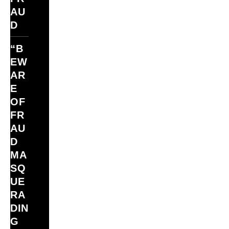
AU
D
“B
EW
AR
E
OF
FR
AU
D
MA
SQ
UE
RA
DIN
G