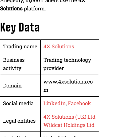
Allegedly, 15,000 traders use the
4X
Solutions
platform.
Key Data
Trading name
4X Solutions
Business
Trading technology
activity
provider
www.4xsolutions.co
Domain
m
Social media
LinkedIn
,
Facebook
4X Solutions (UK) Ltd
Legal entities
Wildcat Holdings Ltd