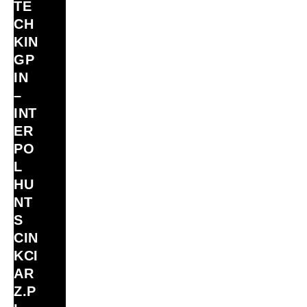
TE
CH
KIN
GP
IN
–
INT
ER
PO
L
HU
NT
S
CIN
KCI
AR
Z.P