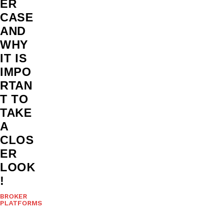
ER
CASE
AND
WHY
IT IS
IMPO
RTAN
T TO
TAKE
A
CLOS
ER
LOOK
!
BROKER
PLATFORMS