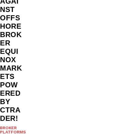
AGAI
NST
OFFS
HORE
BROK
ER
EQUI
NOX
MARK
ETS
POW
ERED
BY
CTRA
DER!
BROKER
PLATFORMS