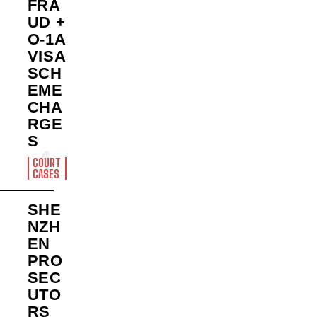
FRA
UD +
O-1A
VISA
SCH
EME
CHA
RGE
S
COURT
CASES
SHE
NZH
EN
PRO
SEC
UTO
RS