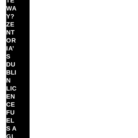
TE
WA
Y?
ZE
NT
OR
IA’
S
DU
BLI
N
LIC
EN
CE
FU
EL
S A
GL