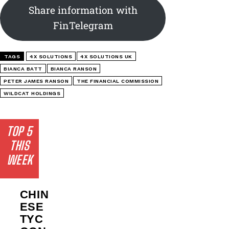
Share information with
FinTelegram
TAGS
4X SOLUTIONS
4X SOLUTIONS UK
BIANCA BATT
BIANCA RANSON
PETER JAMES RANSON
THE FINANCIAL COMMISSION
WILDCAT HOLDINGS
TOP 5
THIS
WEEK
CHIN
ESE
TYC