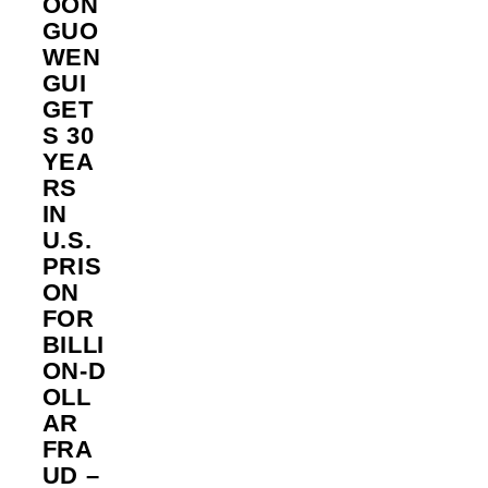
OON
GUO
WEN
GUI
GET
S 30
YEA
RS
IN
U.S.
PRIS
ON
FOR
BILLI
ON‑D
OLL
AR
FRA
UD –