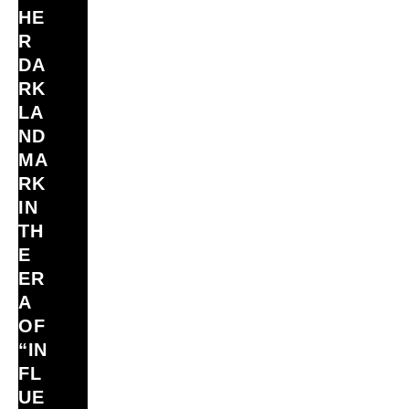
HE
R
DA
RK
LA
ND
MA
RK
IN
TH
E
ER
A
OF
“IN
FL
UE