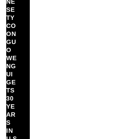
NE
SE
TY
CO
ON
GU
O
WE
NG
UI
GE
TS
30
YE
AR
S
IN
U.S