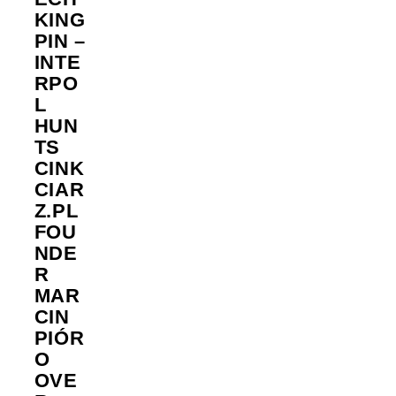
KING
PIN –
INTE
RPO
L
HUN
TS
CINK
CIAR
Z.PL
FOU
NDE
R
MAR
CIN
PIÓR
O
OVE