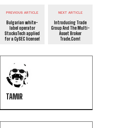
PREVIOUS ARTICLE
NEXT ARTICLE
Bulgarian white-
Introducing Trade
label operator
Group And The Multi-
StocksTech applied
Asset Broker
for a CySEC license!
Trade.Com!
TAMIR