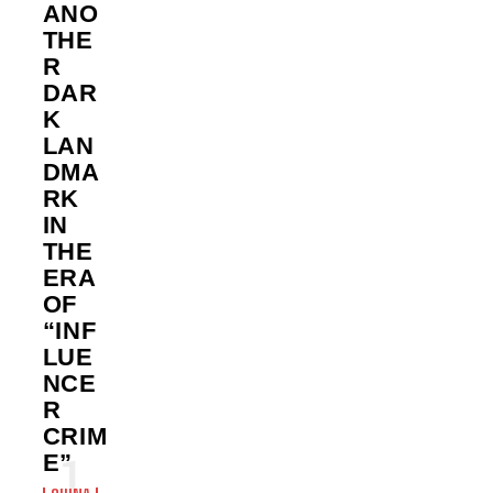
ANO
THE
R
DAR
K
LAN
DMA
RK
IN
THE
ERA
OF
“INF
LUE
NCE
R
CRIM
E”