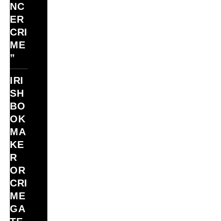
NC
ER
CRI
ME
”
IRI
SH
BO
OK
MA
KE
R
OR
CRI
ME
GA