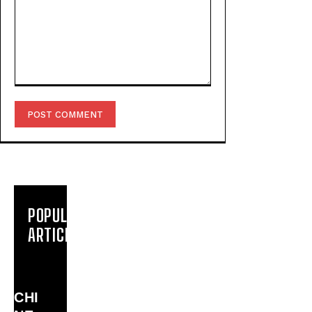
Comment:
POPULAR
ARTICLES
CHI