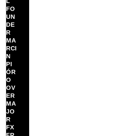
L
FO
UN
DE
R
MA
RCI
N
PI
ÓR
O
OV
ER
MA
JO
R
FX
FR