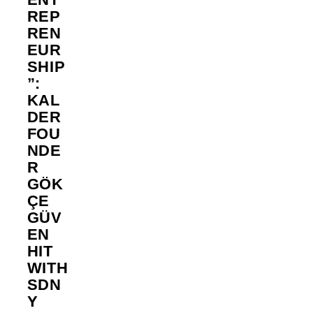
REP
REN
EUR
SHIP
”:
KAL
DER
FOU
NDE
R
GÖK
ÇE
GÜV
EN
HIT
WITH
SDN
Y