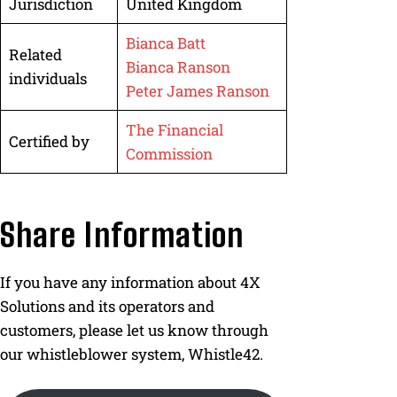
Jurisdiction
United Kingdom
Bianca Batt
Related
Bianca Ranson
individuals
Peter James Ranson
The Financial
Certified by
Commission
Share Information
If you have any information about 4X
Solutions and its operators and
customers, please let us know through
our whistleblower system, Whistle42.