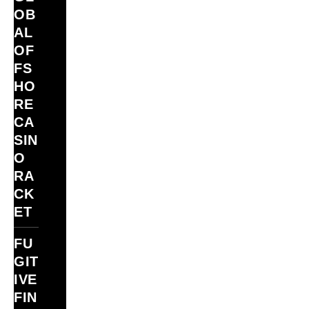
OB
AL
OF
FS
HO
RE
CA
SIN
O
RA
CK
ET
FU
GIT
IVE
FIN