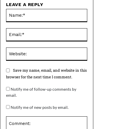
LEAVE A REPLY
Name:*
Email:*
Website:
Save my name, email, and website in this
browser for the next time I comment.
Notify me of follow-up comments by
email.
Notify me of new posts by email.