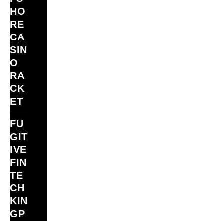
HO
RE
CA
SIN
O
RA
CK
ET
FU
GIT
IVE
FIN
TE
CH
KIN
GP