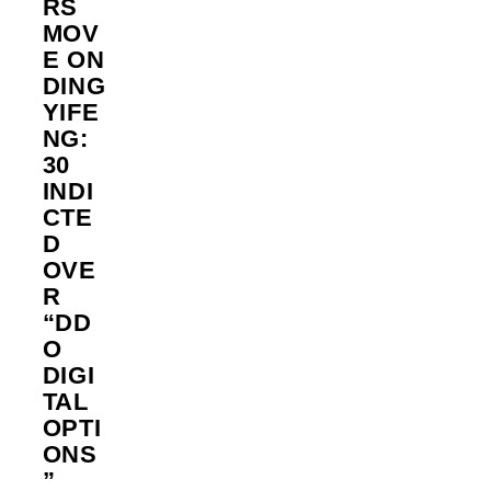
RS
MOV
E ON
DING
YIFE
NG:
30
INDI
CTE
D
OVE
R
“DD
O
DIGI
TAL
OPTI
ONS
”