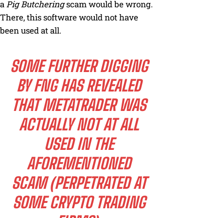
a
Pig Butchering
scam would be wrong.
There, this software would not have
been used at all.
SOME FURTHER DIGGING
BY FNG HAS REVEALED
THAT METATRADER WAS
ACTUALLY NOT AT ALL
USED IN THE
AFOREMENTIONED
SCAM (PERPETRATED AT
SOME CRYPTO TRADING