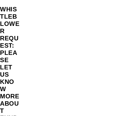
WHIS
TLEB
LOWE
R
REQU
EST:
PLEA
SE
LET
US
KNO
W
MORE
ABOU
T