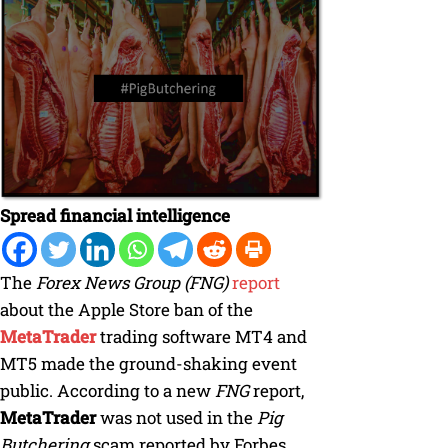
Spread financial intelligence
The
Forex News Group (FNG)
report
about the Apple Store ban of the
MetaTrader
trading software MT4 and
MT5 made the ground-shaking event
public. According to a new
FNG
report,
MetaTrader
was not used in the
Pig
Butchering
scam reported by Forbes.