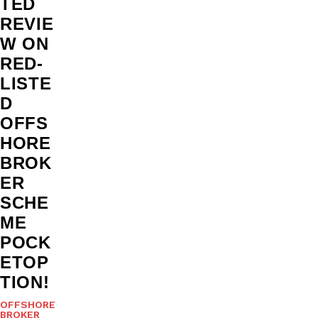
TED
REVIE
W ON
RED-
LISTE
D
OFFS
HORE
BROK
ER
SCHE
ME
POCK
ETOP
TION!
OFFSHORE
BROKER