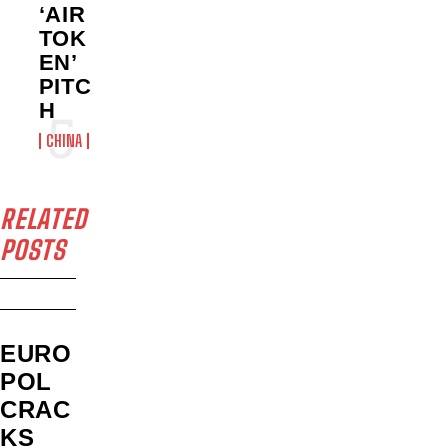
‘AIR
TOK
EN’
PITC
H
CHINA
RELATED
POSTS
EURO
POL
CRAC
KS