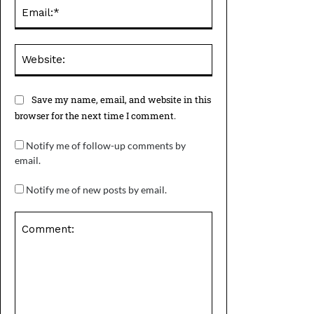
Email:*
Website:
Save my name, email, and website in this
browser for the next time I comment.
Notify me of follow-up comments by
email.
Notify me of new posts by email.