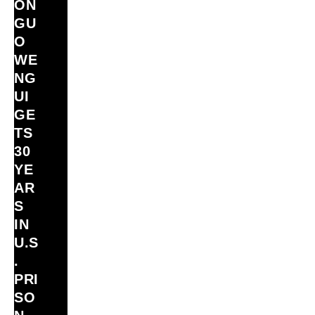
ON
GU
O
WE
NG
UI
GE
TS
30
YE
AR
S
IN
U.S
.
PRI
SO