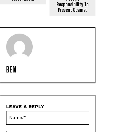
Responsibility To
Prevent Scams!
BEN
LEAVE A REPLY
Name:*