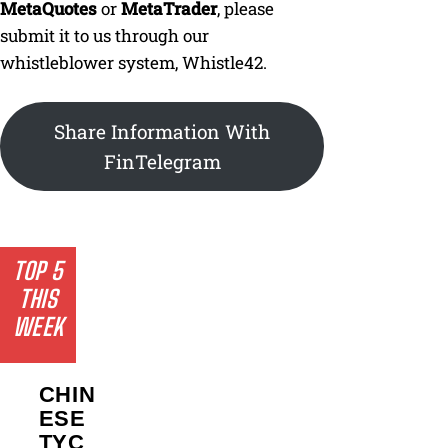
MetaQuotes
or
MetaTrader
, please
submit it to us through our
whistleblower system, Whistle42.
Share Information With
FinTelegram
TOP 5
THIS
WEEK
CHIN
ESE
TYC