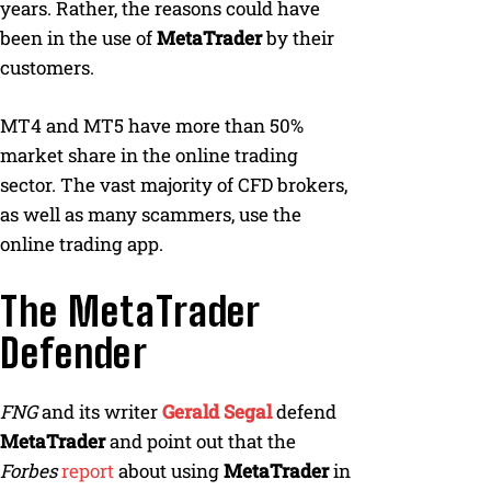
years. Rather, the reasons could have
been in the use of
MetaTrader
by their
customers.
MT4 and MT5 have more than 50%
market share in the online trading
sector. The vast majority of CFD brokers,
as well as many scammers, use the
online trading app.
The MetaTrader
Defender
FNG
and its writer
Gerald Segal
defend
MetaTrader
and point out that the
Forbes
report
about using
MetaTrader
in