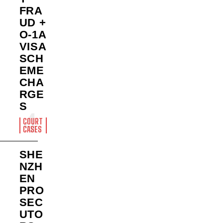
FRA
UD +
O-1A
VISA
SCH
EME
CHA
RGE
S
COURT
CASES
SHE
NZH
EN
PRO
SEC
UTO