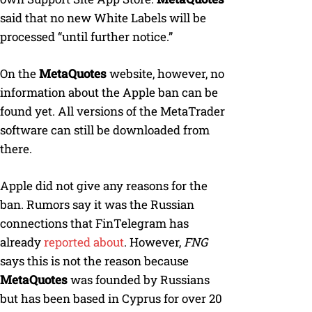
said that no new White Labels will be
processed “until further notice.”
On the
MetaQuotes
website, however, no
information about the Apple ban can be
found yet. All versions of the MetaTrader
software can still be downloaded from
there.
Apple did not give any reasons for the
ban. Rumors say it was the Russian
connections that FinTelegram has
already
reported about
. However,
FNG
says this is not the reason because
MetaQuotes
was founded by Russians
but has been based in Cyprus for over 20