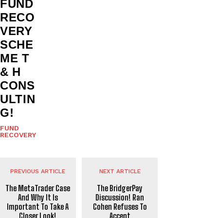
FUND
RECO
VERY
SCHE
ME T
& H
CONS
ULTIN
G!
FUND
RECOVERY
PREVIOUS ARTICLE
NEXT ARTICLE
The MetaTrader Case
The BridgerPay
And Why It Is
Discussion! Ran
Important To Take A
Cohen Refuses To
Closer Look!
Accept