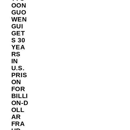
OON
GUO
WEN
GUI
GET
S 30
YEA
RS
IN
U.S.
PRIS
ON
FOR
BILLI
ON‑D
OLL
AR
FRA