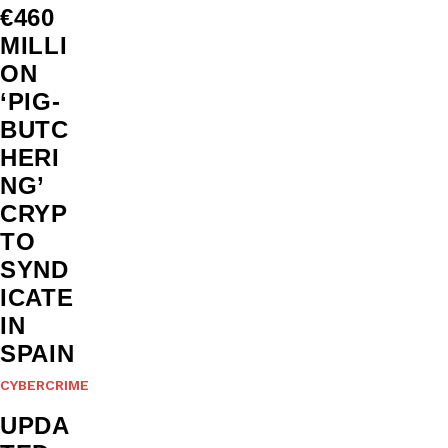
€460
MILLI
ON
‘PIG-
BUTC
HERI
NG’
CRYP
TO
SYND
ICATE
IN
SPAIN
CYBERCRIME
UPDA