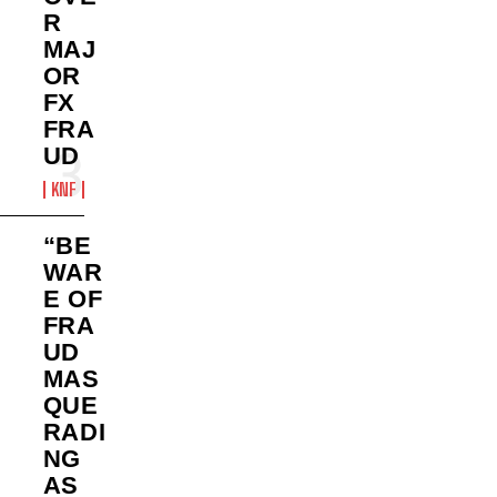
R
MAJ
OR
FX
FRA
UD
KNF
“BE
WAR
E OF
FRA
UD
MAS
QUE
RADI
NG
AS