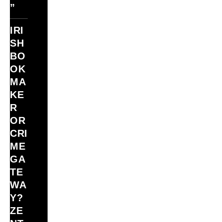
”
IRI
SH
BO
OK
MA
KE
R
OR
CRI
ME
GA
TE
WA
Y?
ZE