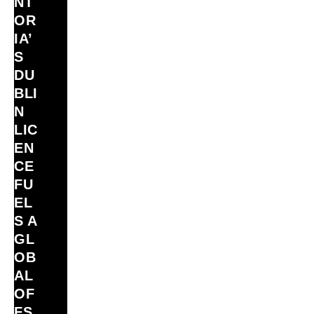
NT
OR
IA’
S
DU
BLI
N
LIC
EN
CE
FU
EL
S A
GL
OB
AL
OF
FS