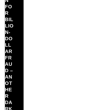
N
FO
R
BIL
LIO
N‑
DO
LL
AR
FR
AU
D –
AN
OT
HE
R
DA
RK