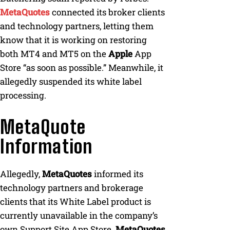
MetaQuotes
connected its broker clients
and technology partners, letting them
know that it is working on restoring
both MT4 and MT5 on the
Apple
App
Store “as soon as possible.” Meanwhile, it
allegedly suspended its white label
processing.
MetaQuote
Information
Allegedly,
MetaQuotes
informed its
technology partners and brokerage
clients that its White Label product is
currently unavailable in the company’s
own Support Site App Store.
MetaQuotes