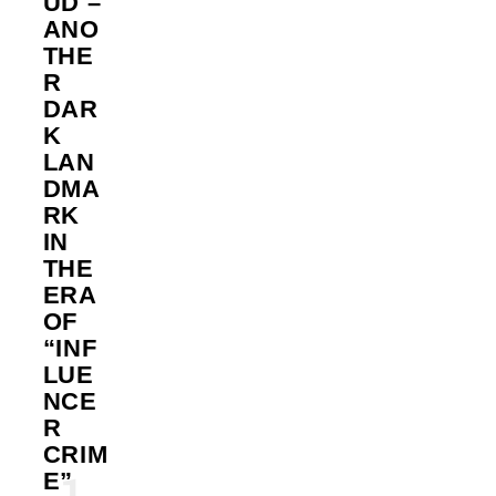
UD –
ANO
THE
R
DAR
K
LAN
DMA
RK
IN
THE
ERA
OF
“INF
LUE
NCE
R
CRIM
E”