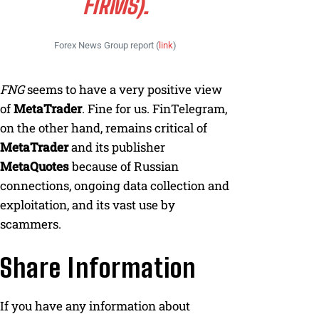
FIRMS).
Forex News Group report (
link
)
FNG
seems to have a very positive view
of
MetaTrader
. Fine for us. FinTelegram,
on the other hand, remains critical of
MetaTrader
and its publisher
MetaQuotes
because of Russian
connections, ongoing data collection and
exploitation, and its vast use by
scammers.
Share Information
If you have any information about