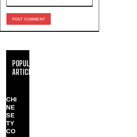
Comment:
POPULAR
ARTICLES
CHI
NE
SE
TY
CO