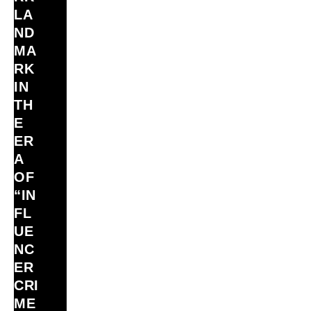
LA
ND
MA
RK
IN
TH
E
ER
A
OF
“IN
FL
UE
NC
ER
CRI
ME