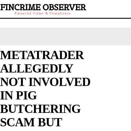
FINCRIME OBSERVER
Financial Crime & Compliance
METATRADER
ALLEGEDLY
NOT INVOLVED
IN PIG
BUTCHERING
SCAM BUT