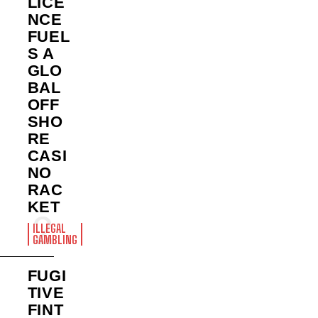
LICE
NCE
FUEL
S A
GLO
BAL
OFF
SHO
RE
CASI
NO
RAC
KET
ILLEGAL
GAMBLING
FUGI
TIVE
FINT