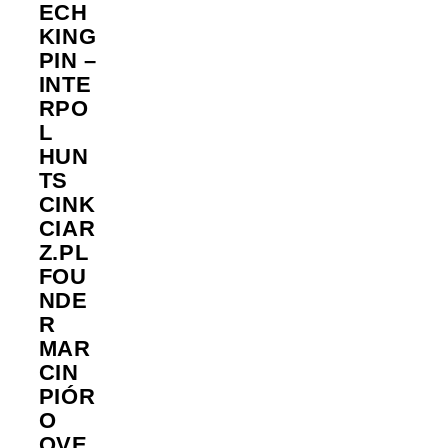
ECH
KING
PIN –
INTE
RPO
L
HUN
TS
CINK
CIAR
Z.PL
FOU
NDE
R
MAR
CIN
PIÓR
O
OVE