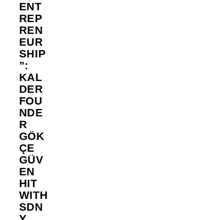
ENT
REP
REN
EUR
SHIP
”:
KAL
DER
FOU
NDE
R
GÖK
ÇE
GÜV
EN
HIT
WITH
SDN
Y