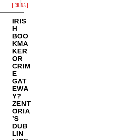
CHINA
IRIS
H
BOO
KMA
KER
OR
CRIM
E
GAT
EWA
Y?
ZENT
ORIA
’S
DUB
LIN