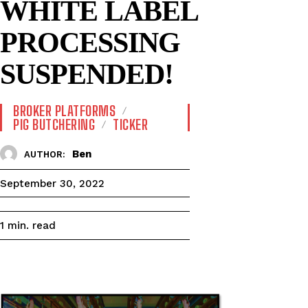
WHITE LABEL
PROCESSING
SUSPENDED!
BROKER PLATFORMS
PIG BUTCHERING
TICKER
Ben
AUTHOR:
September 30, 2022
read
1
min.