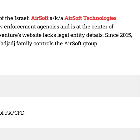
f the Israeli
AirSoft
a/k/a
AirSoft Technologies
 enforcement agencies and is at the center of
enture’s website lacks legal entity details. Since 2015,
Hadjadj family controls the AirSoft group.
 of FX/CFD