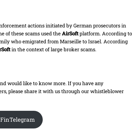
nforcement actions initiated by German prosecutors in
me of these scams used the
AirSoft
platform. According to
amily who emigrated from Marseille to Israel. According
rSoft
in the context of large broker scams.
 and would like to know more. If you have any
ners, please share it with us through our whistleblower
 FinTelegram