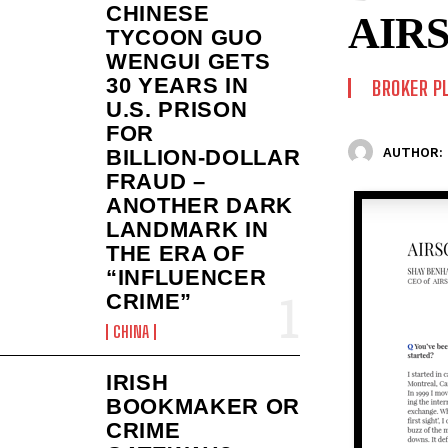
CHINESE
AIR
TYCOON GUO
WENGUI GETS
30 YEARS IN
BROKER P
U.S. PRISON
FOR
AUTHOR:
BILLION‑DOLLAR
FRAUD –
ANOTHER DARK
LANDMARK IN
THE ERA OF
“INFLUENCER
CRIME”
CHINA
IRISH
BOOKMAKER OR
CRIME