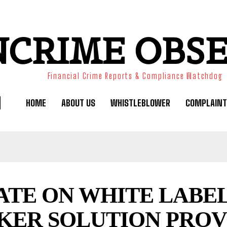
NCRIME OBS
Financial Crime Reports & Compliance Watchdog
HOME
ABOUT US
WHISTLEBLOWER
COMPLAINT
ATE ON WHITE LABE
KER SOLUTION PROV