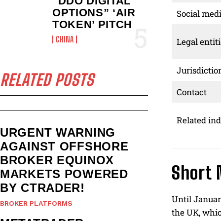
“DDO DIGITAL
OPTIONS” ‘AIR
Social med
TOKEN’ PITCH
CHINA
Legal entit
Jurisdictio
RELATED POSTS
Contact
Related ind
URGENT WARNING
AGAINST OFFSHORE
BROKER EQUINOX
Short 
MARKETS POWERED
BY CTRADER!
Until Januar
BROKER PLATFORMS
the UK, whic