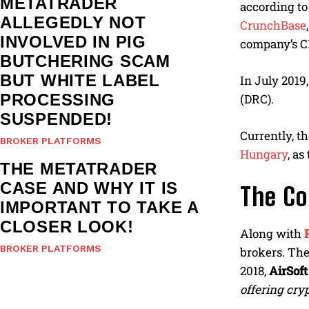
METATRADER
according t
ALLEGEDLY NOT
CrunchBase
INVOLVED IN PIG
company’s C
BUTCHERING SCAM
BUT WHITE LABEL
In July 2019
PROCESSING
(DRC).
SUSPENDED!
Currently, t
BROKER PLATFORMS
Hungary
, a
THE METATRADER
CASE AND WHY IT IS
The Co
IMPORTANT TO TAKE A
CLOSER LOOK!
Along with
BROKER PLATFORMS
brokers. The
2018,
AirSoft
offering cryp