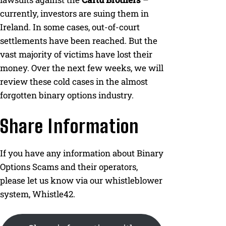
currently, investors are suing them in
Ireland. In some cases, out-of-court
settlements have been reached. But the
vast majority of victims have lost their
money. Over the next few weeks, we will
review these cold cases in the almost
forgotten binary options industry.
Share Information
If you have any information about Binary
Options Scams and their operators,
please let us know via our whistleblower
system, Whistle42.