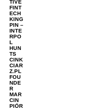
TIVE
FINT
ECH
KING
PIN –
INTE
RPO
L
HUN
TS
CINK
CIAR
Z.PL
FOU
NDE
R
MAR
CIN
PIÓR