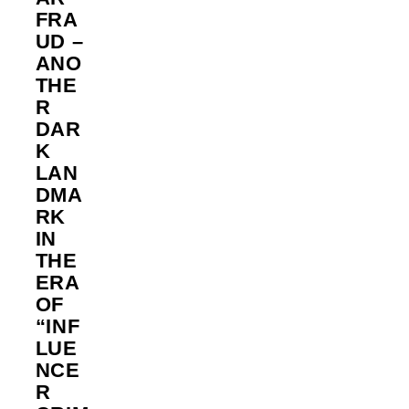
FRA
UD –
ANO
THE
R
DAR
K
LAN
DMA
RK
IN
THE
ERA
OF
“INF
LUE
NCE
R