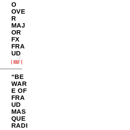
O
OVE
R
MAJ
OR
FX
FRA
UD
KNF
“BE
WAR
E OF
FRA
UD
MAS
QUE
RADI