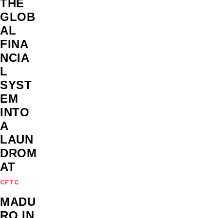
THE
GLOB
AL
FINA
NCIA
L
SYST
EM
INTO
A
LAUN
DROM
AT
CFTC
MADU
RO IN