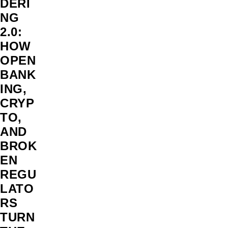
DERI
NG
2.0:
HOW
OPEN
BANK
ING,
CRYP
TO,
AND
BROK
EN
REGU
LATO
RS
TURN