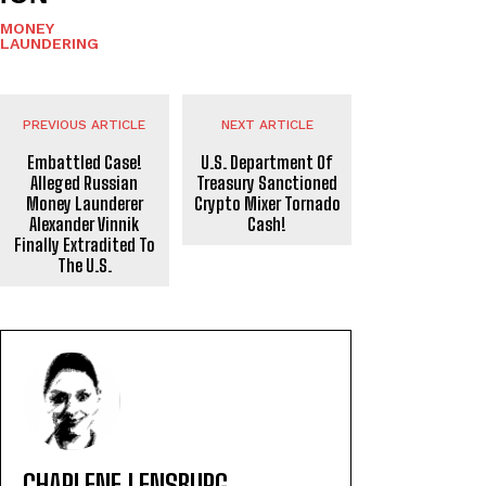
MONEY
LAUNDERING
PREVIOUS ARTICLE
NEXT ARTICLE
Embattled Case!
U.S. Department Of
Alleged Russian
Treasury Sanctioned
Money Launderer
Crypto Mixer Tornado
Alexander Vinnik
Cash!
Finally Extradited To
The U.S.
CHARLENE LENSBURG