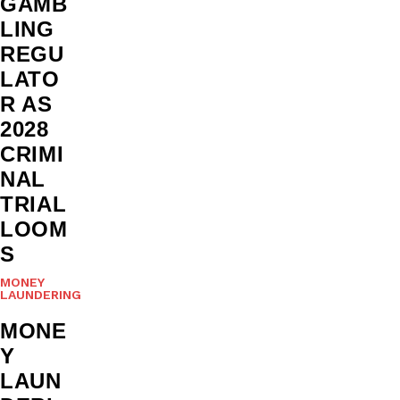
GAMB
LING
REGU
LATO
R AS
2028
CRIMI
NAL
TRIAL
LOOM
S
MONEY
LAUNDERING
MONE
Y
LAUN