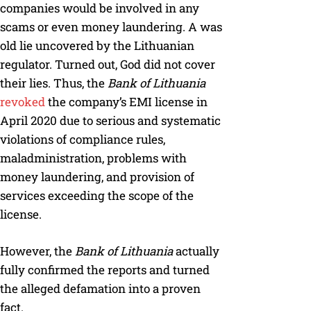
companies would be involved in any
scams or even money laundering. A was
old lie uncovered by the Lithuanian
regulator. Turned out, God did not cover
their lies. Thus, the
Bank of Lithuania
revoked
the company’s EMI license in
April 2020 due to serious and systematic
violations of compliance rules,
maladministration, problems with
money laundering, and provision of
services exceeding the scope of the
license.
However, the
Bank of Lithuania
actually
fully confirmed the reports and turned
the alleged defamation into a proven
fact.