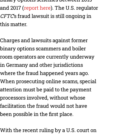
and 2017 (
report here
). The U.S. regulator
CFTC
‘s fraud lawsuit is still ongoing in
this matter.
Charges and lawsuits against former
binary options scammers and boiler
room operators are currently underway
in Germany and other jurisdictions
where the fraud happened years ago.
When prosecuting online scams, special
attention must be paid to the payment
processors involved, without whose
facilitation the fraud would not have
been possible in the first place.
With the recent ruling by a U.S. court on