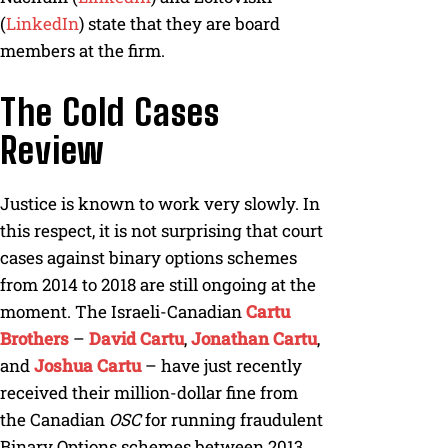
(
LinkedIn
) state that they are board
members at the firm.
The Cold Cases
Review
Justice is known to work very slowly. In
this respect, it is not surprising that court
cases against binary options schemes
from 2014 to 2018 are still ongoing at the
moment. The Israeli-Canadian
Cartu
Brothers
–
David Cartu
,
Jonathan Cartu
,
and
Joshua Cartu
– have just recently
received their million-dollar fine from
the Canadian
OSC
for running fraudulent
Binary Options schemes between 2013