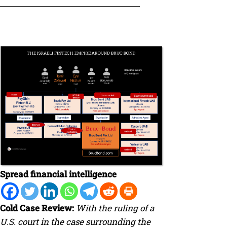
Spread financial intelligence
Cold Case Review:
With the ruling of a
U.S. court in the case surrounding the