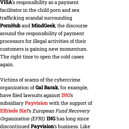
VISA
‘s responsibility as a payment
facilitator in the child porn and sex
trafficking scandal surrounding
PornHub
and
MindGeek
, the discourse
around the responsibility of payment
processors for illegal activities of their
customers is gaining new momentum.
The right time to open the cold cases
again.
Victims of scams of the cybercrime
organization of
Gal Barak
, for example,
have filed lawsuits against
ING
‘s
subsidiary
Payvision
with the support of
Elfriede Sixt
‘s
European Fund Recovery
Organization (EFRI)
.
ING
has long since
discontinued
Payvision
‘s business. Like