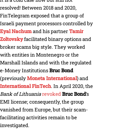
resolved! Between 2018 and 2020,
FinTelegram exposed that a group of
Israeli payment processors controlled by
Eyal Nachum
and his partner
Tamir
Zoltovsky
facilitated binary options and
broker scams big style. They worked
with entities in Montenegro or the
Marshall Islands and with the regulated
e-Money Institutions
Bruc Bond
(previously
Moneta International
) and
International FinTech
. In April 2020, the
Bank of Lithuania
revoked
Bruc Bond
‘s
EMI license; consequently, the group
vanished from Europe, but their scam-
facilitating activities remain to be
investigated.