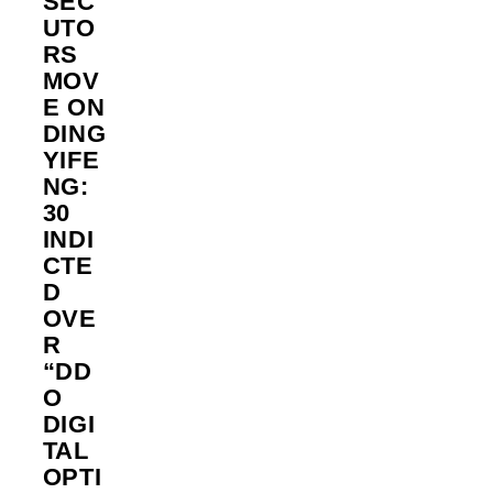
SEC
UTO
RS
MOV
E ON
DING
YIFE
NG:
30
INDI
CTE
D
OVE
R
“DD
O
DIGI
TAL
OPTI