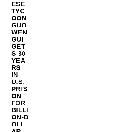
ESE
TYC
OON
GUO
WEN
GUI
GET
S 30
YEA
RS
IN
U.S.
PRIS
ON
FOR
BILLI
ON‑D
OLL
AR