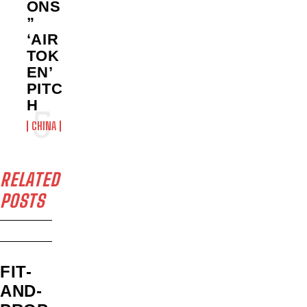
ONS
”
‘AIR
TOK
EN’
PITC
H
CHINA
RELATED
POSTS
FIT-
AND-