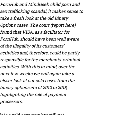
PornHub and MindGeek child porn and
sex trafficking scandal, it makes sense to
take a fresh look at the old Binary
Options cases. The court (report here)
found that VISA, as a facilitator for
PornHub, should have been well aware
of the illegality of its customers’
activities and, therefore, could be partly
responsible for the merchants’ criminal
activities. With this in mind, over the
next few weeks we will again take a
closer look at our cold cases from the
binary options era of 2012 to 2018,
highlighting the role of payment
processors.
It is a cold case now but still not