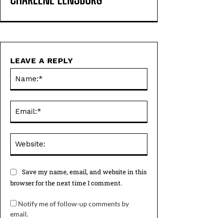
LEAVE A REPLY
Name:*
Email:*
Website:
Save my name, email, and website in this
browser for the next time I comment.
Notify me of follow-up comments by
email.