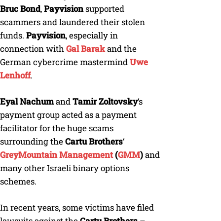
Bruc Bond
,
Payvision
supported
scammers and laundered their stolen
funds.
Payvision
, especially in
connection with
Gal Barak
and the
German cybercrime mastermind
Uwe
Lenhoff
.
Eyal Nachum
and
Tamir Zoltovsky
‘s
payment group acted as a payment
facilitator for the huge scams
surrounding the
Cartu Brothers
‘
GreyMountain Management
(
GMM
)
and
many other Israeli binary options
schemes.
In recent years, some victims have filed
lawsuits against the
Cartu Brothers
–