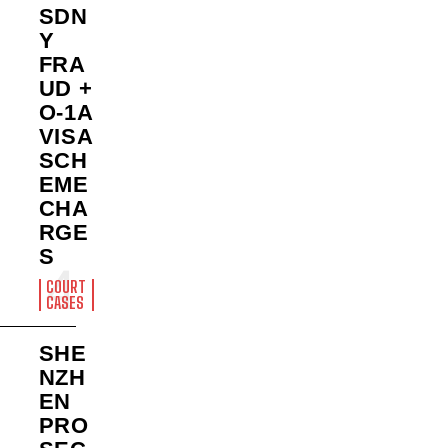
SDN
Y
FRA
UD +
O-1A
VISA
SCH
EME
CHA
RGE
S
COURT
CASES
SHE
NZH
EN
PRO