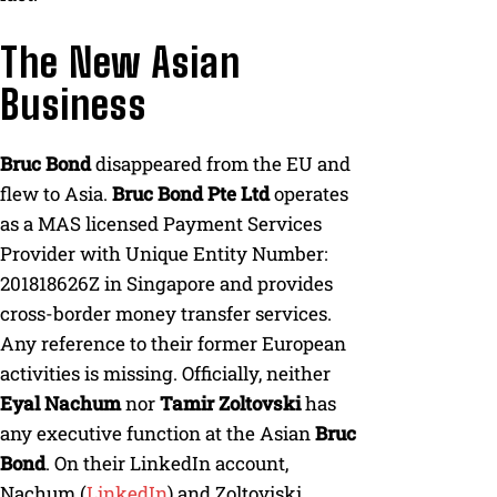
The New Asian
Business
Bruc Bond
disappeared from the EU and
flew to Asia.
Bruc Bond Pte Ltd
operates
as a MAS licensed Payment Services
Provider with Unique Entity Number:
201818626Z in Singapore and provides
cross-border money transfer services.
Any reference to their former European
activities is missing. Officially, neither
Eyal Nachum
nor
Tamir Zoltovski
has
any executive function at the Asian
Bruc
Bond
. On their LinkedIn account,
Nachum (
LinkedIn
) and Zoltoviski