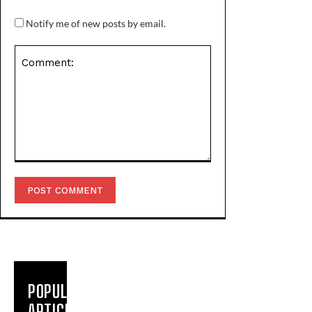
Notify me of new posts by email.
Comment:
POPULAR
ARTICLES