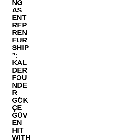
NG
AS
ENT
REP
REN
EUR
SHIP
”:
KAL
DER
FOU
NDE
R
GÖK
ÇE
GÜV
EN
HIT
WITH