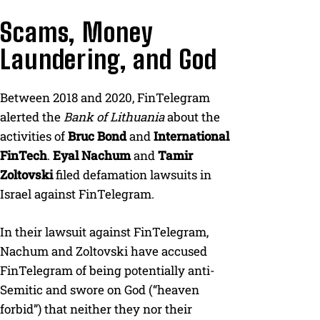
Scams, Money
Laundering, and God
Between 2018 and 2020, FinTelegram
alerted the
Bank of Lithuania
about the
activities of
Bruc Bond
and
International
FinTech
.
Eyal Nachum
and
Tamir
Zoltovski
filed defamation lawsuits in
Israel against FinTelegram.
In their lawsuit against FinTelegram,
Nachum and Zoltovski have accused
FinTelegram of being potentially anti-
Semitic and swore on God (“heaven
forbid”) that neither they nor their