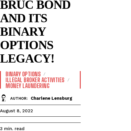
BRUC BOND
AND ITS
BINARY
OPTIONS
LEGACY!
BINARY OPTIONS
ILLEGAL BROKER ACTIVITIES
MONEY LAUNDERING
Charlene Lensburg
AUTHOR:
August 8, 2022
read
3
min.