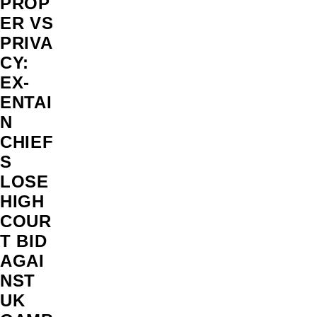
PROP
ER VS
PRIVA
CY:
EX-
ENTAI
N
CHIEF
S
LOSE
HIGH
COUR
T BID
AGAI
NST
UK