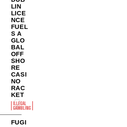
LIN
LICE
NCE
FUEL
S A
GLO
BAL
OFF
SHO
RE
CASI
NO
RAC
KET
ILLEGAL
GAMBLING
FUGI