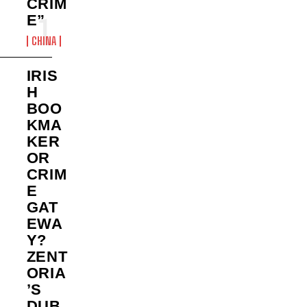
CRIM
E”
CHINA
IRIS
H
BOO
KMA
KER
OR
CRIM
E
GAT
EWA
Y?
ZENT
ORIA
’S
DUB