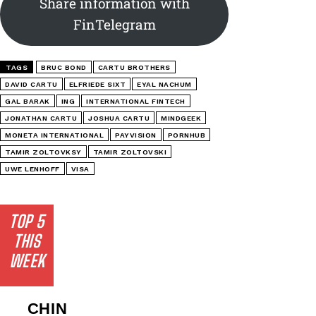
Share information with
FinTelegram
TAGS
BRUC BOND
CARTU BROTHERS
DAVID CARTU
ELFRIEDE SIXT
EYAL NACHUM
GAL BARAK
ING
INTERNATIONAL FINTECH
JONATHAN CARTU
JOSHUA CARTU
MINDGEEK
MONETA INTERNATIONAL
PAYVISION
PORNHUB
TAMIR ZOLTOVKSY
TAMIR ZOLTOVSKI
UWE LENHOFF
VISA
TOP 5
THIS
WEEK
CHIN