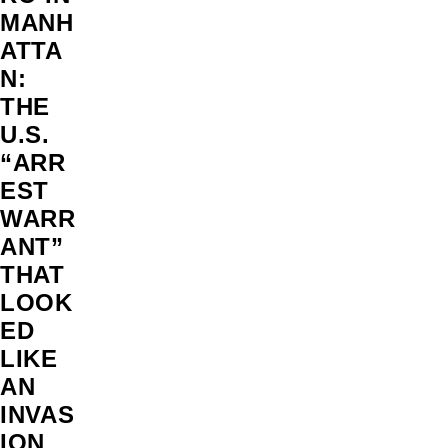
MANH
ATTA
N:
THE
U.S.
“ARR
EST
WARR
ANT”
THAT
LOOK
ED
LIKE
AN
INVAS
ION