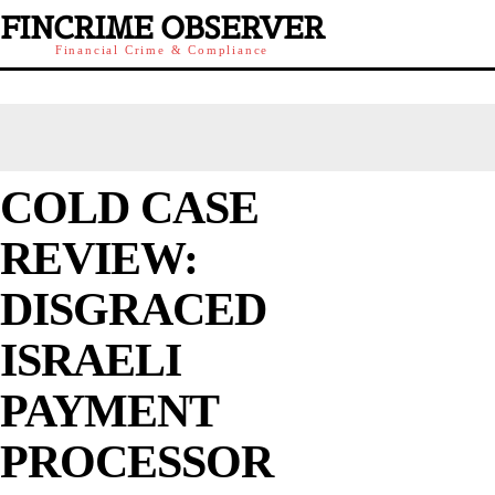
FINCRIME OBSERVER
Financial Crime & Compliance
COLD CASE
REVIEW:
DISGRACED
ISRAELI
PAYMENT
PROCESSOR