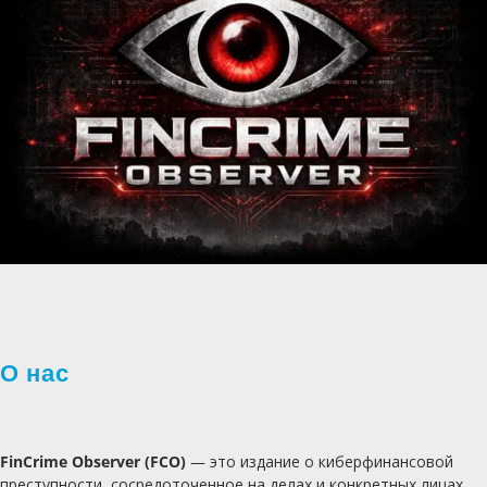
О нас
FinCrime Observer (FCO)
— это издание о киберфинансовой
преступности, сосредоточенное на делах и конкретных лицах.