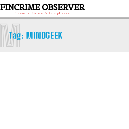
FINCRIME OBSERVER
Financial Crime & Compliance
M
Tag:
MINDGEEK