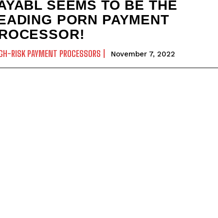
AYABL SEEMS TO BE THE
EADING PORN PAYMENT
ROCESSOR!
GH-RISK PAYMENT PROCESSORS
November 7, 2022