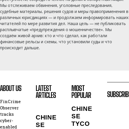
Мы отслеживаем обвинения, уголовные преследования,
судебные материалы, решения судов и меры правоприменения в
различных юрисдикциях — и продолжаем информировать наших
читателей по мере развития дел. Наша цель — не публиковать
расплывчатые «предупреждения о мошенничестве». Мы
создаём живой архив: кто и что сделал, как работали
финансовые рельсы и схемы, что установили суды и что
происходит дальше.
ABOUT US
LATEST
MOST
SUBSCRIB
ARTICLES
POPULAR
FinCrime
Observer
CHINE
tracks
SE
CHINE
cyber-
TYCO
SE
enabled