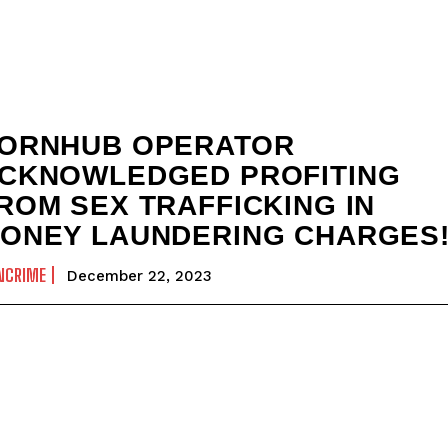
ORNHUB OPERATOR
CKNOWLEDGED PROFITING
ROM SEX TRAFFICKING IN
ONEY LAUNDERING CHARGES
NCRIME
December 22, 2023