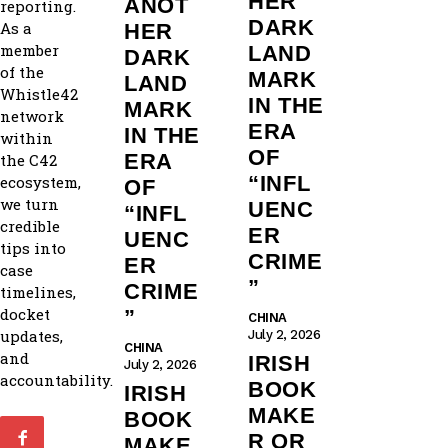
HER
ANOT
reporting.
DARK
As a
HER
member
LAND
DARK
of the
MARK
LAND
Whistle42
IN THE
MARK
network
ERA
IN THE
within
OF
ERA
the C42
“INFL
ecosystem,
OF
we turn
UENC
“INFL
credible
ER
UENC
tips into
CRIME
ER
case
”
CRIME
timelines,
docket
”
CHINA
updates,
July 2, 2026
CHINA
and
IRISH
July 2, 2026
accountability.
BOOK
IRISH
MAKE
BOOK
R OR
MAKE