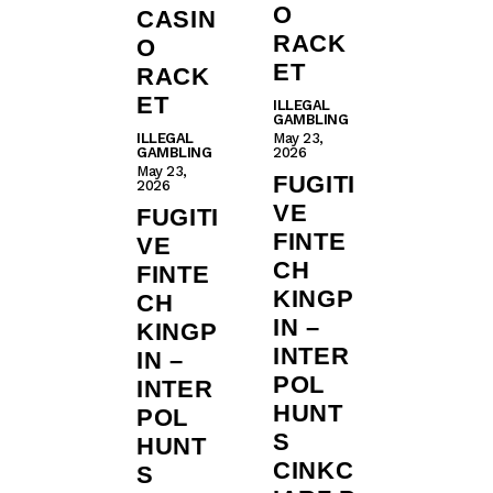
O
CASIN
RACK
O
ET
RACK
ET
ILLEGAL
GAMBLING
ILLEGAL
May 23,
GAMBLING
2026
May 23,
FUGITI
2026
VE
FUGITI
FINTE
VE
CH
FINTE
KINGP
CH
IN –
KINGP
INTER
IN –
POL
INTER
HUNT
POL
S
HUNT
CINKC
S