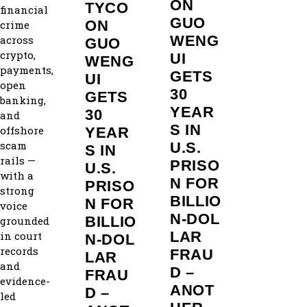
ON
TYCO
financial
GUO
ON
crime
WENG
across
GUO
crypto,
UI
WENG
payments,
GETS
UI
open
30
GETS
banking,
YEAR
30
and
S IN
offshore
YEAR
scam
U.S.
S IN
rails —
PRISO
U.S.
with a
N FOR
PRISO
strong
BILLIO
N FOR
voice
N‑DOL
BILLIO
grounded
LAR
in court
N‑DOL
records
FRAU
LAR
and
D –
FRAU
evidence-
ANOT
D –
led