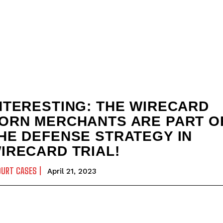
NTERESTING: THE WIRECARD
ORN MERCHANTS ARE PART O
HE DEFENSE STRATEGY IN
IRECARD TRIAL!
OURT CASES
April 21, 2023