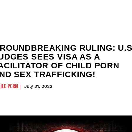
ROUNDBREAKING RULING: U.S
UDGES SEES VISA AS A
ACILITATOR OF CHILD PORN
ND SEX TRAFFICKING!
ILD PORN
July 31, 2022