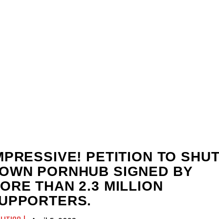
MPRESSIVE! PETITION TO SHU
OWN PORNHUB SIGNED BY
ORE THAN 2.3 MILLION
UPPORTERS.