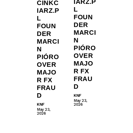
IARZ.P
CINKC
L
IARZ.P
FOUN
L
DER
FOUN
MARCI
DER
N
MARCI
PIÓRO
N
OVER
PIÓRO
MAJO
OVER
R FX
MAJO
FRAU
R FX
D
FRAU
D
KNF
May 23,
KNF
2026
May 23,
2026