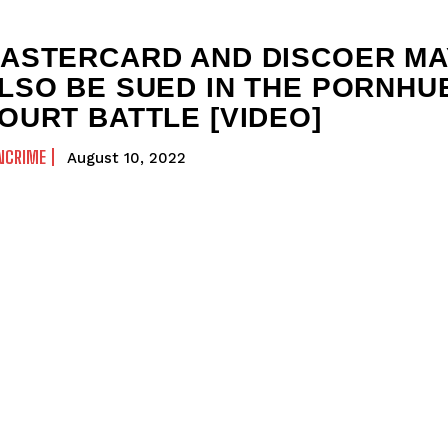
ASTERCARD AND DISCOER MA
LSO BE SUED IN THE PORNHU
OURT BATTLE [VIDEO]
NCRIME
August 10, 2022