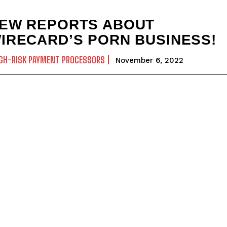
EW REPORTS ABOUT
IRECARD’S PORN BUSINESS!
GH-RISK PAYMENT PROCESSORS
November 6, 2022