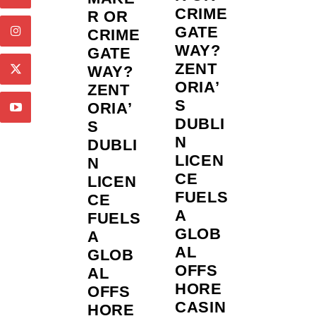
CRIME
R OR
GATE
CRIME
WAY?
GATE
ZENT
WAY?
ORIA’
ZENT
S
ORIA’
DUBLI
S
N
DUBLI
LICEN
N
CE
LICEN
FUELS
CE
A
FUELS
GLOB
A
AL
GLOB
OFFS
AL
HORE
OFFS
CASIN
HORE