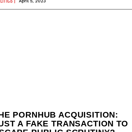
LITICS
April 5, 2023
HE PORNHUB ACQUISITION:
UST A FAKE TRANSACTION TO