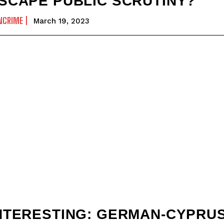
SCAPE PUBLIC SCRUTINY?
NCRIME
March 19, 2023
NTERESTING: GERMAN-CYPRU