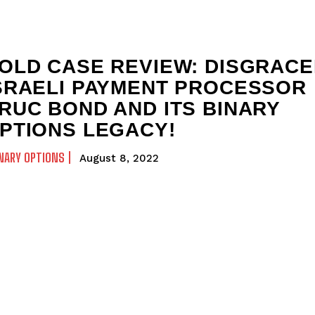
OLD CASE REVIEW: DISGRAC
SRAELI PAYMENT PROCESSOR
RUC BOND AND ITS BINARY
PTIONS LEGACY!
NARY OPTIONS
August 8, 2022