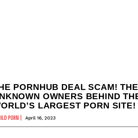
HE PORNHUB DEAL SCAM! TH
NKNOWN OWNERS BEHIND TH
ORLD’S LARGEST PORN SITE!
ILD PORN
April 16, 2023