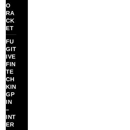
O
RA
CK
ET
FU
GIT
IVE
FIN
TE
CH
KIN
GP
IN
–
INT
ER