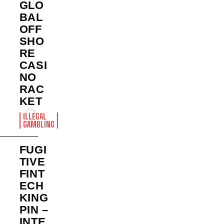
GLO
BAL
OFF
SHO
RE
CASI
NO
RAC
KET
ILLEGAL
GAMBLING
FUGI
TIVE
FINT
ECH
KING
PIN –
INTE