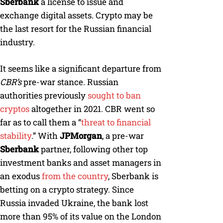
Sberbank
a license to issue and
exchange digital assets. Crypto may be
the last resort for the Russian financial
industry.
It seems like a significant departure from
CBR’s
pre-war stance. Russian
authorities previously
sought to ban
cryptos
altogether in 2021. CBR went so
far as to call them a “
threat to financial
stability
.” With
JPMorgan
, a pre-war
Sberbank
partner, following other top
investment banks and asset managers in
an exodus
from the country
, Sberbank is
betting on a crypto strategy. Since
Russia invaded Ukraine, the bank lost
more than 95% of its value on the London