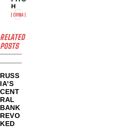
H
CHINA
RELATED
POSTS
RUSS
IA’S
CENT
RAL
BANK
REVO
KED