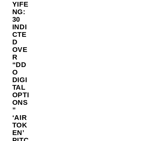
YIFE
NG:
30
INDI
CTE
D
OVE
R
“DD
O
DIGI
TAL
OPTI
ONS
”
‘AIR
TOK
EN’
PITC