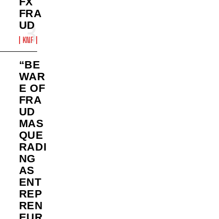
FX
FRA
UD
KNF
“BE
WAR
E OF
FRA
UD
MAS
QUE
RADI
NG
AS
ENT
REP
REN
EUR