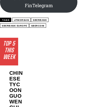
FinTelegram
TAGS
JPMORGAN
SBERBANK
SBERBANK EUROPE
SBERCOIN
TOP 5
THIS
WEEK
CHIN
ESE
TYC
OON
GUO
WEN