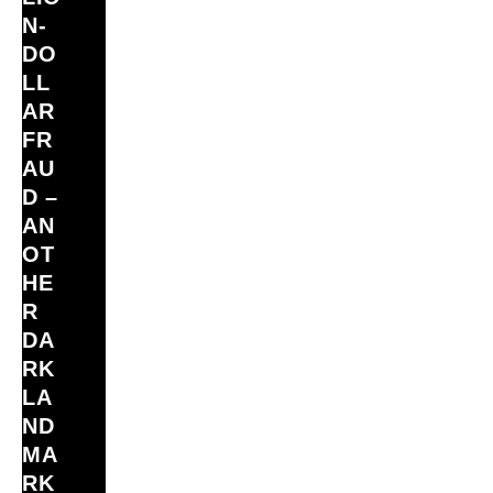
N‑
DO
LL
AR
FR
AU
D –
AN
OT
HE
R
DA
RK
LA
ND
MA
RK