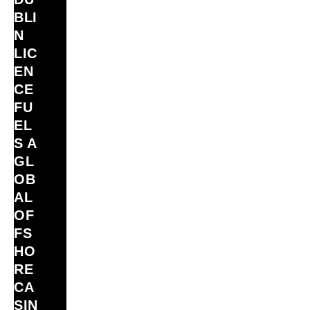
BLI
N
LIC
EN
CE
FU
EL
S A
GL
OB
AL
OF
FS
HO
RE
CA
SIN