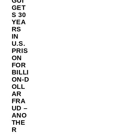
GUI
GET
S 30
YEA
RS
IN
U.S.
PRIS
ON
FOR
BILLI
ON‑D
OLL
AR
FRA
UD –
ANO
THE
R