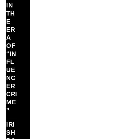
IN
TH
E
ER
A
OF
“IN
FL
UE
NC
ER
CRI
ME
”
IRI
SH