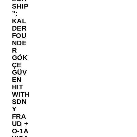
SHIP
”:
KAL
DER
FOU
NDE
R
GÖK
ÇE
GÜV
EN
HIT
WITH
SDN
Y
FRA
UD +
O-1A