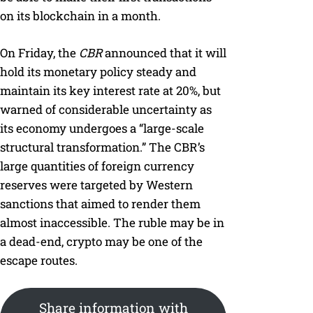
on its blockchain in a month.
On Friday, the
CBR
announced that it will
hold its monetary policy steady and
maintain its key interest rate at 20%, but
warned of considerable uncertainty as
its economy undergoes a “large-scale
structural transformation.” The CBR’s
large quantities of foreign currency
reserves were targeted by Western
sanctions that aimed to render them
almost inaccessible. The ruble may be in
a dead-end, crypto may be one of the
escape routes.
Share information with