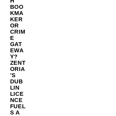
H
BOO
KMA
KER
OR
CRIM
E
GAT
EWA
Y?
ZENT
ORIA
’S
DUB
LIN
LICE
NCE
FUEL
S A