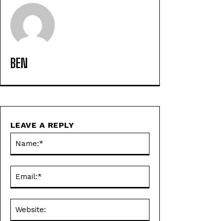
BEN
LEAVE A REPLY
Name:*
Email:*
Website: