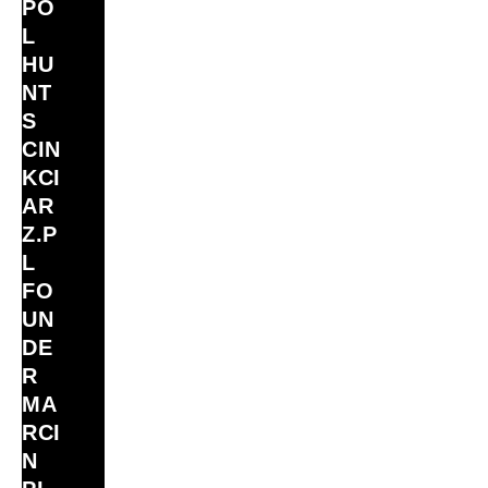
PO
L
HU
NT
S
CIN
KCI
AR
Z.P
L
FO
UN
DE
R
MA
RCI
N