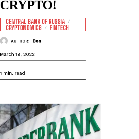
CRYPTO!
CENTRAL BANK OF RUSSIA
CRYPTONOMICS
FINTECH
Ben
AUTHOR:
March 19, 2022
read
1
min.