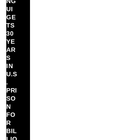
NG
UI
GE
TS
30
YE
AR
S
IN
U.S
.
PRI
SO
N
FO
R
BIL
LIO