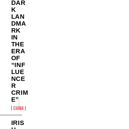
DAR
K
LAN
DMA
RK
IN
THE
ERA
OF
“INF
LUE
NCE
R
CRIM
E”
CHINA
IRIS