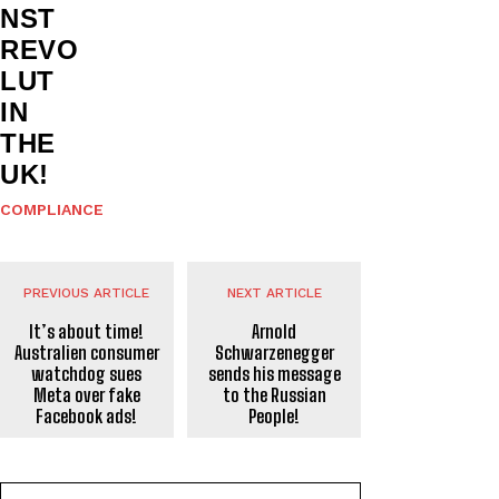
NST
REVO
LUT
IN
THE
UK!
COMPLIANCE
PREVIOUS ARTICLE
NEXT ARTICLE
It’s about time!
Arnold
Australien consumer
Schwarzenegger
watchdog sues
sends his message
Meta over fake
to the Russian
Facebook ads!
People!