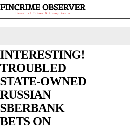
FINCRIME OBSERVER
Financial Crime & Compliance
INTERESTING!
TROUBLED
STATE-OWNED
RUSSIAN
SBERBANK
BETS ON