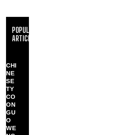
POPULAR
ARTICLES
CHI
NE
SE
TY
CO
ON
GU
O
WE