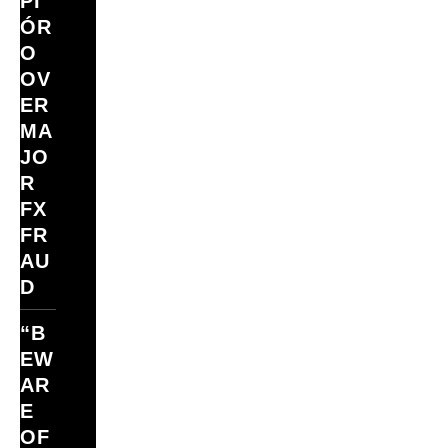
PI
ÓR
O
OV
ER
MA
JO
R
FX
FR
AU
D
“B
EW
AR
E
OF