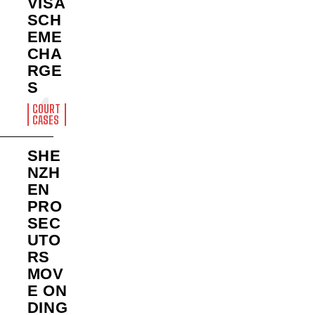
VISA
SCH
EME
CHA
RGE
S
COURT
CASES
SHE
NZH
EN
PRO
SEC
UTO
RS
MOV
E ON
DING