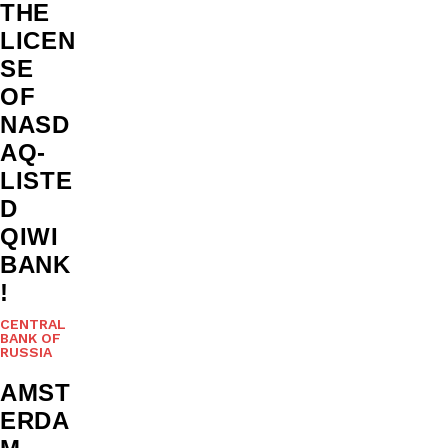
THE
LICEN
SE
OF
NASD
AQ-
LISTE
D
QIWI
BANK
!
CENTRAL
BANK OF
RUSSIA
AMST
ERDA