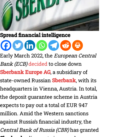
Spread financial intelligence
Early March 2022, the
European Central
Bank (ECB)
decided
to close down
Sberbank Europe AG
, a subsidiary of
state-owned Russian
Sberbank
, with its
headquarters in Vienna, Austria. In total,
the deposit guarantee scheme in Austria
expects to pay out a total of EUR 947
million. Amid the Western sanctions
against Russia’s financial industry, the
Central Bank of Russia (CBR)
has granted