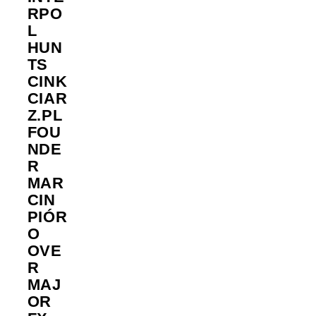
RPO
L
HUN
TS
CINK
CIAR
Z.PL
FOU
NDE
R
MAR
CIN
PIÓR
O
OVE
R
MAJ
OR