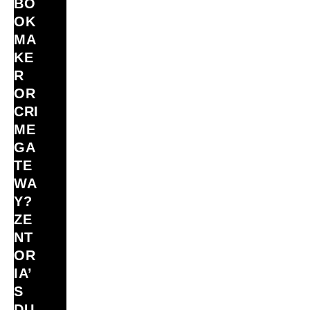
BO
OK
MA
KE
R
OR
CRI
ME
GA
TE
WA
Y?
ZE
NT
OR
IA’
S
DU