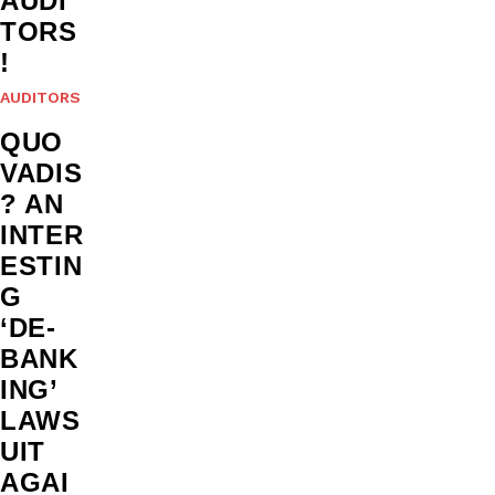
AUDI
TORS
!
AUDITORS
QUO
VADIS
? AN
INTER
ESTIN
G
‘DE-
BANK
ING’
LAWS
UIT
AGAI