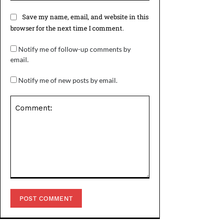
Save my name, email, and website in this
browser for the next time I comment.
Notify me of follow-up comments by
email.
Notify me of new posts by email.
Comment: