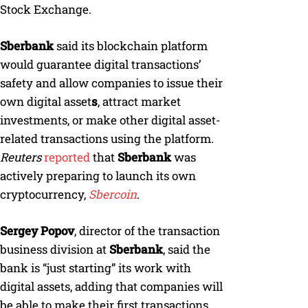
Stock Exchange.
Sberbank
said its blockchain platform
would guarantee digital transactions’
safety and allow companies to issue their
own digital asset
s
, attract market
investments, or make other digital asset-
related transactions using the platform.
Reuters
reported
that
Sberbank
was
actively preparing to launch its own
cryptocurrency,
Sbercoin
.
Sergey Popov
, director of the transaction
business division at
Sberbank
, said the
bank is “just starting” its work with
digital assets, adding that companies will
be able to make their first transactions