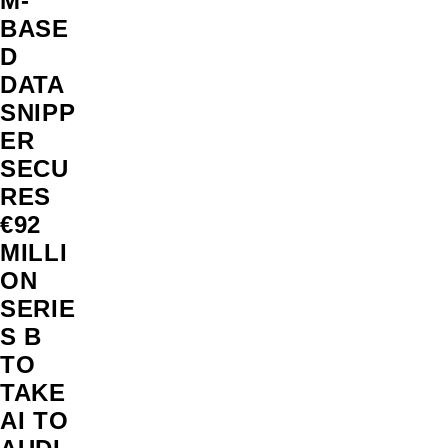
M-
BASE
D
DATA
SNIPP
ER
SECU
RES
€92
MILLI
ON
SERIE
S B
TO
TAKE
AI TO