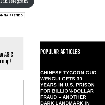
 FinTelegram
ANNA FRENDO
POPULAR ARTICLES
w ASIC
Group!
CHINESE TYCOON GUO
WENGUI GETS 30
YEARS IN U.S. PRISON
FOR BILLION‑DOLLAR
FRAUD – ANOTHER
DARK LANDMARK IN