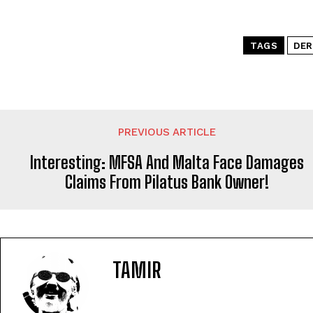
TAGS
DER
PREVIOUS ARTICLE
Interesting: MFSA And Malta Face Damages
Claims From Pilatus Bank Owner!
TAMIR