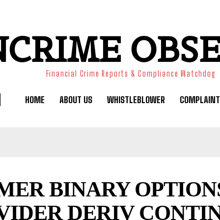
NCRIME OBS
Financial Crime Reports & Compliance Watchdog
HOME
ABOUT US
WHISTLEBLOWER
COMPLAINT
MER BINARY OPTION
VIDER DERIV CONTI