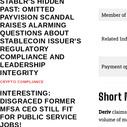
STABLR’S HIDDEN
PAST: OMITTED
Member of
PAYVISION SCANDAL
RAISES ALARMING
QUESTIONS ABOUT
Related Ind
STABLECOIN ISSUER’S
REGULATORY
COMPLIANCE AND
LEADERSHIP
Payment op
INTEGRITY
CRYPTO COMPLIANCE
INTERESTING:
Short 
DISGRACED FORMER
MFSA CEO STILL FIT
Deriv
claims 
FOR PUBLIC SERVICE
volume of mo
JOBS!