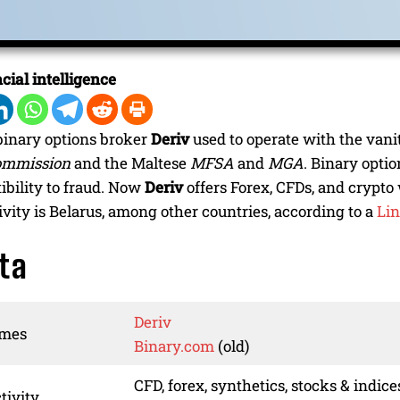
cial intelligence
binary options broker
Deriv
used to operate with the van
ommission
and the Maltese
MFSA
and
MGA
. Binary opti
tibility to fraud. Now
Deriv
offers Forex, CFDs, and crypt
ivity is Belarus, among other countries, according to a
Lin
ta
Deriv
ames
Binary.com
(old)
CFD, forex, synthetics, stocks & indice
tivity