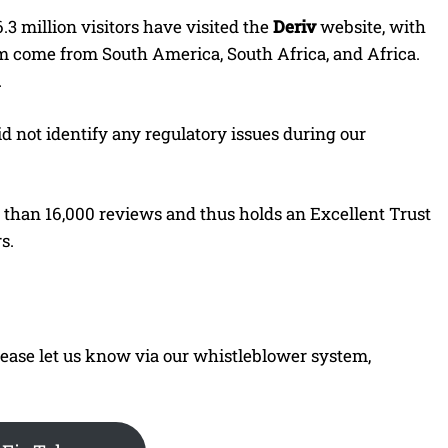
6.3 million visitors have visited the
Deriv
website, with
em come from South America, South Africa, and Africa.
.
d not identify any regulatory issues during our
e than 16,000 reviews and thus holds an Excellent Trust
s.
 please let us know via our whistleblower system,