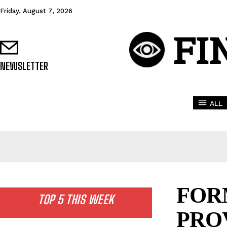
Friday, August 7, 2026
FI
NEWSLETTER
ALL
FOR
TOP 5 THIS WEEK
PRO