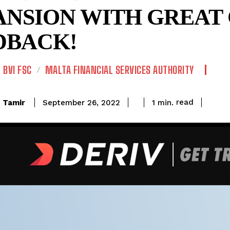
ANSION WITH GREAT 
DBACK!
BVI FSC
MALTA FINANCIAL SERVICES AUTHORITY
read
Tamir
1
min.
September 26, 2022