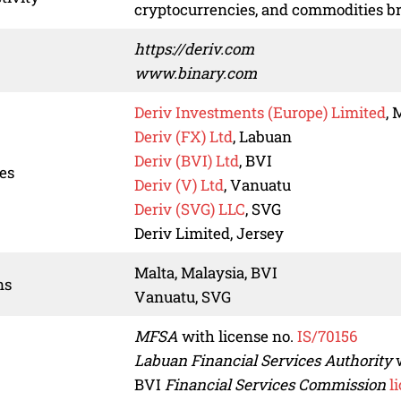
cryptocurrencies, and commodities b
https://deriv.com
www.binary.com
Deriv Investments (Europe) Limited
, 
Deriv (FX) Ltd
, Labuan
Deriv (BVI) Ltd
, BVI
ies
Deriv (V) Ltd
, Vanuatu
Deriv (SVG) LLC
, SVG
Deriv Limited, Jersey
Malta, Malaysia, BVI
ns
Vanuatu, SVG
MFSA
with license no.
IS/70156
Labuan Financial Services Authority
w
BVI
Financial Services Commission
l