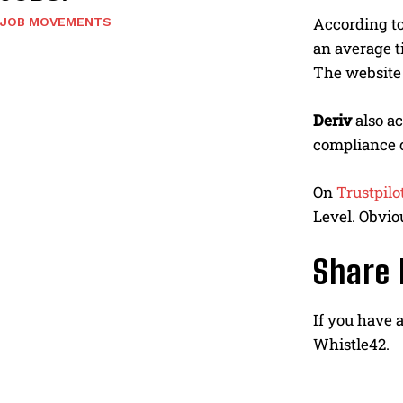
According to
JOB MOVEMENTS
an average t
The website 
Deriv
also a
compliance c
On
Trustpilo
Level. Obvio
Share 
If you have 
Whistle42.