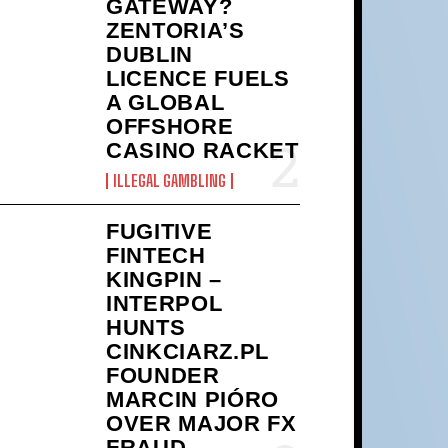
GATEWAY?
ZENTORIA’S
DUBLIN
LICENCE FUELS
A GLOBAL
OFFSHORE
CASINO RACKET
ILLEGAL GAMBLING
FUGITIVE
FINTECH
KINGPIN –
INTERPOL
HUNTS
CINKCIARZ.PL
FOUNDER
MARCIN PIÓRO
OVER MAJOR FX
FRAUD