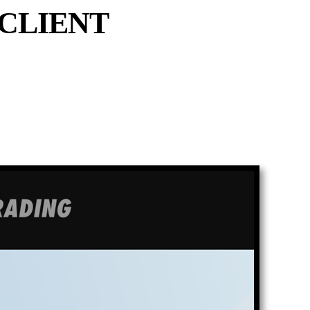
CLIENT