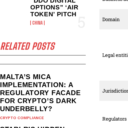
“DDO DIGITAL
OPTIONS” ‘AIR
TOKEN’ PITCH
Domain
CHINA
RELATED POSTS
Legal entit
MALTA’S MICA
IMPLEMENTATION: A
Jurisdictio
REGULATORY FACADE
FOR CRYPTO’S DARK
UNDERBELLY?
CRYPTO COMPLIANCE
Regulators