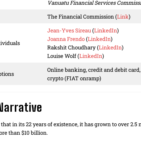
Vanuatu Financial Services Commiss
The Financial Commission (
Link
)
Jean-Yves Sireau
(
LinkedIn
)
Joanna Frendo
(
LinkedIn
)
ividuals
Rakshit Choudhary (
LinkedIn
)
Louise Wolf (
LinkedIn
)
Online banking, credit and debit card,
tions
crypto (FIAT onramp)
Narrative
that in its 22 years of existence, it has grown to over 2.
re than $10 billion.