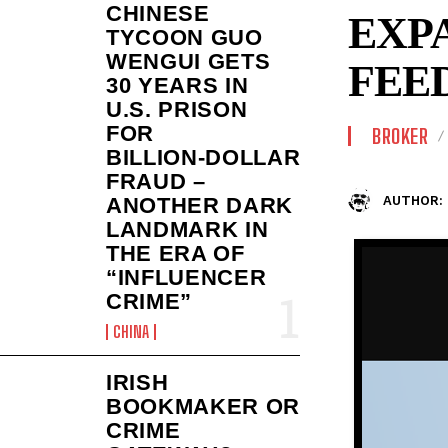
CHINESE
EXP
TYCOON GUO
WENGUI GETS
FEE
30 YEARS IN
U.S. PRISON
FOR
BROKER
BILLION‑DOLLAR
FRAUD –
AUTHOR:
ANOTHER DARK
LANDMARK IN
THE ERA OF
“INFLUENCER
CRIME”
CHINA
IRISH
BOOKMAKER OR
CRIME