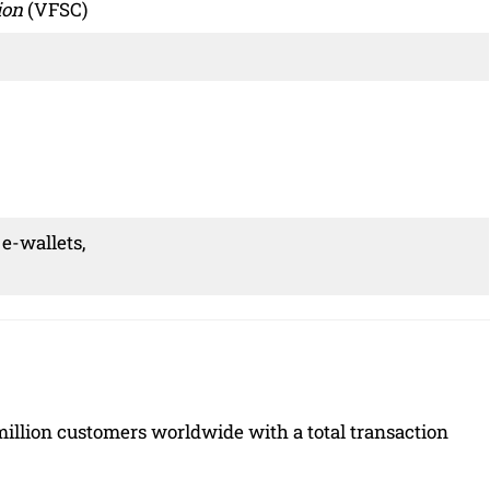
ion
(VFSC)
 e-wallets,
5 million customers worldwide with a total transaction