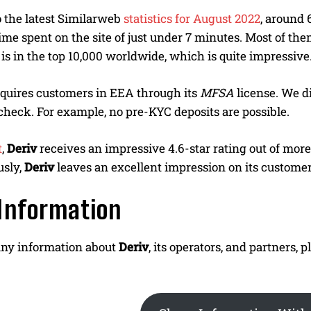
 the latest Similarweb
statistics for August 2022
, around 
ime spent on the site of just under 7 minutes. Most of th
is in the top 10,000 worldwide, which is quite impressive
cquires customers in EEA through its
MFSA
license. We di
heck. For example, no pre-KYC deposits are possible.
t
,
Deriv
receives an impressive 4.6-star rating out of mor
usly,
Deriv
leaves an excellent impression on its customer
Information
any information about
Deriv
, its operators, and partners,