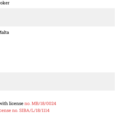
roker
Malta
ith license
no. MB/18/0024
icense no. SIBA/L/18/1114