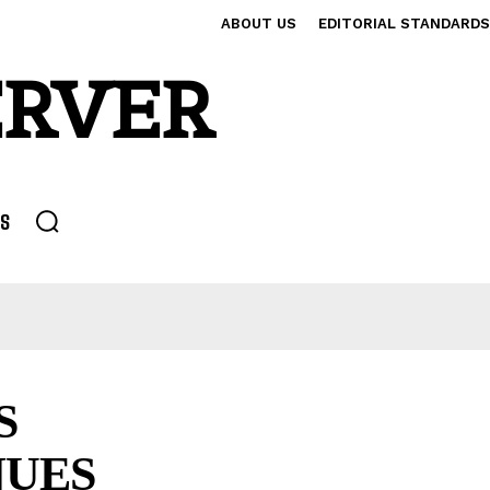
ABOUT US
EDITORIAL STANDARDS
ERVER
S
S
NUES