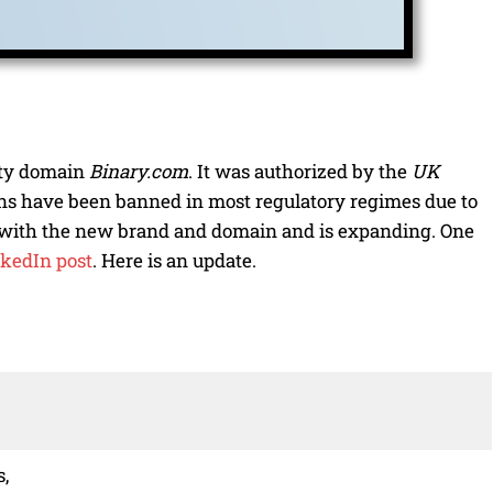
ity domain
Binary.com
. It was authorized by the
UK
ons have been banned in most regulatory regimes due to
o with the new brand and domain and is expanding. One
kedIn post
. Here is an update.
s,