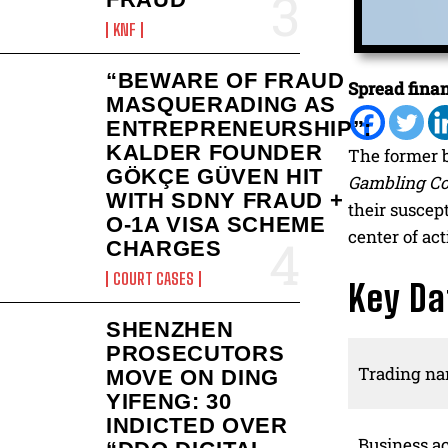
KNF
“BEWARE OF FRAUD
Spread finan
MASQUERADING AS
ENTREPRENEURSHIP”:
KALDER FOUNDER
The former 
GÖKÇE GÜVEN HIT
Gambling C
WITH SDNY FRAUD +
their suscep
O-1A VISA SCHEME
center of act
CHARGES
COURT CASES
Key Da
SHENZHEN
PROSECUTORS
Trading n
MOVE ON DING
YIFENG: 30
INDICTED OVER
Business ac