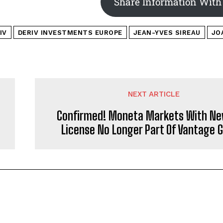
Share Information With
IV
DERIV INVESTMENTS EUROPE
JEAN-YVES SIREAU
JO
NEXT ARTICLE
Confirmed! Moneta Markets With Ne
License No Longer Part Of Vantage 