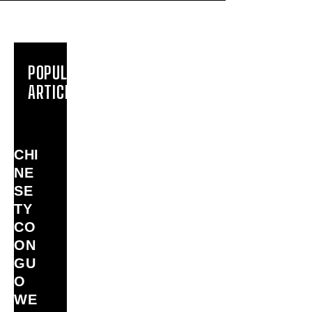
POPULAR
ARTICLES
CHI
NE
SE
TY
CO
ON
GU
O
WE