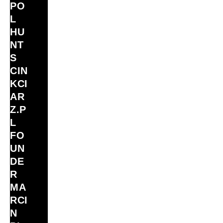
PO
L
HU
NT
S
CIN
KCI
AR
Z.P
L
FO
UN
DE
R
MA
RCI
N