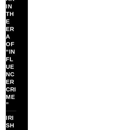
IN
TH
E
ER
A
OF
“IN
FL
UE
NC
ER
CRI
ME
”
IRI
SH