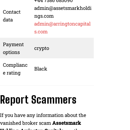
+44 7586 685090
admin@assetsmarkholdi
Contact
ngs.com
data
admin@arringtoncapital
s.com
Payment
crypto
options
Complianc
Black
e rating
Report Scammers
If you have any information about the
vanished broker scam
Assetsmark