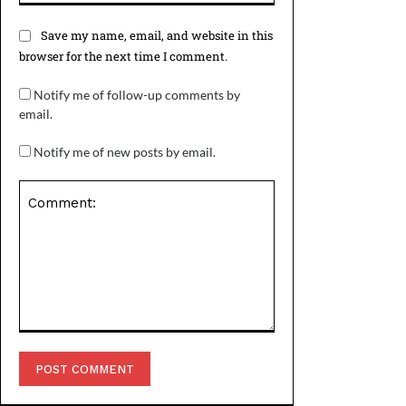
Save my name, email, and website in this
browser for the next time I comment.
Notify me of follow-up comments by
email.
Notify me of new posts by email.
Comment: