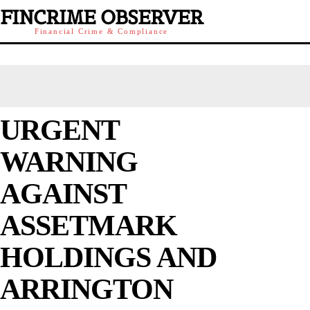
FINCRIME OBSERVER
Financial Crime & Compliance
URGENT
WARNING
AGAINST
ASSETMARK
HOLDINGS AND
ARRINGTON