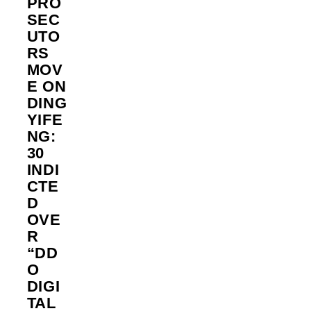
PRO
SEC
UTO
RS
MOV
E ON
DING
YIFE
NG:
30
INDI
CTE
D
OVE
R
“DD
O
DIGI
TAL