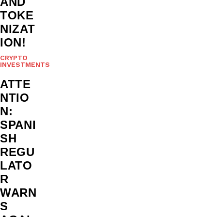
AND
TOKE
NIZAT
ION!
CRYPTO
INVESTMENTS
ATTE
NTIO
N:
SPANI
SH
REGU
LATO
R
WARN
S