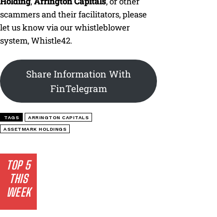
Holding
,
Arrington Capitals
, or other
scammers and their facilitators, please
let us know via our whistleblower
system, Whistle42.
Share Information With
FinTelegram
TAGS
ARRINGTON CAPITALS
ASSETMARK HOLDINGS
TOP 5
THIS
WEEK