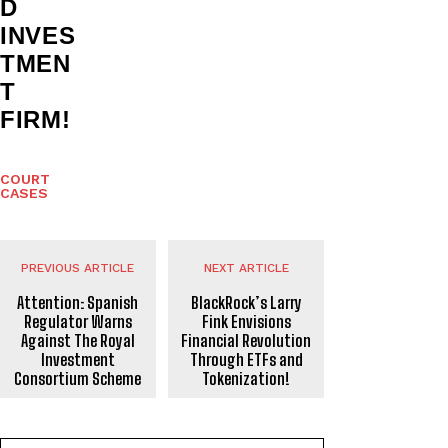
D
INVES
TMEN
T
FIRM!
COURT
CASES
PREVIOUS ARTICLE
NEXT ARTICLE
Attention: Spanish
BlackRock’s Larry
Regulator Warns
Fink Envisions
Against The Royal
Financial Revolution
Investment
Through ETFs and
Consortium Scheme
Tokenization!