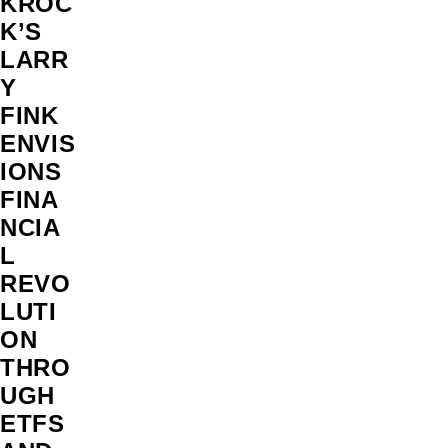
KROC
K’S
LARR
Y
FINK
ENVIS
IONS
FINA
NCIA
L
REVO
LUTI
ON
THRO
UGH
ETFS