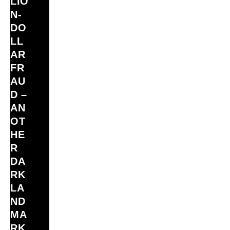
LIO
N‑
DO
LL
AR
FR
AU
D –
AN
OT
HE
R
DA
RK
LA
ND
MA
RK