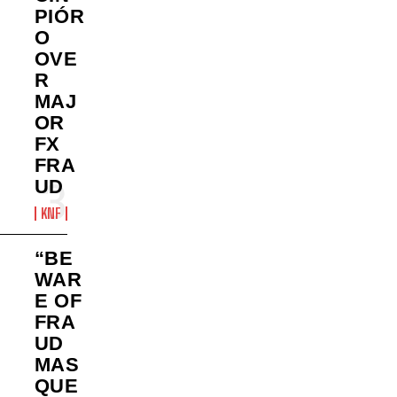
PIÓR
O
OVE
R
MAJ
OR
FX
FRA
UD
KNF
“BE
WAR
E OF
FRA
UD
MAS
QUE