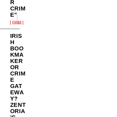
R
CRIM
E”
CHINA
IRIS
H
BOO
KMA
KER
OR
CRIM
E
GAT
EWA
Y?
ZENT
ORIA