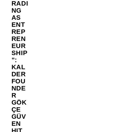
RADI
NG
AS
ENT
REP
REN
EUR
SHIP
”:
KAL
DER
FOU
NDE
R
GÖK
ÇE
GÜV
EN
HIT