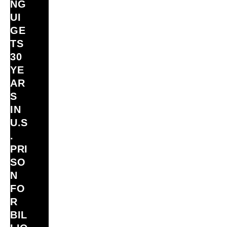
NG
UI
GE
TS
30
YE
AR
S
IN
U.S
.
PRI
SO
N
FO
R
BIL