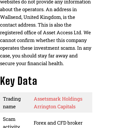
websites do not provide any information
about the operators. An address in
Wallsend, United Kingdom, is the
contact address. This is also the
registered office of Asset Access Ltd. We
cannot confirm whether this company
operates these investment scams. In any
case, you should stay far away and
secure your financial health.
Key Data
Trading
Assetsmark Holdings
name
Arrington Capitals
Scam
Forex and CFD broker
activity