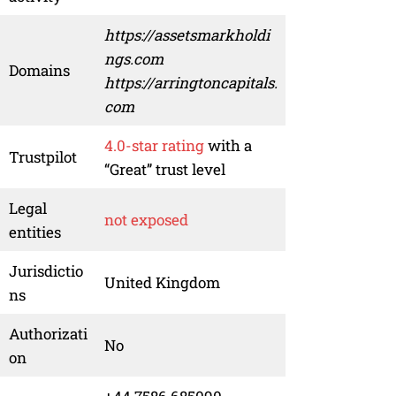
https://assetsmarkholdi
ngs.com
Domains
https://arringtoncapitals.
com
4.0-star rating
with a
Trustpilot
“Great” trust level
Legal
not exposed
entities
Jurisdictio
United Kingdom
ns
Authorizati
No
on