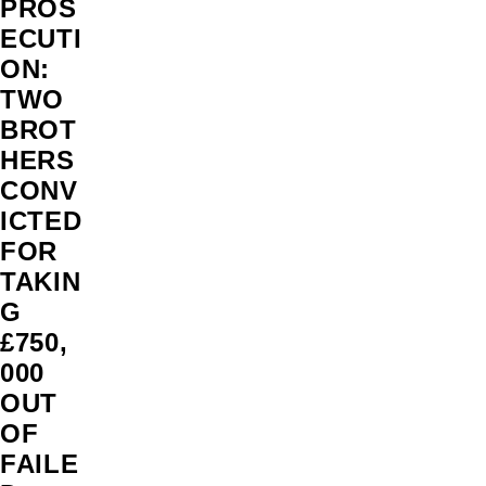
PROS
ECUTI
ON:
TWO
BROT
HERS
CONV
ICTED
FOR
TAKIN
G
£750,
000
OUT
OF
FAILE