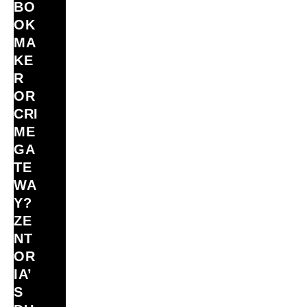
BO
OK
MA
KE
R
OR
CRI
ME
GA
TE
WA
Y?
ZE
NT
OR
IA’
S