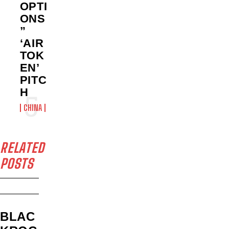
OPTI
ONS
”
‘AIR
TOK
EN’
PITC
H
CHINA
RELATED
POSTS
BLAC