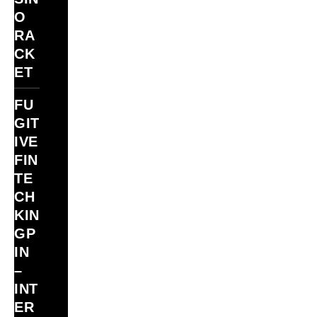
O
RA
CK
ET
FU
GIT
IVE
FIN
TE
CH
KIN
GP
IN
–
INT
ER