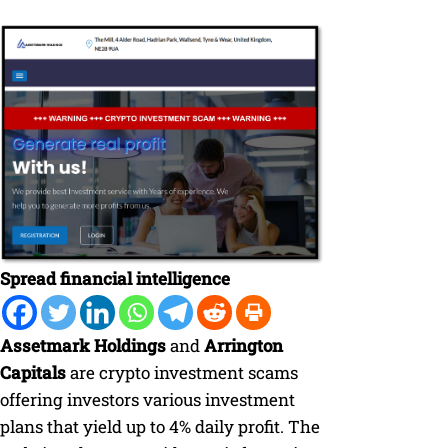
Spread financial intelligence
Assetmark Holdings
and
Arrington
Capitals
are crypto investment scams
offering investors various investment
plans that yield up to 4% daily profit. The