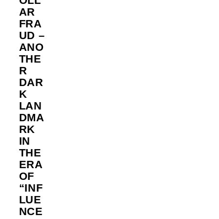
OLL
AR
FRA
UD –
ANO
THE
R
DAR
K
LAN
DMA
RK
IN
THE
ERA
OF
“INF
LUE
NCE