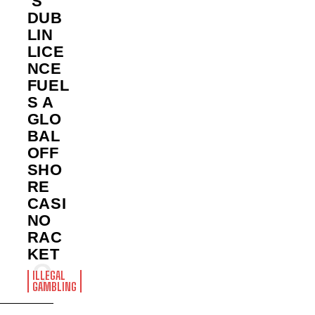
’S
DUB
LIN
LICE
NCE
FUEL
S A
GLO
BAL
OFF
SHO
RE
CASI
NO
RAC
KET
ILLEGAL
GAMBLING