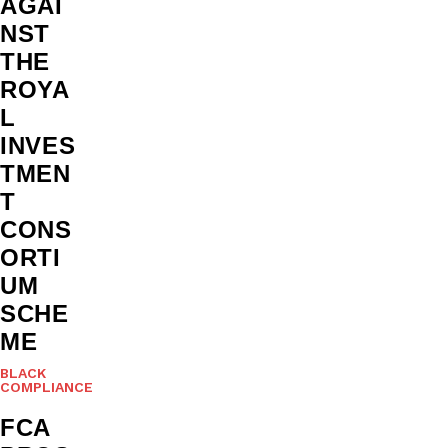
AGAI
NST
THE
ROYA
L
INVES
TMEN
T
CONS
ORTI
UM
SCHE
ME
BLACK
COMPLIANCE
FCA