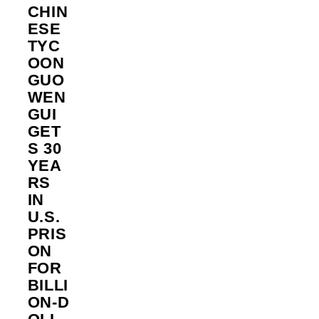
CHIN
ESE
TYC
OON
GUO
WEN
GUI
GET
S 30
YEA
RS
IN
U.S.
PRIS
ON
FOR
BILLI
ON‑D