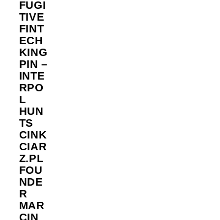
FUGI
TIVE
FINT
ECH
KING
PIN –
INTE
RPO
L
HUN
TS
CINK
CIAR
Z.PL
FOU
NDE
R
MAR
CIN