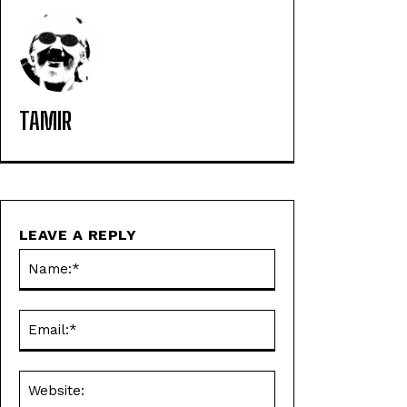
TAMIR
LEAVE A REPLY
Name:*
Email:*
Website: