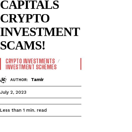
CAPITALS
CRYPTO
INVESTMENT
SCAMS!
CRYPTO INVESTMENTS
INVESTMENT SCHEMES
Tamir
AUTHOR:
July 2, 2023
read
Less than 1
min.