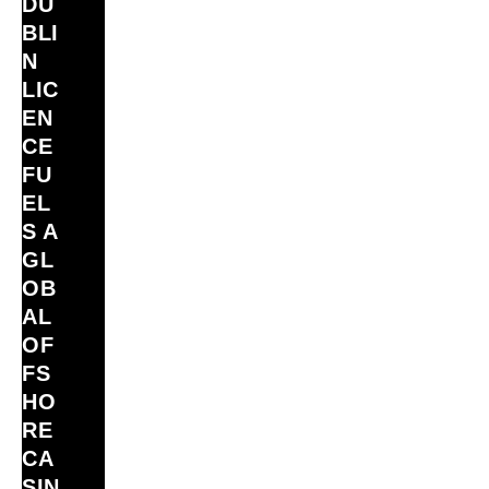
DU
BLI
N
LIC
EN
CE
FU
EL
S A
GL
OB
AL
OF
FS
HO
RE
CA
SIN