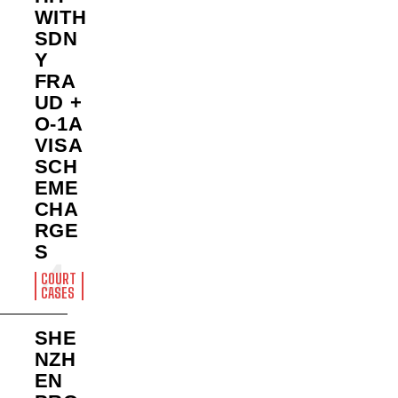
WITH
SDN
Y
FRA
UD +
O-1A
VISA
SCH
EME
CHA
RGE
S
COURT
CASES
SHE
NZH
EN