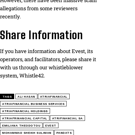
However, there have been massive scam
allegations from some reviewers
recently.
Share Information
If you have information about Evest, its
operators, and facilitators, please share it
with us through our whistleblower
system, Whistle42.
TAGS
ALI HASAN
ATRIAFINANCIAL
ATRIAFINANCIAL BUSINESS SERVICES
ATRIAFINANCIAL HOLDINGS
ATRIAFRINANCIAL CAPITAL
ATRIFINANCIAL SA
EMILIANA THEODOTOU
EVEST
MOHAMMAD SHEIKH SULIMAN
PANDATS