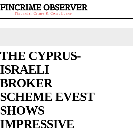
FINCRIME OBSERVER
Financial Crime & Compliance
THE CYPRUS-
ISRAELI
BROKER
SCHEME EVEST
SHOWS
IMPRESSIVE