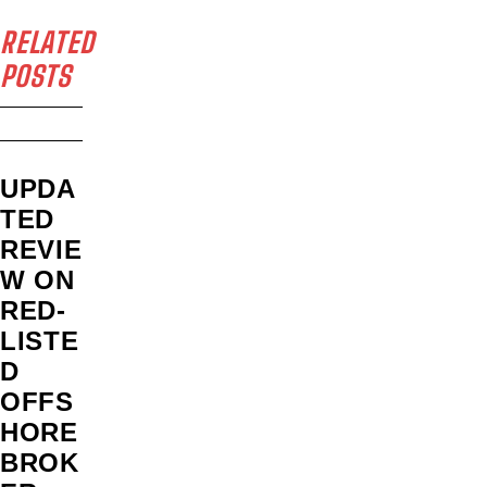
RELATED
POSTS
UPDA
TED
REVIE
W ON
RED-
LISTE
D
OFFS
HORE
BROK