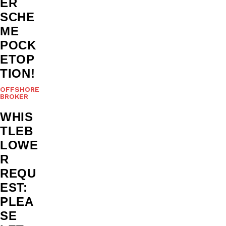
ER
SCHE
ME
POCK
ETOP
TION!
OFFSHORE
BROKER
WHIS
TLEB
LOWE
R
REQU
EST:
PLEA
SE