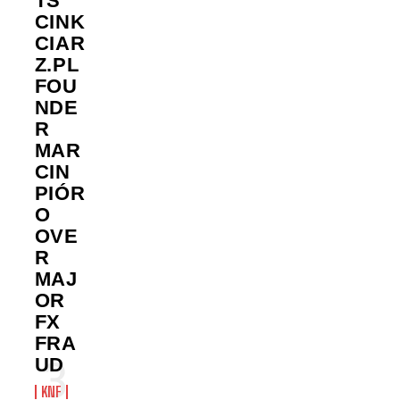
TS
CINK
CIAR
Z.PL
FOU
NDE
R
MAR
CIN
PIÓR
O
OVE
R
MAJ
OR
FX
FRA
UD
KNF