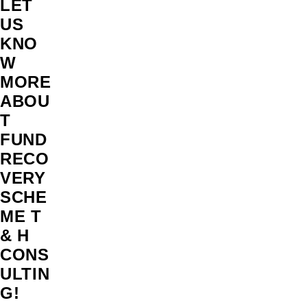
LET
US
KNO
W
MORE
ABOU
T
FUND
RECO
VERY
SCHE
ME T
& H
CONS
ULTIN
G!