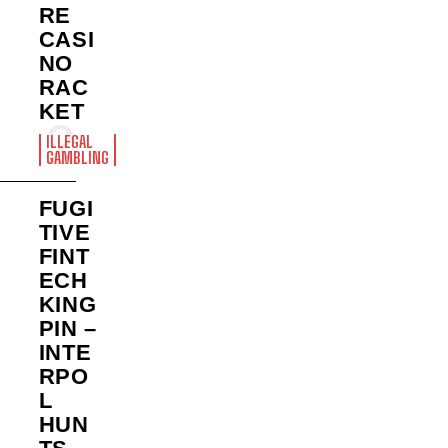
RE
CASI
NO
RAC
KET
ILLEGAL
GAMBLING
FUGI
TIVE
FINT
ECH
KING
PIN –
INTE
RPO
L
HUN