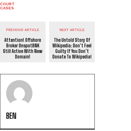
COURT
CASES
PREVIOUS ARTICLE
NEXT ARTICLE
Attention! Offshore
The Untold Story Of
Broker OnspotBNK
Wikipedia: Don’t Feel
Still Active With New
Guilty If You Don’t
Domain!
Donate To Wikipedia!
BEN