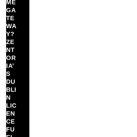
ME
GA
TE
WA
Y?
ZE
NT
OR
IA’
S
DU
BLI
N
LIC
EN
CE
FU