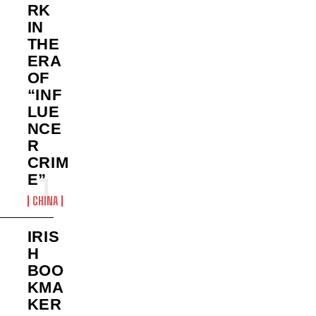
RK
IN
THE
ERA
OF
“INF
LUE
NCE
R
CRIM
E”
CHINA
IRIS
H
BOO
KMA
KER