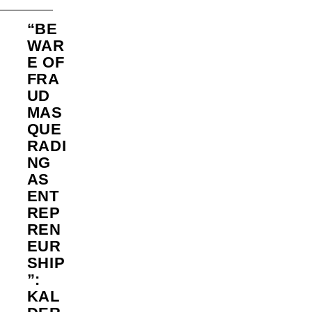
“BE
WAR
E OF
FRA
UD
MAS
QUE
RADI
NG
AS
ENT
REP
REN
EUR
SHIP
”:
KAL