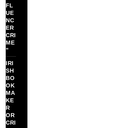
FL
UE
NC
ER
CRI
ME
”
IRI
SH
BO
OK
MA
KE
R
OR
CRI