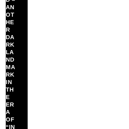
AN
OT
HE
R
DA
RK
LA
ND
MA
RK
IN
TH
E
ER
A
OF
“IN