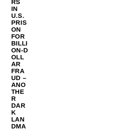
RS
IN
U.S.
PRIS
ON
FOR
BILLI
ON‑D
OLL
AR
FRA
UD –
ANO
THE
R
DAR
K
LAN
DMA