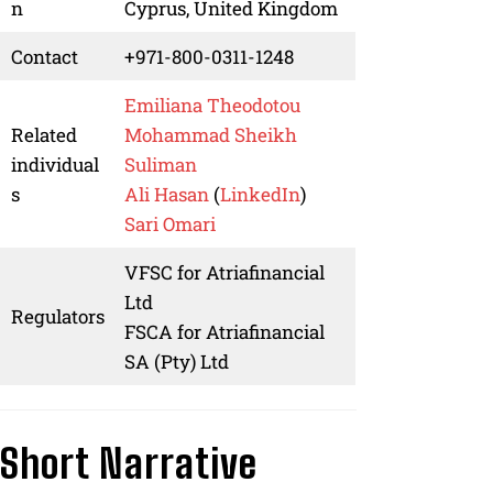
n
Cyprus, United Kingdom
Contact
+971-800-0311-1248
Emiliana Theodotou
Related
Mohammad Sheikh
individual
Suliman
s
Ali Hasan
(
LinkedIn
)
Sari Omari
VFSC for Atriafinancial
Ltd
Regulators
FSCA for Atriafinancial
SA (Pty) Ltd
Short Narrative