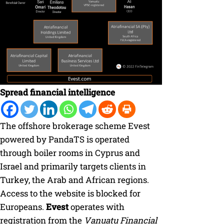
Spread financial intelligence
The offshore brokerage scheme Evest
powered by PandaTS is operated
through boiler rooms in Cyprus and
Israel and primarily targets clients in
Turkey, the Arab and African regions.
Access to the website is blocked for
Europeans.
Evest
operates with
registration from the
Vanuatu Financial