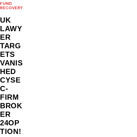
FUND
RECOVERY
UK
LAWY
ER
TARG
ETS
VANIS
HED
CYSE
C-
FIRM
BROK
ER
24OP
TION!