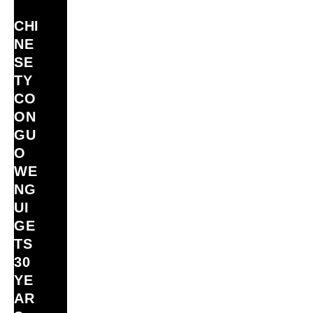
CHI
NE
SE
TY
CO
ON
GU
O
WE
NG
UI
GE
TS
30
YE
AR