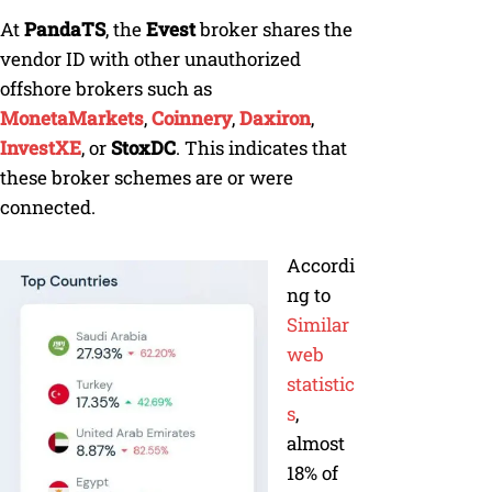
At
PandaTS
, the
Evest
broker shares the
vendor ID with other unauthorized
offshore brokers such as
MonetaMarkets
,
Coinnery
,
Daxiron
,
InvestXE
, or
StoxDC
. This indicates that
these broker schemes are or were
connected.
Accordi
ng to
Similar
web
statistic
s
,
almost
18% of