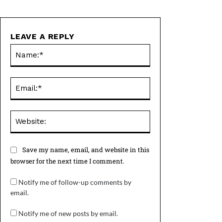
LEAVE A REPLY
Name:*
Email:*
Website:
Save my name, email, and website in this
browser for the next time I comment.
Notify me of follow-up comments by
email.
Notify me of new posts by email.