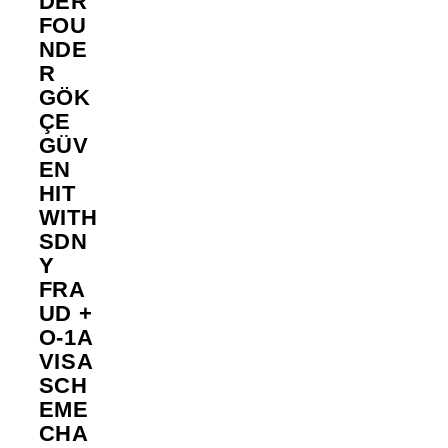
DER
FOU
NDE
R
GÖK
ÇE
GÜV
EN
HIT
WITH
SDN
Y
FRA
UD +
O-1A
VISA
SCH
EME
CHA