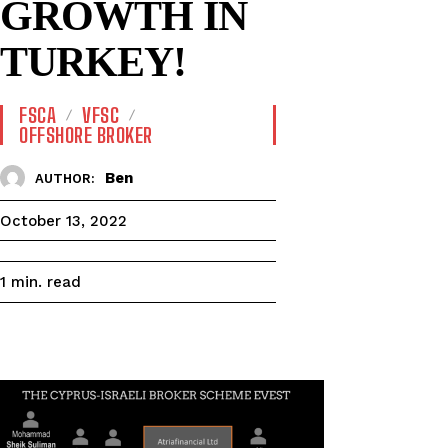
GROWTH IN
TURKEY!
FSCA
VFSC
OFFSHORE BROKER
Ben
AUTHOR:
October 13, 2022
read
1
min.