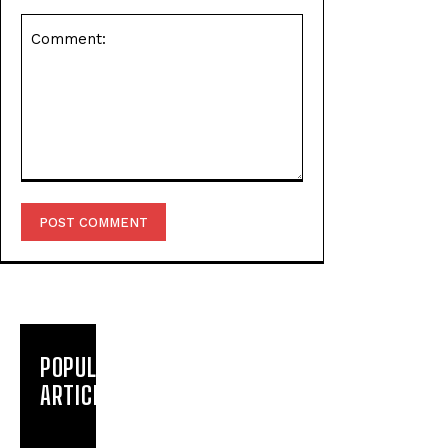
Comment:
POPULAR
ARTICLES