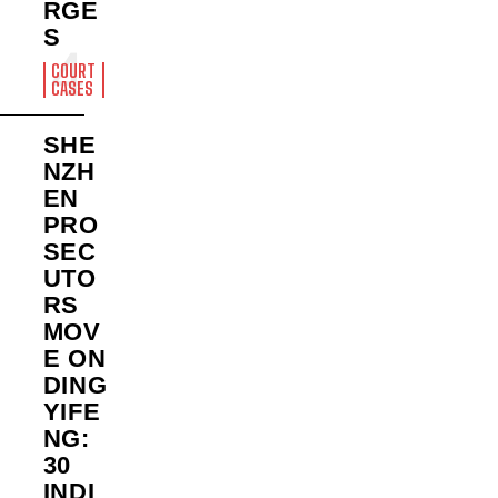
RGE
S
COURT
CASES
SHE
NZH
EN
PRO
SEC
UTO
RS
MOV
E ON
DING
YIFE
NG:
30
INDI