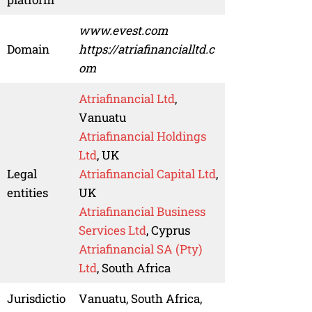
www.evest.com
Domain
https://atriafinancialltd.c
om
Atriafinancial Ltd
,
Vanuatu
Atriafinancial Holdings
Ltd
, UK
Legal
Atriafinancial Capital Ltd
,
entities
UK
Atriafinancial Business
Services Ltd
, Cyprus
Atriafinancial SA (Pty)
Ltd
, South Africa
Jurisdictio
Vanuatu, South Africa,