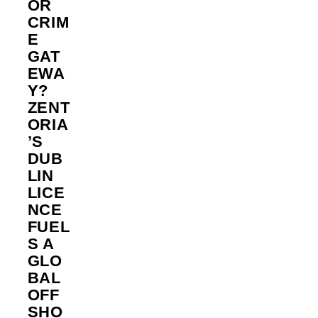
OR
CRIM
E
GAT
EWA
Y?
ZENT
ORIA
’S
DUB
LIN
LICE
NCE
FUEL
S A
GLO
BAL
OFF
SHO