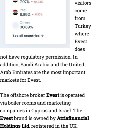
visitors
come
from
Turkey
where
Evest
does
not have regulatory permission. In
addition, Saudi Arabia and the United
Arab Emirates are the most important
markets for Evest.
The offshore broker
Evest
is operated
via boiler rooms and marketing
companies in Cyprus and Israel. The
Evest
brand is owned by
Atriafinancial
Holdings Ltd
, registered in the UK.