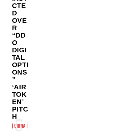
CTE
D
OVE
R
“DD
O
DIGI
TAL
OPTI
ONS
”
‘AIR
TOK
EN’
PITC
H
CHINA