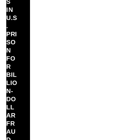
S
IN
U.S
.
PRI
SO
N
FO
R
BIL
LIO
N‑
DO
LL
AR
FR
AU
D –