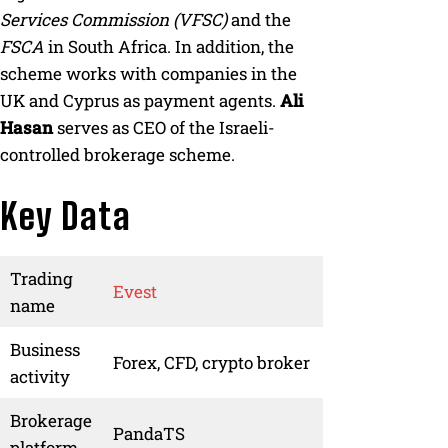
Services Commission (VFSC)
and the
FSCA
in South Africa. In addition, the
scheme works with companies in the
UK and Cyprus as payment agents.
Ali
Hasan
serves as CEO of the Israeli-
controlled brokerage scheme.
Key Data
Trading
Evest
name
Business
Forex, CFD, crypto broker
activity
Brokerage
PandaTS
platform