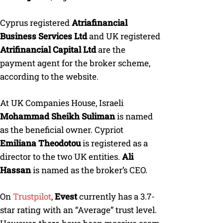
Cyprus registered
Atriafinancial
Business Services Ltd
and UK registered
Atrifinancial Capital Ltd
are the
payment agent for the broker scheme,
according to the website.
At UK Companies House, Israeli
Mohammad Sheikh Suliman
is named
as the beneficial owner. Cypriot
Emiliana Theodotou
is registered as a
director to the two UK entities.
Ali
Hassan
is named as the broker’s CEO.
On
Trustpilot
,
Evest
currently has a 3.7-
star rating with an “Average” trust level.