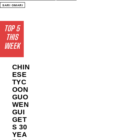
SARI OMARI
TOP 5
THIS
WEEK
CHIN
ESE
TYC
OON
GUO
WEN
GUI
GET
S 30
YEA