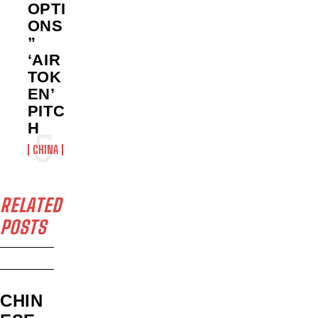
OPTI
ONS
”
‘AIR
TOK
EN’
PITC
H
CHINA
RELATED
POSTS
CHIN