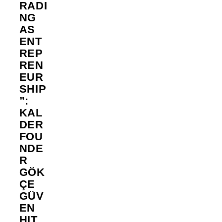
RADI
NG
AS
ENT
REP
REN
EUR
SHIP
”:
KAL
DER
FOU
NDE
R
GÖK
ÇE
GÜV
EN
HIT