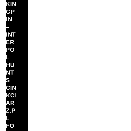
KIN
GP
IN
–
INT
ER
PO
L
HU
NT
S
CIN
KCI
AR
Z.P
L
FO