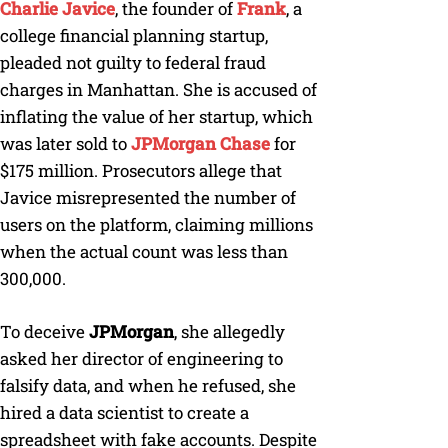
Charlie Javice
, the founder of
Frank
, a
college financial planning startup,
pleaded not guilty to federal fraud
charges in Manhattan. She is accused of
inflating the value of her startup, which
was later sold to
JPMorgan Chase
for
$175 million. Prosecutors allege that
Javice misrepresented the number of
users on the platform, claiming millions
when the actual count was less than
300,000.
To deceive
JPMorgan
, she allegedly
asked her director of engineering to
falsify data, and when he refused, she
hired a data scientist to create a
spreadsheet with fake accounts. Despite