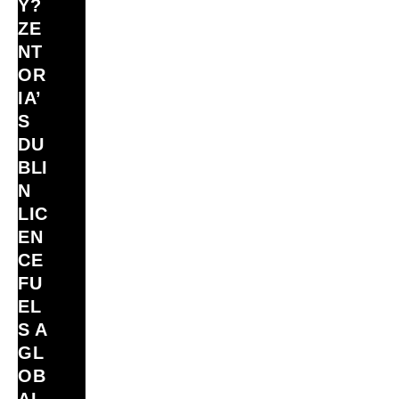
Y?
ZE
NT
OR
IA’
S
DU
BLI
N
LIC
EN
CE
FU
EL
S A
GL
OB