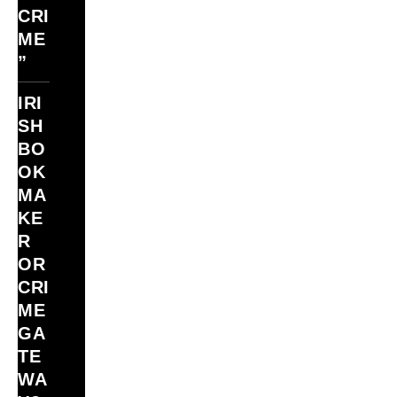
CRI
ME
”
IRI
SH
BO
OK
MA
KE
R
OR
CRI
ME
GA
TE
WA