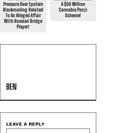
Pressure Over Epstein
A $60 Million
Blackmailing Related
Cannabis Ponzi
To An Alleged Affair
Scheme!
With Russian Bridge
Player!
BEN
LEAVE A REPLY
Name:*