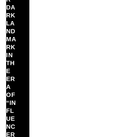
DA
RK
LA
ND
MA
RK
IN
TH
E
ER
A
OF
“IN
FL
UE
NC
ER