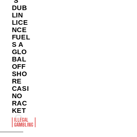
’S
DUB
LIN
LICE
NCE
FUEL
S A
GLO
BAL
OFF
SHO
RE
CASI
NO
RAC
KET
ILLEGAL
GAMBLING