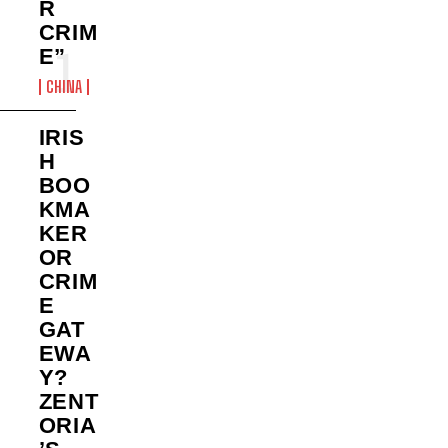
R
CRIM
E”
CHINA
IRIS
H
BOO
KMA
KER
OR
CRIM
E
GAT
EWA
Y?
ZENT
ORIA