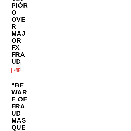
PIÓR
O
OVE
R
MAJ
OR
FX
FRA
UD
KNF
“BE
WAR
E OF
FRA
UD
MAS
QUE