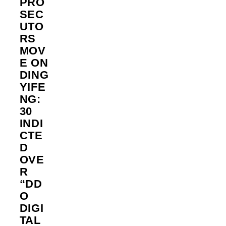
PRO
SEC
UTO
RS
MOV
E ON
DING
YIFE
NG:
30
INDI
CTE
D
OVE
R
“DD
O
DIGI
TAL