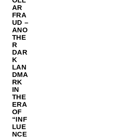
OLL
AR
FRA
UD –
ANO
THE
R
DAR
K
LAN
DMA
RK
IN
THE
ERA
OF
“INF
LUE
NCE