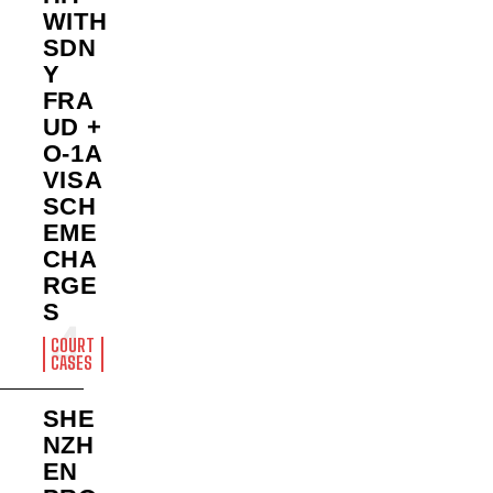
WITH
SDN
Y
FRA
UD +
O-1A
VISA
SCH
EME
CHA
RGE
S
COURT
CASES
SHE
NZH
EN