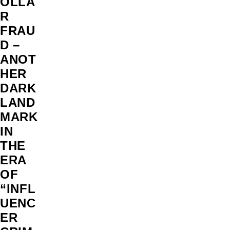
OLLA
R
FRAU
D –
ANOT
HER
DARK
LAND
MARK
IN
THE
ERA
OF
“INFL
UENC
ER