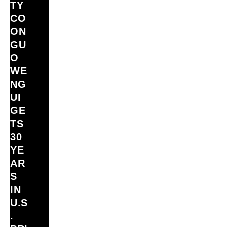
TY
CO
ON
GU
O
WE
NG
UI
GE
TS
30
YE
AR
S
IN
U.S
.