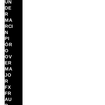
UN
DE
R
MA
RCI
N
PI
ÓR
O
OV
ER
MA
JO
R
FX
FR
AU