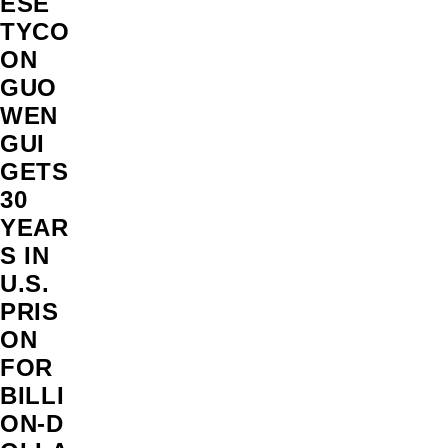
ESE
TYCO
ON
GUO
WEN
GUI
GETS
30
YEAR
S IN
U.S.
PRIS
ON
FOR
BILLI
ON‑D