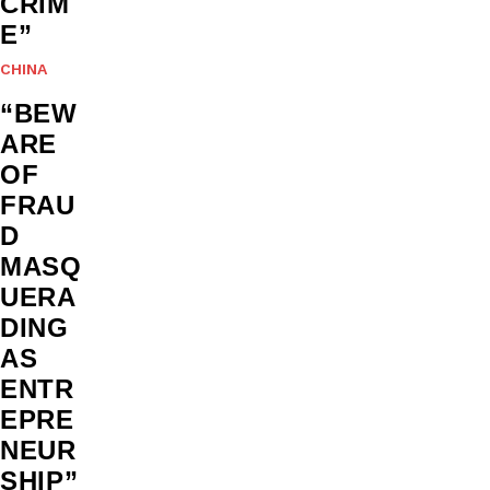
CRIM
E”
CHINA
“BEW
ARE
OF
FRAU
D
MASQ
UERA
DING
AS
ENTR
EPRE
NEUR
SHIP”