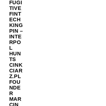
FUGI
TIVE
FINT
ECH
KING
PIN –
INTE
RPO
L
HUN
TS
CINK
CIAR
Z.PL
FOU
NDE
R
MAR
CIN