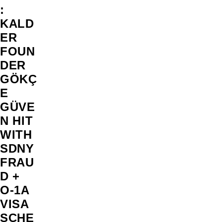
:
KALD
ER
FOUN
DER
GÖKÇ
E
GÜVE
N HIT
WITH
SDNY
FRAU
D +
O-1A
VISA
SCHE