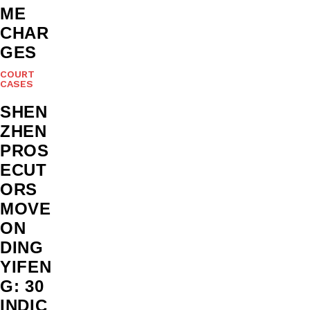
ME
CHAR
GES
COURT
CASES
SHEN
ZHEN
PROS
ECUT
ORS
MOVE
ON
DING
YIFEN
G: 30
INDIC