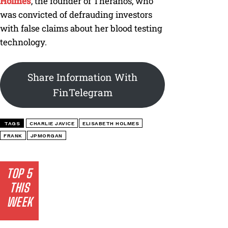
Holmes
, the founder of Theranos, who
was convicted of defrauding investors
with false claims about her blood testing
technology.
Share Information With
FinTelegram
TAGS
CHARLIE JAVICE
ELISABETH HOLMES
FRANK
JPMORGAN
TOP 5
THIS
WEEK