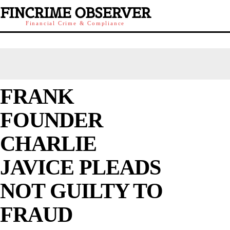
FINCRIME OBSERVER
Financial Crime & Compliance
FRANK
FOUNDER
CHARLIE
JAVICE PLEADS
NOT GUILTY TO
FRAUD