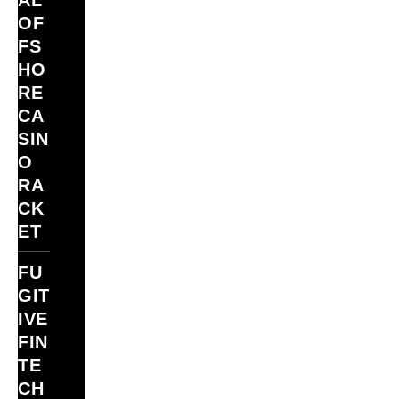
AL
OF
FS
HO
RE
CA
SIN
O
RA
CK
ET
FU
GIT
IVE
FIN
TE
CH