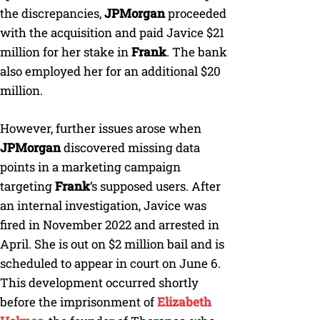
the discrepancies,
JPMorgan
proceeded
with the acquisition and paid Javice $21
million for her stake in
Frank
. The bank
also employed her for an additional $20
million.
However, further issues arose when
JPMorgan
discovered missing data
points in a marketing campaign
targeting
Frank
‘s supposed users. After
an internal investigation, Javice was
fired in November 2022 and arrested in
April. She is out on $2 million bail and is
scheduled to appear in court on June 6.
This development occurred shortly
before the imprisonment of
Elizabeth