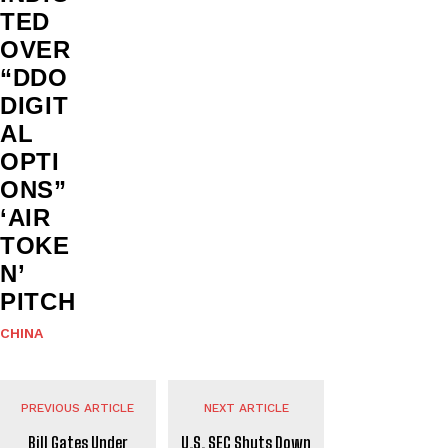
TED
OVER
“DDO
DIGIT
AL
OPTI
ONS”
‘AIR
TOKE
N’
PITCH
CHINA
PREVIOUS ARTICLE
NEXT ARTICLE
Bill Gates Under
U.S. SEC Shuts Down