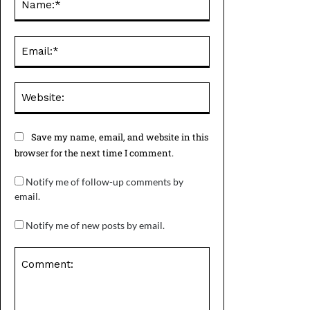
Email:*
Website:
Save my name, email, and website in this
browser for the next time I comment.
Notify me of follow-up comments by
email.
Notify me of new posts by email.