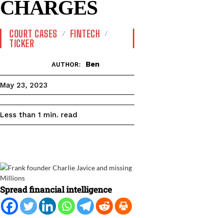
CHARGES
COURT CASES
FINTECH
TICKER
Ben
AUTHOR:
May 23, 2023
read
Less than 1
min.
Spread financial intelligence