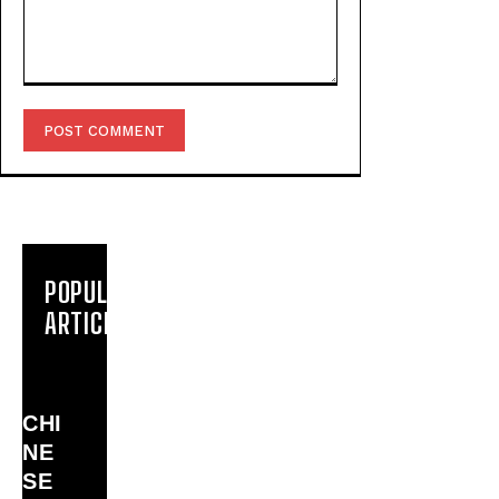
Comment:
POPULAR
ARTICLES
CHI
NE
SE