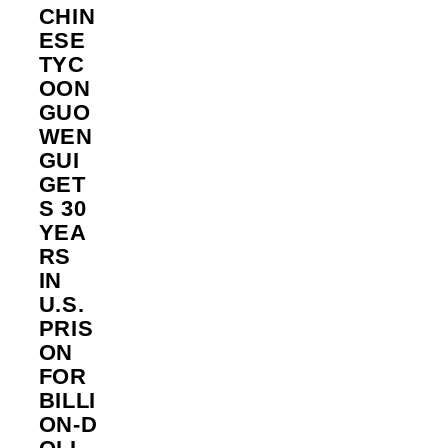
CHIN
ESE
TYC
OON
GUO
WEN
GUI
GET
S 30
YEA
RS
IN
U.S.
PRIS
ON
FOR
BILLI
ON‑D