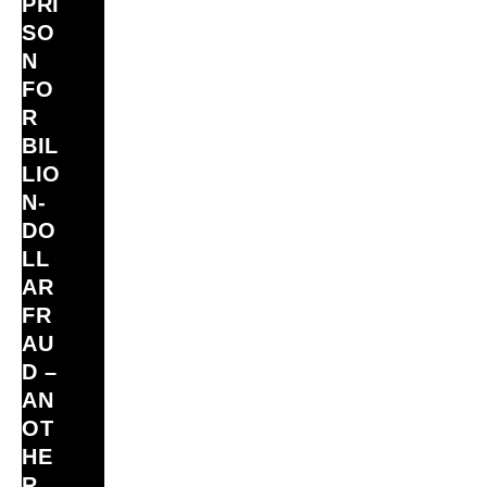
PRI
SO
N
FO
R
BIL
LIO
N‑
DO
LL
AR
FR
AU
D –
AN
OT
HE
R