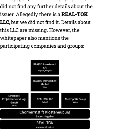
did not find any further details about the
issuer. Allegedly there is a
REAL-TOK
LLC
, but we did not find it. Details about
this LLC are missing. However, the
whitepaper also mentions the
participating companies and groups: