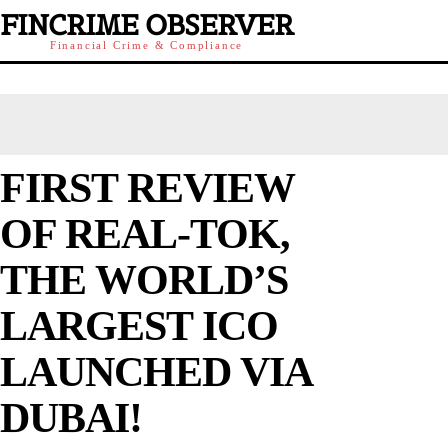
FINCRIME OBSERVER
Financial Crime & Compliance
FIRST REVIEW
OF REAL-TOK,
THE WORLD’S
LARGEST ICO
LAUNCHED VIA
DUBAI!