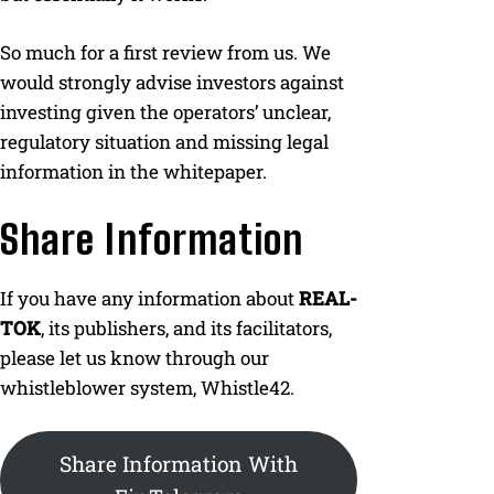
So much for a first review from us. We
would strongly advise investors against
investing given the operators’ unclear,
regulatory situation and missing legal
information in the whitepaper.
Share Information
If you have any information about
REAL-
TOK
, its publishers, and its facilitators,
please let us know through our
whistleblower system, Whistle42.
Share Information With