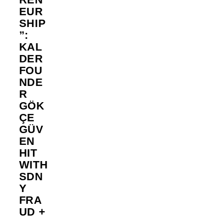
EUR
SHIP
”:
KAL
DER
FOU
NDE
R
GÖK
ÇE
GÜV
EN
HIT
WITH
SDN
Y
FRA
UD +