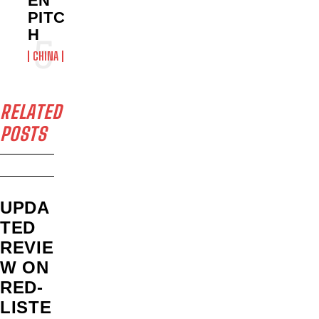
EN’
PITC
H
CHINA
RELATED
POSTS
UPDA
TED
REVIE
W ON
RED-
LISTE