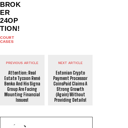
BROK
ER
24OP
TION!
COURT
CASES
PREVIOUS ARTICLE
NEXT ARTICLE
Attention: Real
Estonian Crypto
Estate Tycoon René
Payment Processor
Benko And His Signa
CoinsPaid Claims A
Group Are Facing
Strong Growth
Mounting Financial
(Again) Without
Issues!
Providing Details!