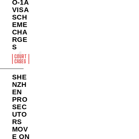
O-1A
VISA
SCH
EME
CHA
RGE
S
COURT
CASES
SHE
NZH
EN
PRO
SEC
UTO
RS
MOV
E ON