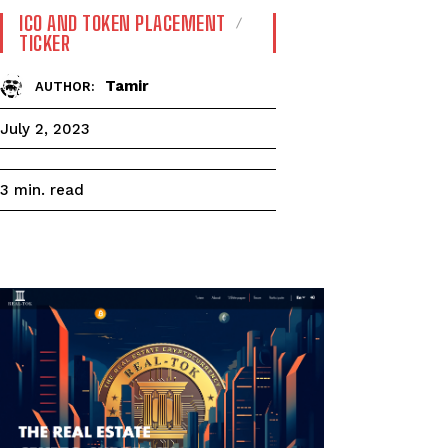
ICO AND TOKEN PLACEMENT
TICKER
Tamir
AUTHOR:
July 2, 2023
read
3
min.