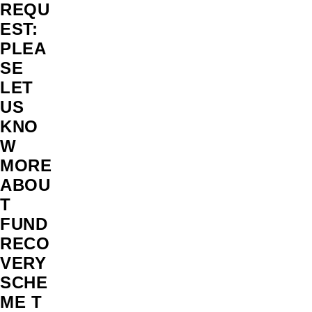
REQU
EST:
PLEA
SE
LET
US
KNO
W
MORE
ABOU
T
FUND
RECO
VERY
SCHE
ME T