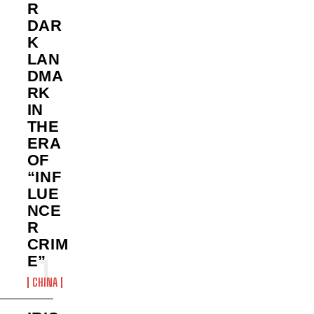
R
DAR
K
LAN
DMA
RK
IN
THE
ERA
OF
“INF
LUE
NCE
R
CRIM
E”
CHINA