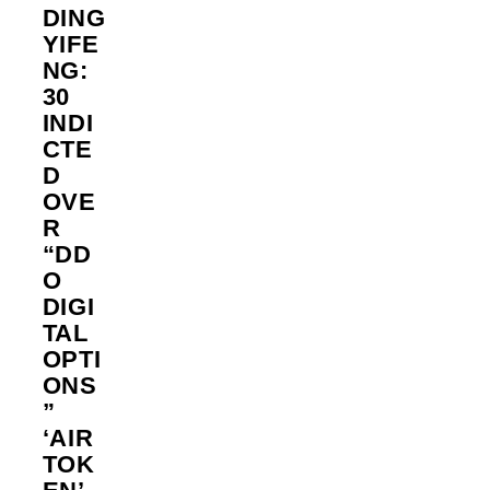
DING
YIFE
NG:
30
INDI
CTE
D
OVE
R
“DD
O
DIGI
TAL
OPTI
ONS
”
‘AIR
TOK