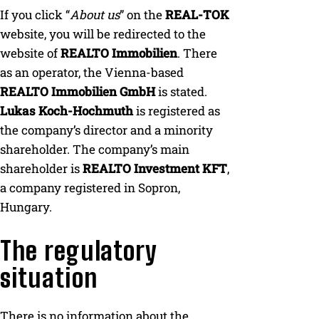
If you click “
About us
” on the
REAL-TOK
website, you will be redirected to the
website of
REALTO Immobilien
. There
as an operator, the Vienna-based
REALTO Immobilien GmbH
is stated.
Lukas Koch-Hochmuth
is registered as
the company’s director and a minority
shareholder. The company’s main
shareholder is
REALTO Investment KFT
,
a company registered in Sopron,
Hungary.
The regulatory
situation
There is no information about the