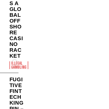
S A
GLO
BAL
OFF
SHO
RE
CASI
NO
RAC
KET
ILLEGAL
GAMBLING
FUGI
TIVE
FINT
ECH
KING
PIN –