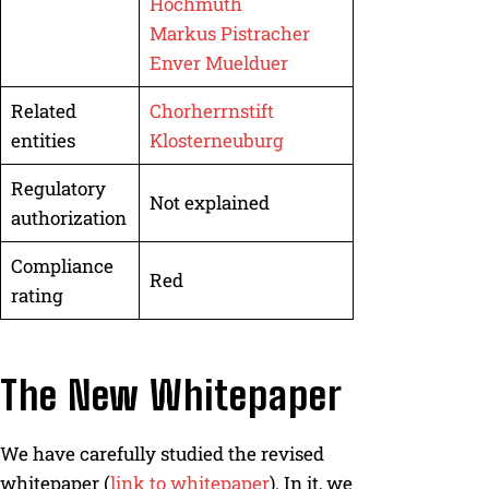
Hochmuth
Markus Pistracher
Enver Muelduer
Related
Chorherrnstift
entities
Klosterneuburg
Regulatory
Not explained
authorization
Compliance
Red
rating
The New Whitepaper
We have carefully studied the revised
whitepaper (
link to whitepaper
). In it, we