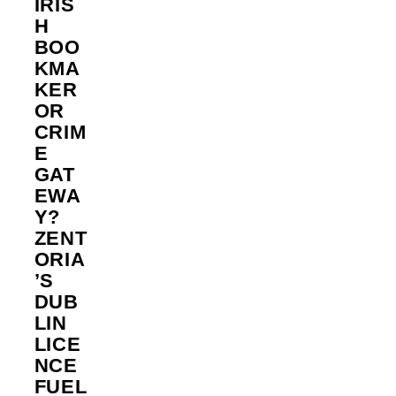
IRIS
H
BOO
KMA
KER
OR
CRIM
E
GAT
EWA
Y?
ZENT
ORIA
’S
DUB
LIN
LICE
NCE
FUEL