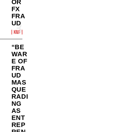
OR
FX
FRA
UD
KNF
“BE
WAR
E OF
FRA
UD
MAS
QUE
RADI
NG
AS
ENT
REP
REN