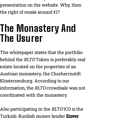
presentation on the website. Why, then
the right of resale around €1?
The Monastery And
The Usurer
The whitepaper states that the portfolio
behind the
RLTO
Token is preferably real
estate located on the properties of an
Austrian monastery, the Chorherrnstift
Klosterneuburg. According to our
information, the
RLTO
crowdsale was not
coordinated with the monastery.
Also participating in the
RLTO
ICO is the
Turkish-Kurdish money lender
Enver