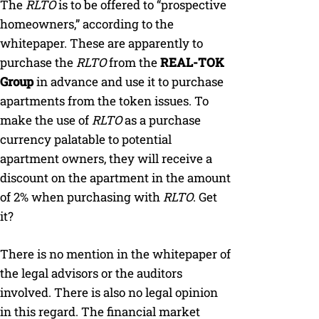
The
RLTO
is to be offered to “prospective
homeowners,” according to the
whitepaper. These are apparently to
purchase the
RLTO
from the
REAL-TOK
Group
in advance and use it to purchase
apartments from the token issues. To
make the use of
RLTO
as a purchase
currency palatable to potential
apartment owners, they will receive a
discount on the apartment in the amount
of 2% when purchasing with
RLTO
. Get
it?
There is no mention in the whitepaper of
the legal advisors or the auditors
involved. There is also no legal opinion
in this regard. The financial market