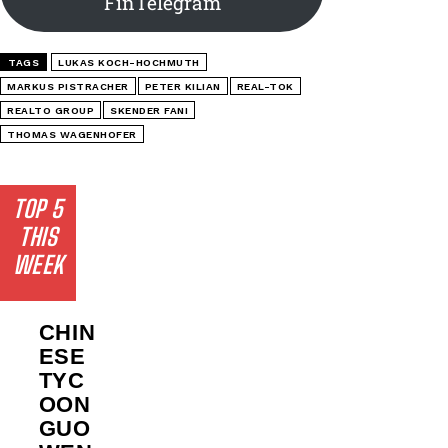
FinTelegram
TAGS
LUKAS KOCH-HOCHMUTH
MARKUS PISTRACHER
PETER KILIAN
REAL-TOK
REALTO GROUP
SKENDER FANI
THOMAS WAGENHOFER
TOP 5
THIS
WEEK
CHIN
ESE
TYC
OON
GUO