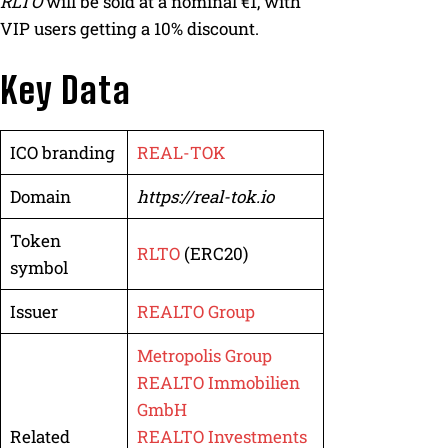
RLTO
will be sold at a nominal €1, with
VIP users getting a 10% discount.
Key Data
ICO branding
REAL-TOK
Domain
https://real-tok.io
Token
RLTO
(ERC20)
symbol
Issuer
REALTO Group
Metropolis Group
REALTO Immobilien
GmbH
Related
REALTO Investments