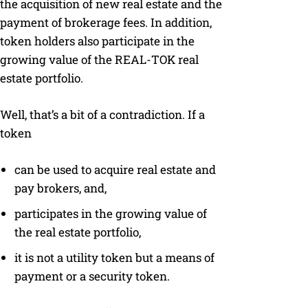
the acquisition of new real estate and the
payment of brokerage fees. In addition,
token holders also participate in the
growing value of the REAL-TOK real
estate portfolio.
Well, that’s a bit of a contradiction. If a
token
can be used to acquire real estate and
pay brokers, and,
participates in the growing value of
the real estate portfolio,
it is not a utility token but a means of
payment or a security token.