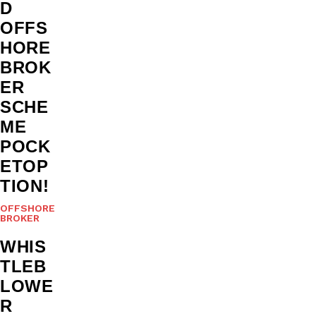
D
OFFS
HORE
BROK
ER
SCHE
ME
POCK
ETOP
TION!
OFFSHORE
BROKER
WHIS
TLEB
LOWE
R