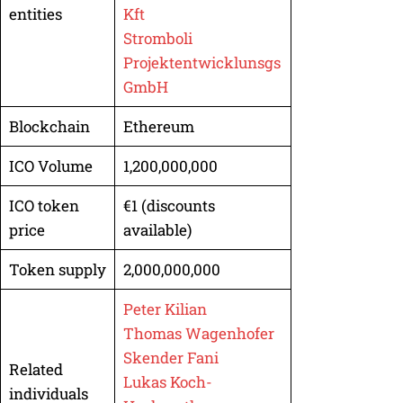
entities
Kft
Stromboli
Projektentwicklunsgs
GmbH
Blockchain
Ethereum
ICO Volume
1,200,000,000
ICO token
€1 (discounts
price
available)
Token supply
2,000,000,000
Peter Kilian
Thomas Wagenhofer
Skender Fani
Related
Lukas Koch-
individuals