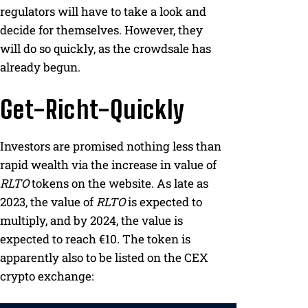
regulators will have to take a look and
decide for themselves. However, they
will do so quickly, as the crowdsale has
already begun.
Get-Richt-Quickly
Investors are promised nothing less than
rapid wealth via the increase in value of
RLTO
tokens on the website. As late as
2023, the value of
RLTO
is expected to
multiply, and by 2024, the value is
expected to reach €10. The token is
apparently also to be listed on the CEX
crypto exchange: