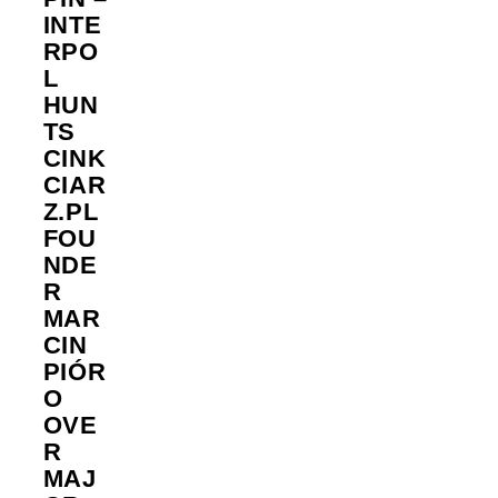
INTE
RPO
L
HUN
TS
CINK
CIAR
Z.PL
FOU
NDE
R
MAR
CIN
PIÓR
O
OVE
R
MAJ