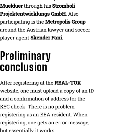
Muelduer
through his
Stromboli
Projektentwicklungs GmbH
. Also
participating is the
Metropolis Group
around the Austrian lawyer and soccer
player agent
Skender Fani
.
Preliminary
conclusion
After registering at the
REAL-TOK
website, one must upload a copy of an ID
and a confirmation of address for the
KYC check. There is no problem
registering as an EEA resident. When
registering, one gets an error message,
but essentially it works.