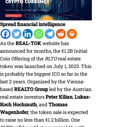
Spread financial intelligence
As the
REAL-TOK
website has
announced for months, the €1.2B Initial
Coin Offering of the
RLTO
real estate
token was launched on July 1, 2023. This
is probably the biggest ICO so far in the
last 2 years. Organized by the Vienna-
based
REALTO Group
led by the Austrian
real estate investors
Peter Kilian
,
Lukas-
Koch Hochmuth
, and
Thomas
Wagenhofer
, the token sale is expected
to raise no less than €1.2 billion. One