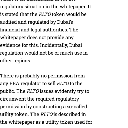
regulatory situation in the whitepaper. It
is stated that the
RLTO
token would be
audited and regulated by Dubai’s
financial and legal authorities. The
whitepaper does not provide any
evidence for this. Incidentally, Dubai
regulation would not be of much use in
other regions.
There is probably no permission from
any EEA regulator to sell
RLTO
to the
public. The
RLTO
issues evidently try to
circumvent the required regulatory
permission by constructing a so-called
utility token. The
RLTO
is described in
the whitepaper as a utility token used for