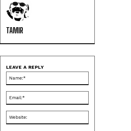
TAMIR
LEAVE A REPLY
Name:*
Email:*
Website: