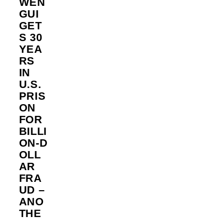
WEN
GUI
GET
S 30
YEA
RS
IN
U.S.
PRIS
ON
FOR
BILLI
ON‑D
OLL
AR
FRA
UD –
ANO
THE