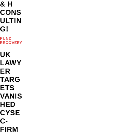
& H
CONS
ULTIN
G!
FUND
RECOVERY
UK
LAWY
ER
TARG
ETS
VANIS
HED
CYSE
C-
FIRM