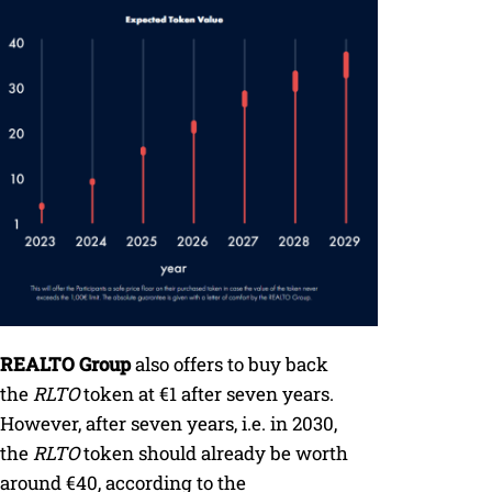
REALTO Group
also offers to buy back
the
RLTO
token at €1 after seven years.
However, after seven years, i.e. in 2030,
the
RLTO
token should already be worth
around €40, according to the