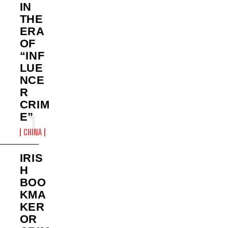
IN
THE
ERA
OF
“INF
LUE
NCE
R
CRIM
E”
CHINA
IRIS
H
BOO
KMA
KER
OR