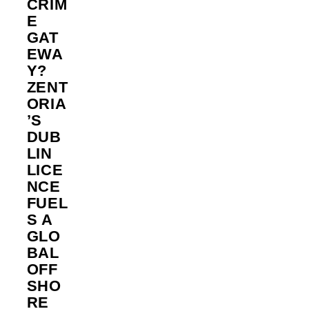
CRIM
E
GAT
EWA
Y?
ZENT
ORIA
’S
DUB
LIN
LICE
NCE
FUEL
S A
GLO
BAL
OFF
SHO
RE