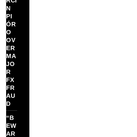
RCI
N
PI
ÓR
O
OV
ER
MA
JO
R
FX
FR
AU
D
“B
EW
AR