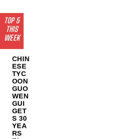
TOP 5
THIS
WEEK
CHIN
ESE
TYC
OON
GUO
WEN
GUI
GET
S 30
YEA
RS