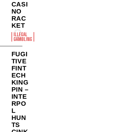
CASI
NO
RAC
KET
ILLEGAL
GAMBLING
FUGI
TIVE
FINT
ECH
KING
PIN –
INTE
RPO
L
HUN
TS
CINK