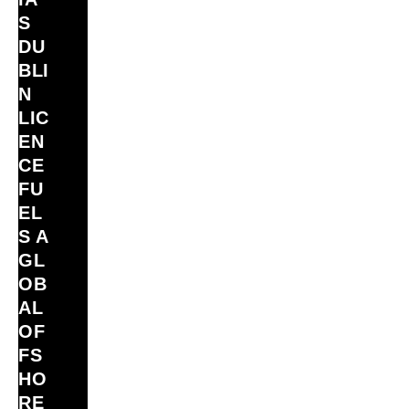
S
DU
BLI
N
LIC
EN
CE
FU
EL
S A
GL
OB
AL
OF
FS
HO
RE