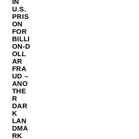
IN
U.S.
PRIS
ON
FOR
BILLI
ON‑D
OLL
AR
FRA
UD –
ANO
THE
R
DAR
K
LAN
DMA
RK