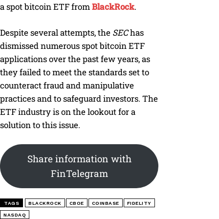
a spot bitcoin ETF from
BlackRock
.
Despite several attempts, the
SEC
has
dismissed numerous spot bitcoin ETF
applications over the past few years, as
they failed to meet the standards set to
counteract fraud and manipulative
practices and to safeguard investors. The
ETF industry is on the lookout for a
solution to this issue.
Share information with
FinTelegram
TAGS
BLACKROCK
CBOE
COINBASE
FIDELITY
NASDAQ