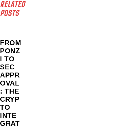
RELATED
POSTS
FROM
PONZ
I TO
SEC
APPR
OVAL
: THE
CRYP
TO
INTE
GRAT