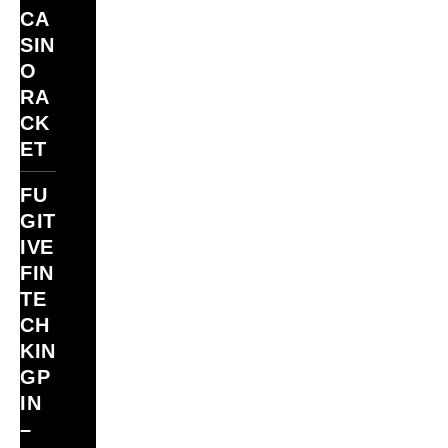
CA
SIN
O
RA
CK
ET
FU
GIT
IVE
FIN
TE
CH
KIN
GP
IN
–