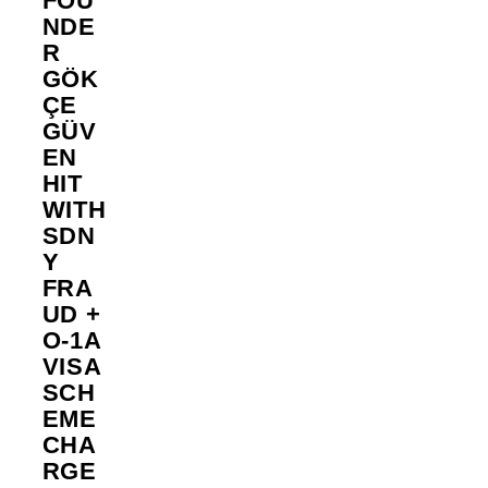
FOU
NDE
R
GÖK
ÇE
GÜV
EN
HIT
WITH
SDN
Y
FRA
UD +
O-1A
VISA
SCH
EME
CHA
RGE