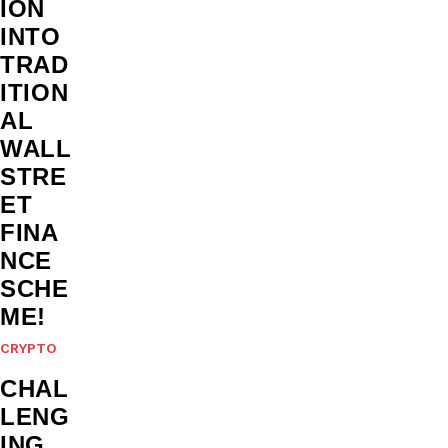
ION
INTO
TRAD
ITION
AL
WALL
STRE
ET
FINA
NCE
SCHE
ME!
CRYPTO
CHAL
LENG
ING