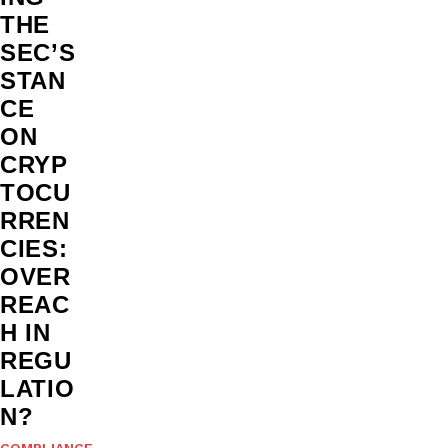
THE
SEC’S
STAN
CE
ON
CRYP
TOCU
RREN
CIES:
OVER
REAC
H IN
REGU
LATIO
N?
COMPLIANCE