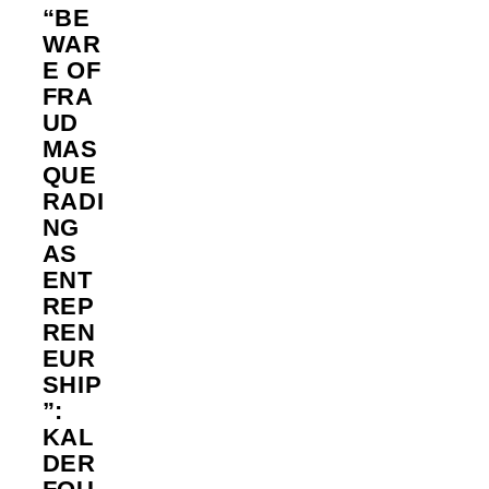
“BE
WAR
E OF
FRA
UD
MAS
QUE
RADI
NG
AS
ENT
REP
REN
EUR
SHIP
”:
KAL
DER