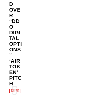
D
OVE
R
“DD
O
DIGI
TAL
OPTI
ONS
”
‘AIR
TOK
EN’
PITC
H
CHINA