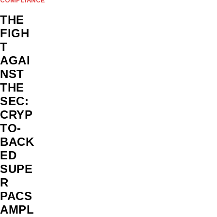
THE
FIGH
T
AGAI
NST
THE
SEC:
CRYP
TO-
BACK
ED
SUPE
R
PACS
AMPL