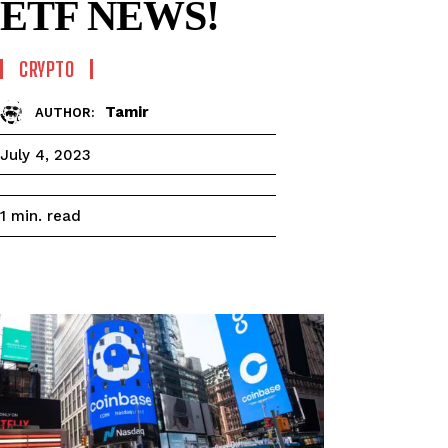
ETF NEWS!
CRYPTO
Tamir
AUTHOR:
July 4, 2023
read
1
min.