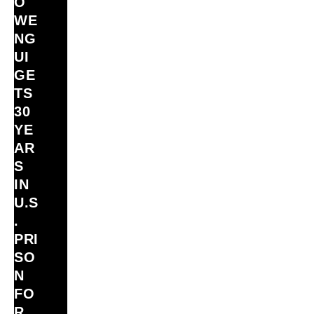
O
WE
NG
UI
GE
TS
30
YE
AR
S
IN
U.S
.
PRI
SO
N
FO
R