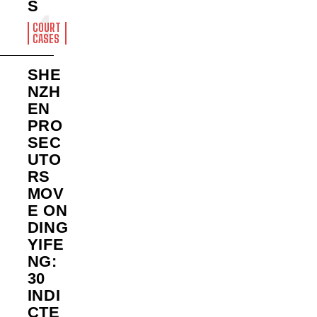
S
COURT
CASES
SHE
NZH
EN
PRO
SEC
UTO
RS
MOV
E ON
DING
YIFE
NG:
30
INDI
CTE