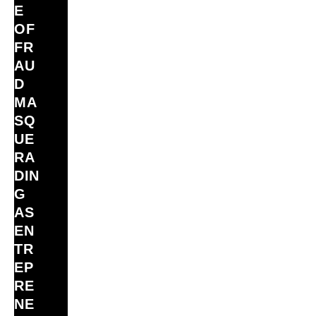
E
OF
FR
AU
D
MA
SQ
UE
RA
DIN
G
AS
EN
TR
EP
RE
NE