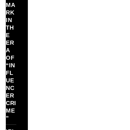
MA
RK
IN
TH
E
ER
A
OF
“IN
FL
UE
NC
ER
CRI
ME
”