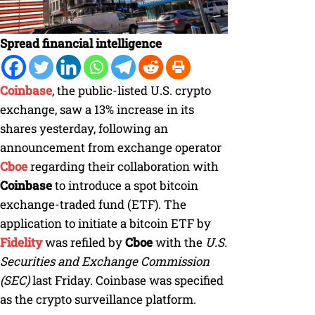
Spread financial intelligence
Coinbase
, the public-listed U.S. crypto
exchange, saw a 13% increase in its
shares yesterday, following an
announcement from exchange operator
Cboe
regarding their collaboration with
Coinbase
to introduce a spot bitcoin
exchange-traded fund (ETF). The
application to initiate a bitcoin ETF by
Fidelity
was refiled by
Cboe
with the
U.S.
Securities and Exchange Commission
(SEC)
last Friday. Coinbase was specified
as the crypto surveillance platform.