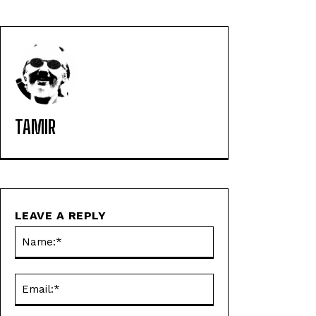
TAMIR
LEAVE A REPLY
Name:*
Email:*