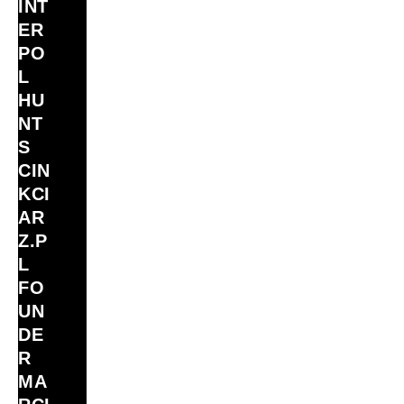
INT
ER
PO
L
HU
NT
S
CIN
KCI
AR
Z.P
L
FO
UN
DE
R
MA