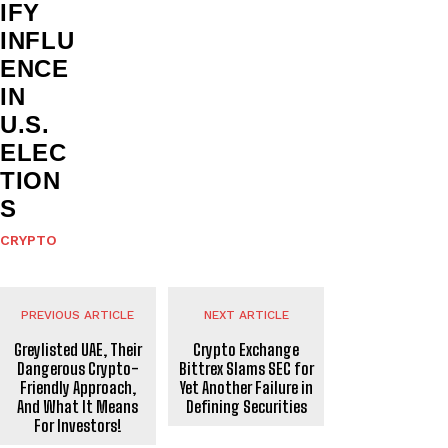
IFY
INFLU
ENCE
IN
U.S.
ELEC
TION
S
CRYPTO
PREVIOUS ARTICLE
NEXT ARTICLE
Greylisted UAE, Their
Crypto Exchange
Dangerous Crypto-
Bittrex Slams SEC for
Friendly Approach,
Yet Another Failure in
And What It Means
Defining Securities
For Investors!