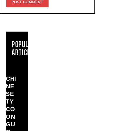
POPULAR
ARTICLES
CHI
NE
SE
TY
CO
ON
GU