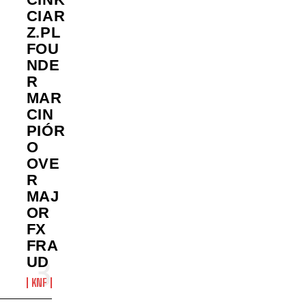
CIAR
Z.PL
FOU
NDE
R
MAR
CIN
PIÓR
O
OVE
R
MAJ
OR
FX
FRA
UD
KNF