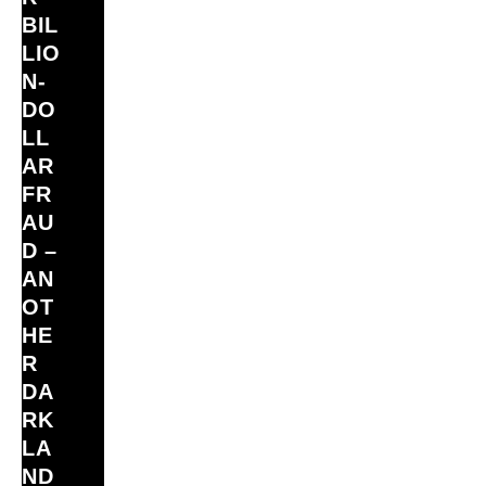
BIL
LIO
N‑
DO
LL
AR
FR
AU
D –
AN
OT
HE
R
DA
RK
LA
ND