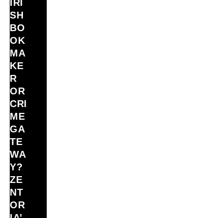
IRI
SH
BO
OK
MA
KE
R
OR
CRI
ME
GA
TE
WA
Y?
ZE
NT
OR
IA’