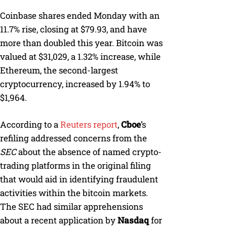
Coinbase shares ended Monday with an
11.7% rise, closing at $79.93, and have
more than doubled this year. Bitcoin was
valued at $31,029, a 1.32% increase, while
Ethereum, the second-largest
cryptocurrency, increased by 1.94% to
$1,964.
According to a
Reuters report
,
Cboe
’s
refiling addressed concerns from the
SEC
about the absence of named crypto-
trading platforms in the original filing
that would aid in identifying fraudulent
activities within the bitcoin markets.
The SEC had similar apprehensions
about a recent application by
Nasdaq
for