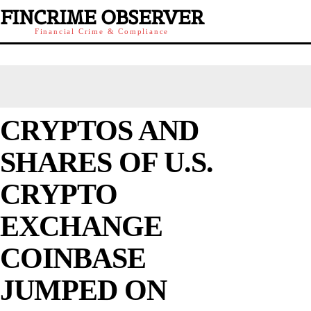
FINCRIME OBSERVER
Financial Crime & Compliance
CRYPTOS AND
SHARES OF U.S.
CRYPTO
EXCHANGE
COINBASE
JUMPED ON