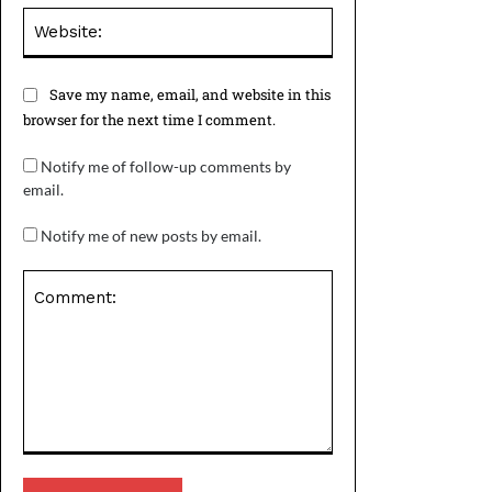
Website:
Save my name, email, and website in this
browser for the next time I comment.
Notify me of follow-up comments by
email.
Notify me of new posts by email.
Comment: