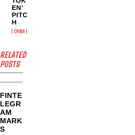
TOK
EN’
PITC
H
CHINA
RELATED
POSTS
FINTE
LEGR
AM
MARK
S