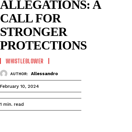
ALLEGATIONS: A
CALL FOR
STRONGER
PROTECTIONS
WHISTLEBLOWER
Allessandro
AUTHOR:
February 10, 2024
read
1
min.