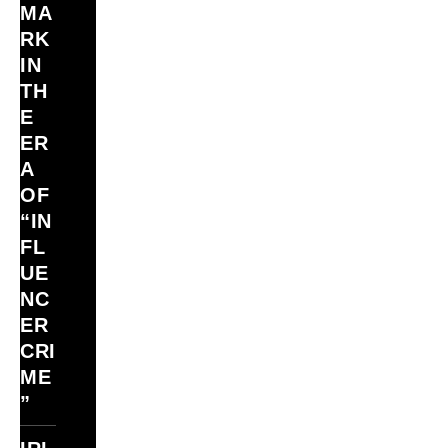
MA
RK
IN
TH
E
ER
A
OF
“IN
FL
UE
NC
ER
CRI
ME
”