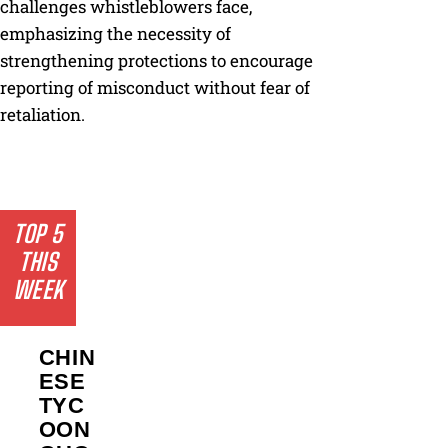
challenges whistleblowers face,
emphasizing the necessity of
strengthening protections to encourage
reporting of misconduct without fear of
retaliation.
TOP 5
THIS
WEEK
CHIN
ESE
TYC
OON