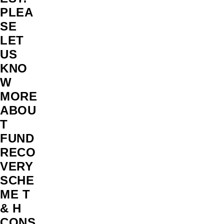
PLEA
SE
LET
US
KNO
W
MORE
ABOU
T
FUND
RECO
VERY
SCHE
ME T
& H
CONS