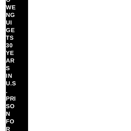
WE
NG
UI
GE
TS
30
YE
AR
S
IN
U.S
.
PRI
SO
N
FO
R