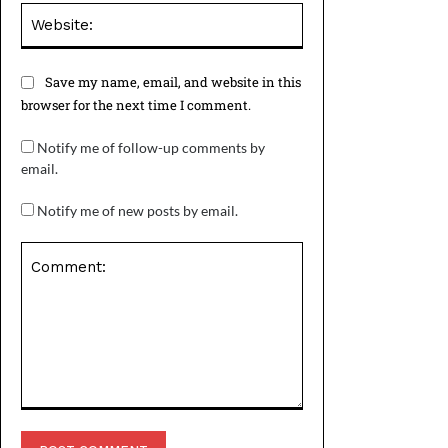
Website:
Save my name, email, and website in this
browser for the next time I comment.
Notify me of follow-up comments by
email.
Notify me of new posts by email.
Comment: