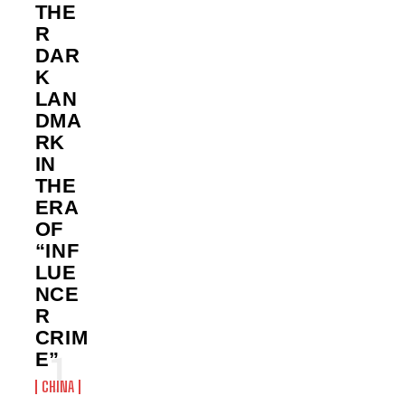
THE
R
DAR
K
LAN
DMA
RK
IN
THE
ERA
OF
“INF
LUE
NCE
R
CRIM
E”
CHINA