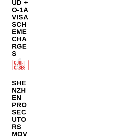
UD +
O-1A
VISA
SCH
EME
CHA
RGE
S
COURT
CASES
SHE
NZH
EN
PRO
SEC
UTO
RS
MOV