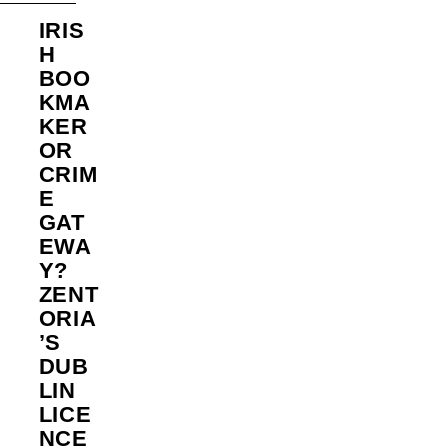
IRIS
H
BOO
KMA
KER
OR
CRIM
E
GAT
EWA
Y?
ZENT
ORIA
’S
DUB
LIN
LICE
NCE