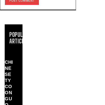
POPULAR
ARTICLES
CHI
NE
SE
TY
CO
ON
GU
O