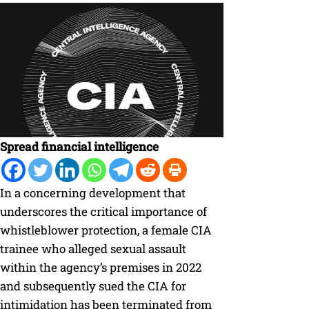
Spread financial intelligence
In a concerning development that
underscores the critical importance of
whistleblower protection, a female CIA
trainee who alleged sexual assault
within the agency’s premises in 2022
and subsequently sued the CIA for
intimidation has been terminated from