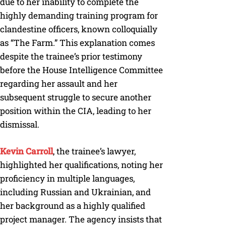
due to her inability to complete the
highly demanding training program for
clandestine officers, known colloquially
as “The Farm.” This explanation comes
despite the trainee’s prior testimony
before the House Intelligence Committee
regarding her assault and her
subsequent struggle to secure another
position within the CIA, leading to her
dismissal.
Kevin Carroll
, the trainee’s lawyer,
highlighted her qualifications, noting her
proficiency in multiple languages,
including Russian and Ukrainian, and
her background as a highly qualified
project manager. The agency insists that