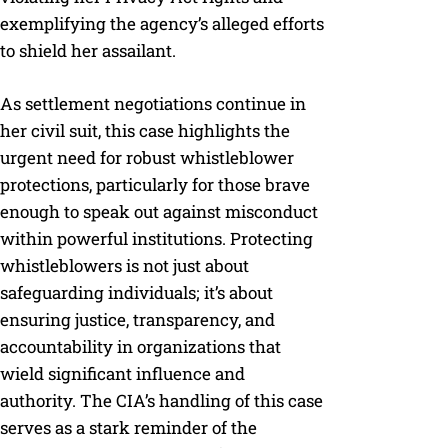
exemplifying the agency’s alleged efforts
to shield her assailant.
As settlement negotiations continue in
her civil suit, this case highlights the
urgent need for robust whistleblower
protections, particularly for those brave
enough to speak out against misconduct
within powerful institutions. Protecting
whistleblowers is not just about
safeguarding individuals; it’s about
ensuring justice, transparency, and
accountability in organizations that
wield significant influence and
authority. The CIA’s handling of this case
serves as a stark reminder of the