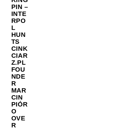
PIN –
INTE
RPO
L
HUN
TS
CINK
CIAR
Z.PL
FOU
NDE
R
MAR
CIN
PIÓR
O
OVE
R