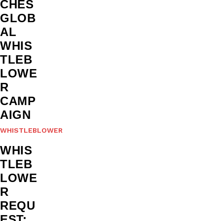
CHES
GLOB
AL
WHIS
TLEB
LOWE
R
CAMP
AIGN
WHISTLEBLOWER
WHIS
TLEB
LOWE
R
REQU
EST: