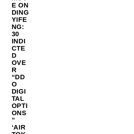
E ON
DING
YIFE
NG:
30
INDI
CTE
D
OVE
R
“DD
O
DIGI
TAL
OPTI
ONS
”
‘AIR