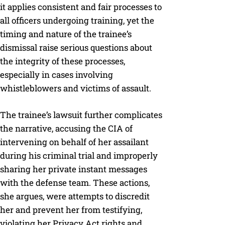
it applies consistent and fair processes to
all officers undergoing training, yet the
timing and nature of the trainee’s
dismissal raise serious questions about
the integrity of these processes,
especially in cases involving
whistleblowers and victims of assault.
The trainee’s lawsuit further complicates
the narrative, accusing the CIA of
intervening on behalf of her assailant
during his criminal trial and improperly
sharing her private instant messages
with the defense team. These actions,
she argues, were attempts to discredit
her and prevent her from testifying,
violating her Privacy Act rights and