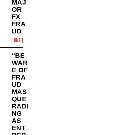
MAJ
OR
FX
FRA
UD
KNF
“BE
WAR
E OF
FRA
UD
MAS
QUE
RADI
NG
AS
ENT