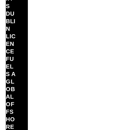
S
DU
BLI
N
LIC
EN
CE
FU
EL
S A
GL
OB
AL
OF
FS
HO
RE