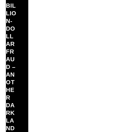
BIL
LIO
N‑
DO
LL
AR
FR
AU
D –
AN
OT
HE
R
DA
RK
LA
ND