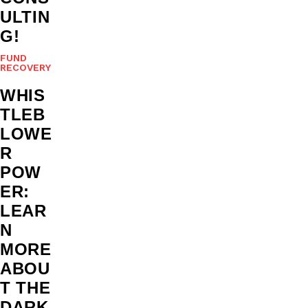
ULTIN
G!
FUND
RECOVERY
WHIS
TLEB
LOWE
R
POW
ER:
LEAR
N
MORE
ABOU
T THE
DARK