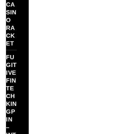
CA
SIN
O
RA
CK
ET
FU
GIT
IVE
FIN
TE
CH
KIN
GP
IN
–