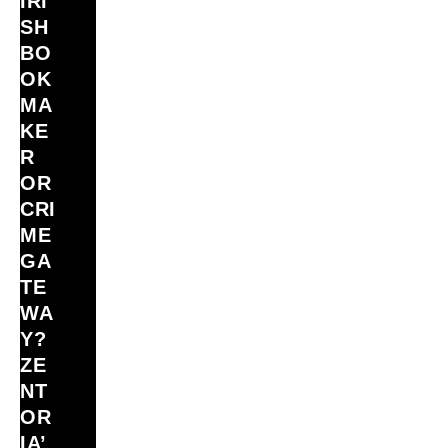
IRI
SH
BO
OK
MA
KE
R
OR
CRI
ME
GA
TE
WA
Y?
ZE
NT
OR
IA’