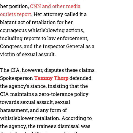
her position,
CNN and other media
outlets report
. Her attorney called it a
blatant act of retaliation for her
courageous whistleblowing actions,
including reports to law enforcement,
Congress, and the Inspector General as a
victim of sexual assault.
The CIA, however, disputes these claims.
Spokesperson
Tammy Thorp
defended
the agency’s stance, insisting that the
CIA maintains a zero-tolerance policy
towards sexual assault, sexual
harassment, and any form of
whistleblower retaliation. According to
the agency, the trainee’s dismissal was