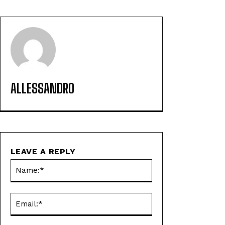
ALLESSANDRO
LEAVE A REPLY
Name:*
Email:*