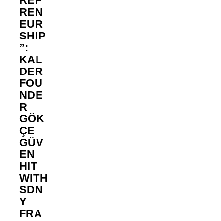
REP
REN
EUR
SHIP
”:
KAL
DER
FOU
NDE
R
GÖK
ÇE
GÜV
EN
HIT
WITH
SDN
Y
FRA