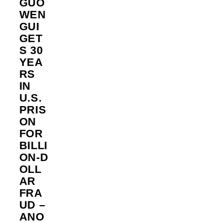
GUO
WEN
GUI
GET
S 30
YEA
RS
IN
U.S.
PRIS
ON
FOR
BILLI
ON‑D
OLL
AR
FRA
UD –
ANO