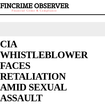
FINCRIME OBSERVER
Financial Crime & Compliance
CIA
WHISTLEBLOWER
FACES
RETALIATION
AMID SEXUAL
ASSAULT