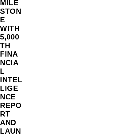
MILE
STON
E
WITH
5,000
TH
FINA
NCIA
L
INTEL
LIGE
NCE
REPO
RT
AND
LAUN