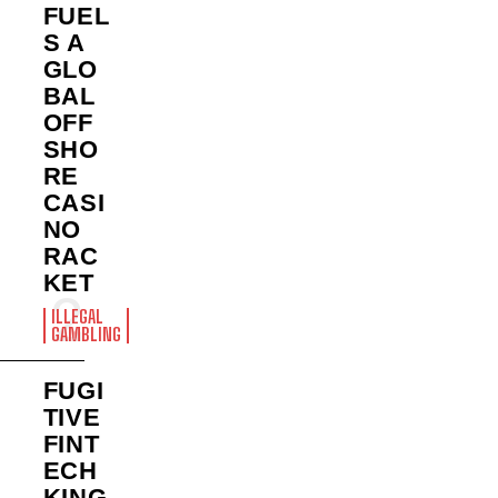
FUEL
S A
GLO
BAL
OFF
SHO
RE
CASI
NO
RAC
KET
ILLEGAL
GAMBLING
FUGI
TIVE
FINT
ECH
KING