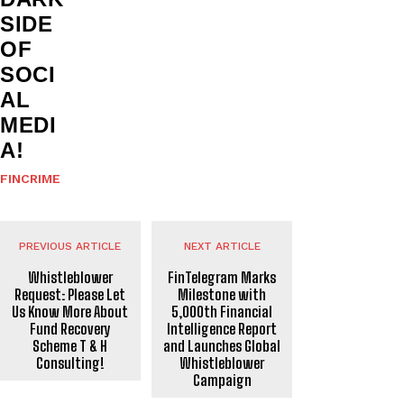
SIDE
OF
SOCI
AL
MEDI
A!
FINCRIME
PREVIOUS ARTICLE
NEXT ARTICLE
Whistleblower
FinTelegram Marks
Request: Please Let
Milestone with
Us Know More About
5,000th Financial
Fund Recovery
Intelligence Report
Scheme T & H
and Launches Global
Consulting!
Whistleblower
Campaign