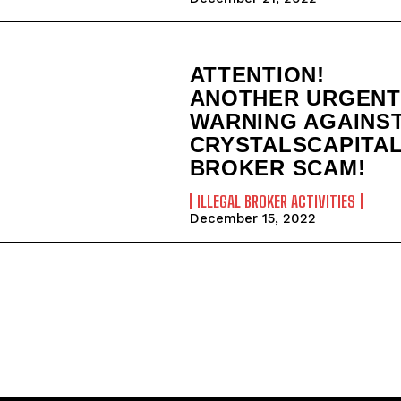
ATTENTION!
ANOTHER URGENT
WARNING AGAINS
CRYSTALSCAPITA
BROKER SCAM!
ILLEGAL BROKER ACTIVITIES
December 15, 2022