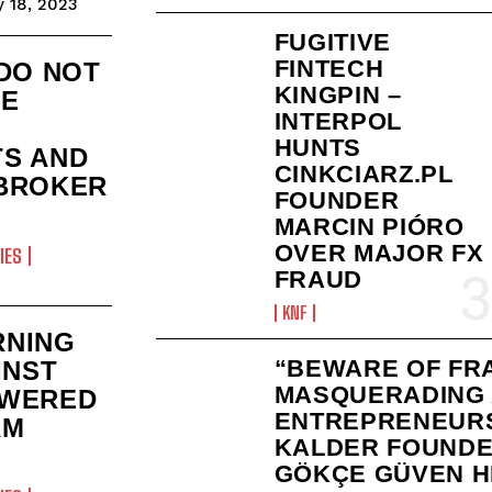
 18, 2023
FUGITIVE
FINTECH
 DO NOT
KINGPIN –
HE
INTERPOL
HUNTS
S AND
CINKCIARZ.PL
BROKER
FOUNDER
MARCIN PIÓRO
OVER MAJOR FX
IES
FRAUD
KNF
RNING
“BEWARE OF FR
INST
MASQUERADING
OWERED
ENTREPRENEURS
AM
KALDER FOUND
GÖKÇE GÜVEN H