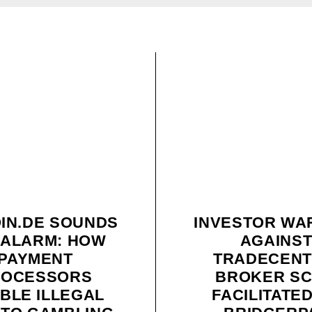
OIN.DE SOUNDS
INVESTOR WA
 ALARM: HOW
AGAINS
PAYMENT
TRADECENT
ROCESSORS
BROKER S
BLE ILLEGAL
FACILITATE