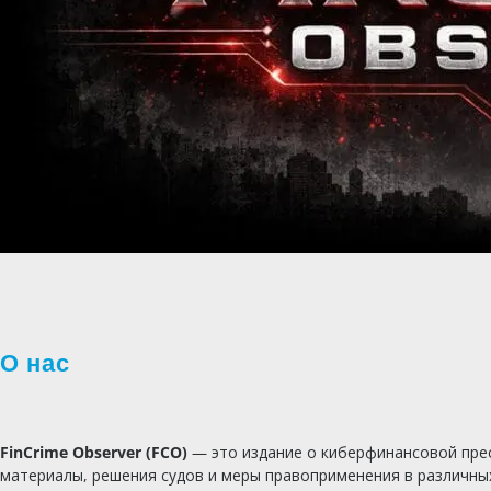
О нас
FinCrime Observer (FCO)
— это издание о киберфинансовой прес
материалы, решения судов и меры правоприменения в различны