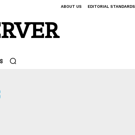
ABOUT US
EDITORIAL STANDARDS
ERVER
S
S
OMS
CHILD PORN