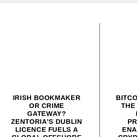
IRISH BOOKMAKER
BITC
OR CRIME
THE
GATEWAY?
ZENTORIA’S DUBLIN
P
LICENCE FUELS A
ENA