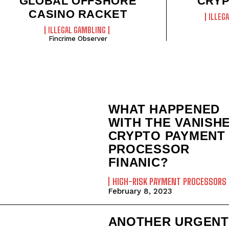
GLOBAL OFFSHORE
CRYP
CASINO RACKET
ILLEG
ILLEGAL GAMBLING
Fincrime Observer
WHAT HAPPENED
WITH THE VANISH
CRYPTO PAYMENT
PROCESSOR
FINANIC?
HIGH-RISK PAYMENT PROCESSORS
February 8, 2023
ANOTHER URGENT