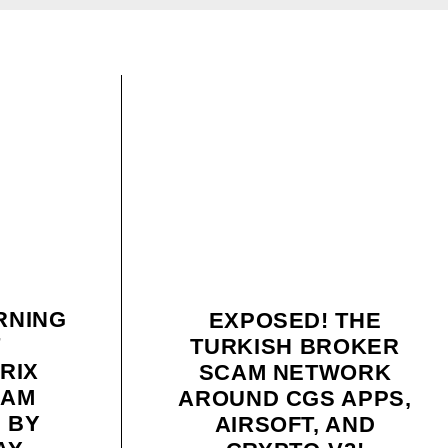
RNING
EXPOSED! THE
T
TURKISH BROKER
RIX
SCAM NETWORK
CAM
AROUND CGS APPS,
D BY
AIRSOFT, AND