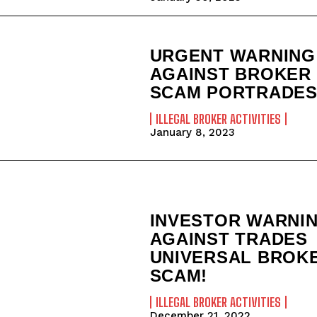
URGENT WARNING
AGAINST BROKER
SCAM PORTRADES
ILLEGAL BROKER ACTIVITIES
January 8, 2023
INVESTOR WARNI
AGAINST TRADES
UNIVERSAL BROK
SCAM!
ILLEGAL BROKER ACTIVITIES
December 21, 2022