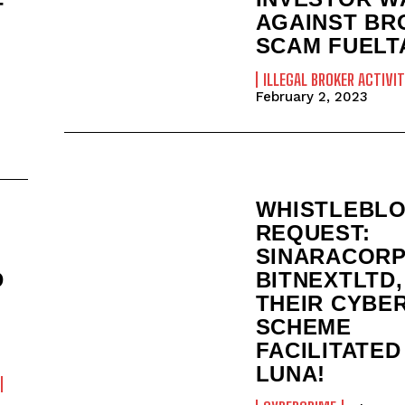
T
AGAINST BR
SCAM FUELT
ILLEGAL BROKER ACTIVIT
February 2, 2023
WHISTLEBL
REQUEST:
SINARACORP
D
BITNEXTLTD,
THEIR CYBE
SCHEME
FACILITATED
LUNA!