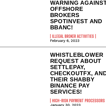
WARNING AGAINS
OFFSHORE
BROKERS
SPOTINVEST AND
BBANC!
ILLEGAL BROKER ACTIVITIES
February 6, 2023
WHISTLEBLOWER
REQUEST ABOUT
SETTLEPAY,
CHECKOUTFX, AN
THEIR SHABBY
BINANCE PAY
SERVICES!
HIGH-RISK PAYMENT PROCESSORS
January 30, 2023