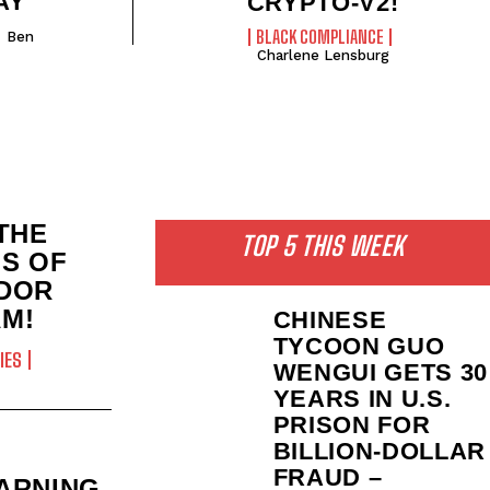
AY
CRYPTO-V2!
BLACK COMPLIANCE
Ben
Charlene Lensburg
THE
TOP 5 THIS WEEK
MS OF
DOR
M!
CHINESE
TYCOON GUO
IES
WENGUI GETS 30
YEARS IN U.S.
PRISON FOR
BILLION‑DOLLAR
FRAUD –
ARNING