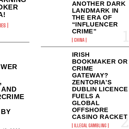
ANOTHER DARK
OKER
LANDMARK IN
A!
THE ERA OF
“INFLUENCER
IES
CRIME”
CHINA
IRISH
BOOKMAKER OR
OWER
CRIME
GATEWAY?
,
ZENTORIA’S
 AND
DUBLIN LICENCE
FUELS A
RCRIME
GLOBAL
OFFSHORE
 BY
CASINO RACKET
ILLEGAL GAMBLING