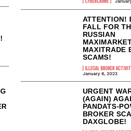
CYBERCRIME
January
ATTENTION!
FALL FOR T
RUSSIAN
!
MAXIMARKET
MAXITRADE 
SCAMS!
ILLEGAL BROKER ACTIVIT
January 6, 2023
URGENT WA
NG
(AGAIN) AGA
PANDATS-P
ER
BROKER SC
DAXGLOBE!