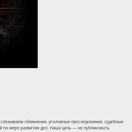
тслеживаем обвинения, уголовные преследования, судебные
 по мере развития дел. Наша цель — не публиковать