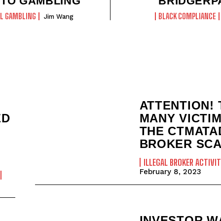
TO GAMBLING
BRIDGERP
AL GAMBLING
BLACK COMPLIANCE
Jim Wang
ATTENTION! 
ED
MANY VICTI
THE CTMATA
BROKER SCA
ILLEGAL BROKER ACTIVIT
February 8, 2023
INVESTOR W