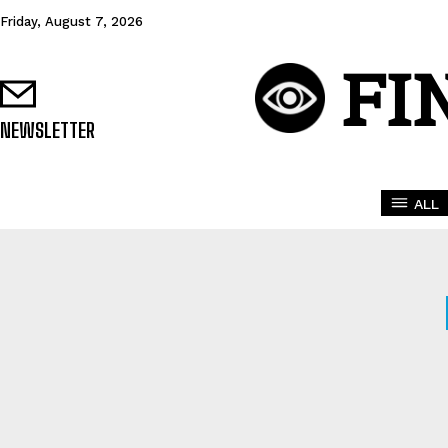
Friday, August 7, 2026
FI
NEWSLETTER
ALL
AFFILIATE SCAMS