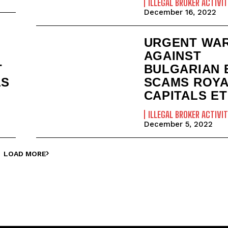
ILLEGAL BROKER ACTIVIT
December 16, 2022
URGENT WA
AGAINST
T
BULGARIAN 
LS
SCAMS ROY
CAPITALS ET
ILLEGAL BROKER ACTIVIT
December 5, 2022
LOAD MORE