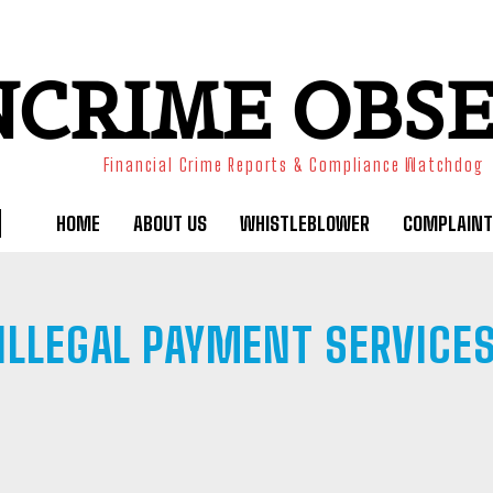
NCRIME OBS
Financial Crime Reports & Compliance Watchdog
HOME
ABOUT US
WHISTLEBLOWER
COMPLAINT
ILLEGAL PAYMENT SERVICE
BANK FRAUD
BINARY OPTIONS
BLACKMAILING
BOILER RO