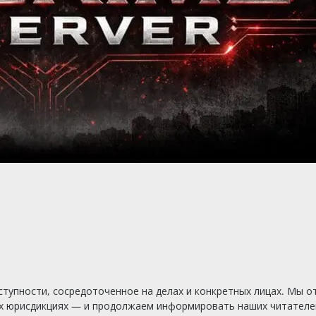
тупности, сосредоточенное на делах и конкретных лицах. Мы о
х юрисдикциях — и продолжаем информировать наших читателей