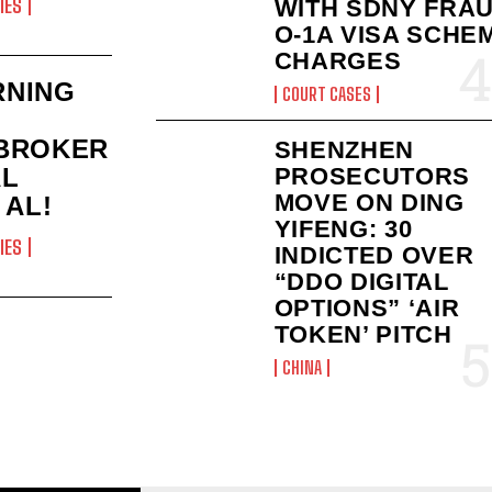
IES
WITH SDNY FRAU
O-1A VISA SCHE
CHARGES
RNING
COURT CASES
BROKER
SHENZHEN
AL
PROSECUTORS
MOVE ON DING
 AL!
YIFENG: 30
IES
INDICTED OVER
“DDO DIGITAL
OPTIONS” ‘AIR
TOKEN’ PITCH
CHINA