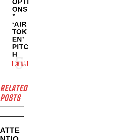
OPTI
ONS
”
‘AIR
TOK
EN’
PITC
H
CHINA
RELATED
POSTS
ATTE
NTIO