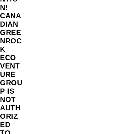
N!
CANA
DIAN
GREE
NROC
K
ECO
VENT
URE
GROU
P IS
NOT
AUTH
ORIZ
ED
TO