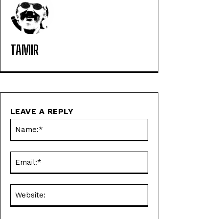
TAMIR
LEAVE A REPLY
Name:*
Email:*
Website: