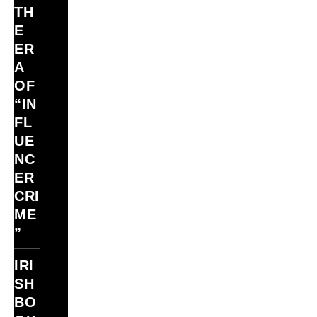
TH
E
ER
A
OF
“IN
FL
UE
NC
ER
CRI
ME
”
IRI
SH
BO