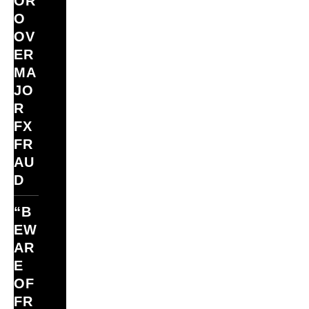
ÓR
O
OV
ER
MA
JO
R
FX
FR
AU
D
“B
EW
AR
E
OF
FR