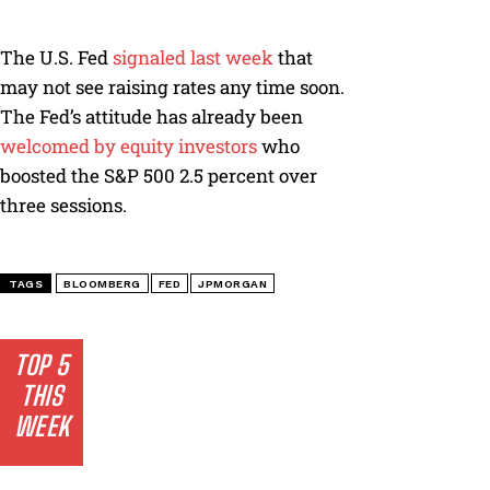
The U.S. Fed
signaled last week
that
may not see raising rates any time soon.
The Fed’s attitude has already been
welcomed by equity investors
who
boosted the S&P 500 2.5 percent over
three sessions.
TAGS
BLOOMBERG
FED
JPMORGAN
TOP 5
THIS
WEEK