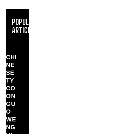
POPULAR
ARTICLES
CHI
NE
SE
TY
CO
ON
GU
O
WE
NG