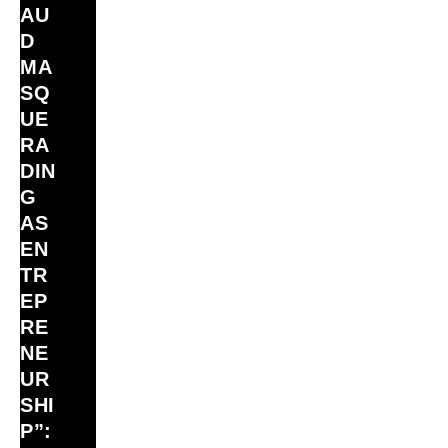
AU
D
MA
SQ
UE
RA
DIN
G
AS
EN
TR
EP
RE
NE
UR
SHI
P”: