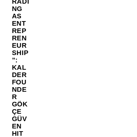
RADI
NG
AS
ENT
REP
REN
EUR
SHIP
”:
KAL
DER
FOU
NDE
R
GÖK
ÇE
GÜV
EN
HIT