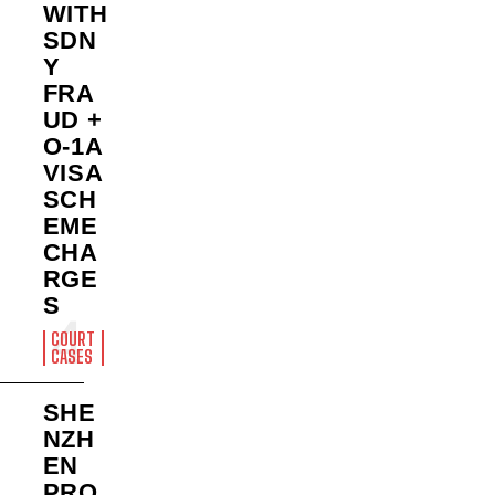
WITH
SDN
Y
FRA
UD +
O-1A
VISA
SCH
EME
CHA
RGE
S
COURT
CASES
SHE
NZH
EN
PRO