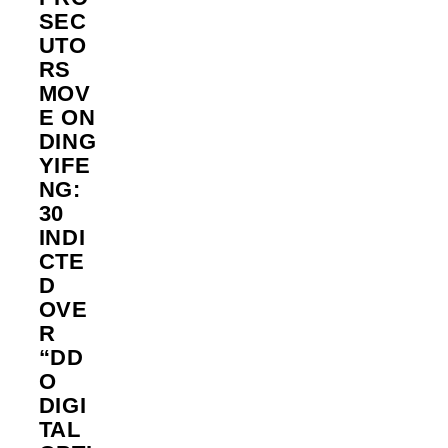
SEC
UTO
RS
MOV
E ON
DING
YIFE
NG:
30
INDI
CTE
D
OVE
R
“DD
O
DIGI
TAL