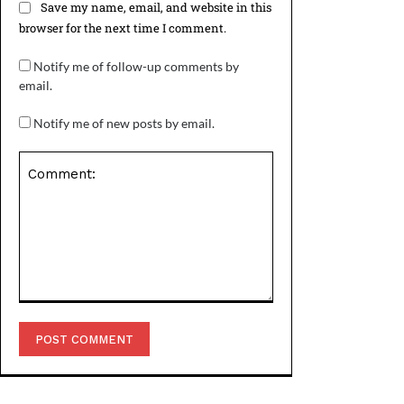
Save my name, email, and website in this
browser for the next time I comment.
Notify me of follow-up comments by
email.
Notify me of new posts by email.
Comment: