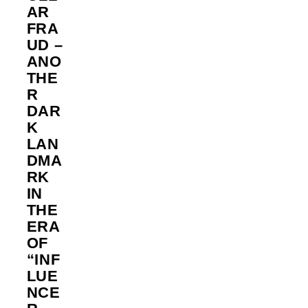
AR
FRA
UD –
ANO
THE
R
DAR
K
LAN
DMA
RK
IN
THE
ERA
OF
“INF
LUE
NCE