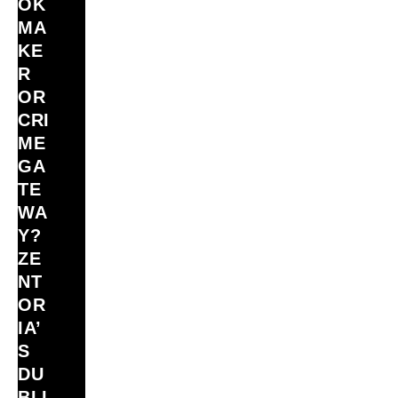
OK
MA
KE
R
OR
CRI
ME
GA
TE
WA
Y?
ZE
NT
OR
IA’
S
DU
BLI