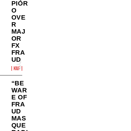
PIÓR
O
OVE
R
MAJ
OR
FX
FRA
UD
KNF
“BE
WAR
E OF
FRA
UD
MAS
QUE