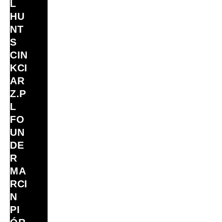
L
HU
NT
S
CIN
KCI
AR
Z.P
L
FO
UN
DE
R
MA
RCI
N
PI