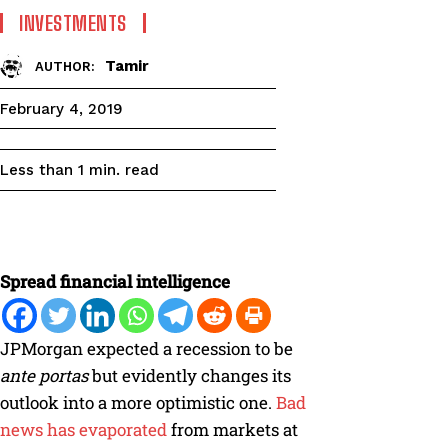
INVESTMENTS
Tamir
AUTHOR:
February 4, 2019
read
Less than 1
min.
Spread financial intelligence
JPMorgan expected a recession to be
ante
portas
but evidently changes its
outlook into a more optimistic one.
Bad
news has evaporated
from markets at