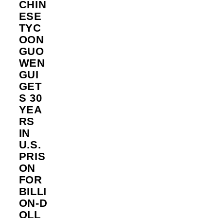
CHIN
ESE
TYC
OON
GUO
WEN
GUI
GET
S 30
YEA
RS
IN
U.S.
PRIS
ON
FOR
BILLI
ON‑D
OLL