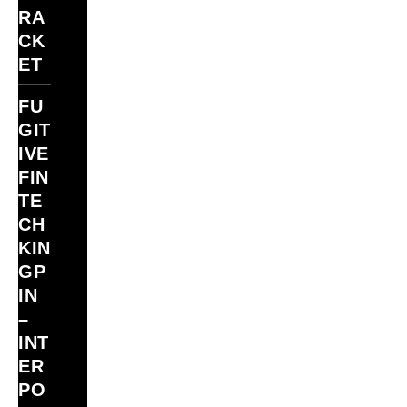
RA
CK
ET
FU
GIT
IVE
FIN
TE
CH
KIN
GP
IN
–
INT
ER
PO