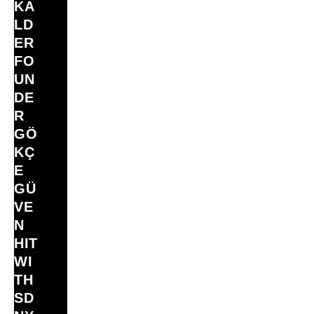
KA
LD
ER
FO
UN
DE
R
GÖ
KÇ
E
GÜ
VE
N
HIT
WI
TH
SD