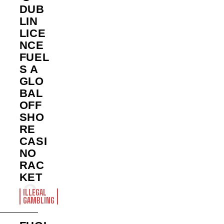
DUB
LIN
LICE
NCE
FUEL
S A
GLO
BAL
OFF
SHO
RE
CASI
NO
RAC
KET
ILLEGAL
GAMBLING