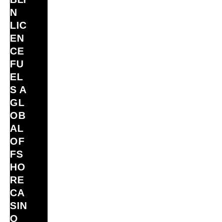
N
LIC
EN
CE
FU
EL
S A
GL
OB
AL
OF
FS
HO
RE
CA
SIN
O