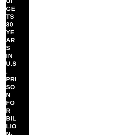
UI
GE
TS
30
YE
AR
S
IN
U.S
.
PRI
SO
N
FO
R
BIL
LIO
N‑