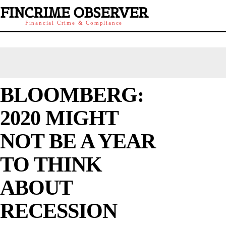
FINCRIME OBSERVER
Financial Crime & Compliance
BLOOMBERG:
2020 MIGHT
NOT BE A YEAR
TO THINK
ABOUT
RECESSION