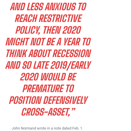
AND LESS ANXIOUS TO
REACH RESTRICTIVE
POLICY, THEN 2020
MIGHT NOT BE A YEAR TO
THINK ABOUT RECESSION
AND SO LATE 2019/EARLY
2020 WOULD BE
PREMATURE TO
POSITION DEFENSIVELY
CROSS-ASSET,”
John Normand wrote in a note dated Feb. 1.