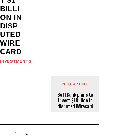
T $1
BILLI
ON IN
DISP
UTED
WIRE
CARD
INVESTMENTS
NEXT ARTICLE
SoftBank plans to
invest $1 Billion in
disputed Wirecard