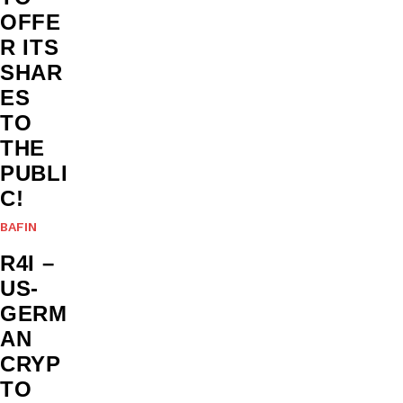
OFFE
R ITS
SHAR
ES
TO
THE
PUBLI
C!
BAFIN
R4I –
US-
GERM
AN
CRYP
TO