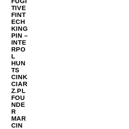
FUGI
TIVE
FINT
ECH
KING
PIN –
INTE
RPO
L
HUN
TS
CINK
CIAR
Z.PL
FOU
NDE
R
MAR
CIN