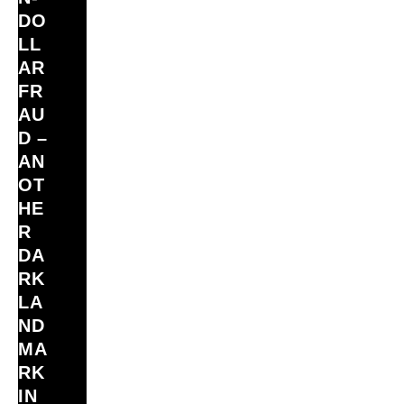
DO
LL
AR
FR
AU
D –
AN
OT
HE
R
DA
RK
LA
ND
MA
RK
IN