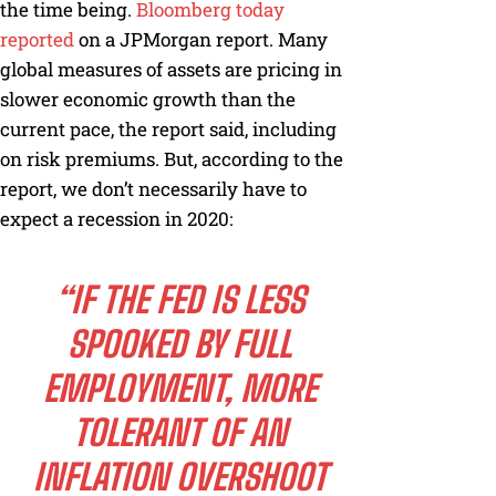
the time being.
Bloomberg today
reported
on a JPMorgan report. Many
global measures of assets are pricing in
slower economic growth than the
current pace, the report said, including
on risk premiums. But, according to the
report, we don’t necessarily have to
expect a recession in 2020:
“IF THE FED IS LESS
SPOOKED BY FULL
EMPLOYMENT, MORE
TOLERANT OF AN
INFLATION OVERSHOOT