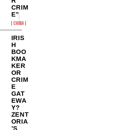
R
CRIM
E”
CHINA
IRIS
H
BOO
KMA
KER
OR
CRIM
E
GAT
EWA
Y?
ZENT
ORIA
’S