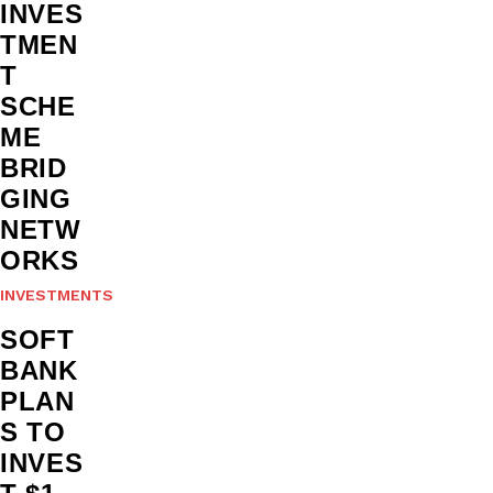
INVES
TMEN
T
SCHE
ME
BRID
GING
NETW
ORKS
INVESTMENTS
SOFT
BANK
PLAN
S TO
INVES