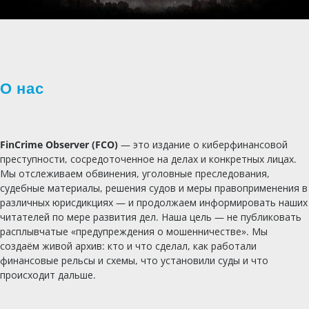
О нас
FinCrime Observer (FCO)
— это издание о киберфинансовой
преступности, сосредоточенное на делах и конкретных лицах.
Мы отслеживаем обвинения, уголовные преследования,
судебные материалы, решения судов и меры правоприменения в
различных юрисдикциях — и продолжаем информировать наших
читателей по мере развития дел. Наша цель — не публиковать
расплывчатые «предупреждения о мошенничестве». Мы
создаём живой архив: кто и что сделал, как работали
финансовые рельсы и схемы, что установили суды и что
происходит дальше.