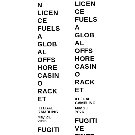
LICEN
N
CE
LICEN
FUELS
CE
A
FUELS
GLOB
A
AL
GLOB
OFFS
AL
HORE
OFFS
CASIN
HORE
O
CASIN
RACK
O
ET
RACK
ET
ILLEGAL
GAMBLING
ILLEGAL
May 23,
GAMBLING
2026
May 23,
FUGITI
2026
VE
FUGITI