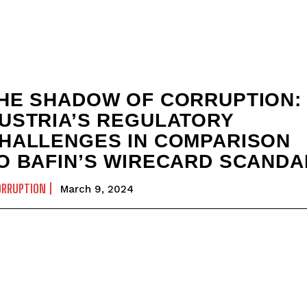
HE SHADOW OF CORRUPTION:
USTRIA’S REGULATORY
HALLENGES IN COMPARISON
O BAFIN’S WIRECARD SCANDA
ORRUPTION
March 9, 2024