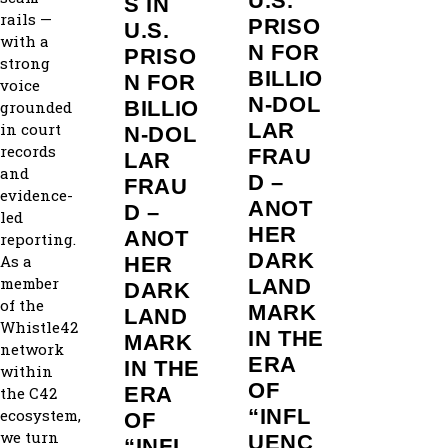
U.S.
S IN
rails —
PRISO
U.S.
with a
N FOR
PRISO
strong
BILLIO
N FOR
voice
N‑DOL
BILLIO
grounded
LAR
in court
N‑DOL
records
FRAU
LAR
and
D –
FRAU
evidence-
ANOT
D –
led
HER
ANOT
reporting.
DARK
As a
HER
member
LAND
DARK
of the
MARK
LAND
Whistle42
IN THE
MARK
network
ERA
IN THE
within
OF
ERA
the C42
“INFL
ecosystem,
OF
we turn
UENC
“INFL