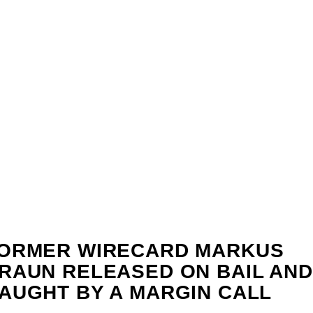
ORMER WIRECARD MARKUS
RAUN RELEASED ON BAIL AND
AUGHT BY A MARGIN CALL