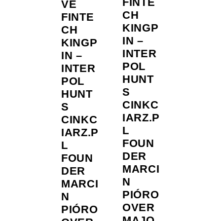
FINTE
VE
CH
FINTE
KINGP
CH
IN –
KINGP
INTER
IN –
POL
INTER
HUNT
POL
S
HUNT
CINKC
S
IARZ.P
CINKC
L
IARZ.P
FOUN
L
DER
FOUN
MARCI
DER
N
MARCI
PIÓRO
N
OVER
PIÓRO
MAJO