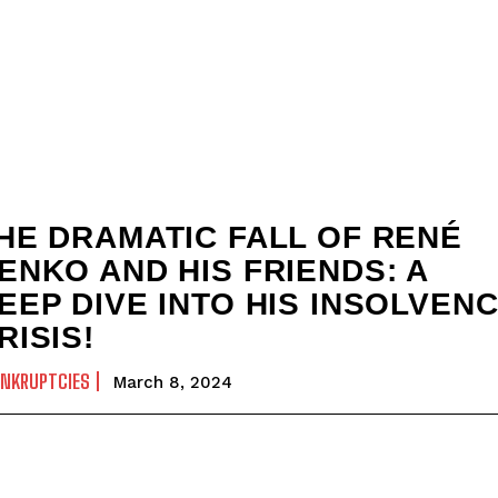
HE DRAMATIC FALL OF RENÉ
ENKO AND HIS FRIENDS: A
EEP DIVE INTO HIS INSOLVEN
RISIS!
ANKRUPTCIES
March 8, 2024