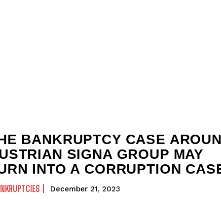
HE BANKRUPTCY CASE AROU
USTRIAN SIGNA GROUP MAY
URN INTO A CORRUPTION CAS
ANKRUPTCIES
December 21, 2023