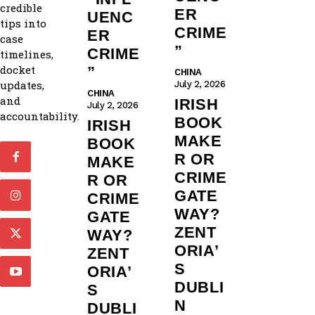
credible
ER
UENC
tips into
CRIME
ER
case
”
CRIME
timelines,
docket
”
CHINA
updates,
July 2, 2026
CHINA
and
IRISH
July 2, 2026
accountability.
BOOK
IRISH
MAKE
BOOK
R OR
MAKE
CRIME
R OR
GATE
CRIME
WAY?
GATE
ZENT
WAY?
ORIA’
ZENT
S
ORIA’
DUBLI
S
N
DUBLI