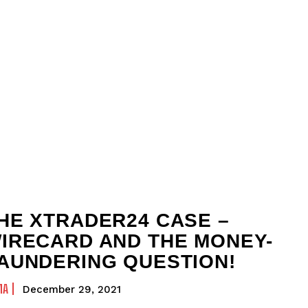
HE XTRADER24 CASE –
IRECARD AND THE MONEY-
AUNDERING QUESTION!
MA
December 29, 2021