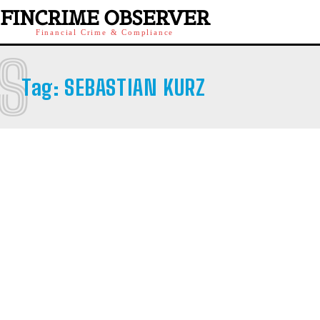
FINCRIME OBSERVER
Financial Crime & Compliance
S
Tag:
SEBASTIAN KURZ