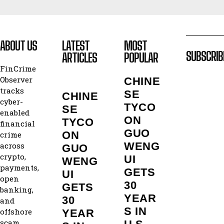
ABOUT US
LATEST
MOST
SUBSCRIB
ARTICLES
POPULAR
FinCrime
Observer
CHINE
tracks
SE
CHINE
cyber-
TYCO
SE
enabled
ON
TYCO
financial
GUO
ON
crime
WENG
across
GUO
crypto,
UI
WENG
payments,
GETS
UI
open
30
GETS
banking,
YEAR
30
and
S IN
offshore
YEAR
scam