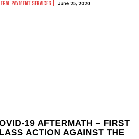
LEGAL PAYMENT SERVICES
June 25, 2020
OVID-19 AFTERMATH – FIRST
LASS ACTION AGAINST THE