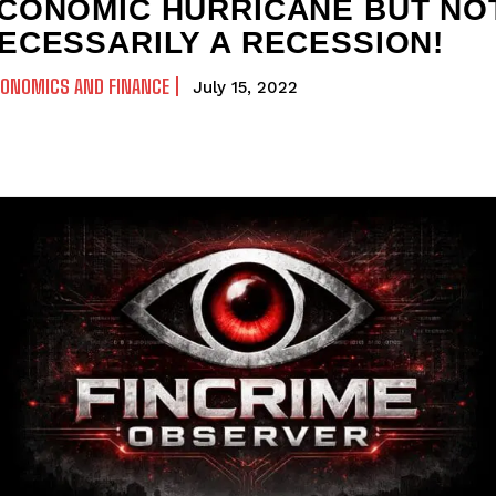
CONOMIC HURRICANE BUT NO
ECESSARILY A RECESSION!
CONOMICS AND FINANCE
July 15, 2022