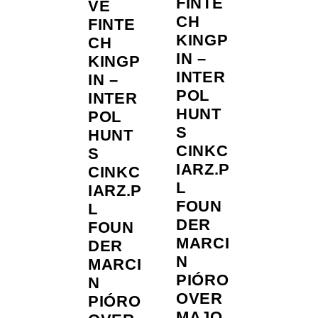
FINTE
VE
CH
FINTE
KINGP
CH
IN –
KINGP
INTER
IN –
POL
INTER
HUNT
POL
S
HUNT
CINKC
S
IARZ.P
CINKC
L
IARZ.P
FOUN
L
DER
FOUN
MARCI
DER
N
MARCI
PIÓRO
N
OVER
PIÓRO
MAJO