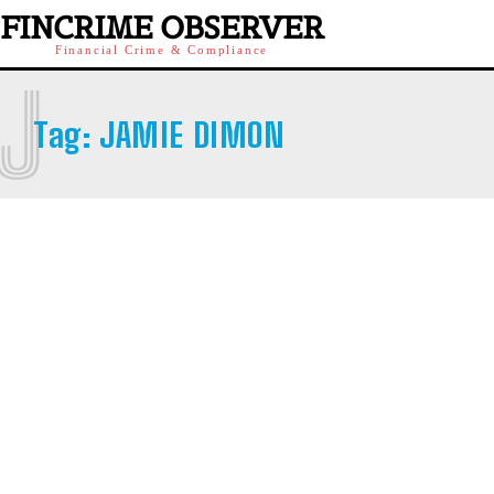
FINCRIME OBSERVER
Financial Crime & Compliance
J
Tag:
JAMIE DIMON