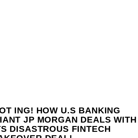
OT ING! HOW U.S BANKING
IANT JP MORGAN DEALS WITH
TS DISASTROUS FINTECH