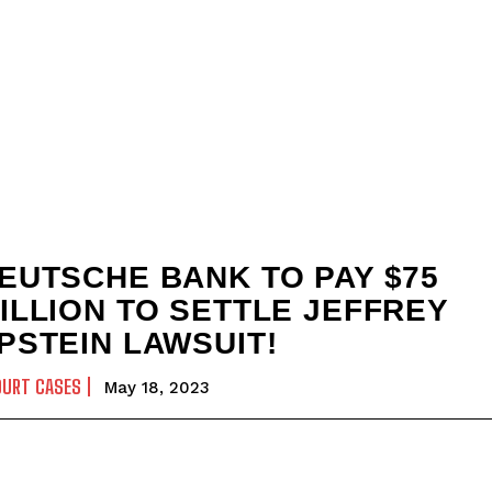
EUTSCHE BANK TO PAY $75
ILLION TO SETTLE JEFFREY
PSTEIN LAWSUIT!
OURT CASES
May 18, 2023