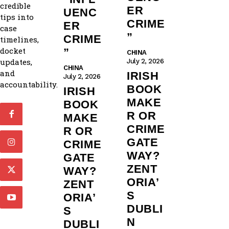
credible
ER
UENC
tips into
CRIME
ER
case
”
CRIME
timelines,
docket
”
CHINA
updates,
July 2, 2026
CHINA
and
IRISH
July 2, 2026
accountability.
BOOK
IRISH
MAKE
BOOK
R OR
MAKE
CRIME
R OR
GATE
CRIME
WAY?
GATE
ZENT
WAY?
ORIA’
ZENT
S
ORIA’
DUBLI
S
N
DUBLI