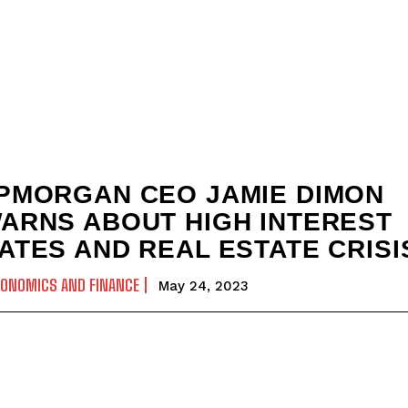
PMORGAN CEO JAMIE DIMON
ARNS ABOUT HIGH INTEREST
ATES AND REAL ESTATE CRISI
CONOMICS AND FINANCE
May 24, 2023