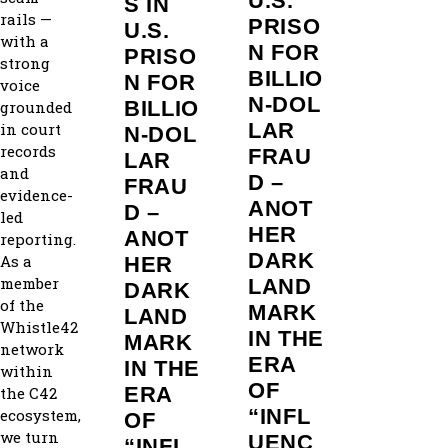
U.S.
S IN
rails —
PRISO
U.S.
with a
N FOR
PRISO
strong
BILLIO
N FOR
voice
N‑DOL
BILLIO
grounded
LAR
in court
N‑DOL
records
FRAU
LAR
and
D –
FRAU
evidence-
ANOT
D –
led
HER
ANOT
reporting.
DARK
As a
HER
member
LAND
DARK
of the
MARK
LAND
Whistle42
IN THE
MARK
network
ERA
IN THE
within
OF
ERA
the C42
“INFL
ecosystem,
OF
we turn
UENC
“INFL