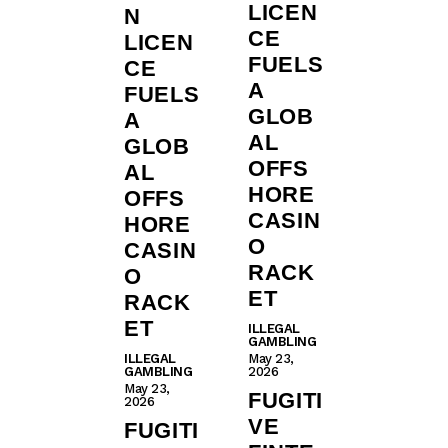
LICEN
N
CE
LICEN
FUELS
CE
A
FUELS
GLOB
A
AL
GLOB
OFFS
AL
HORE
OFFS
CASIN
HORE
O
CASIN
RACK
O
ET
RACK
ET
ILLEGAL
GAMBLING
ILLEGAL
May 23,
GAMBLING
2026
May 23,
FUGITI
2026
VE
FUGITI