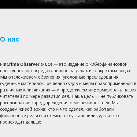
О нас
FinCrime Observer (FCO)
— это издание о киберфинансовой
преступности, сосредоточенное на делах и конкретных лицах.
Мы отслеживаем обвинения, уголовные преследования,
судебные материалы, решения судов и меры правоприменения в
различных юрисдикциях — и продолжаем информировать наших
читателей по мере развития дел. Наша цель — не публиковать
расплывчатые «предупреждения о мошенничестве». Мы
создаём живой архив: кто и что сделал, как работали
финансовые рельсы и схемы, что установили суды и что
происходит дальше.