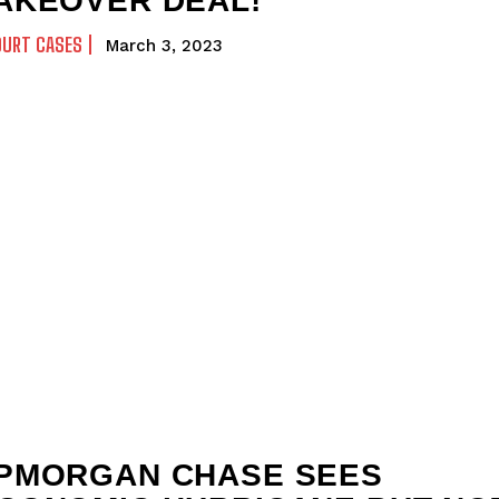
AKEOVER DEAL!
OURT CASES
March 3, 2023
PMORGAN CHASE SEES