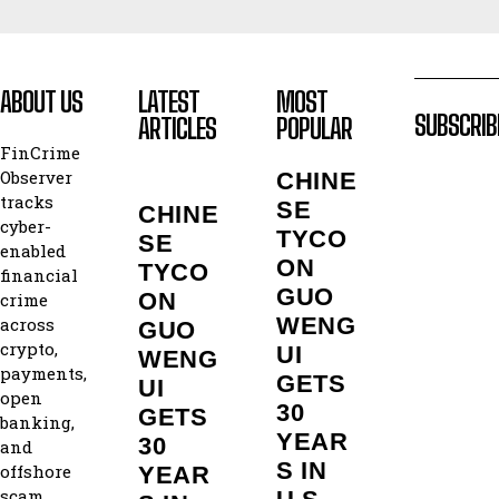
ABOUT US
LATEST
MOST
SUBSCRIB
ARTICLES
POPULAR
FinCrime
Observer
CHINE
tracks
SE
CHINE
cyber-
TYCO
SE
enabled
ON
TYCO
financial
GUO
ON
crime
WENG
across
GUO
crypto,
UI
WENG
payments,
GETS
UI
open
30
GETS
banking,
YEAR
30
and
S IN
offshore
YEAR
scam