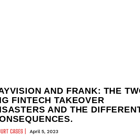
AYVISION AND FRANK: THE T
IG FINTECH TAKEOVER
ISASTERS AND THE DIFFEREN
ONSEQUENCES.
OURT CASES
April 5, 2023