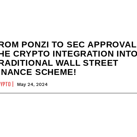
ROM PONZI TO SEC APPROVAL
HE CRYPTO INTEGRATION INT
RADITIONAL WALL STREET
INANCE SCHEME!
RYPTO
May 24, 2024