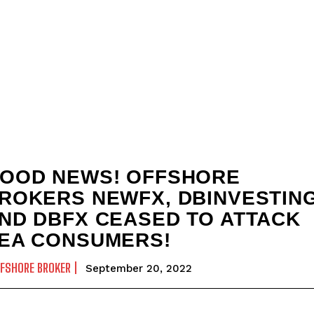
OOD NEWS! OFFSHORE
ROKERS NEWFX, DBINVESTING
ND DBFX CEASED TO ATTACK
EA CONSUMERS!
FSHORE BROKER
September 20, 2022