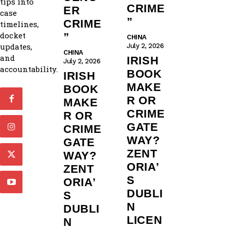
tips into
CRIME
ER
case
”
CRIME
timelines,
docket
”
CHINA
updates,
July 2, 2026
CHINA
and
IRISH
July 2, 2026
accountability.
BOOK
IRISH
MAKE
BOOK
R OR
MAKE
CRIME
R OR
GATE
CRIME
WAY?
GATE
ZENT
WAY?
ORIA’
ZENT
S
ORIA’
DUBLI
S
N
DUBLI
LICEN
N