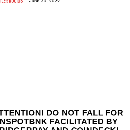
ILER ROOMS
June 30, 2022
TTENTION! DO NOT FALL FOR
NSPOTBNK FACILITATED BY