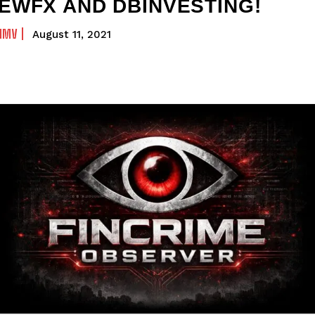
EWFX AND DBINVESTING!
NMV
August 11, 2021