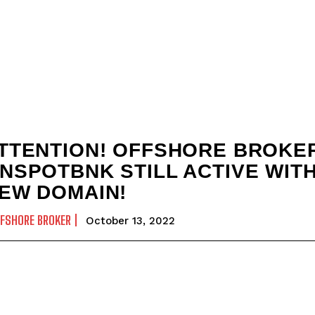
TTENTION! OFFSHORE BROKE
NSPOTBNK STILL ACTIVE WIT
EW DOMAIN!
FSHORE BROKER
October 13, 2022