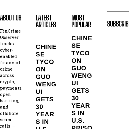
ABOUT US
LATEST
MOST
SUBSCRIB
ARTICLES
POPULAR
FinCrime
Observer
CHINE
tracks
SE
CHINE
cyber-
TYCO
SE
enabled
ON
TYCO
financial
GUO
ON
crime
WENG
across
GUO
crypto,
UI
WENG
payments,
GETS
UI
open
30
GETS
banking,
YEAR
30
and
S IN
offshore
YEAR
scam
U.S.
S IN
rails —
PRISO