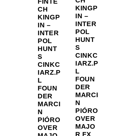
CH
FINTE
KINGP
CH
IN –
KINGP
INTER
IN –
POL
INTER
HUNT
POL
S
HUNT
CINKC
S
IARZ.P
CINKC
L
IARZ.P
FOUN
L
DER
FOUN
MARCI
DER
N
MARCI
PIÓRO
N
OVER
PIÓRO
MAJO
OVER
R FX
MAJO