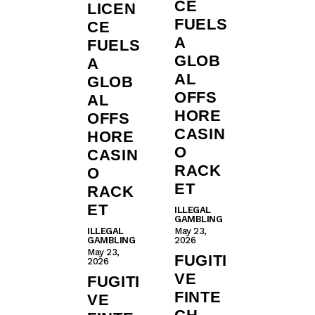
CE
LICEN
FUELS
CE
A
FUELS
GLOB
A
AL
GLOB
OFFS
AL
HORE
OFFS
CASIN
HORE
O
CASIN
RACK
O
ET
RACK
ET
ILLEGAL
GAMBLING
ILLEGAL
May 23,
GAMBLING
2026
May 23,
FUGITI
2026
VE
FUGITI
FINTE
VE