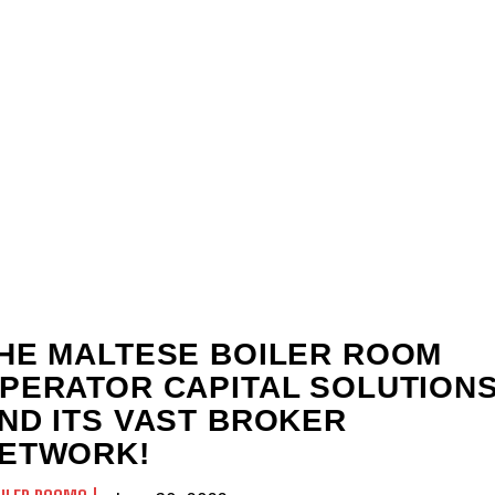
HE MALTESE BOILER ROOM
PERATOR CAPITAL SOLUTION
ND ITS VAST BROKER
ETWORK!