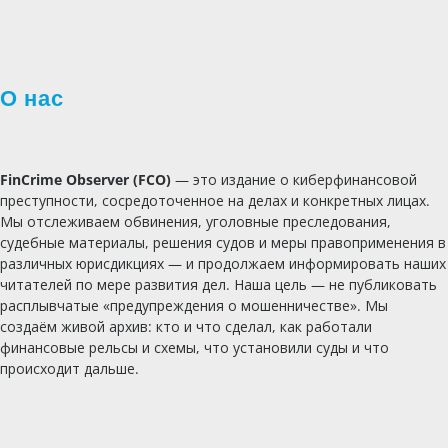
О нас
FinCrime Observer (FCO)
— это издание о киберфинансовой
преступности, сосредоточенное на делах и конкретных лицах.
Мы отслеживаем обвинения, уголовные преследования,
судебные материалы, решения судов и меры правоприменения в
различных юрисдикциях — и продолжаем информировать наших
читателей по мере развития дел. Наша цель — не публиковать
расплывчатые «предупреждения о мошенничестве». Мы
создаём живой архив: кто и что сделал, как работали
финансовые рельсы и схемы, что установили суды и что
происходит дальше.