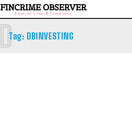
FINCRIME OBSERVER
Financial Crime & Compliance
D
Tag:
DBINVESTING