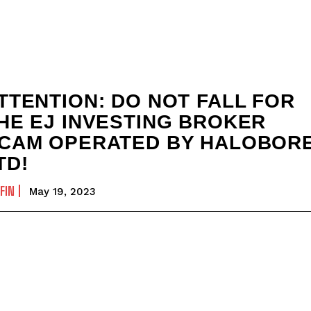
TTENTION: DO NOT FALL FOR
HE EJ INVESTING BROKER
CAM OPERATED BY HALOBOR
TD!
FIN
May 19, 2023