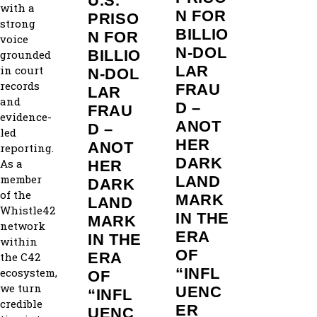
U.S.
with a
N FOR
PRISO
strong
BILLIO
N FOR
voice
N‑DOL
BILLIO
grounded
LAR
in court
N‑DOL
records
FRAU
LAR
and
D –
FRAU
evidence-
ANOT
D –
led
HER
ANOT
reporting.
DARK
As a
HER
member
LAND
DARK
of the
MARK
LAND
Whistle42
IN THE
MARK
network
ERA
IN THE
within
OF
ERA
the C42
“INFL
ecosystem,
OF
we turn
UENC
“INFL
credible
ER
UENC