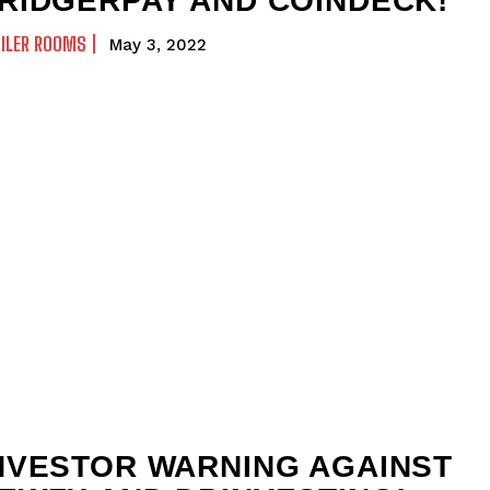
RIDGERPAY AND COINDECK!
ILER ROOMS
May 3, 2022
NVESTOR WARNING AGAINST